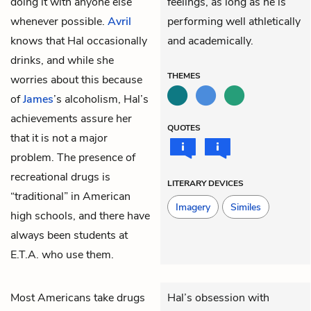
doing it with anyone else
feelings, as long as he is
whenever possible.
Avril
performing well athletically
knows that Hal occasionally
and academically.
drinks, and while she
THEMES
worries about this because
of
James
’s alcoholism, Hal’s
achievements assure her
QUOTES
that it is not a major
problem. The presence of
recreational drugs is
LITERARY DEVICES
“traditional” in American
Imagery
Similes
high schools, and there have
always been students at
E.T.A. who use them.
Most Americans take drugs
Hal’s obsession with