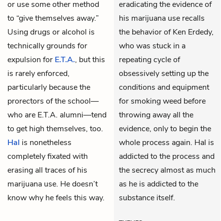
or use some other method
eradicating the evidence of
to “give themselves away.”
his marijuana use recalls
Using drugs or alcohol is
the behavior of Ken Erdedy,
technically grounds for
who was stuck in a
expulsion for
E.T.A.
, but this
repeating cycle of
is rarely enforced,
obsessively setting up the
particularly because the
conditions and equipment
prorectors of the school—
for smoking weed before
who are E.T.A. alumni—tend
throwing away all the
to get high themselves, too.
evidence, only to begin the
Hal
is nonetheless
whole process again. Hal is
completely fixated with
addicted to the process and
erasing all traces of his
the secrecy almost as much
marijuana use. He doesn’t
as he is addicted to the
know why he feels this way.
substance itself.