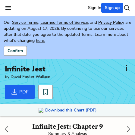
Sign In
Sign up
Our
Service Terms
,
Learneo Terms of Service
, and
Privacy Policy
are
updating on August 17, 2026. By continuing to use our services
after that date, you agree to the updated Terms. Learn more about
what's changing
here.
Confirm
Infinite Jest
by
David Foster Wallace
PDF
Download this Chart (PDF)
Infinite Jest: Chapter 9
Summary & Analysis