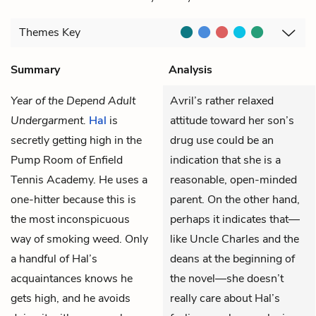
Themes
Key
Summary
Analysis
Year of the Depend Adult
Avril’s rather relaxed
Undergarment.
Hal
is
attitude toward her son’s
secretly getting high in the
drug use could be an
Pump Room of Enfield
indication that she is a
Tennis Academy. He uses a
reasonable, open-minded
one-hitter because this is
parent. On the other hand,
the most inconspicuous
perhaps it indicates that—
way of smoking weed. Only
like Uncle Charles and the
a handful of Hal’s
deans at the beginning of
acquaintances knows he
the novel—she doesn’t
gets high, and he avoids
really care about Hal’s