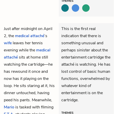
THEMES
Just after midnight on April
This is the first real
2, the
medical attaché
’s
indication that there is
wife
leaves her tennis
something unusual and
evening while the
medical
perhaps sinister about the
attaché
sits at home still
entertainment cartridge the
watching the cartridge—he
attaché is watching. He has
has rewound it once and
lost control of basic human
now has it playing on the
functions, overwhelmed by
loop. He sits staring at it, his
whatever kind of
dinner untouched, having
entertainment is on the
peed his pants. Meanwhile,
cartridge.
Mario
is tasked with filming
THEMES