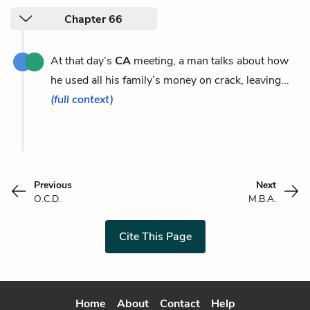
Chapter 66
At that day’s
CA
meeting, a man talks about how
he used all his family’s money on crack, leaving...
(full context)
Previous
Next
O.C.D.
M.B.A.
Cite This Page
Home
About
Contact
Help