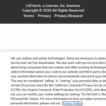
LitCharts, a Learneo, Inc. business
Copyright © 2026 All Rights Reserved
Terms
Privacy
Privacy Request
We use cookies and similar technologies. Some are necessary to opera
service and can’t be deactivated. We also work with service providers
advertising companies that use cookies and other tracking technologie
collect information about your visits to our website and third-party site
may use that information to deliver advertisements relevant to your int
This may be considered “selling” or “sharing” your personal data as de
certain US privacy laws like the California Consumer Privacy Act (as 
(CCPA), the Virginia Consumer Data Protection Act (VCDPA), and other
out, you can modify your cookie settings by clicking “Do Not Sell or S
Personal Info” below. For more information on how we collect and pro
personal information, please visit our
Privacy Policy.