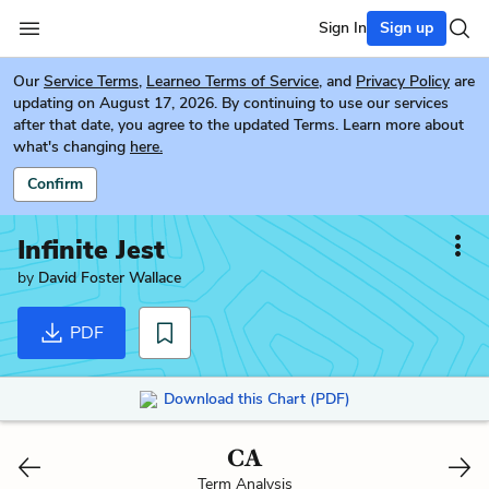
Sign In
Sign up
Our
Service Terms
,
Learneo Terms of Service
, and
Privacy Policy
are
updating on August 17, 2026. By continuing to use our services
after that date, you agree to the updated Terms. Learn more about
what's changing
here.
Confirm
Infinite Jest
by
David Foster Wallace
PDF
Download this Chart (PDF)
CA
Term Analysis