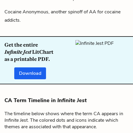
Cocaine Anonymous, another spinoff of
AA
for cocaine
addicts.
Get the entire
Infinite Jest
LitChart
as a printable PDF.
Download
CA Term Timeline in
Infinite Jest
The timeline below shows where the term CA appears in
Infinite Jest
. The colored dots and icons indicate which
themes are associated with that appearance.