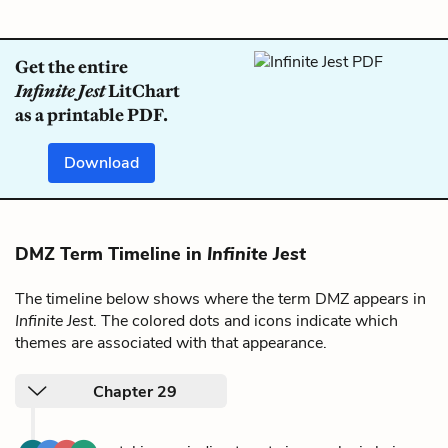
Get the entire
Infinite Jest
LitChart
as a printable PDF.
Download
DMZ Term Timeline in
Infinite Jest
The timeline below shows where the term DMZ appears in
Infinite Jest
. The colored dots and icons indicate which
themes are associated with that appearance.
Chapter 29