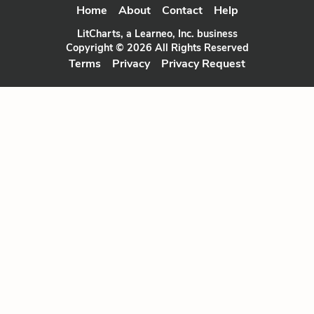
Home
About
Contact
Help
LitCharts, a Learneo, Inc. business
Copyright © 2026 All Rights Reserved
Terms
Privacy
Privacy Request