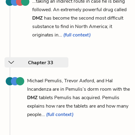
...taking an indirect route in case he is being
followed. An extremely powerful drug called
DMZ
has become the second most difficult
substance to find in North America; it
originates in...
(full context)
Chapter 33
Michael Pemulis, Trevor Axford, and Hal
Incandenza are in Pemulis’s dorm room with the
DMZ
tablets Pemulis has acquired. Pemulis
explains how rare the tablets are and how many
people...
(full context)