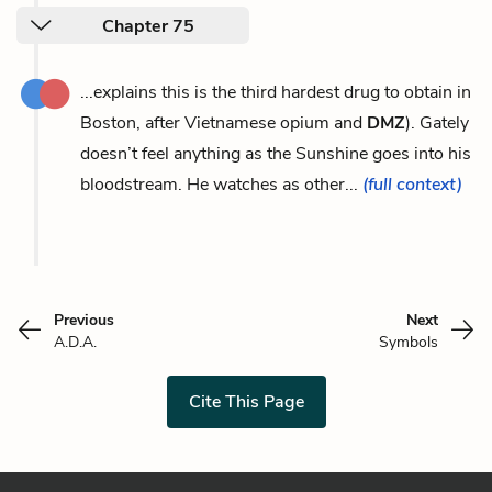
Chapter 75
...explains this is the third hardest drug to obtain in
Boston, after Vietnamese opium and
DMZ
). Gately
doesn’t feel anything as the Sunshine goes into his
bloodstream. He watches as other...
(full context)
Previous
Next
A.D.A.
Symbols
Cite This Page