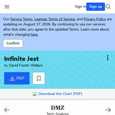
Sign In
Sign up
Our
Service Terms
,
Learneo Terms of Service
, and
Privacy Policy
are
updating on August 17, 2026. By continuing to use our services
after that date, you agree to the updated Terms. Learn more about
what's changing
here.
Confirm
Infinite Jest
by
David Foster Wallace
PDF
Download this Chart (PDF)
DMZ
Term Analysis