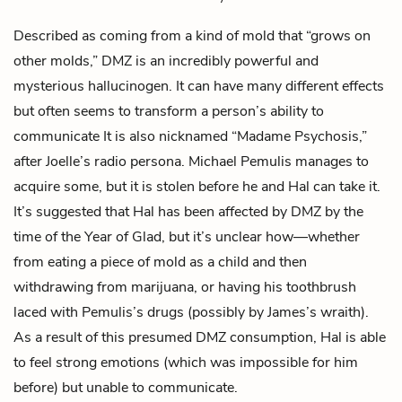
Described as coming from a kind of mold that “grows on
other molds,” DMZ is an incredibly powerful and
mysterious hallucinogen. It can have many different effects
but often seems to transform a person’s ability to
communicate It is also nicknamed “Madame Psychosis,”
after
Joelle
’s radio persona.
Michael Pemulis
manages to
acquire some, but it is stolen before he and
Hal
can take it.
It’s suggested that Hal has been affected by DMZ by the
time of the Year of Glad, but it’s unclear how—whether
from eating a piece of mold as a child and then
withdrawing from marijuana, or having his toothbrush
laced with Pemulis’s drugs (possibly by
James
’s wraith).
As a result of this presumed DMZ consumption, Hal is able
to feel strong emotions (which was impossible for him
before) but unable to communicate.