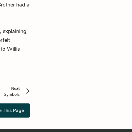
Brother had a
 explaining
rfeit
to Willis
Next
Symbols
e This Page