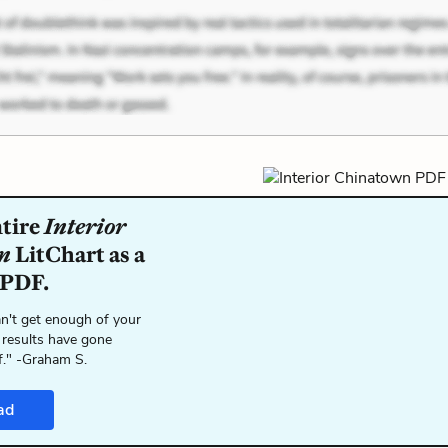
ntire
Interior
n
LitChart as a
 PDF.
n't get enough of your
 results have gone
f." -Graham S.
ad