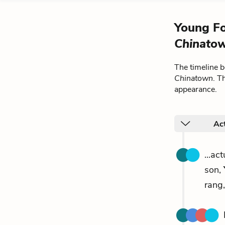
Young Fo
Chinato
The timeline 
Chinatown
. T
appearance.
Act
...ac
son,
rang,