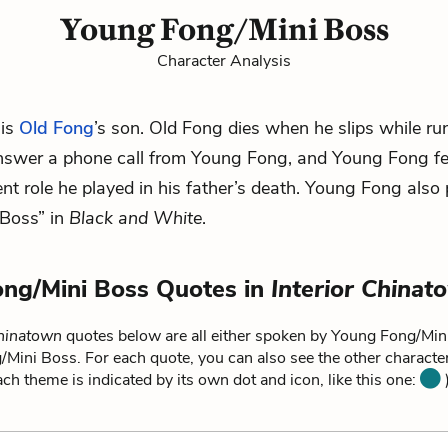
Young Fong/Mini Boss
Character Analysis
 is
Old Fong
’s son. Old Fong dies when he slips while ru
swer a phone call from Young Fong, and Young Fong feel
ent role he played in his father’s death. Young Fong also 
 Boss” in
Black and White
.
ng/Mini Boss Quotes in
Interior Chinat
Chinatown
quotes below are all either spoken by Young Fong/Mini
/Mini Boss. For each quote, you can also see the other charact
each theme is indicated by its own dot and icon, like this one:
)