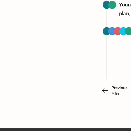
Youn
plan,
Previous
Allen