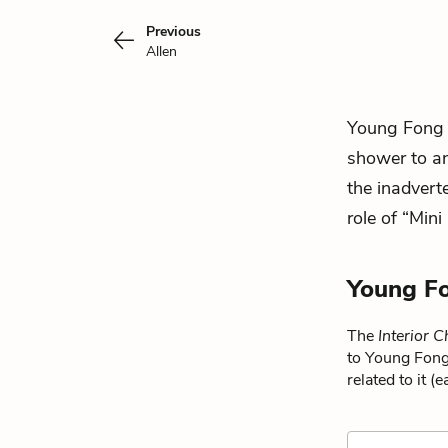
Previous
Allen
Young Fong
shower to an
the inadvert
role of “Mini
Young Fo
The
Interior 
to Young Fong
related to it (