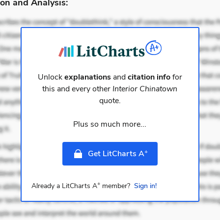
on and Analysis:
Unlock
explanations
and
citation info
for
this and every other
Interior Chinatown
quote.
Plus so much more...
+
Get LitCharts A
+
Already a LitCharts A
member?
Sign in!