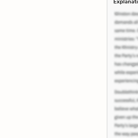
Explanati