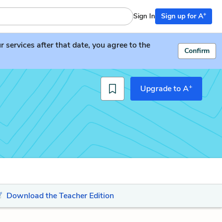
+
Sign In
Sign up for A
services after that date, you agree to the
Confirm
+
Upgrade to A
Download the Teacher Edition