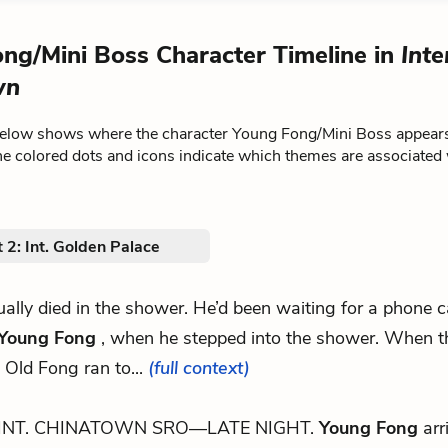
ng/Mini Boss Character Timeline in
Inte
wn
below shows where the character Young Fong/Mini Boss appear
he colored dots and icons indicate which themes are associated 
 2: Int. Golden Palace
tually died in the shower. He’d been waiting for a phone c
Young Fong
, when he stepped into the shower. When 
 Old Fong ran to...
(full context)
INT. CHINATOWN SRO—LATE NIGHT.
Young Fong
arr