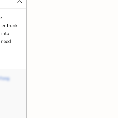
e
mer trunk
 into
t need
 Fong