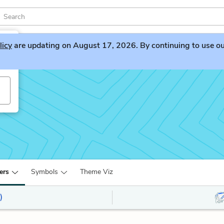
licy
are updating on August 17, 2026. By continuing to use our 
ers
Symbols
Theme Viz
)