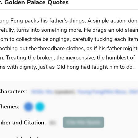
nt. Golden Palace Quotes
ung Fong packs his father’s things. A simple action, don
refully, turns into something more. He drags an old stea
oom to collect the belongings, carefully tucking each item
othing out the threadbare clothes, as if his father migh
. Treating the broken, the inexpensive, the humblest of
ns with dignity, just as Old Fong had taught him to do.
haracters:
Willis Wu
(speaker),
Young Fong/Mini Boss
,
Old
Themes:
mber
and Citation
:
Cite
this Quote
81