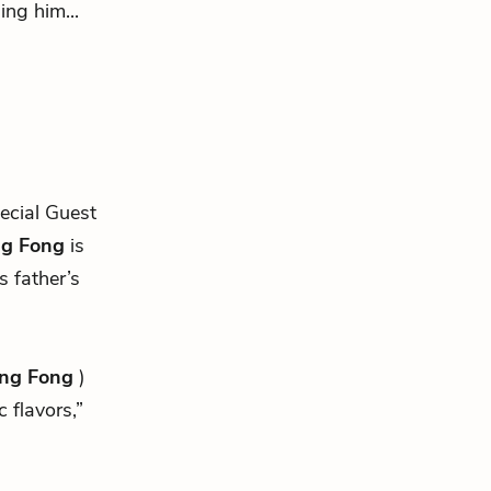
ing him...
cial Guest
g Fong
is
s father’s
ng Fong
)
 flavors,”