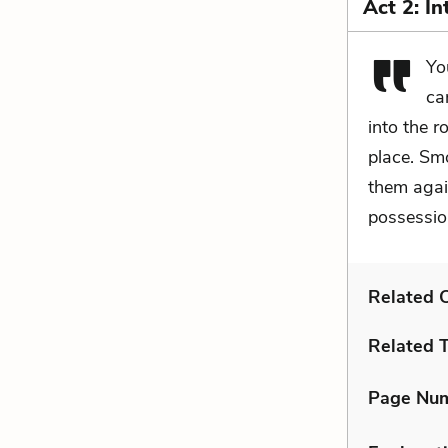
Act 2: I
Yo
ca
into the r
place. Smo
them again
possessio
Related C
Related 
Page Nu