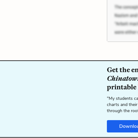
Get the e
Chinatow
printable
"My students ca
charts and their
through the roo
Downlo