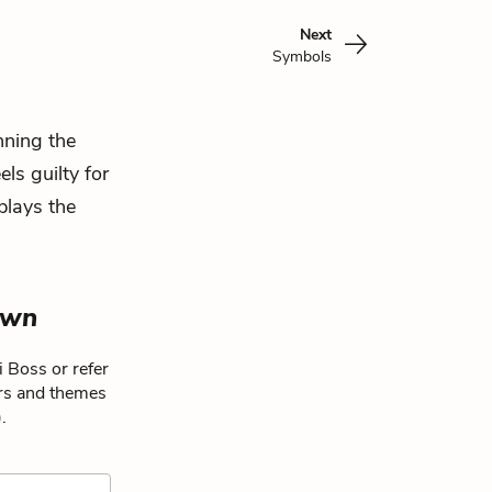
Next
Symbols
nning the
s guilty for
plays the
own
 Boss or refer
ers and themes
.