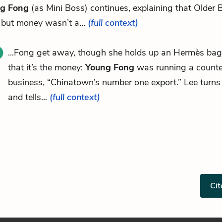
g Fong
(as Mini Boss) continues, explaining that Older 
 but money wasn’t a...
(full context)
...Fong get away, though she holds up an Hermès bag,
that it’s the money:
Young Fong
was running a counte
business, “Chinatown’s number one export.” Lee turns 
and tells...
(full context)
Cit