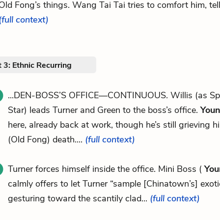
Old Fong’s things. Wang Tai Tai tries to comfort him, tell
(full context)
 3: Ethnic Recurring
...DEN-BOSS’S OFFICE—CONTINUOUS. Willis (as Spe
Star) leads Turner and Green to the boss’s office.
Youn
here, already back at work, though he’s still grieving hi
(Old Fong) death....
(full context)
Turner forces himself inside the office. Mini Boss (
You
calmly offers to let Turner “sample [Chinatown’s] exotic
gesturing toward the scantily clad...
(full context)