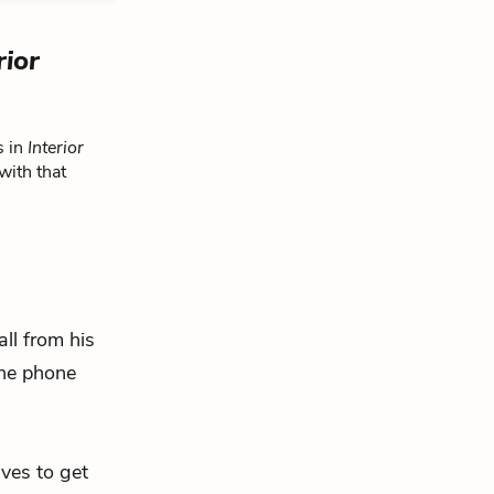
rior
s in
Interior
with that
all from his
the phone
ives to get