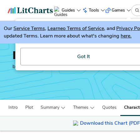
Guides
Tools
Games
Our
Service Terms
LitGuesser
,
Learneo Terms of Service
, and
Privacy Po
New
updated Terms. Learn more about what's changing
here.
Try our new literature game, LitGuesser!
Interior Chinatown
Got It
by
Charles Yu
Intro
Plot
Summary
Themes
Quotes
Charact
Download this Chart (PDF