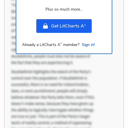
Plus so much more...
+
Get LitCharts A
+
Already a LitCharts A
member?
Sign in!