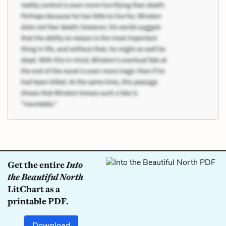
Get the entire
Into
the Beautiful North
LitChart as a
printable PDF.
Download