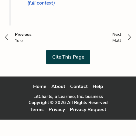
(full context)
Previous
Next
Yolo
Matt
Cite This Page
Home
About
Contact
Help
LitCharts, a Learneo, Inc. business
Copyright © 2026 All Rights Reserved
Terms
Privacy
Privacy Request