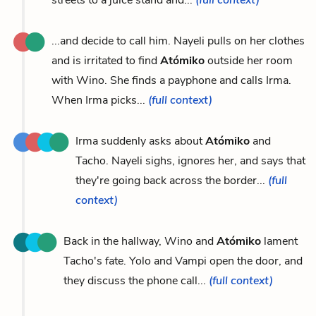
...and decide to call him. Nayeli pulls on her clothes
and is irritated to find
Atómiko
outside her room
with Wino. She finds a payphone and calls Irma.
When Irma picks...
(full context)
Irma suddenly asks about
Atómiko
and
Tacho. Nayeli sighs, ignores her, and says that
they're going back across the border...
(full
context)
Back in the hallway, Wino and
Atómiko
lament
Tacho's fate. Yolo and Vampi open the door, and
they discuss the phone call...
(full context)