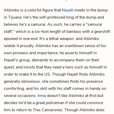
Atómiko is a colorful figure that
Nayeli
meets in the dump
in Tijuana. He's the self-professed king of the dump and
believes he's a samurai. As such, he carries a "samurai
staff," which is a six-foot length of bamboo with a gearshift
epoxied in one end. It's a lethal weapon, and Atómiko
wields it proudly. Atómiko has an overblown sense of his
own prowess and importance; he asserts himself in
Nayeli's group, demands to accompany them on their
quest, and insists that they need a hero such as himself in
order to make it to the US. Though Nayeli finds Atómiko
generally obnoxious, she sometimes finds his presence
comforting, and his skill with his staff comes in handy on
several occasions.
Irma
doesn't like Atómiko at first but
decides he'd be a great policeman if she could convince
him to return to Tres Camarones. Though Atómiko does