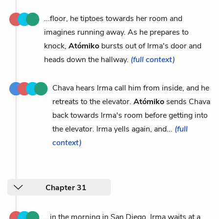
...floor, he tiptoes towards her room and
imagines running away. As he prepares to
knock,
Atómiko
bursts out of Irma's door and
heads down the hallway.
(full context)
Chava hears Irma call him from inside, and he
retreats to the elevator.
Atómiko
sends Chava
back towards Irma's room before getting into
the elevator. Irma yells again, and...
(full
context)
Chapter 31
...in the morning in San Diego, Irma waits at a