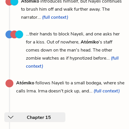
Atómiko
introduces himself, but Nayeli continues
to brush him off and walk further away. The
narrator...
(full context)
...their hands to block Nayeli, and one asks her
for a kiss. Out of nowhere,
Atómiko
's staff
comes down on the man's head. The other
zombie watches as if hypnotized before...
(full
context)
Atómiko
follows Nayeli to a small bodega, where she
calls Irma. Irma doesn't pick up, and...
(full context)
Chapter 15