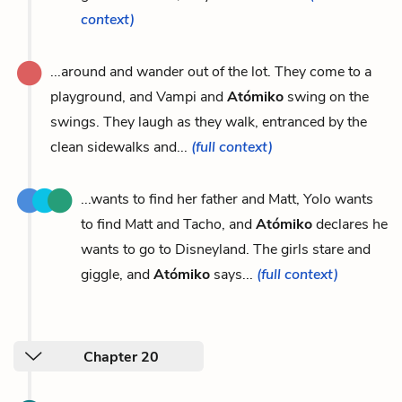
context)
...around and wander out of the lot. They come to a
playground, and Vampi and
Atómiko
swing on the
swings. They laugh as they walk, entranced by the
clean sidewalks and...
(full context)
...wants to find her father and Matt, Yolo wants
to find Matt and Tacho, and
Atómiko
declares he
wants to go to Disneyland. The girls stare and
giggle, and
Atómiko
says...
(full context)
Chapter 20