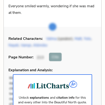
Everyone smiled warmly, wondering if she was mad
at them.
Related Characters:
Velma
(speaker),
Matt
,
Yolo
,
Nayeli
,
Vampi
,
Atómiko
Cite
Page Number
:
213
Explanation and Analysis:
Unlock
explanations
and
citation info
for this
and every other
Into the Beautiful North
quote.