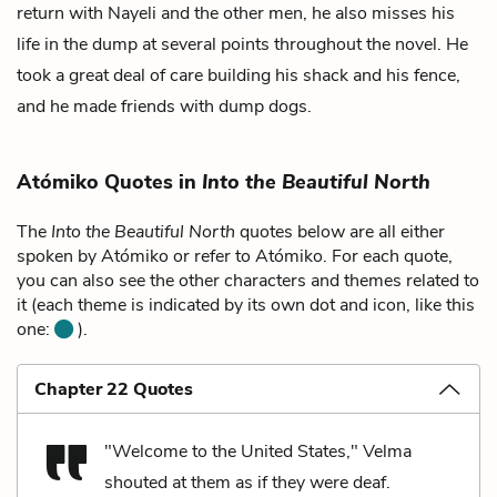
return with Nayeli and the other men, he also misses his
life in the dump at several points throughout the novel. He
took a great deal of care building his shack and his fence,
and he made friends with dump dogs.
Atómiko Quotes in
Into the Beautiful North
The
Into the Beautiful North
quotes below are all either
spoken by Atómiko or refer to Atómiko. For each quote,
you can also see the other characters and themes related to
it (each theme is indicated by its own dot and icon, like this
one:
).
Chapter 22 Quotes
"Welcome to the United States," Velma
shouted at them as if they were deaf.