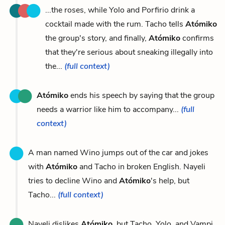
...the roses, while Yolo and Porfirio drink a
cocktail made with the rum. Tacho tells
Atómiko
the group's story, and finally,
Atómiko
confirms
that they're serious about sneaking illegally into
the...
(full context)
Atómiko
ends his speech by saying that the group
needs a warrior like him to accompany...
(full
context)
A man named Wino jumps out of the car and jokes
with
Atómiko
and Tacho in broken English. Nayeli
tries to decline Wino and
Atómiko
's help, but
Tacho...
(full context)
Nayeli dislikes
Atómiko
, but Tacho, Yolo, and Vampi