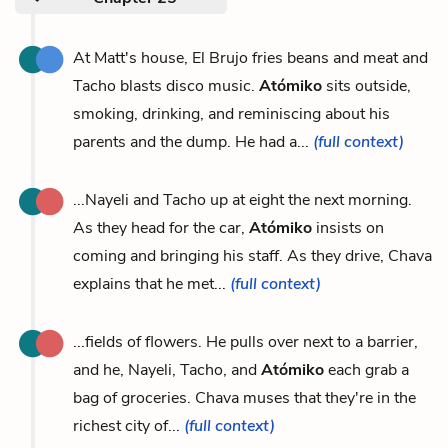
At Matt's house, El Brujo fries beans and meat and
Tacho blasts disco music.
Atómiko
sits outside,
smoking, drinking, and reminiscing about his
parents and the dump. He had a...
(full context)
...Nayeli and Tacho up at eight the next morning.
As they head for the car,
Atómiko
insists on
coming and bringing his staff. As they drive, Chava
explains that he met...
(full context)
...fields of flowers. He pulls over next to a barrier,
and he, Nayeli, Tacho, and
Atómiko
each grab a
bag of groceries. Chava muses that they're in the
richest city of...
(full context)