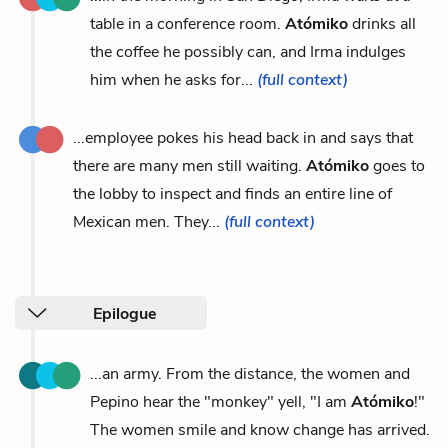
table in a conference room.
Atómiko
drinks all
the coffee he possibly can, and Irma indulges
him when he asks for...
(full context)
...employee pokes his head back in and says that
there are many men still waiting.
Atómiko
goes to
the lobby to inspect and finds an entire line of
Mexican men. They...
(full context)
Epilogue
...an army. From the distance, the women and
Pepino hear the "monkey" yell, "I am
Atómiko
!"
The women smile and know change has arrived.