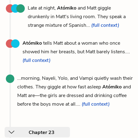
Late at night,
Atómiko
and Matt giggle
drunkenly in Matt's living room. They speak a
strange mixture of Spanish...
(full context)
Atómiko
tells Matt about a woman who once
showed him her breasts, but Matt barely listens....
(full context)
...morning, Nayeli, Yolo, and Vampi quietly wash their
clothes. They giggle at how fast asleep
Atómiko
and
Matt are—the girls are dressed and drinking coffee
before the boys move at all....
(full context)
Chapter 23