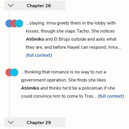
Chapter 26
...staying. Irma greets them in the lobby with
kisses, though she slaps Tacho. She notices
Atómiko
and El Brujo outside and asks what
they are, and before Nayeli can respond, Irma...
(full context)
...thinking that romance is no way to run a
government operation. She finds she likes
Atómiko
and thinks he'd be a policeman if she
could convince him to come to Tres...
(full context)
Chapter 29