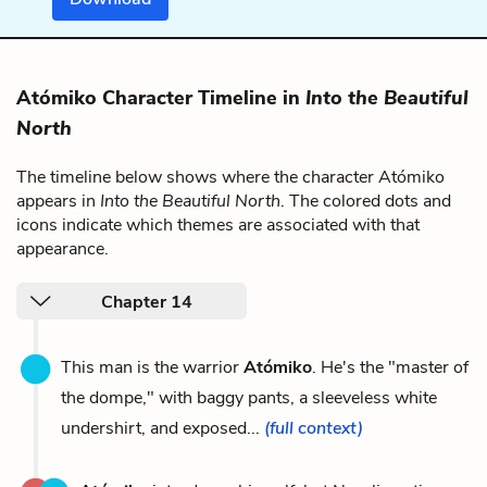
Atómiko Character Timeline in
Into the Beautiful
North
The timeline below shows where the character Atómiko
appears in
Into the Beautiful North
. The colored dots and
icons indicate which themes are associated with that
appearance.
Chapter 14
This man is the warrior
Atómiko
. He's the "master of
the dompe," with baggy pants, a sleeveless white
undershirt, and exposed...
(full context)