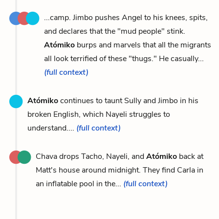
...camp. Jimbo pushes Angel to his knees, spits,
and declares that the "mud people" stink.
Atómiko
burps and marvels that all the migrants
all look terrified of these "thugs." He casually...
(full context)
Atómiko
continues to taunt Sully and Jimbo in his
broken English, which Nayeli struggles to
understand....
(full context)
Chava drops Tacho, Nayeli, and
Atómiko
back at
Matt's house around midnight. They find Carla in
an inflatable pool in the...
(full context)