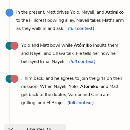
In the present, Matt drives Yolo, Nayeli, and
Atómiko
to the Hillcrest bowling alley. Nayeli takes Matt's arm
as they walk in and ask...
(full context)
Yolo and Matt bowl while
Atómiko
insults them,
and Nayeli and Chava talk. He tells her how he
betrayed Irma. Nayeli...
(full context)
...him back, and he agrees to join the girls on their
mission. When Nayeli, Yolo,
Atómiko
, and Matt
get back to the duplex, Vampi and Carla are
grilling, and El Brujo...
(full context)
Chapter 25