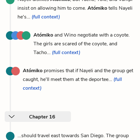
insist on allowing him to come.
Atómiko
tells Nayeli
he's...
(full context)
Atómiko
and Wino negotiate with a coyote.
The girls are scared of the coyote, and
Tacho...
(full context)
Atómiko
promises that if Nayeli and the group get
caught, he'll meet them at the deportee...
(full
context)
Chapter 16
...should travel east towards San Diego. The group