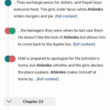
...They exchange pesos for dollars, and Nayeli buys
everyone food. The girls order tacos while
Atómiko
orders burgers and pie.
(full context)
...the teenagers they were when he last saw them.
He doesn't like the look of
Atómiko
but allows him
to come back to the duplex too.
(full context)
Matt is prepared to apologize for Ma Johnston's
home, but
Atómiko
whistles and the girls declare
the place a palace.
Atómiko
makes himself at
home by...
(full context)
Chapter 22