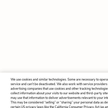
We use cookies and similar technologies. Some are necessary to opera
service and can’t be deactivated. We also work with service providers
advertising companies that use cookies and other tracking technologie
collect information about your visits to our website and third-party site
may use that information to deliver advertisements relevant to your int
This may be considered “selling” or “sharing” your personal data as de
certain US privacy laws like the California Consumer Privacy Act (as 