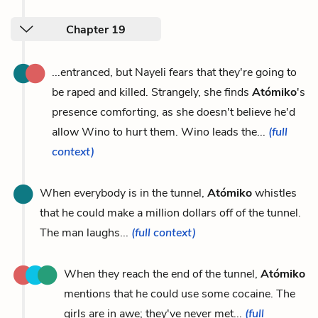
Chapter 19
...entranced, but Nayeli fears that they're going to
be raped and killed. Strangely, she finds
Atómiko
's
presence comforting, as she doesn't believe he'd
allow Wino to hurt them. Wino leads the...
(full
context)
When everybody is in the tunnel,
Atómiko
whistles
that he could make a million dollars off of the tunnel.
The man laughs...
(full context)
When they reach the end of the tunnel,
Atómiko
mentions that he could use some cocaine. The
girls are in awe; they've never met...
(full