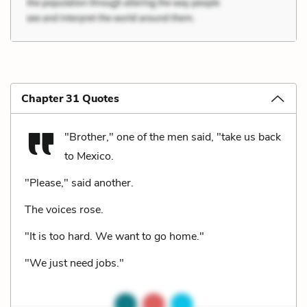
Chapter 31 Quotes
"Brother," one of the men said, "take us back
to Mexico.
"Please," said another.
The voices rose.
"It is too hard. We want to go home."
"We just need jobs."