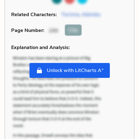
Related Characters:
Tía Irma
,
Atómiko
Cite
Page Number
:
299
Explanation and Analysis:
+
Unlock with LitCharts A