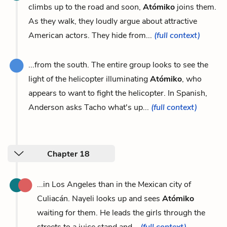
climbs up to the road and soon,
Atómiko
joins them.
As they walk, they loudly argue about attractive
American actors. They hide from...
(full context)
...from the south. The entire group looks to see the
light of the helicopter illuminating
Atómiko
, who
appears to want to fight the helicopter. In Spanish,
Anderson asks Tacho what's up...
(full context)
Chapter 18
...in Los Angeles than in the Mexican city of
Culiacán. Nayeli looks up and sees
Atómiko
waiting for them. He leads the girls through the
streets to a juice stand and...
(full context)