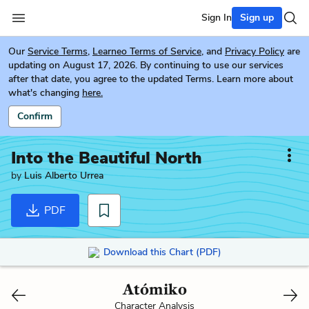
Sign In
Sign up
Our
Service Terms
,
Learneo Terms of Service
, and
Privacy Policy
are
updating on August 17, 2026. By continuing to use our services
after that date, you agree to the updated Terms. Learn more about
what's changing
here.
Confirm
Into the Beautiful North
by
Luis Alberto Urrea
PDF
Download this Chart (PDF)
Atómiko
Character Analysis