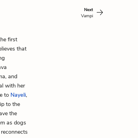
Next
Vampi
e first
lieves that
ng
ava
ma, and
l with her
re to
Nayeli
,
ip to the
ave the
hem as dogs
a reconnects