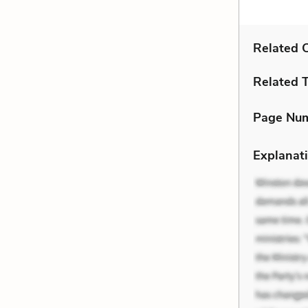
Related C
Related 
Page Nu
Explanati