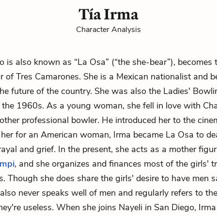
Tía Irma
Character Analysis
o is also known as “La Osa” (“the she-bear”), becomes th
 of Tres Camarones. She is a Mexican nationalist and be
e future of the country. She was also the Ladies' Bowli
the 1960s. As a young woman, she fell in love with
Ch
ther professional bowler. He introduced her to the cine
 her for an American woman, Irma became La Osa to dea
rayal and grief. In the present, she acts as a mother figu
mpi
, and she organizes and finances most of the girls' tr
s. Though she does share the girls' desire to have men s
a also never speaks well of men and regularly refers to t
they're useless. When she joins Nayeli in San Diego, Irm