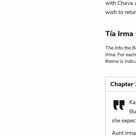
with Chava a
wish to retu
Tía Irma
The
Into the B
Irma. For each
theme is indic
Chapter 
Ka
Bu
she expec
Aunt Irma