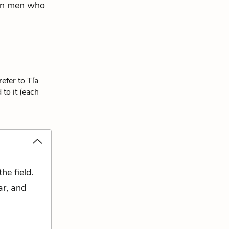
can men who
efer to Tía
to it (each
he field.
ar, and