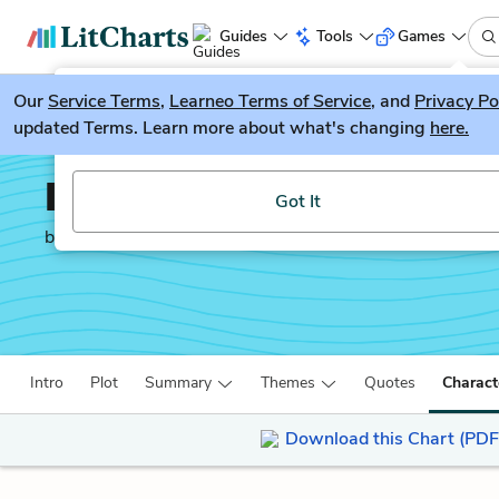
Guides
Tools
Games
Our
Service Terms
LitGuesser
,
Learneo Terms of Service
, and
Privacy Po
New
updated Terms. Learn more about what's changing
here.
Try our new literature game, LitGuesser!
Into the Beautiful Nort
Got It
by
Luis Alberto Urrea
Intro
Plot
Summary
Themes
Quotes
Charact
Download this Chart (PDF