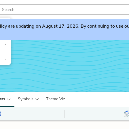
licy
are updating on August 17, 2026. By continuing to use our 
h
ers
Symbols
Theme Viz
)