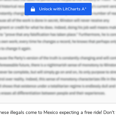
+
Unlock with LitCharts A
hese illegals come to Mexico expecting a free ride! Don't 