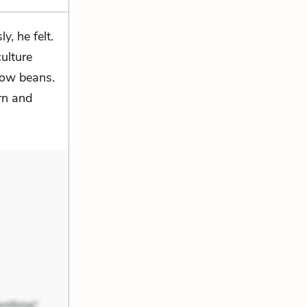
, he felt.
ulture
row beans.
rn and