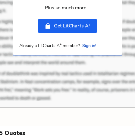
Plus so much more...
+
Get LitCharts A
+
Already a LitCharts A
member?
Sign in!
5 Quotes