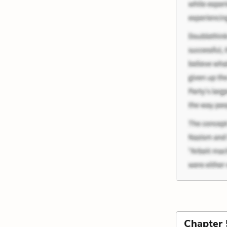
Chapter 