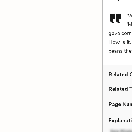
"W
"M
gave corn 
How is it,
beans the
Related C
Related 
Page Nu
Explanati