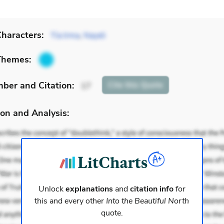
haracters:
Tía Irma
,
Nayeli
Themes:
mber
and Citation
:
Cite
this Quote
17
on and Analysis:
Unlock
explanations
and
citation info
for
this and every other
Into the Beautiful North
quote.