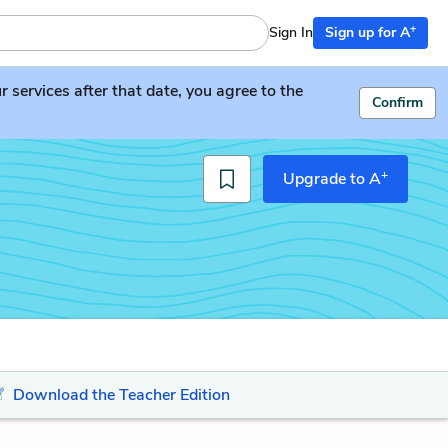
+
Sign In
Sign up for A
services after that date, you agree to the
Confirm
+
Upgrade to A
Download the Teacher Edition