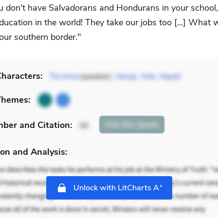
u don't have Salvadorans and Hondurans in your school,
ducation in the world! They take our jobs too [...] What 
our southern border."
haracters:
Tía Irma
(speaker),
Vampi
,
Yolo
,
Nayeli
Themes:
mber
and Citation
:
Cite
this Quote
36
on and Analysis:
+
Unlock with LitCharts A