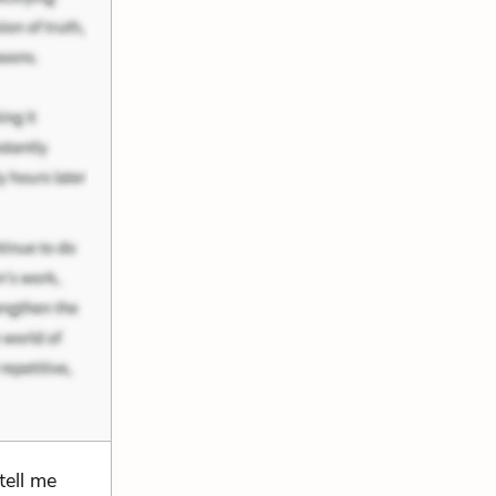
tell me