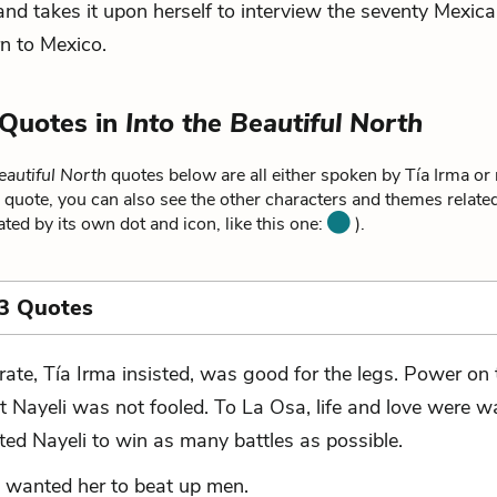
nd takes it upon herself to interview the seventy Mexi
rn to Mexico.
 Quotes in
Into the Beautiful North
eautiful North
quotes below are all either spoken by Tía Irma or r
 quote, you can also see the other characters and themes related 
ated by its own dot and icon, like this one:
).
3 Quotes
rate, Tía Irma insisted, was good for the legs. Power on t
t Nayeli was not fooled. To La Osa, life and love were w
ted Nayeli to win as many battles as possible.
 wanted her to beat up men.