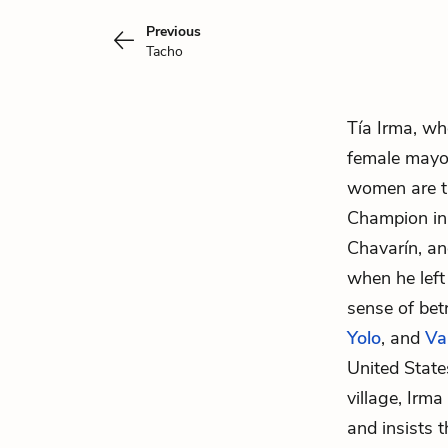
Previous
Tacho
Tía Irma, wh
female mayor
women are th
Champion in 
Chavarín,
ano
when he left
sense of bet
Yolo
, and
Va
United State
village, Irm
and insists 