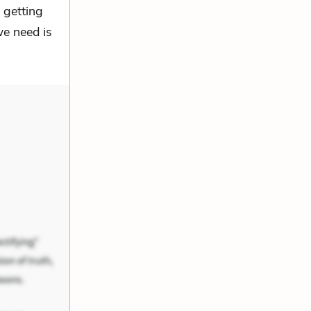
 getting
we need is