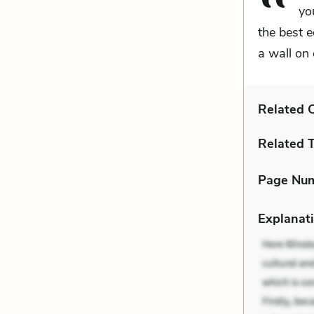
yo
the best e
a wall on 
Related C
Related 
Page Nu
Explanati