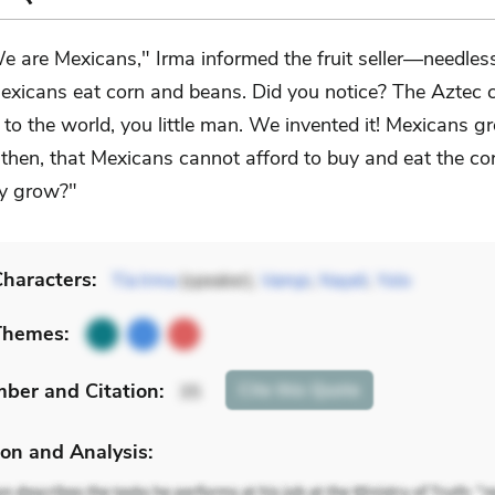
e are Mexicans," Irma informed the fruit seller—needlessly
exicans eat corn and beans. Did you notice? The Aztec c
to the world, you little man. We invented it! Mexicans g
 then, that Mexicans cannot afford to buy and eat the co
y grow?"
haracters:
Tía Irma
(speaker),
Vampi
,
Nayeli
,
Yolo
Themes:
mber
and Citation
:
Cite
this Quote
35
on and Analysis: