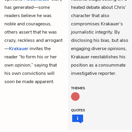
has generated—some
heated debate about Chris’
readers believe he was
character that also
noble and courageous,
compromises Krakauer’s
others assert that he was
journalistic integrity. By
crazy, reckless and arrogant
disclosing his bias, but also
—
Krakauer
invites the
engaging diverse opinions,
reader “to form his or her
Krakauer reestablishes his
own opinion,” saying that
position as a consummate
his own convictions will
investigative reporter.
soon be made apparent.
THEMES
QUOTES