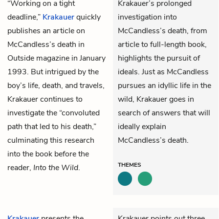
“Working on a tight
Krakauer’s prolonged
deadline,”
Krakauer
quickly
investigation into
publishes an article on
McCandless’s death, from
McCandless’s death in
article to full-length book,
Outside magazine
in January
highlights the pursuit of
1993. But intrigued by the
ideals. Just as McCandless
boy’s life, death, and travels,
pursues an idyllic life in the
Krakauer continues to
wild, Krakauer goes in
investigate the “convoluted
search of answers that will
path that led to his death,”
ideally explain
culminating this research
McCandless’s death.
into the book before the
THEMES
reader,
Into the Wild
.
Krakauer
presents the
Krakauer points out three