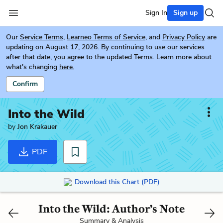
Sign In
Sign up
Our
Service Terms
,
Learneo Terms of Service
, and
Privacy Policy
are
updating on August 17, 2026. By continuing to use our services
after that date, you agree to the updated Terms. Learn more about
what's changing
here.
Confirm
Into the Wild
by
Jon Krakauer
PDF
Download this Chart (PDF)
Into the Wild: Author’s Note
Summary & Analysis