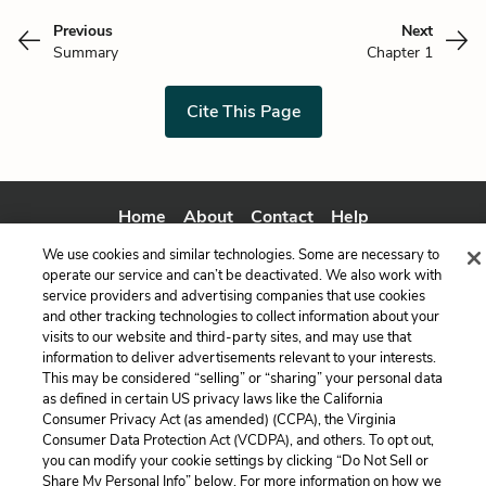
Previous
Next
Summary
Chapter 1
Cite This Page
Home
About
Contact
Help
LitCharts, a Learneo, Inc. business
We use cookies and similar technologies. Some are necessary to
Copyright © 2026 All Rights Reserved
operate our service and can’t be deactivated. We also work with
service providers and advertising companies that use cookies
Terms
Privacy
Privacy Request
and other tracking technologies to collect information about your
visits to our website and third-party sites, and may use that
information to deliver advertisements relevant to your interests.
This may be considered “selling” or “sharing” your personal data
as defined in certain US privacy laws like the California
Consumer Privacy Act (as amended) (CCPA), the Virginia
Consumer Data Protection Act (VCDPA), and others. To opt out,
you can modify your cookie settings by clicking “Do Not Sell or
Share My Personal Info” below. For more information on how we