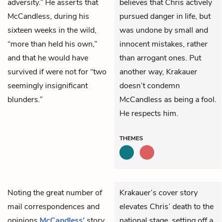
adversity.” He asserts that
believes that Chris actively
McCandless, during his
pursued danger in life, but
sixteen weeks in the wild,
was undone by small and
“more than held his own,”
innocent mistakes, rather
and that he would have
than arrogant ones. Put
survived if were not for “two
another way, Krakauer
seemingly insignificant
doesn’t condemn
blunders.”
McCandless as being a fool.
He respects him.
THEMES
Noting the great number of
Krakauer’s cover story
mail correspondences and
elevates Chris’ death to the
opinions
McCandless’
story
national stage, setting off a