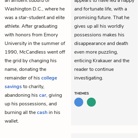
an affluent suburb of
appears to have led a happy
Washington D.C., where he
and fortunate life, with a
was a star-student and elite
promising future. That he
athlete. After graduating
gives up all his worldly
with honors from Emory
possessions makes his
University in the summer of
disappearance and death
1990, McCandless went off
even more puzzling,
the grid by changing his
enticing Krakauer and the
name, donating the
reader to continue
remainder of his
college
investigating.
savings
to charity,
THEMES
abandoning his
car
, giving
up his possessions, and
burning all the
cash
in his
wallet.