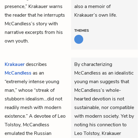
presence,” Krakauer warns
also a memoir of
the reader that he interrupts
Krakauer’s own life.
McCandless’s story with
THEMES
narrative excerpts from his
own youth.
Krakauer
describes
By characterizing
McCandless
as an
McCandless as an idealistic
“extremely intense young
young man suggests that
man,” whose “streak of
McCandless’s whole-
stubborn idealism…did not
hearted devotion is not
readily mesh with modern
sustainable, nor compatible
existence.” A devotee of Leo
with modern society. Yet by
Tolstoy, McCandless
noting his connection to
emulated the Russian
Leo Tolstoy, Krakauer