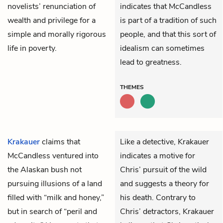
novelists’ renunciation of
indicates that McCandless
wealth and privilege for a
is part of a tradition of such
simple and morally rigorous
people, and that this sort of
life in poverty.
idealism can sometimes
lead to greatness.
THEMES
Krakauer
claims that
Like a detective, Krakauer
McCandless
ventured into
indicates a motive for
the Alaskan bush not
Chris’ pursuit of the wild
pursuing illusions of a land
and suggests a theory for
filled with “milk and honey,”
his death. Contrary to
but in search of “peril and
Chris’ detractors, Krakauer