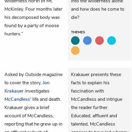
wilderness north of Mt.
into the wilderness alone
McKinley. Four months later
and how does he come to
his decomposed body was
die?
found by a party of moose
THEMES
hunters.”
Asked by
Outside magazine
Krakauer presents these
to cover the story,
Jon
facts to explain his
Krakauer
investigates
fascination with
McCandless’
life and death.
McCandless and intrigue
Krakauer gives a brief
the reader further.
account of McCandless,
Educated, affluent and
reporting that he grew up in
talented, McCandless