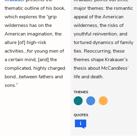
thematic outline of his book,
major themes: the romantic
which explores the “grip
appeal of the American
wilderness has on the
wilderness, the risks of
American imagination, the
youthful reinvention, and
allure [of] high-risk
tortured dynamics of family
activities…for young men of
ties. Reoccurring, these
a certain mind, [and] the
themes shape Krakauer’s
complicated, highly charged
thesis about McCandless’
bond…between fathers and
life and death.
sons.”
THEMES
QUOTES