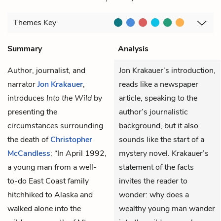
Themes
Key
Summary
Analysis
Author, journalist, and
Jon Krakauer’s introduction,
narrator
Jon Krakauer
,
reads like a newspaper
introduces
Into the Wild
by
article, speaking to the
presenting the
author’s journalistic
circumstances surrounding
background, but it also
the death of
Christopher
sounds like the start of a
McCandless
: “In April 1992,
mystery novel. Krakauer’s
a young man from a well-
statement of the facts
to-do East Coast family
invites the reader to
hitchhiked to Alaska and
wonder: why does a
walked alone into the
wealthy young man wander