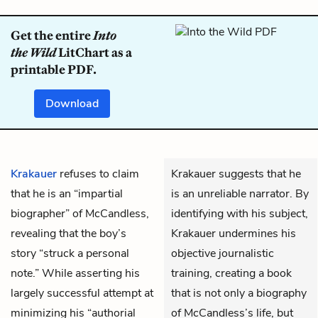
Get the entire
Into
the Wild
LitChart as a
printable PDF.
Download
Krakauer
refuses to claim
Krakauer suggests that he
that he is an “impartial
is an unreliable narrator. By
biographer” of McCandless,
identifying with his subject,
revealing that the boy’s
Krakauer undermines his
story “struck a personal
objective journalistic
note.” While asserting his
training, creating a book
largely successful attempt at
that is not only a biography
minimizing his “authorial
of McCandless’s life, but