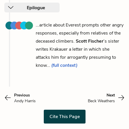
Epilogue
...article about Everest prompts other angry
responses, especially from relatives of the
deceased climbers.
Scott Fischer
’s sister
writes Krakauer a letter in which she
attacks him for arrogantly presuming to
know...
(full context)
Previous
Next
Andy Harris
Beck Weathers
Cite This Page