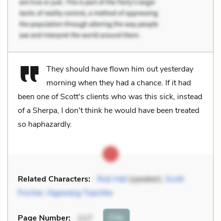
They should have flown him out yesterday
morning when they had a chance. If it had
been one of Scott's clients who was this sick, instead
of a Sherpa, I don't think he would have been treated
so haphazardly.
Related Characters:
Rob Hall
(speaker),
Scott
Fischer
,
Ngawang Topchke
Cite
Page Number
:
117