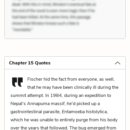
Chapter 15 Quotes
Fischer hid the fact from everyone, as well,
that he may have been clinically ill during the
summit attempt. In 1984, during an expedition to
Nepal's
Annapuma massif
, he'd picked up a
gastrointestinal parasite,
Entamoeba histolytica
,
which he was unable to entirely purge from his body
over the years that followed. The bug emerged from