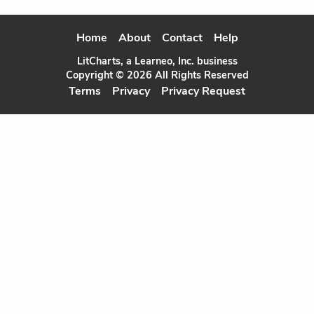
Home
About
Contact
Help
LitCharts, a Learneo, Inc. business
Copyright © 2026 All Rights Reserved
Terms
Privacy
Privacy Request