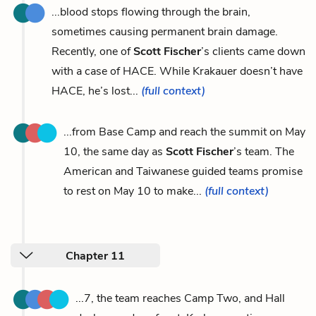
...blood stops flowing through the brain,
sometimes causing permanent brain damage.
Recently, one of
Scott Fischer
’s clients came down
with a case of HACE. While Krakauer doesn’t have
HACE, he’s lost...
(full context)
...from Base Camp and reach the summit on May
10, the same day as
Scott Fischer
’s team. The
American and Taiwanese guided teams promise
to rest on May 10 to make...
(full context)
Chapter 11
...7, the team reaches Camp Two, and Hall