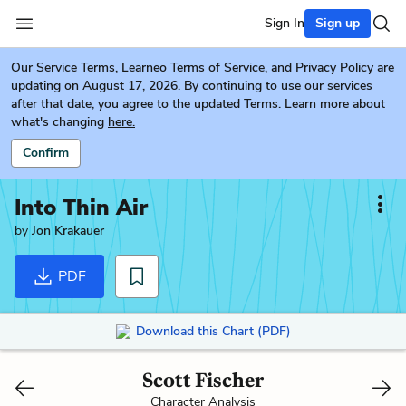
Sign In
Sign up
Our
Service Terms
,
Learneo Terms of Service
, and
Privacy Policy
are
updating on August 17, 2026. By continuing to use our services
after that date, you agree to the updated Terms. Learn more about
what's changing
here.
Confirm
Into Thin Air
by
Jon Krakauer
PDF
Download this Chart (PDF)
Scott Fischer
Character Analysis