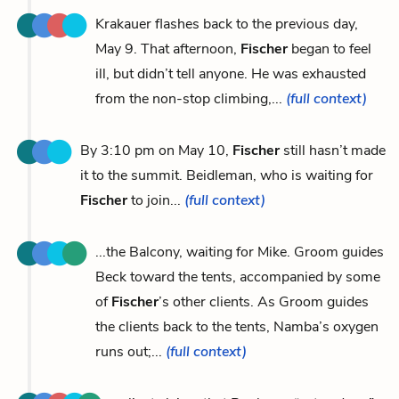
Krakauer flashes back to the previous day,
May 9. That afternoon,
Fischer
began to feel
ill, but didn’t tell anyone. He was exhausted
from the non-stop climbing,...
(full context)
By 3:10 pm on May 10,
Fischer
still hasn’t made
it to the summit. Beidleman, who is waiting for
Fischer
to join...
(full context)
...the Balcony, waiting for Mike. Groom guides
Beck toward the tents, accompanied by some
of
Fischer
’s other clients. As Groom guides
the clients back to the tents, Namba’s oxygen
runs out;...
(full context)