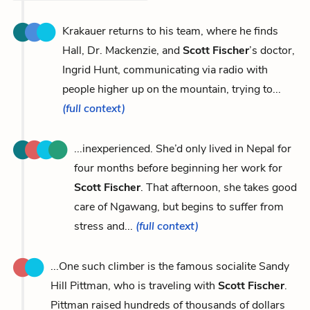
Krakauer returns to his team, where he finds
Hall, Dr. Mackenzie, and
Scott Fischer
’s doctor,
Ingrid Hunt, communicating via radio with
people higher up on the mountain, trying to...
(full context)
...inexperienced. She’d only lived in Nepal for
four months before beginning her work for
Scott Fischer
. That afternoon, she takes good
care of Ngawang, but begins to suffer from
stress and...
(full context)
...One such climber is the famous socialite Sandy
Hill Pittman, who is traveling with
Scott Fischer
.
Pittman raised hundreds of thousands of dollars