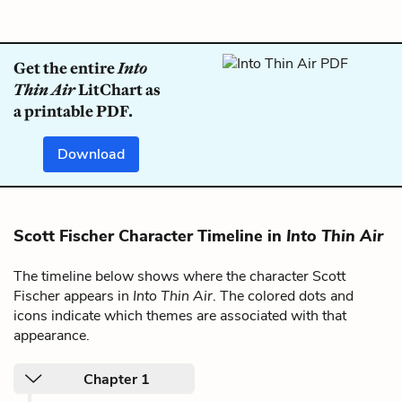
Get the entire
Into
Thin Air
LitChart as
a printable PDF.
Download
Scott Fischer Character Timeline in
Into Thin Air
The timeline below shows where the character Scott
Fischer appears in
Into Thin Air
. The colored dots and
icons indicate which themes are associated with that
appearance.
Chapter 1