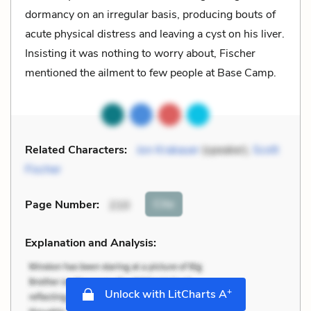
dormancy on an irregular basis, producing bouts of
acute physical distress and leaving a cyst on his liver.
Insisting it was nothing to worry about, Fischer
mentioned the ailment to few people at Base Camp.
Related Characters:
Jon Krakauer
(speaker),
Scott
Fischer
Cite
Page Number
:
210
Explanation and Analysis:
+
Unlock with LitCharts A