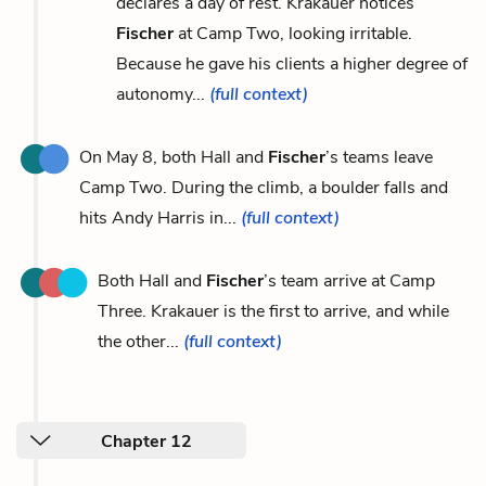
declares a day of rest. Krakauer notices
Fischer
at Camp Two, looking irritable.
Because he gave his clients a higher degree of
autonomy...
(full context)
On May 8, both Hall and
Fischer
’s teams leave
Camp Two. During the climb, a boulder falls and
hits Andy Harris in...
(full context)
Both Hall and
Fischer
’s team arrive at Camp
Three. Krakauer is the first to arrive, and while
the other...
(full context)
Chapter 12