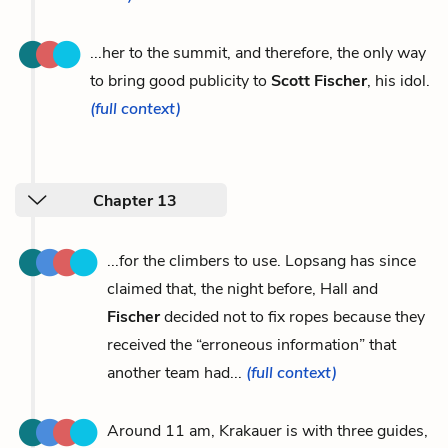
...her to the summit, and therefore, the only way
to bring good publicity to
Scott Fischer
, his idol.
(full context)
Chapter 13
...for the climbers to use. Lopsang has since
claimed that, the night before, Hall and
Fischer
decided not to fix ropes because they
received the “erroneous information” that
another team had...
(full context)
Around 11 am, Krakauer is with three guides,