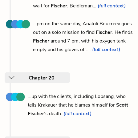
wait for
Fischer
. Beidleman...
(full context)
...pm on the same day, Anatoli Boukreev goes
out on a solo mission to find
Fischer
. He finds
Fischer
around 7 pm, with his oxygen tank
empty and his gloves off....
(full context)
Chapter 20
...up with the clients, including Lopsang, who
tells Krakauer that he blames himself for
Scott
Fischer
’s death.
(full context)