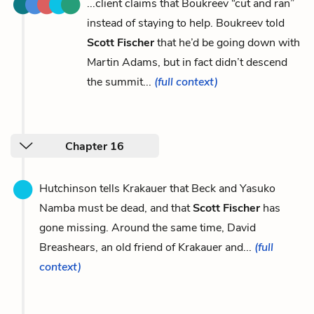
...client claims that Boukreev “cut and ran”
instead of staying to help. Boukreev told
Scott Fischer
that he’d be going down with
Martin Adams, but in fact didn’t descend
the summit...
(full context)
Chapter 16
Hutchinson tells Krakauer that Beck and Yasuko
Namba must be dead, and that
Scott Fischer
has
gone missing. Around the same time, David
Breashears, an old friend of Krakauer and...
(full
context)