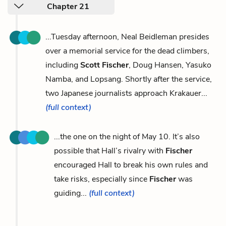
Chapter 21
...Tuesday afternoon, Neal Beidleman presides
over a memorial service for the dead climbers,
including
Scott Fischer
, Doug Hansen, Yasuko
Namba, and Lopsang. Shortly after the service,
two Japanese journalists approach Krakauer...
(full context)
...the one on the night of May 10. It’s also
possible that Hall’s rivalry with
Fischer
encouraged Hall to break his own rules and
take risks, especially since
Fischer
was
guiding...
(full context)