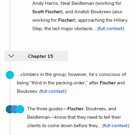
Andy Harris, Neal Beidleman (working for
Scott Fischer
), and Anatoli Boukreev (also
working for
Fischer
), approaching the Hillary
Step, the last major obstacle...
(full context)
Chapter 15
...climbers in the group; however, he’s conscious of
being “third in the pecking order,” after
Fischer
and
Boukreev.
(full context)
The three guides—
Fischer
, Boukreev, and
Beidleman—know that they need to tell their
clients to come down before they...
(full context)