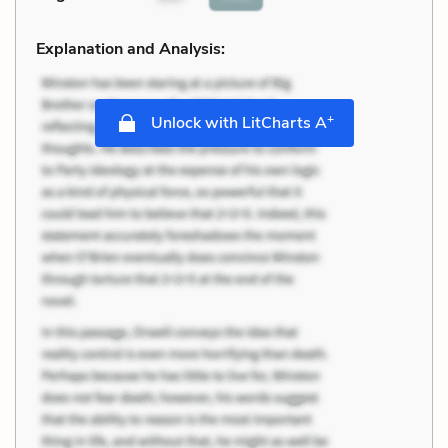
Explanation and Analysis:
+
Unlock with LitCharts A