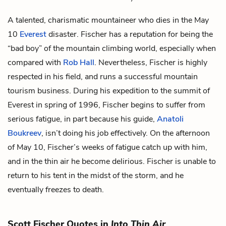
A talented, charismatic mountaineer who dies in the May
10
Everest
disaster. Fischer has a reputation for being the
“bad boy” of the mountain climbing world, especially when
compared with
Rob Hall
. Nevertheless, Fischer is highly
respected in his field, and runs a successful mountain
tourism business. During his expedition to the summit of
Everest in spring of 1996, Fischer begins to suffer from
serious fatigue, in part because his guide,
Anatoli
Boukreev
, isn’t doing his job effectively. On the afternoon
of May 10, Fischer’s weeks of fatigue catch up with him,
and in the thin air he become delirious. Fischer is unable to
return to his tent in the midst of the storm, and he
eventually freezes to death.
Scott Fischer Quotes in
Into Thin Air