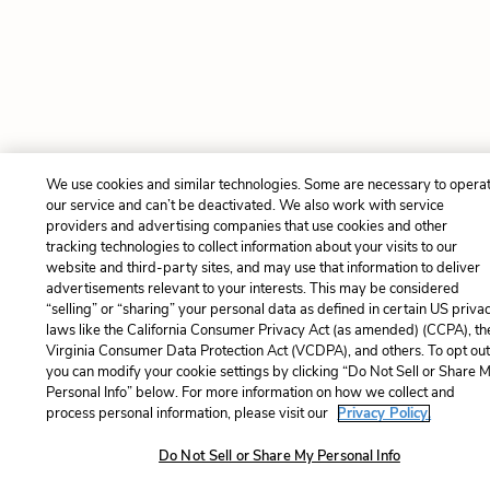
We use cookies and similar technologies. Some are necessary to opera
our service and can’t be deactivated. We also work with service
providers and advertising companies that use cookies and other
tracking technologies to collect information about your visits to our
website and third-party sites, and may use that information to deliver
advertisements relevant to your interests. This may be considered
“selling” or “sharing” your personal data as defined in certain US priva
laws like the California Consumer Privacy Act (as amended) (CCPA), th
Virginia Consumer Data Protection Act (VCDPA), and others. To opt out
you can modify your cookie settings by clicking “Do Not Sell or Share 
Personal Info” below. For more information on how we collect and
process personal information, please visit our
Privacy Policy.
Do Not Sell or Share My Personal Info