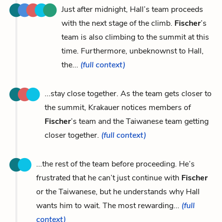
Just after midnight, Hall’s team proceeds
with the next stage of the climb.
Fischer
’s
team is also climbing to the summit at this
time. Furthermore, unbeknownst to Hall,
the...
(full context)
...stay close together. As the team gets closer to
the summit, Krakauer notices members of
Fischer
’s team and the Taiwanese team getting
closer together.
(full context)
...the rest of the team before proceeding. He’s
frustrated that he can’t just continue with
Fischer
or the Taiwanese, but he understands why Hall
wants him to wait. The most rewarding...
(full
context)