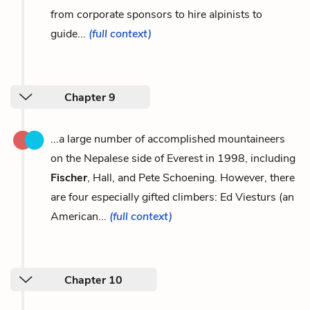
from corporate sponsors to hire alpinists to
guide...
(full context)
Chapter 9
...a large number of accomplished mountaineers
on the Nepalese side of Everest in 1998, including
Fischer
, Hall, and Pete Schoening. However, there
are four especially gifted climbers: Ed Viesturs (an
American...
(full context)
Chapter 10