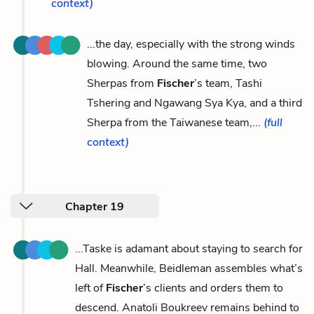
context)
...the day, especially with the strong winds
blowing. Around the same time, two
Sherpas from
Fischer
’s team, Tashi
Tshering and Ngawang Sya Kya, and a third
Sherpa from the Taiwanese team,...
(full
context)
Chapter 19
...Taske is adamant about staying to search for
Hall. Meanwhile, Beidleman assembles what’s
left of
Fischer
’s clients and orders them to
descend. Anatoli Boukreev remains behind to