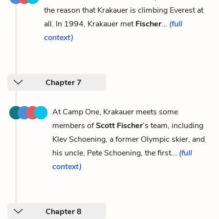
the reason that Krakauer is climbing Everest at
all. In 1994, Krakauer met
Fischer
...
(full
context)
Chapter 7
At Camp One, Krakauer meets some
members of
Scott Fischer
’s team, including
Klev Schoening, a former Olympic skier, and
his uncle, Pete Schoening, the first...
(full
context)
Chapter 8