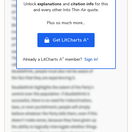
Unlock
explanations
and
citation info
for this
and every other
Into Thin Air
quote.
Plus so much more...
+
Get LitCharts A
+
Already a LitCharts A
member?
Sign in!