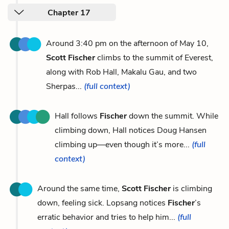
Chapter 17
Around 3:40 pm on the afternoon of May 10,
Scott Fischer
climbs to the summit of Everest,
along with Rob Hall, Makalu Gau, and two
Sherpas...
(full context)
Hall follows
Fischer
down the summit. While
climbing down, Hall notices Doug Hansen
climbing up—even though it’s more...
(full
context)
Around the same time,
Scott Fischer
is climbing
down, feeling sick. Lopsang notices
Fischer
’s
erratic behavior and tries to help him...
(full