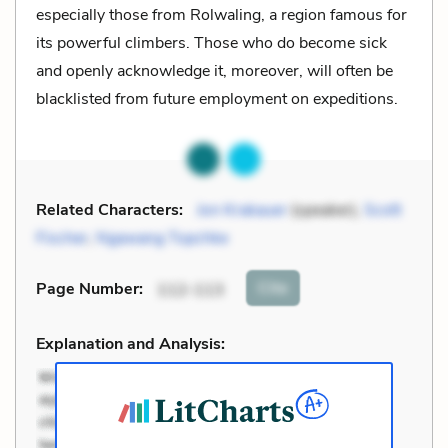
especially those from Rolwaling, a region famous for
its powerful climbers. Those who do become sick
and openly acknowledge it, moreover, will often be
blacklisted from future employment on expeditions.
Related Characters:
Jon Krakauer
(speaker),
Scott
Fischer
,
Ngawang Topchke
Cite
Page Number
:
112-113
Explanation and Analysis: