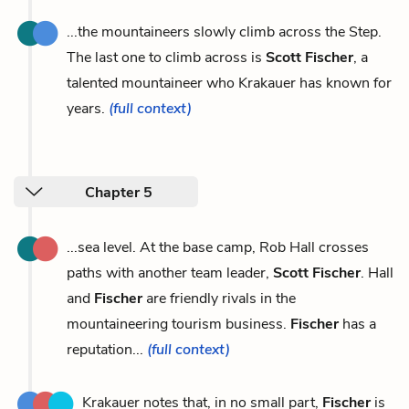
...the mountaineers slowly climb across the Step.
The last one to climb across is
Scott Fischer
, a
talented mountaineer who Krakauer has known for
years.
(full context)
Chapter 5
...sea level. At the base camp, Rob Hall crosses
paths with another team leader,
Scott Fischer
. Hall
and
Fischer
are friendly rivals in the
mountaineering tourism business.
Fischer
has a
reputation...
(full context)
Krakauer notes that, in no small part,
Fischer
is