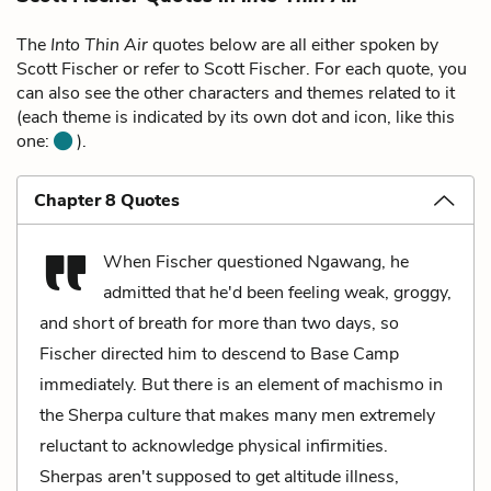
The
Into Thin Air
quotes below are all either spoken by
Scott Fischer or refer to Scott Fischer. For each quote, you
can also see the other characters and themes related to it
(each theme is indicated by its own dot and icon, like this
one:
).
Chapter 8 Quotes
When Fischer questioned Ngawang, he
admitted that he'd been feeling weak, groggy,
and short of breath for more than two days, so
Fischer directed him to descend to Base Camp
immediately. But there is an element of machismo in
the Sherpa culture that makes many men extremely
reluctant to acknowledge physical infirmities.
Sherpas aren't supposed to get altitude illness,