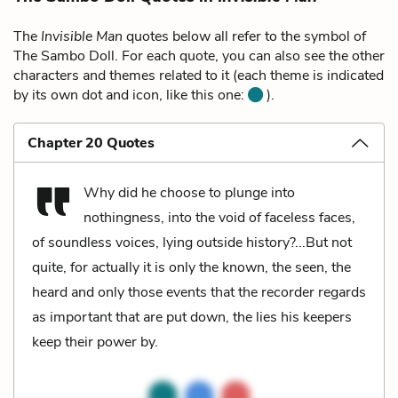
The
Invisible Man
quotes below all refer to the symbol of
The Sambo Doll. For each quote, you can also see the other
characters and themes related to it (each theme is indicated
by its own dot and icon, like this one:
).
Chapter 20 Quotes
Why did he choose to plunge into
nothingness, into the void of faceless faces,
of soundless voices, lying outside history?...But not
quite, for actually it is only the known, the seen, the
heard and only those events that the recorder regards
as important that are put down, the lies his keepers
keep their power by.