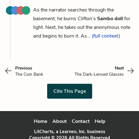
As the narrator searches through the
basement, he burns Clifton’s
Sambo doll
for
light. Next, he takes out the anonymous note
and begins to burn it. As...
(full context)
Previous
Next
The Coin Bank
The Dark-Lensed Glasses
Cite This Page
Home
About
Contact
Help
LitCharts, a Learneo, Inc. business
Copyright © 2026 All Rights Reserved