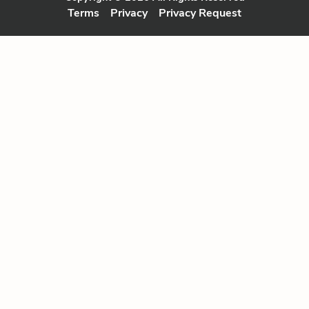
Terms
Privacy
Privacy Request