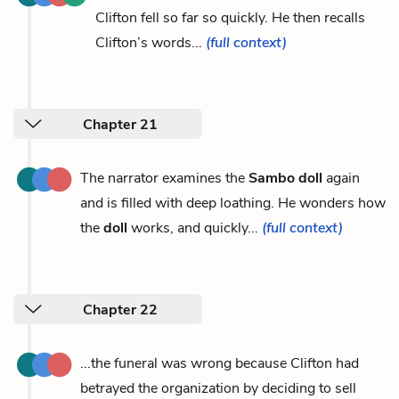
Clifton fell so far so quickly. He then recalls
Clifton’s words...
(full context)
Chapter 21
The narrator examines the
Sambo doll
again
and is filled with deep loathing. He wonders how
the
doll
works, and quickly...
(full context)
Chapter 22
...the funeral was wrong because Clifton had
betrayed the organization by deciding to sell