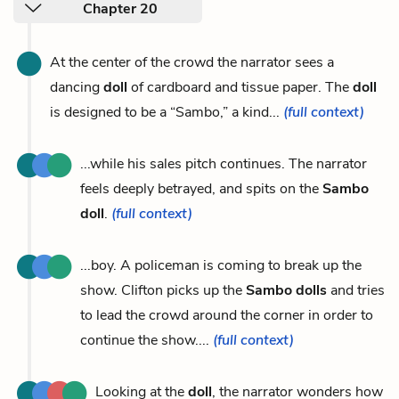
Chapter 20
At the center of the crowd the narrator sees a
dancing
doll
of cardboard and tissue paper. The
doll
is designed to be a “Sambo,” a kind...
(full context)
...while his sales pitch continues. The narrator
feels deeply betrayed, and spits on the
Sambo
doll
.
(full context)
...boy. A policeman is coming to break up the
show. Clifton picks up the
Sambo dolls
and tries
to lead the crowd around the corner in order to
continue the show....
(full context)
Looking at the
doll
, the narrator wonders how