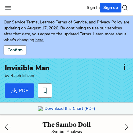
Sign In
Sign up
Our
Service Terms
,
Learneo Terms of Service
, and
Privacy Policy
are
updating on August 17, 2026. By continuing to use our services
after that date, you agree to the updated Terms. Learn more about
what's changing
here.
Confirm
Invisible Man
by
Ralph Ellison
PDF
Download this Chart (PDF)
The Sambo Doll
Symbol Analysis