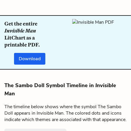
Get the entire
Invisible Man
LitChart as a
printable PDF.
Download
The Sambo Doll Symbol Timeline in
Invisible
Man
The timeline below shows where the symbol The Sambo
Doll appears in
Invisible Man
. The colored dots and icons
indicate which themes are associated with that appearance.