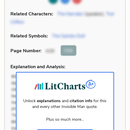
Related Characters:
The Narrator
(speaker),
Tod
Clifton
Related Symbols:
The Sambo Doll
Cite
Page Number
:
439
Explanation and Analysis:
Unlock
explanations
and
citation info
for this
and every other
Invisible Man
quote.
Plus so much more...