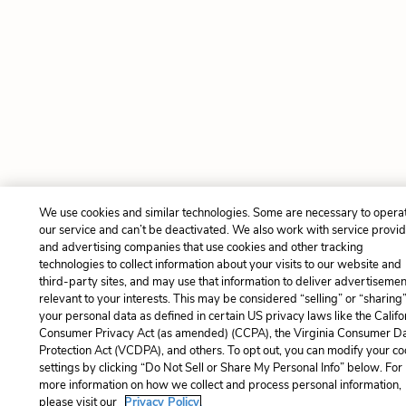
We use cookies and similar technologies. Some are necessary to opera
our service and can’t be deactivated. We also work with service provi
and advertising companies that use cookies and other tracking
technologies to collect information about your visits to our website and
third-party sites, and may use that information to deliver advertisemen
relevant to your interests. This may be considered “selling” or “sharing
your personal data as defined in certain US privacy laws like the Califo
Consumer Privacy Act (as amended) (CCPA), the Virginia Consumer D
Protection Act (VCDPA), and others. To opt out, you can modify your co
settings by clicking “Do Not Sell or Share My Personal Info” below. For
more information on how we collect and process personal information,
please visit our
Privacy Policy.