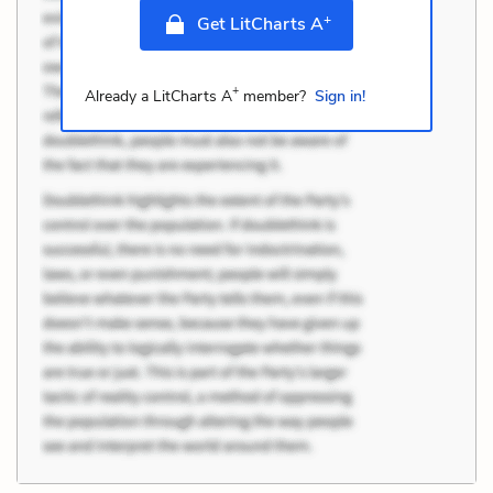
+
Get LitCharts A
+
Already a LitCharts A
member?
Sign in!