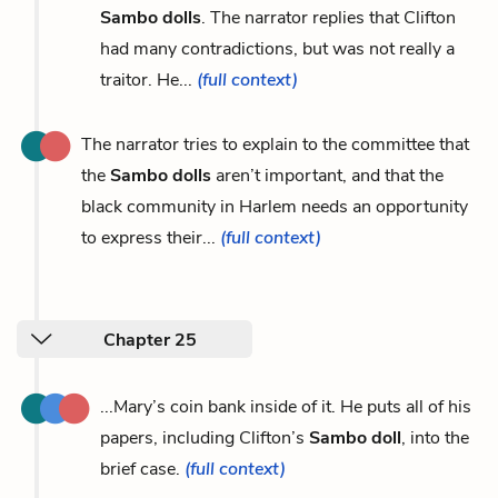
Sambo dolls
. The narrator replies that Clifton
had many contradictions, but was not really a
traitor. He...
(full context)
The narrator tries to explain to the committee that
the
Sambo dolls
aren’t important, and that the
black community in Harlem needs an opportunity
to express their...
(full context)
Chapter 25
...Mary’s coin bank inside of it. He puts all of his
papers, including Clifton’s
Sambo doll
, into the
brief case.
(full context)