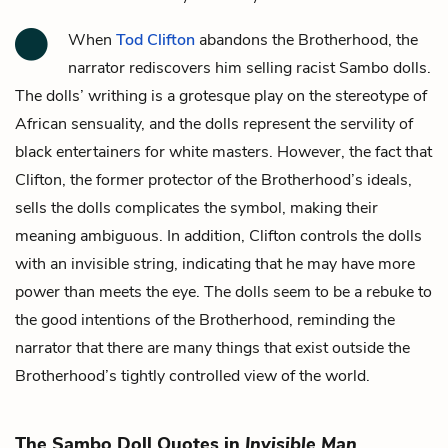
When
Tod Clifton
abandons the Brotherhood, the
narrator rediscovers him selling racist Sambo dolls.
The dolls’ writhing is a grotesque play on the stereotype of
African sensuality, and the dolls represent the servility of
black entertainers for white masters. However, the fact that
Clifton, the former protector of the Brotherhood’s ideals,
sells the dolls complicates the symbol, making their
meaning ambiguous. In addition, Clifton controls the dolls
with an invisible string, indicating that he may have more
power than meets the eye. The dolls seem to be a rebuke to
the good intentions of the Brotherhood, reminding the
narrator
that there are many things that exist outside the
Brotherhood’s tightly controlled view of the world.
The Sambo Doll Quotes in
Invisible Man