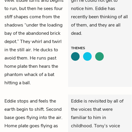
view. Eddie turns and begins
girl he could not get to
to run, but then he sees four
notice him. Eddie has
stiff shapes come from the
recently been thinking of all
shadows “under the loading
of them, and they are all
bay of the abandoned brick
dead.
depot.” They whirl and twirl
THEMES
in the still air. He ducks to
avoid them. He runs past
home plate then hears the
phantom whack of a bat
hitting a ball.
Eddie
stops and feels the
Eddie is revisited by all of
earth begin to shift. Second
the voices that were
base goes flying into the air.
familiar to him in
Home plate goes flying as
childhood. Tony’s voice