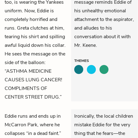
too, is wearing the Yankees
message reminds Eddie of
uniform. Now, Eddie is
his unhealthy emotional
completely horrified and
attachment to the aspirator,
runs. Greta clutches at him,
and alludes to his
tearing his shirt and spilling
conversation about it with
awful liquid down his collar.
Mr. Keene.
He sees the message on the
THEMES
side of the balloon:
“ASTHMA MEDICINE
CAUSES LUNG CANCER!
COMPLIMENTS OF
CENTER STREET DRUG.”
Eddie
runs and ends up in
Ironically, the local children
McCarron Park, where he
mistake Eddie for the very
collapses “in a dead faint.”
thing that he fears—the