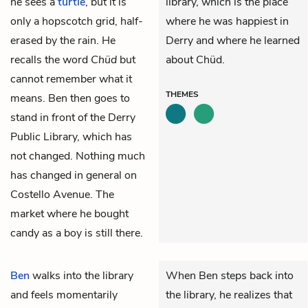
he sees a
turtle
, but it is
library, which is the place
only a hopscotch grid, half-
where he was happiest in
erased by the rain. He
Derry and where he learned
recalls the word
Chüd
but
about Chüd.
cannot remember what it
THEMES
means. Ben then goes to
stand in front of the Derry
Public Library, which has
not changed. Nothing much
has changed in general on
Costello Avenue. The
market where he bought
candy as a boy is still there.
Ben
walks into the library
When Ben steps back into
and feels momentarily
the library, he realizes that