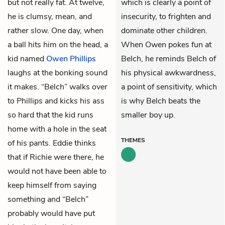
but not really fat. At twelve,
which is clearly a point of
he is clumsy, mean, and
insecurity, to frighten and
rather slow. One day, when
dominate other children.
a ball hits him on the head, a
When Owen pokes fun at
kid named
Owen Phillips
Belch, he reminds Belch of
laughs at the bonking sound
his physical awkwardness,
it makes. “Belch” walks over
a point of sensitivity, which
to Phillips and kicks his ass
is why Belch beats the
so hard that the kid runs
smaller boy up.
home with a hole in the seat
THEMES
of his pants. Eddie thinks
that if
Richie
were there, he
would not have been able to
keep himself from saying
something and “Belch”
probably would have put