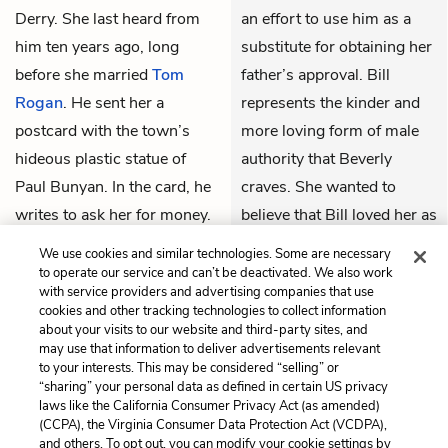
Derry. She last heard from
an effort to use him as a
him ten years ago, long
substitute for obtaining her
before she married
Tom
father’s approval. Bill
Rogan
. He sent her a
represents the kinder and
postcard with the town’s
more loving form of male
hideous plastic statue of
authority that Beverly
Paul Bunyan. In the card, he
craves. She wanted to
writes to ask her for money.
believe that Bill loved her as
Beverly feels that her father
much as she loved him
We use cookies and similar technologies. Some are necessary
did love her and that he was
because she wanted Bill to
to operate our service and can’t be deactivated. We also work
with service providers and advertising companies that use
the reason why she had
take care of her. Knowing
cookies and other tracking technologies to collect information
fallen in love with
Bill
in the
Bill, however, has at least
about your visits to our website and third-party sites, and
may use that information to deliver advertisements relevant
summer of 1958—he had
helped Beverly understand
to your interests. This may be considered “selling” or
projected the same sense of
that masculine strength and
“sharing” your personal data as defined in certain US privacy
laws like the California Consumer Privacy Act (as amended)
authority as her father. She
abusive behavior do not
(CCPA), the Virginia Consumer Data Protection Act (VCDPA),
was, indeed, madly in love
have to be tied together.
and others. To opt out, you can modify your cookie settings by