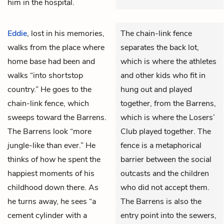
him in the hospital.
Eddie
, lost in his memories,
The chain-link fence
walks from the place where
separates the back lot,
home base had been and
which is where the athletes
walks “into shortstop
and other kids who fit in
country.” He goes to the
hung out and played
chain-link fence, which
together, from the Barrens,
sweeps toward the Barrens.
which is where the Losers’
The Barrens look “more
Club played together. The
jungle-like than ever.” He
fence is a metaphorical
thinks of how he spent the
barrier between the social
happiest moments of his
outcasts and the children
childhood down there. As
who did not accept them.
he turns away, he sees “a
The Barrens is also the
cement cylinder with a
entry point into the sewers,