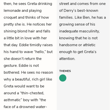
then, he sees Greta drinking
street and comes from one
lemonade and playing
of Derry’s best-known
croquet and thinks of how
families. Like Ben, he has a
pretty she is. He notices her
growing sense of his
shining blond hair and falls
inadequate masculinity,
a little bit in love with her
knowing that he is not
that day. Eddie timidly raises
handsome or athletic
his hand to wave “hello,” but
enough to get Greta’s
she doesn’t return the
attention.
gesture. Eddie is not
THEMES
bothered. He sees no reason
why a beautiful, rich girl like
Greta would want to be
around a “thin-chested,
asthmatic” boy with “the
face of a drowned water-