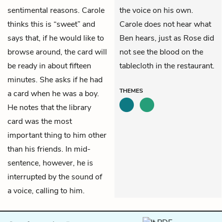
sentimental reasons. Carole
the voice on his own.
thinks this is “sweet” and
Carole does not hear what
says that, if he would like to
Ben hears, just as Rose did
browse around, the card will
not see the blood on the
be ready in about fifteen
tablecloth in the restaurant.
minutes. She asks if he had
THEMES
a card when he was a boy.
He notes that the library
card was the most
important thing to him other
than his friends. In mid-
sentence, however, he is
interrupted by the sound of
a voice, calling to him.