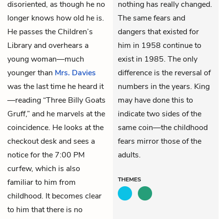
disoriented, as though he no
nothing has really changed.
longer knows how old he is.
The same fears and
He passes the Children’s
dangers that existed for
Library and overhears a
him in 1958 continue to
young woman—much
exist in 1985. The only
younger than
Mrs. Davies
difference is the reversal of
was the last time he heard it
numbers in the years. King
—reading “Three Billy Goats
may have done this to
Gruff,” and he marvels at the
indicate two sides of the
coincidence. He looks at the
same coin—the childhood
checkout desk and sees a
fears mirror those of the
notice for the 7:00 PM
adults.
curfew, which is also
THEMES
familiar to him from
childhood. It becomes clear
to him that there is no