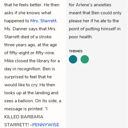
that he feels better. He then
for Arlene’s anxieties
asks if she knows what
meant that Ben could only
happened to
Mrs. Starrett
.
please her if he ate to the
Ms. Danner says that Mrs.
point of putting himself in
Starrett died of a stroke
poor health.
three years ago, at the age
THEMES
of fifty-eight or fifty-nine.
Mike
closed the library for a
day in recognition. Ben is
surprised to feel that he
would like to cry. He then
looks up at the landing and
sees a balloon. On its side, a
message is printed: “I
KILLED BARBARA
STARRETT! –
PENNYWISE