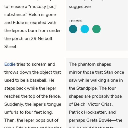
to release a “mucusy [sic]
suggestive.
substance.” Belch is gone
THEMES
and Eddie is reunited with
the leprous bum from under
the porch on 29 Neibolt
Street.
Eddie
tries to scream and
The phantom shapes
throws down the object that
mirror those that Stan once
used to be a baseball. He
saw while walking alone in
steps back while the leper
the Standpipe. The four
reaches the top of the fence.
shapes are probably those
Suddenly, the leper’s tongue
of Belch, Victor Criss,
unfurls to four feet long.
Patrick Hocksetter, and
Then, the leper pops out of
perhaps Greta Bowie—the