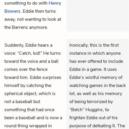
something to do with
Henry
Bowers
. Eddie then turns
away, not wanting to look at
the Barrens anymore.
Suddenly,
Eddie
hears a
Ironically, this is the first
voice: “Catch, kid!” He turns
instance in which anyone
toward the voice and a ball
has ever offered to include
comes over the fence
Eddie in a game. It uses
toward him. Eddie surprises
Eddie’s wistful memory of
himself by catching the
watching games in the back
spherical object, which is
lot, as well as his memory
not a baseball but
of being terrorized by
something that had once
“Belch” Huggins, to
been a baseball and is now a
frighten Eddie out of his
round thing wrapped in
purpose of defeating It. The