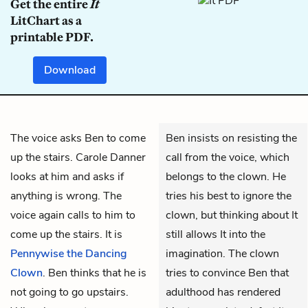
Get the entire
It
LitChart as a
printable PDF.
Download
The voice asks
Ben
to come
Ben insists on resisting the
up the stairs. Carole Danner
call from the voice, which
looks at him and asks if
belongs to the clown. He
anything is wrong. The
tries his best to ignore the
voice again calls to him to
clown, but thinking about It
come up the stairs. It is
still allows It into the
Pennywise the Dancing
imagination. The clown
Clown
. Ben thinks that he is
tries to convince Ben that
not going to go upstairs.
adulthood has rendered