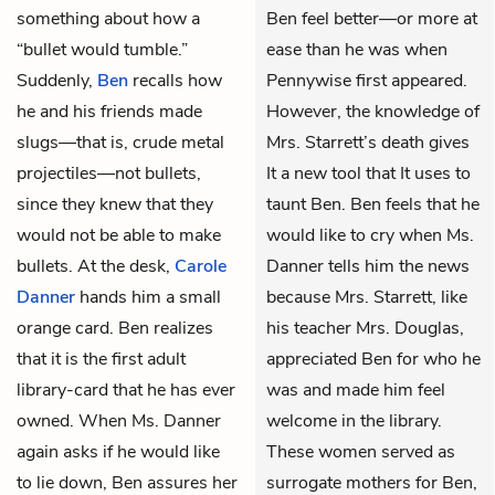
something about how a
Ben feel better—or more at
“bullet would tumble.”
ease than he was when
Suddenly,
Ben
recalls how
Pennywise first appeared.
he and his friends made
However, the knowledge of
slugs—that is, crude metal
Mrs. Starrett’s death gives
projectiles—not bullets,
It a new tool that It uses to
since they knew that they
taunt Ben. Ben feels that he
would not be able to make
would like to cry when Ms.
bullets. At the desk,
Carole
Danner tells him the news
Danner
hands him a small
because Mrs. Starrett, like
orange card. Ben realizes
his teacher Mrs. Douglas,
that it is the first adult
appreciated Ben for who he
library-card that he has ever
was and made him feel
owned. When Ms. Danner
welcome in the library.
again asks if he would like
These women served as
to lie down, Ben assures her
surrogate mothers for Ben,