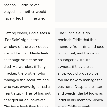
baseball. Eddie never
played; his mother would
have killed him if he tried.
Getting closer,
Eddie
sees a
The “For Sale” sign
“For Sale” sign in the
reminds Eddie that this
window of the truck depot.
memory from his childhood
For Eddie, it suddenly feels
is just that, and the depot
as though someone has
no longer exists. Its
died. He wonders if Tony
owners, if they are still
Tracker, the brother who
alive, would probably be
managed the accounts and
too old now to manage the
who was overweight, had a
business. Despite the litter
heart attack. The lot has not
and weeds, the lot looks as
changed much, however.
it did in his memory, which
The boys back then had no
gives Eddie enough