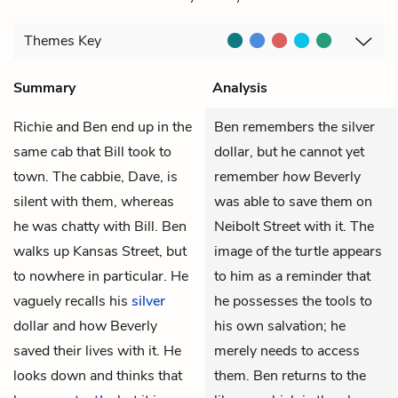
Themes
Key
Summary
Analysis
Richie
and
Ben
end up in the
Ben remembers the silver
same cab that
Bill
took to
dollar, but he cannot yet
town. The cabbie, Dave, is
remember
how
Beverly
silent with them, whereas
was able to save them on
he was chatty with Bill. Ben
Neibolt Street with it. The
walks up Kansas Street, but
image of the turtle appears
to nowhere in particular. He
to him as a reminder that
vaguely recalls his
silver
he possesses the tools to
dollar and how
Beverly
his own salvation; he
saved their lives with it. He
merely needs to access
looks down and thinks that
them. Ben returns to the