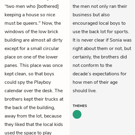
“two men who [bothered]
the men not only ran their
keeping a house so nice
business but also
must be queers." Now, the
encouraged local boys to
windows of the low brick
use the back lot for sports.
building are almost all dirty
It is never clear if Sonia was
except for a small circular
right about them or not, but
place on one of the lower
certainly, the brothers did
panes. This place was once
not conform to the
kept clean, so that boys
decade’s expectations for
could spy the
Playboy
how men of their age
calendar over the desk. The
should live.
brothers kept their trucks at
THEMES
the back of the building,
away from the lot, because
they liked that the local kids
used the space to play