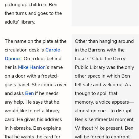
picking up children. Ben
then turns and goes to the
adults’ library.
The name on the plate at the
Other than hanging around
circulation desk is
Carole
in the Barrens with the
Danner
. On a door behind
Losers’ Club, the Derry
her is
Mike Hanlon
’s name
Public Library was the only
on a door with a frosted-
other space in which Ben
glass panel. She comes over
felt safe and welcome. As
and asks
Ben
if he needs
though to spoil that
any help. He says that he
memory, a voice appears—
would like to get a library
almost on cue—to disrupt
card. He gives his address
Ben’s sentimental moment.
in Nebraska. Ben explains
Without Mike present, Ben
that he wants the card for
will be forced to confront