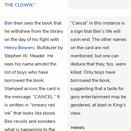
THE CLOWN
.”
Ben
then sees the book that
“Cancel” in this instance is
he withdrew from the library
a sign that Ben’s life will
on the day of his fight with
soon end. The other names
Henry Bowers
:
Bulldozer
by
on the card are not
Stephen W. Meader. He
mentioned, but one can
sees his name amidst the
deduce that they, too, were
list of boys who have
killed. Only boys have
borrowed the book.
borrowed the book,
Stamped across the card is
suggesting that a taste for
the message: “CANCEL.” It
gory entertainment may be
is written in “smeary red
gendered, at least in King’s
ink” that looks like blood.
view.
Ben recoils and wonders
THEMES
what is happening to the