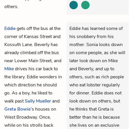
others.
Eddie
gets off the bus at the
Eddie has learned some of
corner of Kansas Street and
his snobbery from his
Kossuth Lane.
Beverly
has
mother. Sonia looks down
already climbed off the bus
on some people, as she will
near Lower Main Street, and
later look down on Mike
Mike
drives his car back to
and Beverly, and up to
the library. Eddie wonders in
others, such as rich people
which direction he should
who eat lobster regularly
go. As a boy, he liked to
for dinner. Eddie does not
walk past
Sally Mueller
and
look down on others, but
Greta Bowie
’s houses on
he thinks that Greta is
West Broadway. Once,
better than he is because
while on his strolls back
she lives on an exclusive