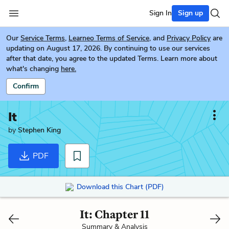
Sign In
Sign up
Our
Service Terms
,
Learneo Terms of Service
, and
Privacy Policy
are
updating on August 17, 2026. By continuing to use our services
after that date, you agree to the updated Terms. Learn more about
what's changing
here.
Confirm
It
by
Stephen King
PDF
Download this Chart (PDF)
It: Chapter 11
Summary & Analysis