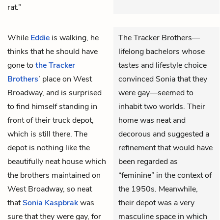
rat.”
While
Eddie
is walking, he
The Tracker Brothers—
thinks that he should have
lifelong bachelors whose
gone to
the Tracker
tastes and lifestyle choice
Brothers
’ place on West
convinced Sonia that they
Broadway, and is surprised
were gay—seemed to
to find himself standing in
inhabit two worlds. Their
front of their truck depot,
home was neat and
which is still there. The
decorous and suggested a
depot is nothing like the
refinement that would have
beautifully neat house which
been regarded as
the brothers maintained on
“feminine” in the context of
West Broadway, so neat
the 1950s. Meanwhile,
that
Sonia Kaspbrak
was
their depot was a very
sure that they were gay, for
masculine space in which