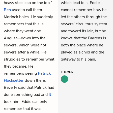
heavy steel cap on the top.”
which lead to It. Eddie
Ben
used to call them
cannot remember how he
Morlock holes. He suddenly
led the others through the
remembers that this is
sewers’ circuitous system
where they went one
and toward Its lair, but he
August—down into the
knows that the Barrens is
sewers, which were not
both the place where he
sewers after a while. He
played as a child and the
struggles to remember what
gateway to his pain.
they became. He
THEMES
remembers seeing
Patrick
Hocksetter
down there.
Beverly
said that Patrick had
done something bad and
It
took him. Eddie can only
remember that it was