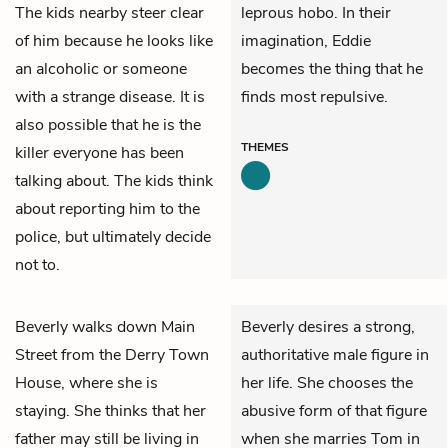
The kids nearby steer clear
leprous hobo. In their
of him because he looks like
imagination, Eddie
an alcoholic or someone
becomes the thing that he
with a strange disease. It is
finds most repulsive.
also possible that he is the
THEMES
killer everyone has been
talking about. The kids think
about reporting him to the
police, but ultimately decide
not to.
Beverly
walks down Main
Beverly desires a strong,
Street from the Derry Town
authoritative male figure in
House, where she is
her life. She chooses the
staying. She thinks that her
abusive form of that figure
father may still be living in
when she marries Tom in