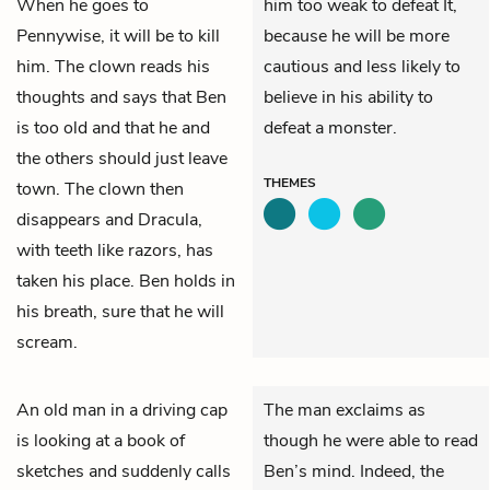
When he goes to
him too weak to defeat It,
Pennywise, it will be to kill
because he will be more
him. The clown reads his
cautious and less likely to
thoughts and says that Ben
believe in his ability to
is too old and that he and
defeat a monster.
the others should just leave
THEMES
town. The clown then
disappears and Dracula,
with teeth like razors, has
taken his place. Ben holds in
his breath, sure that he will
scream.
An old man in a driving cap
The man exclaims as
is looking at a book of
though he were able to read
sketches and suddenly calls
Ben’s mind. Indeed, the