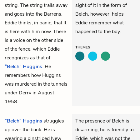
string. The string trails away
sight of It in the form of
and goes into the Barrens.
Belch, however, helps
Eddie thinks, in panic, that
It
Eddie remember what
is here with him now. There
happened to the boy.
is a voice on the other side
THEMES
of the fence, which Eddie
recognizes as that of
“Belch” Huggins
. He
remembers how Huggins
was murdered in the tunnels
under Derry in August
1958.
“Belch” Huggins
struggles
The presence of Belch is
up over the bank. He is
disarming; he is friendly to
wearing a pinstriped New
Eddie, which was not the