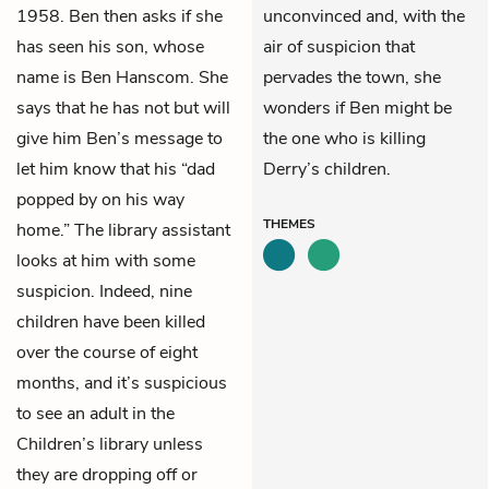
1958. Ben then asks if she
unconvinced and, with the
has seen his son, whose
air of suspicion that
name is Ben Hanscom. She
pervades the town, she
says that he has not but will
wonders if Ben might be
give him Ben’s message to
the one who is killing
let him know that his “dad
Derry’s children.
popped by on his way
THEMES
home.” The library assistant
looks at him with some
suspicion. Indeed, nine
children have been killed
over the course of eight
months, and it’s suspicious
to see an adult in the
Children’s library unless
they are dropping off or