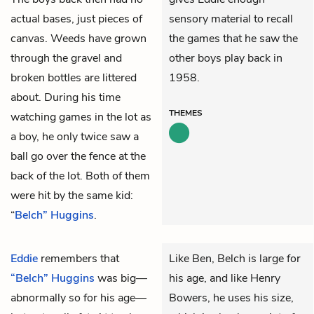
actual bases, just pieces of
sensory material to recall
canvas. Weeds have grown
the games that he saw the
through the gravel and
other boys play back in
broken bottles are littered
1958.
about. During his time
THEMES
watching games in the lot as
a boy, he only twice saw a
ball go over the fence at the
back of the lot. Both of them
were hit by the same kid:
“
Belch” Huggins
.
Eddie
remembers that
Like Ben, Belch is large for
“Belch” Huggins
was big—
his age, and like Henry
abnormally so for his age—
Bowers, he uses his size,