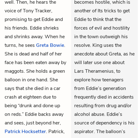
well. Then, he hears the
becomes hostile, which is
voice of Tony Tracker,
another of Its tricks to get
promising to get Eddie and
Eddie to think that the
his friends. Eddie shrieks
forces of evil and hostility
and shrinks away. When he
in the town outweigh his
turns, he sees
Greta Bowie
.
resolve. King uses the
She is dead and half of her
anecdote about Greta, as he
face has been eaten away by
will later use one about
maggots. She holds a green
Lars Theramenius, to
balloon in one hand. She
explore how teenagers
says that she died in a car
from Eddie’s generation
crash at eighteen due to
frequently died in accidents
being “drunk and done up
resulting from drug and/or
on reds.” Eddie backs away
alcohol abuse. Eddie’s
and sees, just beyond her,
source of dependency is his
Patrick Hocksetter
. Patrick,
aspirator. The balloon’s