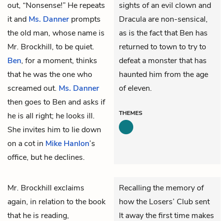
out, “Nonsense!” He repeats
sights of an evil clown and
it and
Ms. Danner
prompts
Dracula are non-sensical,
the old man, whose name is
as is the fact that Ben has
Mr. Brockhill, to be quiet.
returned to town to try to
Ben
, for a moment, thinks
defeat a monster that has
that he was the one who
haunted him from the age
screamed out.
Ms. Danner
of eleven.
then goes to Ben and asks if
THEMES
he is all right; he looks ill.
She invites him to lie down
on a cot in
Mike Hanlon
’s
office, but he declines.
Mr. Brockhill exclaims
Recalling the memory of
again, in relation to the book
how the Losers’ Club sent
that he is reading,
It away the first time makes