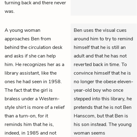
turning back and there never
was.
A young woman
Ben uses the visual cues
approaches
Ben
from
around him to try to remind
behind the circulation desk
himself that he is still an
and asks if she can help
adult and that he has not
him. He recognizes her as a
reverted back in time. To
library assistant, like the
convince himself that he is
ones he had seen in 1958.
no longer the obese eleven-
The fact that the girl is
year-old boy who once
braless under a Western-
stepped into this library, he
style shirt is more of a relief
pretends that he is not Ben
than a turn-on, for it
Hanscom, but that Ben is
reminds him that he is,
his son instead. The young
indeed, in 1985 and not
woman seems