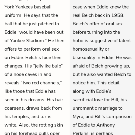
York Yankees baseball
case when Eddie knew the
uniform. He says that the
real Belch back in 1958.
ball that he just pitched to
Belch’s offer of oral sex
Eddie
“would have been out
before turning into the
of Yankee Stadium.” He then
hobo is suggestive of latent
offers to perform oral sex
homosexuality or
on Eddie. Belch’s face then
bisexuality in Eddie. He was
changes. His “jellylike bulb”
afraid of Belch growing up,
of a nose caves in and
but he also wanted Belch to
reveals “two red channels,”
notice him. This detail,
like those that Eddie has
along with Eddie’s
seen in his dreams. His hair
sacrificial love for Bill, his
coarsens, draws back from
unromantic marriage to
his temples, and turns
Myra, and Bill’s comparison
white. Also, the rotting skin
of Eddie to Anthony
on his forehead pulls open
Perkins, is perhaps