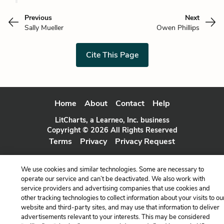
Previous
Next
Sally Mueller
Owen Phillips
Cite This Page
Home
About
Contact
Help
LitCharts, a Learneo, Inc. business
Copyright © 2026 All Rights Reserved
Terms
Privacy
Privacy Request
We use cookies and similar technologies. Some are necessary to
operate our service and can’t be deactivated. We also work with
service providers and advertising companies that use cookies and
other tracking technologies to collect information about your visits to ou
website and third-party sites, and may use that information to deliver
advertisements relevant to your interests. This may be considered