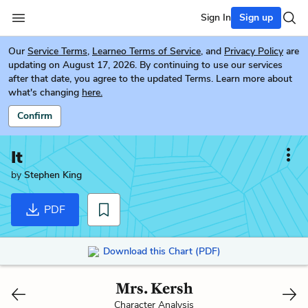
Sign In
Sign up
Our
Service Terms
,
Learneo Terms of Service
, and
Privacy Policy
are
updating on August 17, 2026. By continuing to use our services
after that date, you agree to the updated Terms. Learn more about
what's changing
here.
Confirm
It
by
Stephen King
PDF
Download this Chart (PDF)
Mrs. Kersh
Character Analysis