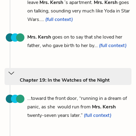
leave
Mrs. Kersh
’s apartment.
Mrs. Kersh
goes
on talking, sounding very much like Yoda in Star
Wars....
(full context)
Mrs. Kersh
goes on to say that she loved her
father, who gave birth to her by...
(full context)
Chapter 19: In the Watches of the Night
...toward the front door, “running in a dream of
panic, as she would run from
Mrs. Kersh
twenty-seven years later.”
(full context)