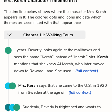
Mrs. Kersh Character Timeline in
It
The timeline below shows where the character Mrs. Kersh
appears in
It
. The colored dots and icons indicate which
themes are associated with that appearance.
Chapter 11: Walking Tours
...years. Beverly looks again at the mailboxes and
sees the name “Kersh” instead of “Marsh.”
Mrs. Kersh
mentions that she knew Al Marsh, who later moved
down to Roward Lane. She used...
(full context)
Mrs. Kersh
says that she came to the U.S. in 1920
from Sweden at the age of...
(full context)
Suddenly, Beverly is frightened and wants to