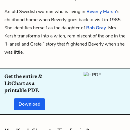
An old Swedish woman who is living in
Beverly Marsh
’s
childhood home when Beverly goes back to visit in 1985.
She identifies herself as the daughter of
Bob Gray
. Mrs.
Kersh transforms into a witch, reminiscent of the one in the
“Hansel and Gretel” story that frightened Beverly when she
was little.
Get the entire
It
LitChart as a
printable PDF.
Download