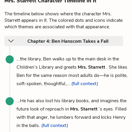
Mrs. Starrett Character Timeline in
It
The timeline below shows where the character Mrs.
Starrett appears in
It
. The colored dots and icons indicate
which themes are associated with that appearance.
Chapter 4: Ben Hanscom Takes a Fall
...the library, Ben walks up to the main desk in the
Children’s Library and greets
Mrs. Starrett
. She likes
Ben for the same reason most adults do—he is polite,
soft-spoken, thoughtful,...
(full context)
...He has also lost his library books, and imagines the
future look of reproach in
Mrs. Starrett
’s eyes. Filled
with that anger, he lumbers forward and kicks Henry
in the balls.
(full context)