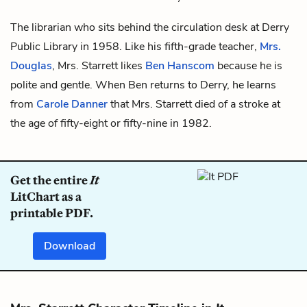
The librarian who sits behind the circulation desk at Derry
Public Library in 1958. Like his fifth-grade teacher,
Mrs.
Douglas
, Mrs. Starrett likes
Ben
Hanscom
because he is
polite and gentle. When Ben returns to Derry, he learns
from
Carole Danner
that Mrs. Starrett died of a stroke at
the age of fifty-eight or fifty-nine in 1982.
Get the entire
It
LitChart as a
printable PDF.
Download