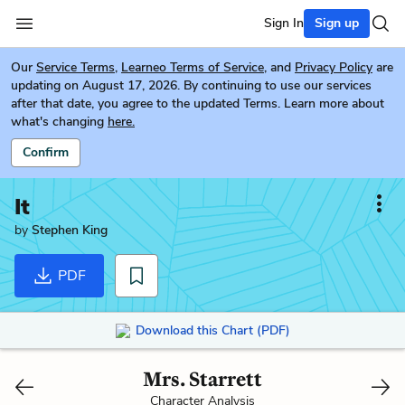
Sign In
Sign up
Our
Service Terms
,
Learneo Terms of Service
, and
Privacy Policy
are
updating on August 17, 2026. By continuing to use our services
after that date, you agree to the updated Terms. Learn more about
what's changing
here.
Confirm
It
by
Stephen King
PDF
Download this Chart (PDF)
Mrs. Starrett
Character Analysis