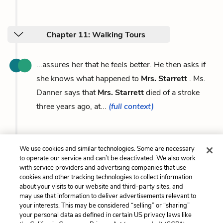
Chapter 11: Walking Tours
...assures her that he feels better. He then asks if
she knows what happened to
Mrs. Starrett
. Ms.
Danner says that
Mrs. Starrett
died of a stroke
three years ago, at...
(full context)
We use cookies and similar technologies. Some are necessary
Previous
Next
to operate our service and can’t be deactivated. We also work
Victor Criss
Carole Danner
with service providers and advertising companies that use
cookies and other tracking technologies to collect information
about your visits to our website and third-party sites, and
Cite This Page
may use that information to deliver advertisements relevant to
your interests. This may be considered “selling” or “sharing”
your personal data as defined in certain US privacy laws like