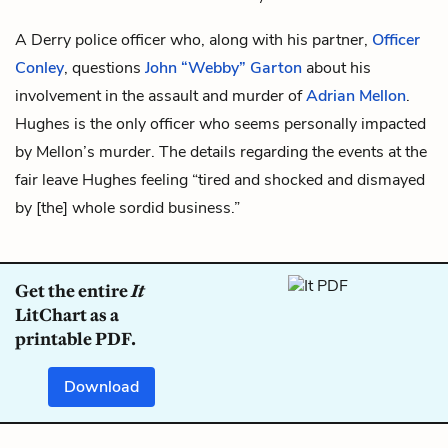
A Derry police officer who, along with his partner,
Officer
Conley
, questions
John “Webby” Garton
about his
involvement in the assault and murder of
Adrian Mellon
.
Hughes is the only officer who seems personally impacted
by Mellon’s murder. The details regarding the events at the
fair leave Hughes feeling “tired and shocked and dismayed
by [the] whole sordid business.”
Get the entire
It
LitChart as a
printable PDF.
Download