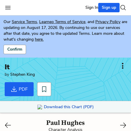
Sign In
Sign up
Our
Service Terms
,
Learneo Terms of Service
, and
Privacy Policy
are
updating on August 17, 2026. By continuing to use our services
after that date, you agree to the updated Terms. Learn more about
what's changing
here.
Confirm
It
by
Stephen King
PDF
Download this Chart (PDF)
Paul Hughes
Character Analysis