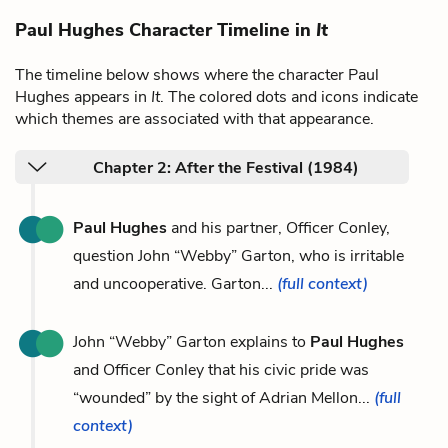
Paul Hughes Character Timeline in
It
The timeline below shows where the character Paul
Hughes appears in
It
. The colored dots and icons indicate
which themes are associated with that appearance.
Chapter 2: After the Festival (1984)
Paul Hughes
and his partner, Officer Conley,
question John “Webby” Garton, who is irritable
and uncooperative. Garton...
(full context)
John “Webby” Garton explains to
Paul Hughes
and Officer Conley that his civic pride was
“wounded” by the sight of Adrian Mellon...
(full
context)