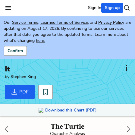
Sign In
Sign up
Our
Service Terms
,
Learneo Terms of Service
, and
Privacy Policy
are
updating on August 17, 2026. By continuing to use our services
after that date, you agree to the updated Terms. Learn more about
what's changing
here.
Confirm
It
by
Stephen King
PDF
Download this Chart (PDF)
The Turtle
Character Analysis