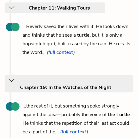
Chapter 11: Walking Tours
...Beverly saved their lives with it. He looks down
and thinks that he sees a
turtle
, but it is only a
hopscotch grid, half-erased by the rain. He recalls
the word...
(full context)
Chapter 19: In the Watches of the Night
...the rest of it, but something spoke strongly
against the idea—probably the voice of
the Turtle
.
He thinks that the repetition of their last act could
be a part of the...
(full context)