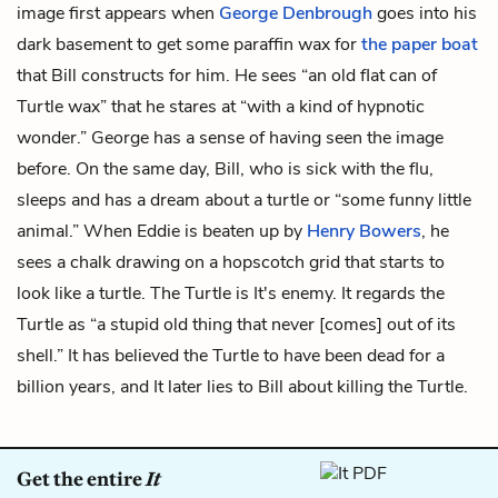
image first appears when
George Denbrough
goes into his
dark basement to get some paraffin wax for
the paper boat
that Bill constructs for him. He sees “an old flat can of
Turtle wax” that he stares at “with a kind of hypnotic
wonder.” George has a sense of having seen the image
before. On the same day, Bill, who is sick with the flu,
sleeps and has a dream about a turtle or “some funny little
animal.” When Eddie is beaten up by
Henry Bowers
, he
sees a chalk drawing on a hopscotch grid that starts to
look like a turtle. The Turtle is It's enemy. It regards the
Turtle as “a stupid old thing that never [comes] out of its
shell.” It has believed the Turtle to have been dead for a
billion years, and It later lies to Bill about killing the Turtle.
Get the entire
It