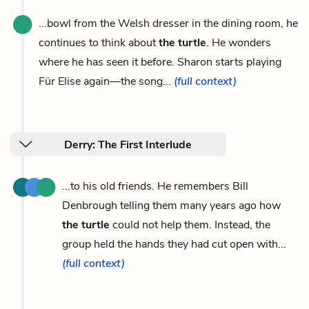
...bowl from the Welsh dresser in the dining room, he
continues to think about
the turtle
. He wonders
where he has seen it before. Sharon starts playing
Für Elise again—the song...
(full context)
Derry: The First Interlude
...to his old friends. He remembers Bill
Denbrough telling them many years ago how
the turtle
could not help them. Instead, the
group held the hands they had cut open with...
(full context)