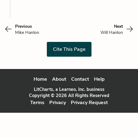
Previous
Next
Mike Hanlon
Will Hanlon
Cite This Page
Home
About
Contact
Help
LitCharts, a Learneo, Inc. business
Copyright © 2026 All Rights Reserved
Terms
Privacy
Privacy Request