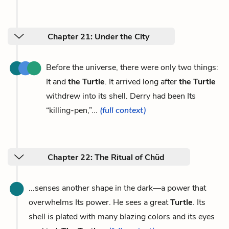
Chapter 21: Under the City
Before the universe, there were only two things:
It and
the Turtle
. It arrived long after
the Turtle
withdrew into its shell. Derry had been Its
“killing-pen,”...
(full context)
Chapter 22: The Ritual of Chüd
...senses another shape in the dark—a power that
overwhelms Its power. He sees a great
Turtle
. Its
shell is plated with many blazing colors and its eyes