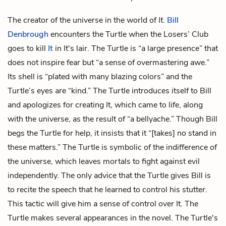
The creator of the universe in the world of
It
.
Bill
Denbrough
encounters the Turtle when the Losers’ Club
goes to kill
It
in It's lair. The Turtle is “a large presence” that
does not inspire fear but “a sense of overmastering awe.”
Its shell is “plated with many blazing colors” and the
Turtle’s eyes are “kind.” The Turtle introduces itself to Bill
and apologizes for creating It, which came to life, along
with the universe, as the result of “a bellyache.” Though Bill
begs the Turtle for help, it insists that it “[takes] no stand in
these matters.” The Turtle is symbolic of the indifference of
the universe, which leaves mortals to fight against evil
independently. The only advice that the Turtle gives Bill is
to recite the speech that he learned to control his stutter.
This tactic will give him a sense of control over It. The
Turtle makes several appearances in the novel. The Turtle's