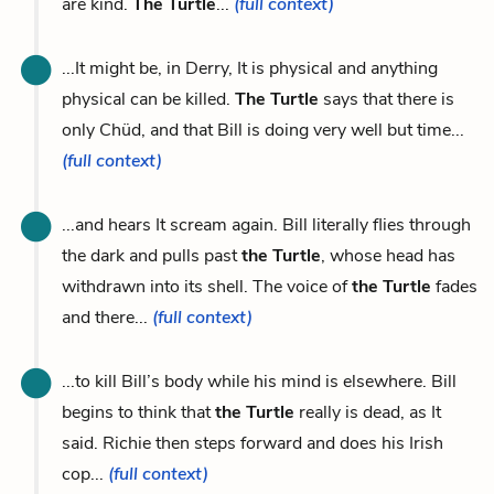
are kind.
The Turtle
...
(full context)
...It might be, in Derry, It is physical and anything
physical can be killed.
The Turtle
says that there is
only Chüd, and that Bill is doing very well but time...
(full context)
...and hears It scream again. Bill literally flies through
the dark and pulls past
the Turtle
, whose head has
withdrawn into its shell. The voice of
the Turtle
fades
and there...
(full context)
...to kill Bill’s body while his mind is elsewhere. Bill
begins to think that
the Turtle
really is dead, as It
said. Richie then steps forward and does his Irish
cop...
(full context)