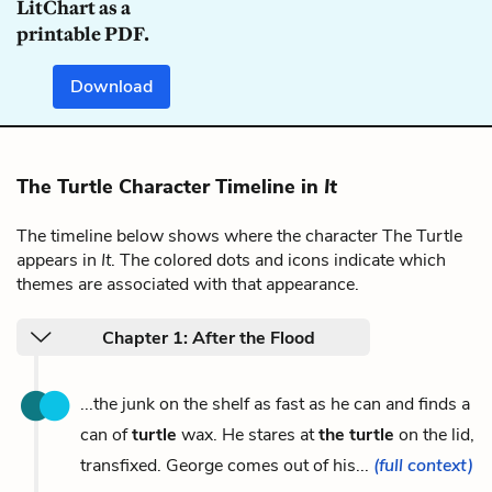
LitChart as a
printable PDF.
Download
The Turtle Character Timeline in
It
The timeline below shows where the character The Turtle
appears in
It
. The colored dots and icons indicate which
themes are associated with that appearance.
Chapter 1: After the Flood
...the junk on the shelf as fast as he can and finds a
can of
turtle
wax. He stares at
the turtle
on the lid,
transfixed. George comes out of his...
(full context)