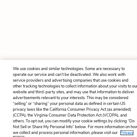
We use cookies and similar technologies. Some are necessary to
operate our service and can’t be deactivated. We also work with
service providers and advertising companies that use cookies and
other tracking technologies to collect information about your visits to ou
website and third-party sites, and may use that information to deliver
advertisements relevant to your interests. This may be considered
“selling” or “sharing” your personal data as defined in certain US
privacy laws like the California Consumer Privacy Act (as amended)
(CCPA), the Virginia Consumer Data Protection Act (VCDPA), and
others. To opt out, you can modify your cookie settings by clicking “Do
Not Sell or Share My Personal Info” below. For more information on ho
we collect and process personal information, please visit our
Privacy