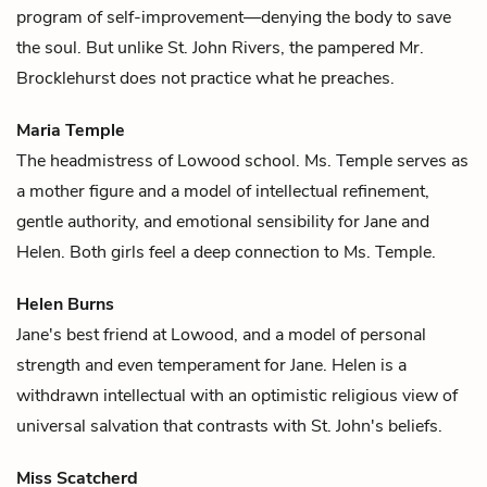
program of self-improvement—denying the body to save
the soul. But unlike
St. John Rivers
, the pampered Mr.
Brocklehurst does not practice what he preaches.
Maria Temple
The headmistress of Lowood school. Ms. Temple serves as
a mother figure and a model of intellectual refinement,
gentle authority, and emotional sensibility for
Jane
and
Helen
. Both girls feel a deep connection to Ms. Temple.
Helen Burns
Jane's
best friend at Lowood, and a model of personal
strength and even temperament for Jane. Helen is a
withdrawn intellectual with an optimistic religious view of
universal salvation that contrasts with
St. John's
beliefs.
Miss Scatcherd