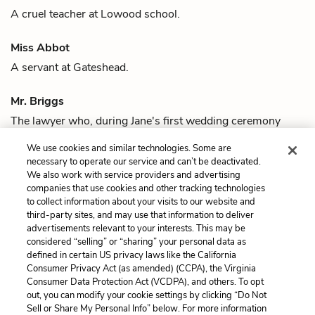
A cruel teacher at Lowood school.
Miss Abbot
A servant at Gateshead.
Mr. Briggs
The lawyer who, during
Jane's
first wedding ceremony
with
Rochester
, reveals that Rochester is already married
We use cookies and similar technologies. Some are
to
Bertha Mason
.
necessary to operate our service and can’t be deactivated.
We also work with service providers and advertising
companies that use cookies and other tracking technologies
Previous
Next
to collect information about your visits to our website and
Quotes
Jane Eyre
third-party sites, and may use that information to deliver
advertisements relevant to your interests. This may be
Cite This Page
considered “selling” or “sharing” your personal data as
defined in certain US privacy laws like the California
Consumer Privacy Act (as amended) (CCPA), the Virginia
Consumer Data Protection Act (VCDPA), and others. To opt
out, you can modify your cookie settings by clicking “Do Not
Sell or Share My Personal Info” below. For more information
Home
About
Contact
Help