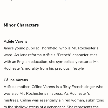
Minor Characters
Adèle Varens
Jane's
young pupil at Thornfield, who is
Mr. Rochester's
ward. As Jane reforms Adèle's "French" characteristics
with an English education, she symbolically restores Mr.
Rochester's morality from his previous lifestyle.
Céline Varens
Adèle's
mother, Céline Varens is a flirty French singer who
was also
Mr. Rochester's
mistress. As Rochester's
mistress, Céline was essentially a hired woman, submitting
to the shallow status of a dependent. She represents the