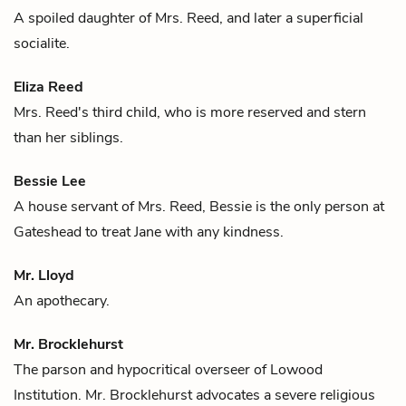
A spoiled daughter of
Mrs. Reed
, and later a superficial
socialite.
Eliza Reed
Mrs. Reed's
third child, who is more reserved and stern
than her siblings.
Bessie Lee
A house servant of
Mrs. Reed
, Bessie is the only person at
Gateshead to treat Jane with any kindness.
Mr. Lloyd
An apothecary.
Mr. Brocklehurst
The parson and hypocritical overseer of Lowood
Institution. Mr. Brocklehurst advocates a severe religious