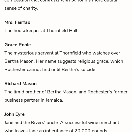
sense of charity.
Mrs. Fairfax
The housekeeper at Thornfield Hall.
Grace Poole
The mysterious servant at Thornfield who watches over
Bertha Mason
. Her name suggests religious grace, which
Rochester
cannot find until Bertha's suicide.
Richard Mason
The timid brother of
Bertha Mason
, and
Rochester's
former
business partner in Jamaica.
John Eyre
Jane
and the
Rivers'
uncle. A successful wine merchant
who leaves Jane an inheritance of 20,000 pounds.