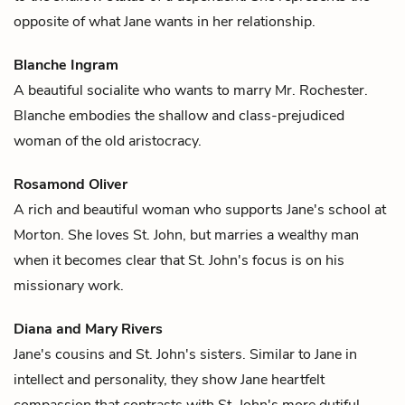
opposite of what Jane wants in her relationship.
Blanche Ingram
A beautiful socialite who wants to marry
Mr. Rochester
.
Blanche embodies the shallow and class-prejudiced
woman of the old aristocracy.
Rosamond Oliver
A rich and beautiful woman who supports
Jane's
school at
Morton. She loves
St. John
, but marries a wealthy man
when it becomes clear that St. John's focus is on his
missionary work.
Diana and Mary Rivers
Jane's
cousins and
St. John's
sisters. Similar to Jane in
intellect and personality, they show Jane heartfelt
compassion that contrasts with St. John's more dutiful