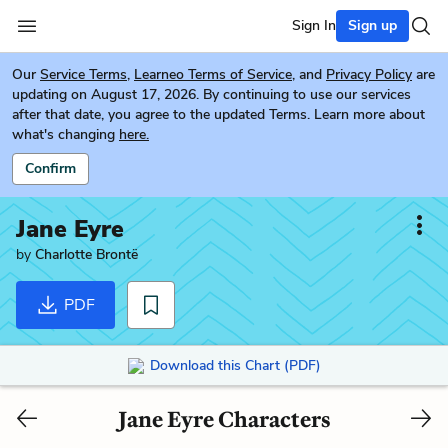
Sign In
Sign up
Our
Service Terms
,
Learneo Terms of Service
, and
Privacy Policy
are
updating on August 17, 2026. By continuing to use our services
after that date, you agree to the updated Terms. Learn more about
what's changing
here.
Confirm
Jane Eyre
by
Charlotte Brontë
PDF
Download this Chart (PDF)
Jane Eyre Characters