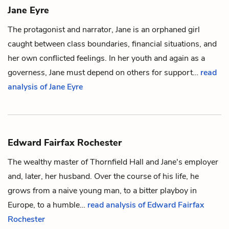
Jane Eyre
The protagonist and narrator, Jane is an orphaned girl
caught between class boundaries, financial situations, and
her own conflicted feelings. In her youth and again as a
governess, Jane must depend on others for support…
read
analysis of Jane Eyre
Edward Fairfax Rochester
The wealthy master of Thornfield Hall and
Jane's
employer
and, later, her husband. Over the course of his life, he
grows from a naive young man, to a bitter playboy in
Europe, to a humble…
read analysis of Edward Fairfax
Rochester