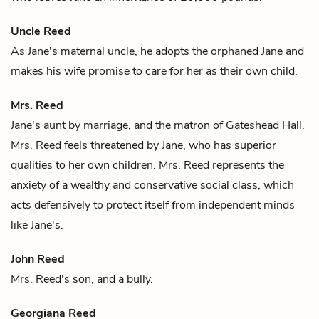
Uncle Reed
As
Jane's
maternal uncle, he adopts the orphaned Jane and
makes his wife promise to care for her as their own child.
Mrs. Reed
Jane's
aunt by marriage, and the matron of Gateshead Hall.
Mrs. Reed feels threatened by Jane, who has superior
qualities to her own children. Mrs. Reed represents the
anxiety of a wealthy and conservative social class, which
acts defensively to protect itself from independent minds
like Jane's.
John Reed
Mrs. Reed's
son, and a bully.
Georgiana Reed