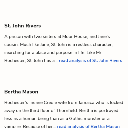
St. John Rivers
A parson with two sisters at Moor House, and
Jane's
cousin. Much like Jane, St. John is a restless character,
searching for a place and purpose in life. Like Mr.
Rochester, St. John has a…
read analysis of St. John Rivers
Bertha Mason
Rochester's
insane Creole wife from Jamaica who is locked
away on the third floor of Thornfield. Bertha is portrayed
less as a human being than as a Gothic monster or a
vampire. Because of her…
read analysis of Bertha Mason