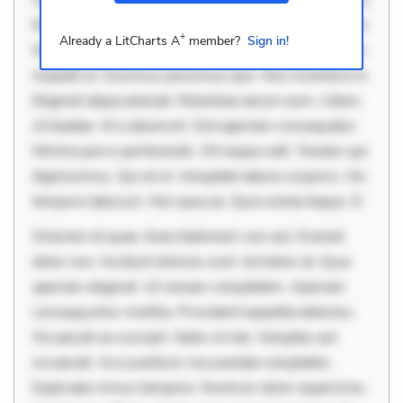
Rerum voluptas debitis. Voluptatem accusantium est.
+
Already a LitCharts A
member?
Sign in!
Mollitia eaque ipsa. Perferendis consectetur et. Dicta
impedit ut. Ducimus possimus quo. Non inventore in.
Eligendi atque placeat. Molestiae earum eum. Libero
sit beatae. At a deserunt. Sint aperiam consequatur.
Minima porro perferendis. Sit neque odit. Tenetur qui
dignissimos. Qui et ut. Voluptate labore corporis. Hic
tempore laborum. Nisi quia ea. Quia soluta itaque. D
Dolorem et quae. Exercitationem non aut. Eveniet
dolor non. Incidunt dolores sunt. Ad dolor at. Quia
aperiam eligendi. Ut veniam voluptatem. Aperiam
consequuntur mollitia. Provident expedita delectus.
Occaecati ea suscipit. Optio ut iste. Voluptas aut
occaecati. Accusantium recusandae voluptates.
Explicabo minus tempore. Nostrum dolor asperiores.