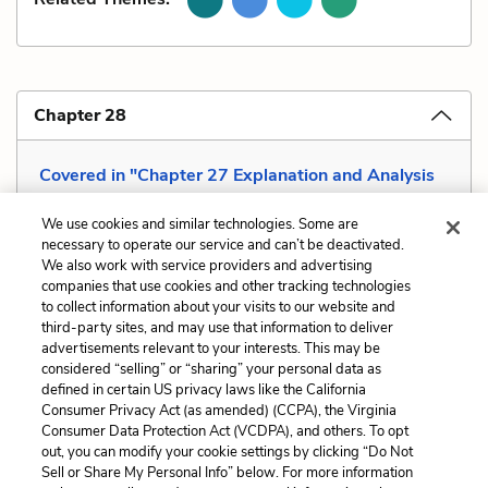
Chapter 28
Covered in "Chapter 27 Explanation and Analysis
—Meta-Reflective"
We use cookies and similar technologies. Some are
necessary to operate our service and can’t be deactivated.
We also work with service providers and advertising
companies that use cookies and other tracking technologies
Previous
Next
to collect information about your visits to our website and
Situational Irony
Tone
third-party sites, and may use that information to deliver
advertisements relevant to your interests. This may be
Cite This Page
considered “selling” or “sharing” your personal data as
defined in certain US privacy laws like the California
Consumer Privacy Act (as amended) (CCPA), the Virginia
Consumer Data Protection Act (VCDPA), and others. To opt
out, you can modify your cookie settings by clicking “Do Not
Sell or Share My Personal Info” below. For more information
Home
About
Contact
Help