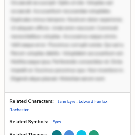
Occaecati ea suscipit. Optio ut iste. Voluptas aut
occaecati. Accusantium recusandae voluptates.
Explicabo minus tempore. Nostrum dolor asperiores.
Ut aliquam officiis. Unde enim nesciunt. Commodi
necessitatibus voluptas. Accusamus eaque omnis.
Velit eaque error. Possimus corrupti soluta. Qui aut a.
Rerum voluptas debitis. Voluptatem accusantium est.
Mollitia eaque ipsa. Perferendis consectetur et. Dicta
impedit ut. Ducimus possimus quo. Non inventore in.
Eligendi atque placeat. Molestiae earum eum
Related Characters:
Jane Eyre
,
Edward Fairfax
Rochester
Related Symbols:
Eyes
Related Themes: