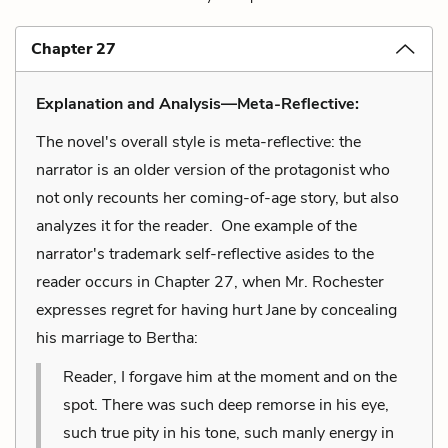
Chapter 27
Explanation and Analysis—Meta-Reflective:
The novel's overall style is meta-reflective: the
narrator is an older version of the protagonist who
not only recounts her coming-of-age story, but also
analyzes it for the reader. One example of the
narrator's trademark self-reflective asides to the
reader occurs in Chapter 27, when Mr. Rochester
expresses regret for having hurt Jane by concealing
his marriage to Bertha:
Reader, I forgave him at the moment and on the
spot. There was such deep remorse in his eye,
such true pity in his tone, such manly energy in