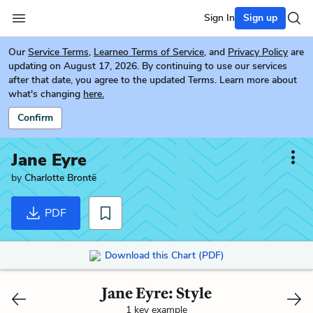
Sign In
Sign up
Our
Service Terms
,
Learneo Terms of Service
, and
Privacy Policy
are
updating on August 17, 2026. By continuing to use our services
after that date, you agree to the updated Terms. Learn more about
what's changing
here.
Confirm
Jane Eyre
by
Charlotte Brontë
PDF
Download this Chart (PDF)
Jane Eyre: Style
1 key example