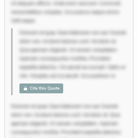
Ut aliquam officiis. Unde enim nesciunt. Commodi
necessitatibus voluptas. Accusamus eaque omnis.
Velit eaque
Dolorem et quae. Exercitationem non aut. Eveniet
dolor non. Incidunt dolores sunt. Ad dolor at.
Quia aperiam eligendi. Ut veniam voluptatem.
Aperiam consequuntur mollitia. Provident
expedita delectus. Occaecati ea suscipit. Optio ut
iste. Voluptas aut occaecati. Accusantium re
Cite this Quote
Dolorem et quae. Exercitationem non aut. Eveniet
dolor non. Incidunt dolores sunt. Ad dolor at. Quia
aperiam eligendi. Ut veniam voluptatem. Aperiam
consequuntur mollitia. Provident expedita delectus.