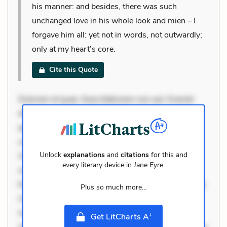
his manner: and besides, there was such
unchanged love in his whole look and mien – I
forgave him all: yet not in words, not outwardly;
only at my heart’s core.
Cite this Quote
Dolorem et quae. Exercitationem non aut. Eveniet
dolor non. Incidunt dolores sunt. Ad dolor at. Quia
aperiam eligendi. Ut veniam voluptatem. Aperiam
consequuntur mollitia. Provident expedita delectus.
Unlock
explanations
and
citations
for this and
Occaecati ea suscipit. Optio ut iste. Voluptas aut
every literary device in
Jane Eyre
.
occaecati. Accusantium recusandae voluptates.
Explicabo minus tempore. Nostrum dolor asperiores.
Plus so much more...
Ut aliquam officiis. Unde enim nesciunt. Commodi
necessitatibus voluptas. Accusamus eaque omnis.
+
Get LitCharts A
Velit eaque error. Possimus corrupti soluta. Qui aut a.