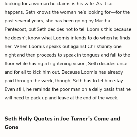
looking for a woman he claims is his wife. As it so
happens, Seth knows the woman he’s looking for—for the
past several years, she has been going by
Martha
Pentecost
, but Seth decides not to tell Loomis this because
he doesn’t know what Loomis intends to do when he finds
her. When Loomis speaks out against Christianity one
night and then proceeds to speak in tongues and fall to the
floor while having a frightening vision, Seth decides once
and for all to kick him out. Because Loomis has already
paid through the week, though, Seth has to let him stay.
Even still, he reminds the poor man on a daily basis that he
will need to pack up and leave at the end of the week.
Seth Holly Quotes in
Joe Turner’s Come and
Gone