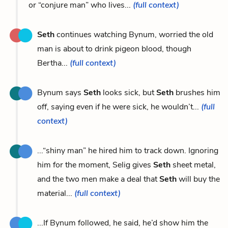
or “conjure man” who lives...
(full context)
Seth
continues watching Bynum, worried the old
man is about to drink pigeon blood, though
Bertha...
(full context)
Bynum says
Seth
looks sick, but
Seth
brushes him
off, saying even if he were sick, he wouldn’t...
(full
context)
...“shiny man” he hired him to track down. Ignoring
him for the moment, Selig gives
Seth
sheet metal,
and the two men make a deal that
Seth
will buy the
material...
(full context)
...If Bynum followed, he said, he’d show him the