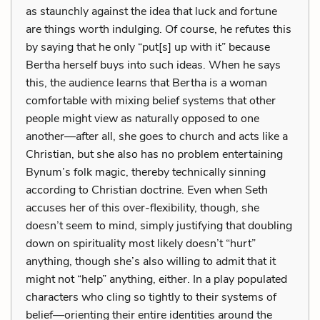
as staunchly against the idea that luck and fortune
are things worth indulging. Of course, he refutes this
by saying that he only “put[s] up with it” because
Bertha herself buys into such ideas. When he says
this, the audience learns that Bertha is a woman
comfortable with mixing belief systems that other
people might view as naturally opposed to one
another—after all, she goes to church and acts like a
Christian, but she also has no problem entertaining
Bynum’s folk magic, thereby technically sinning
according to Christian doctrine. Even when Seth
accuses her of this over-flexibility, though, she
doesn’t seem to mind, simply justifying that doubling
down on spirituality most likely doesn’t “hurt”
anything, though she’s also willing to admit that it
might not “help” anything, either. In a play populated
characters who cling so tightly to their systems of
belief—orienting their entire identities around the