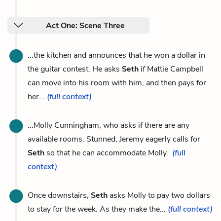
Act One: Scene Three
...the kitchen and announces that he won a dollar in
the guitar contest. He asks
Seth
if Mattie Campbell
can move into his room with him, and then pays for
her...
(full context)
...Molly Cunningham, who asks if there are any
available rooms. Stunned, Jeremy eagerly calls for
Seth
so that he can accommodate Molly.
(full
context)
Once downstairs,
Seth
asks Molly to pay two dollars
to stay for the week. As they make the...
(full context)