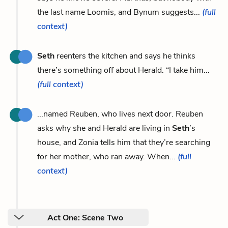
the last name Loomis, and Bynum suggests...
(full
context)
Seth
reenters the kitchen and says he thinks
there’s something off about Herald. “I take him...
(full context)
...named Reuben, who lives next door. Reuben
asks why she and Herald are living in
Seth
’s
house, and Zonia tells him that they’re searching
for her mother, who ran away. When...
(full
context)
Act One: Scene Two