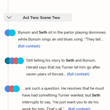
Act Two: Scene Two
Bynum and
Seth
sit in the parlor playing dominoes
while Bynum sings an old blues song. “They tell...
(full context)
Still telling his story to
Seth
and Bynum,
Herald says that Joe Turner let him go after
seven years of forced...
(full context)
...ask such a question. He resolves that he must
have had something Turner wanted, but
Seth
interrupts to say, “He just want you to do his
work for him. That’s all.”...
(full context)