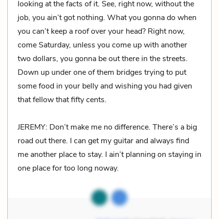
looking at the facts of it. See, right now, without the
job, you ain’t got nothing. What you gonna do when
you can’t keep a roof over your head? Right now,
come Saturday, unless you come up with another
two dollars, you gonna be out there in the streets.
Down up under one of them bridges trying to put
some food in your belly and wishing you had given
that fellow that fifty cents.
JEREMY: Don’t make me no difference. There’s a big
road out there. I can get my guitar and always find
me another place to stay. I ain’t planning on staying in
one place for too long noway.