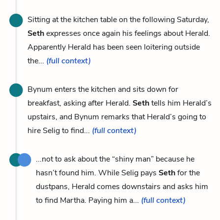
Sitting at the kitchen table on the following Saturday,
Seth
expresses once again his feelings about Herald.
Apparently Herald has been seen loitering outside
the...
(full context)
Bynum enters the kitchen and sits down for
breakfast, asking after Herald.
Seth
tells him Herald’s
upstairs, and Bynum remarks that Herald’s going to
hire Selig to find...
(full context)
...not to ask about the “shiny man” because he
hasn’t found him. While Selig pays
Seth
for the
dustpans, Herald comes downstairs and asks him
to find Martha. Paying him a...
(full context)