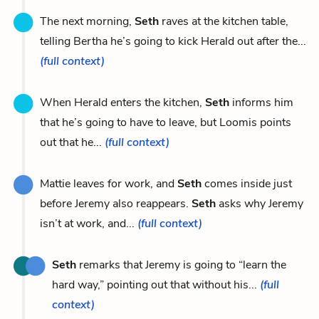
The next morning,
Seth
raves at the kitchen table,
telling Bertha he’s going to kick Herald out after the...
(full context)
When Herald enters the kitchen,
Seth
informs him
that he’s going to have to leave, but Loomis points
out that he...
(full context)
Mattie leaves for work, and
Seth
comes inside just
before Jeremy also reappears.
Seth
asks why Jeremy
isn’t at work, and...
(full context)
Seth
remarks that Jeremy is going to “learn the
hard way,” pointing out that without his...
(full
context)