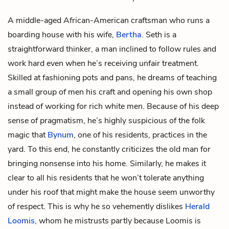
A middle-aged African-American craftsman who runs a
boarding house with his wife,
Bertha
. Seth is a
straightforward thinker, a man inclined to follow rules and
work hard even when he’s receiving unfair treatment.
Skilled at fashioning pots and pans, he dreams of teaching
a small group of men his craft and opening his own shop
instead of working for rich white men. Because of his deep
sense of pragmatism, he’s highly suspicious of the folk
magic that
Bynum
, one of his residents, practices in the
yard. To this end, he constantly criticizes the old man for
bringing nonsense into his home. Similarly, he makes it
clear to all his residents that he won’t tolerate anything
under his roof that might make the house seem unworthy
of respect. This is why he so vehemently dislikes
Herald
Loomis
, whom he mistrusts partly because Loomis is