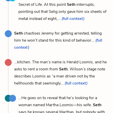
Secret of Life. At this point
Seth
interrupts,
pointing out that Selig only gave him six sheets of
metal instead of eight,...
(full context)
Seth
chastises Jeremy for getting arrested, telling
him he won’t stand for this kind of behavior...
(full
context)
...kitchen. The man’s name is Herald Loomis, and he
asks to rent a room from
Seth
. Wilson’s stage note
describes Loomis as “a man driven not by the
hellhounds that seemingly...
(full context)
...He goes on to reveal that he’s looking for a
woman named Martha Loomis—his wife.
Seth
says he knows several Marthas, but nobody with