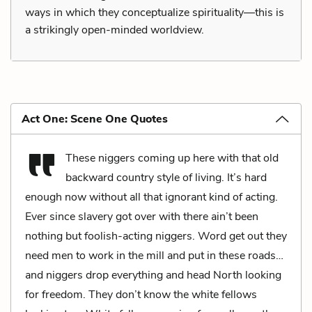
ways in which they conceptualize spirituality—this is
a strikingly open-minded worldview.
Act One: Scene One Quotes
These niggers coming up here with that old
backward country style of living. It’s hard
enough now without all that ignorant kind of acting.
Ever since slavery got over with there ain’t been
nothing but foolish-acting niggers. Word get out they
need men to work in the mill and put in these roads…
and niggers drop everything and head North looking
for freedom. They don’t know the white fellows