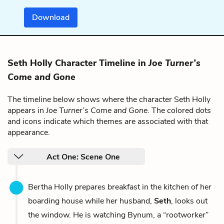
Download
Seth Holly Character Timeline in
Joe Turner’s
Come and Gone
The timeline below shows where the character Seth Holly
appears in
Joe Turner’s Come and Gone
. The colored dots
and icons indicate which themes are associated with that
appearance.
Act One: Scene One
Bertha Holly prepares breakfast in the kitchen of her
boarding house while her husband,
Seth
, looks out
the window. He is watching Bynum, a “rootworker”