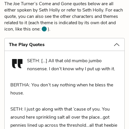
The
Joe Turner’s Come and Gone
quotes below are all
either spoken by Seth Holly or refer to Seth Holly. For each
quote, you can also see the other characters and themes
related to it (each theme is indicated by its own dot and
icon, like this one:
).
The Play Quotes
SETH: […] All that old mumbo jumbo
nonsense. I don’t know why I put up with it.
BERTHA: You don’t say nothing when he bless the
house.
SETH: I just go along with that ’cause of you. You
around here sprinkling salt all over the place…got
pennies lined up across the threshold…all that heebie