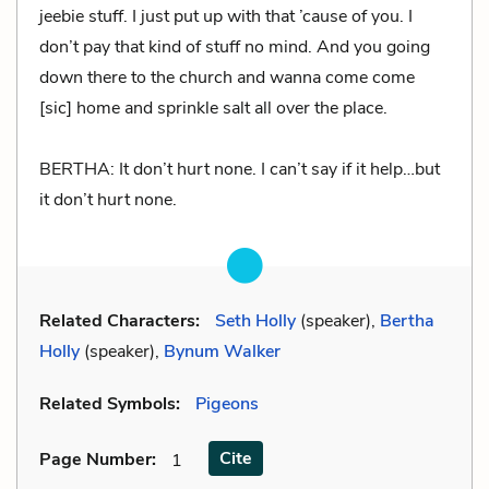
jeebie stuff. I just put up with that ’cause of you. I
don’t pay that kind of stuff no mind. And you going
down there to the church and wanna come come
[sic] home and sprinkle salt all over the place.
BERTHA: It don’t hurt none. I can’t say if it help…but
it don’t hurt none.
Related Characters:
Seth Holly
(speaker),
Bertha
Holly
(speaker),
Bynum Walker
Related Symbols:
Pigeons
Cite
Page Number
:
1