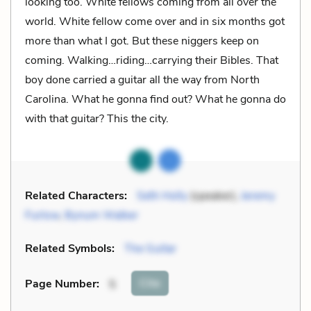
looking too. White fellows coming from all over the
world. White fellow come over and in six months got
more than what I got. But these niggers keep on
coming. Walking…riding…carrying their Bibles. That
boy done carried a guitar all the way from North
Carolina. What he gonna find out? What he gonna do
with that guitar? This the city.
Related Characters:
Seth Holly
(speaker),
Jeremy
Furlow
,
Bynum Walker
Related Symbols:
The Guitar
Cite
Page Number
:
5