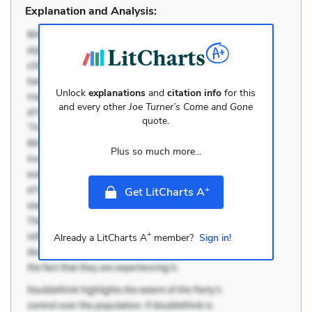
Explanation and Analysis:
Unlock
explanations
and
citation info
for this
and every other
Joe Turner’s Come and Gone
quote.
Plus so much more...
+
Get LitCharts A
+
Already a LitCharts A
member?
Sign in!