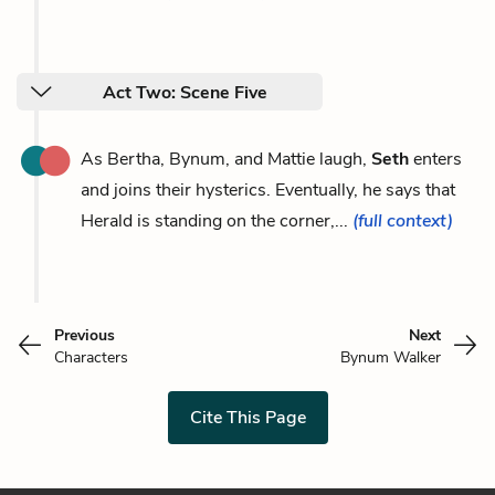
Act Two: Scene Five
As Bertha, Bynum, and Mattie laugh,
Seth
enters
and joins their hysterics. Eventually, he says that
Herald is standing on the corner,...
(full context)
Previous
Next
Characters
Bynum Walker
Cite This Page