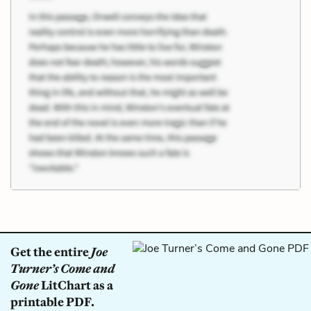
Get the entire
Joe
Turner’s Come and
Gone
LitChart as a
printable PDF.