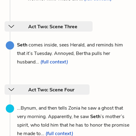
Act Two: Scene Three
Seth
comes inside, sees Herald, and reminds him
that it’s Tuesday. Annoyed, Bertha pulls her
husband...
(full context)
Act Two: Scene Four
...Bynum, and then tells Zonia he saw a ghost that
very morning. Apparently, he saw
Seth
’s mother’s
spirit, who told him that he has to honor the promise
he made to...
(full context)