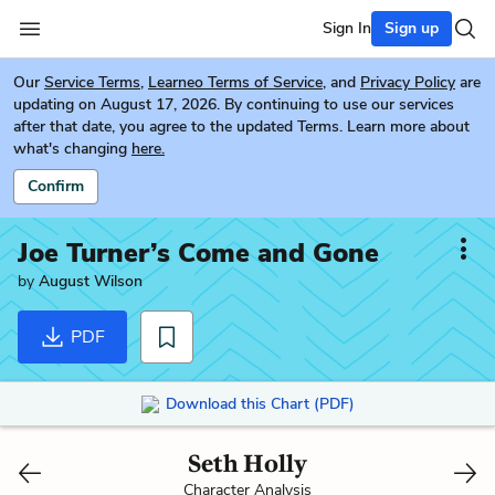
Sign In
Sign up
Our
Service Terms
,
Learneo Terms of Service
, and
Privacy Policy
are
updating on August 17, 2026. By continuing to use our services
after that date, you agree to the updated Terms. Learn more about
what's changing
here.
Confirm
Joe Turner’s Come and Gone
by
August Wilson
PDF
Download this Chart (PDF)
Seth Holly
Character Analysis