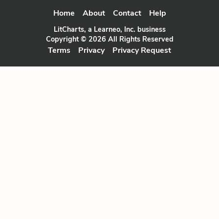
Home
About
Contact
Help
LitCharts, a Learneo, Inc. business
Copyright © 2026 All Rights Reserved
Terms
Privacy
Privacy Request