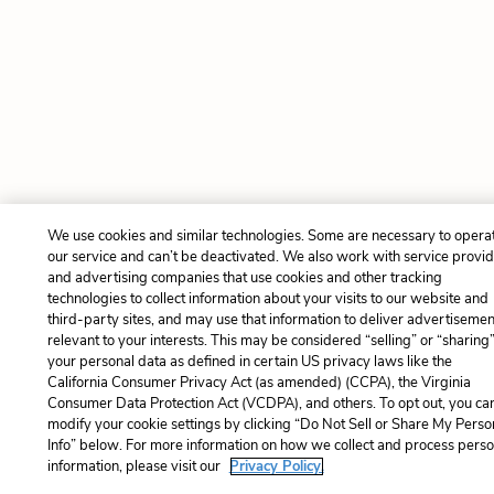
We use cookies and similar technologies. Some are necessary to opera
our service and can’t be deactivated. We also work with service provi
and advertising companies that use cookies and other tracking
technologies to collect information about your visits to our website and
third-party sites, and may use that information to deliver advertisemen
relevant to your interests. This may be considered “selling” or “sharing
your personal data as defined in certain US privacy laws like the
California Consumer Privacy Act (as amended) (CCPA), the Virginia
Consumer Data Protection Act (VCDPA), and others. To opt out, you ca
modify your cookie settings by clicking “Do Not Sell or Share My Perso
Info” below. For more information on how we collect and process perso
information, please visit our
Privacy Policy.