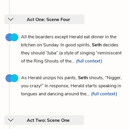
Act One: Scene Four
All the boarders except Herald eat dinner in the
kitchen on Sunday. In good spirits,
Seth
decides
they should “Juba” (a style of singing “reminiscent
of the Ring Shouts of the...
(full context)
As Herald unzips his pants,
Seth
shouts, “Nigger,
you crazy!” In response, Herald starts speaking in
tongues and dancing around the...
(full context)
Act Two: Scene One