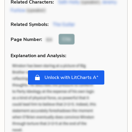
Related Characters:
Seth Holly
(speaker),
Jeremy
Furlow
(speaker)
Related Symbols:
The Guitar
Cite
Page Number
:
64
Explanation and Analysis:
+
Unlock with LitCharts A