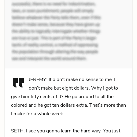
JEREMY: It didn’t make no sense to me. I
don’t make but eight dollars. Why I got to
give him fifty cents of it? He go around to all the
colored and he got ten dollars extra. That’s more than
I make for a whole week.
SETH: I see you gonna learn the hard way. You just