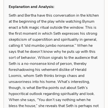
Explanation and Analysis:
Seth and Bertha have this conversation in the kitchen
at the beginning of the play while watching Bynum
enact a folk magic ritual outside the window. This is
the first moment in which Seth expresses his strong
skepticism of superstition and spirituality in general,
calling it “old mumbo jumbo nonsense.” When he
says that he doesn’t know why he puts up with this
sort of behavior, Wilson signals to the audience that
Seth is a no-nonsense kind of person, thereby
foreshadowing his vehement dislike of Herald
Loomis, whom Seth thinks brings chaos and
unsavoriness into his home. What’s interesting,
though, is what Bertha points out about Seth’s
hypocritical outlook regarding spirituality and look.
When she says, “You don’t say nothing when he
bless the house,” she reveals that Seth is perhaps not