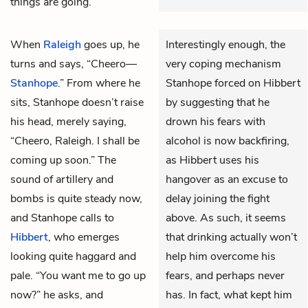
things are going.
When
Raleigh
goes up, he
Interestingly enough, the
turns and says, “Cheero—
very coping mechanism
Stanhope
.” From where he
Stanhope forced on Hibbert
sits, Stanhope doesn’t raise
by suggesting that he
his head, merely saying,
drown his fears with
“Cheero, Raleigh. I shall be
alcohol is now backfiring,
coming up soon.” The
as Hibbert uses his
sound of artillery and
hangover as an excuse to
bombs is quite steady now,
delay joining the fight
and Stanhope calls to
above. As such, it seems
Hibbert
, who emerges
that drinking actually won’t
looking quite haggard and
help him overcome his
pale. “You want me to go up
fears, and perhaps never
now?” he asks, and
has. In fact, what kept him