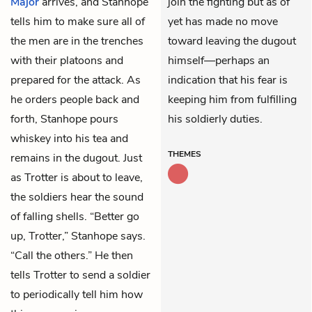
Major
arrives, and Stanhope
join the fighting but as of
tells him to make sure all of
yet has made no move
the men are in the trenches
toward leaving the dugout
with their platoons and
himself—perhaps an
prepared for the attack. As
indication that his fear is
he orders people back and
keeping him from fulfilling
forth, Stanhope pours
his soldierly duties.
whiskey into his tea and
THEMES
remains in the dugout. Just
as Trotter is about to leave,
the soldiers hear the sound
of falling shells. “Better go
up, Trotter,” Stanhope says.
“Call the others.” He then
tells Trotter to send a soldier
to periodically tell him how