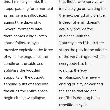
this, he finally climbs the
that those who survive will
steps, pausing for a moment
inevitably go on waiting for
as his form is silhouetted
the next period of violence.
against the dawn sky.
Indeed, Sherriff doesn’t
Several moments later,
actually provide the
there comes a high-pitch
audience with the
sound followed by a
“journey’s end,” but rather
massive explosion, the force
stops the play in the middle
of which extinguishes the
of the very thing for which
candle on the table and
everybody has been
splinters the wooden
waiting, thereby
supports of the dugout,
emphasizing the never-
sending puffs of sand into
ending quality of war and
the air as the entire space
the sense that violent
begins its slow collapse.
conflict is nothing but a
repetitious cycle.