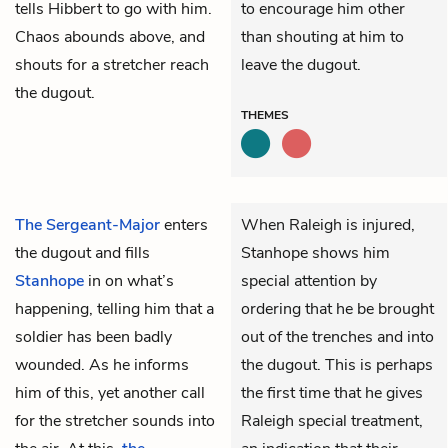
tells Hibbert to go with him.
to encourage him other
Chaos abounds above, and
than shouting at him to
shouts for a stretcher reach
leave the dugout.
the dugout.
THEMES
The Sergeant-Major
enters
When Raleigh is injured,
the dugout and fills
Stanhope shows him
Stanhope
in on what’s
special attention by
happening, telling him that a
ordering that he be brought
soldier has been badly
out of the trenches and into
wounded. As he informs
the dugout. This is perhaps
him of this, yet another call
the first time that he gives
for the stretcher sounds into
Raleigh special treatment,