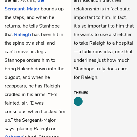
the air. At this,
the
an indication that their
Sergeant-Major
bounds up
relationship is in fact quite
the steps, and when he
important to him. In fact,
returns, he tells Stanhope
it’s so important to him that
that
Raleigh
has been hit in
he wants to use a stretcher
the spine by a shell and
to take Raleigh to a hospital
can’t move his legs.
—a ludicrous idea, one that
Stanhope orders him to
underlines just how much
bring Raleigh down into the
Stanhope truly does care
dugout, and when he
for Raleigh.
reappears, he has Raleigh
THEMES
cradled in his arms. “’E’s
fainted, sir. ’E was
conscious when I picked ’im
up,” the Sergeant-Major
says, placing Raleigh on