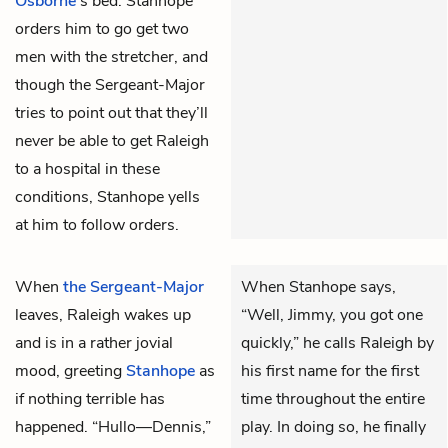
Osborne
’s bed. Stanhope
orders him to go get two
men with the stretcher, and
though the Sergeant-Major
tries to point out that they’ll
never be able to get Raleigh
to a hospital in these
conditions, Stanhope yells
at him to follow orders.
When
the Sergeant-Major
When Stanhope says,
leaves,
Raleigh
wakes up
“Well, Jimmy, you got one
and is in a rather jovial
quickly,” he calls Raleigh by
mood, greeting
Stanhope
as
his first name for the first
if nothing terrible has
time throughout the entire
happened. “Hullo—Dennis,”
play. In doing so, he finally