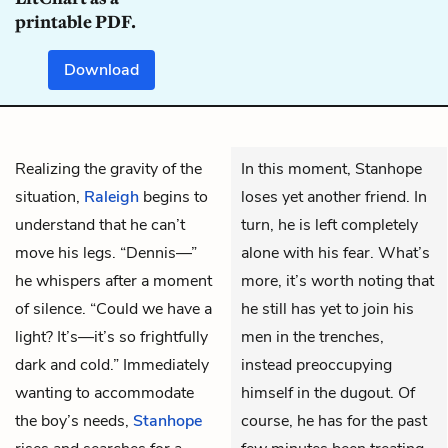
printable PDF.
Download
Realizing the gravity of the
In this moment, Stanhope
situation,
Raleigh
begins to
loses yet another friend. In
understand that he can’t
turn, he is left completely
move his legs. “Dennis—”
alone with his fear. What’s
he whispers after a moment
more, it’s worth noting that
of silence. “Could we have a
he still has yet to join his
light? It’s—it’s so frightfully
men in the trenches,
dark and cold.” Immediately
instead preoccupying
wanting to accommodate
himself in the dugout. Of
the boy’s needs,
Stanhope
course, he has for the past