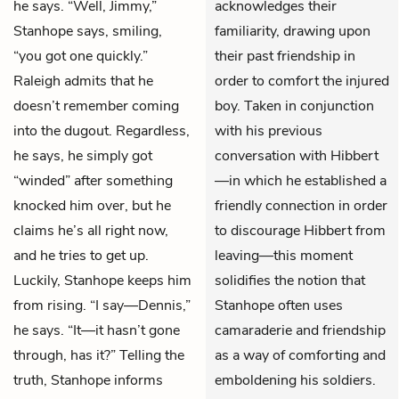
he says. “Well, Jimmy,”
acknowledges their
Stanhope says, smiling,
familiarity, drawing upon
“you got one quickly.”
their past friendship in
Raleigh admits that he
order to comfort the injured
doesn’t remember coming
boy. Taken in conjunction
into the dugout. Regardless,
with his previous
he says, he simply got
conversation with Hibbert
“winded” after something
—in which he established a
knocked him over, but he
friendly connection in order
claims he’s all right now,
to discourage Hibbert from
and he tries to get up.
leaving—this moment
Luckily, Stanhope keeps him
solidifies the notion that
from rising. “I say—Dennis,”
Stanhope often uses
he says. “It—it hasn’t gone
camaraderie and friendship
through, has it?” Telling the
as a way of comforting and
truth, Stanhope informs
emboldening his soldiers.