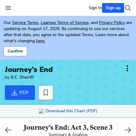
Sign In
Sign up
Our
Service Terms
,
Learneo Terms of Service
, and
Privacy Policy
are
updating on August 17, 2026. By continuing to use our services
after that date, you agree to the updated Terms. Learn more about
what's changing
here.
Confirm
Journey’s End
by
R.C. Sherriff
PDF
Download this Chart (PDF)
Journey’s End: Act 3, Scene 3
Summary & Analysis