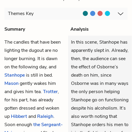
Themes
Key
Summary
Analysis
The candles that have been
In this scene, Stanhope has
lighting the dugout are no
apparently slept in. Already,
longer burning. It is dawn
then, the audience can see
on the following day, and
the effect of Osborne’s
Stanhope
is still in bed.
death on him, since
Mason
gently wakes him
Osborne was in many ways
and gives him tea.
Trotter
,
the only person helping
for his part, has already
Stanhope go on functioning
gotten dressed and woken
despite his alcoholism. It’s
up
Hibbert
and
Raleigh
.
also worth noting that
Soon enough
the Sergeant-
Stanhope orders his men to