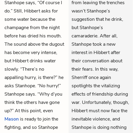
Stanhope says, “Of course I
from leaving the trenches
do.” Still, Hibbert asks for
wasn’t Stanhope’s
some water because the
suggestion that he drink,
champagne from the night
but Stanhope’s
before has dried his mouth.
camaraderie. After all,
The sound above the dugout
Stanhope took a new
has become very intense,
interest in Hibbert after
but Hibbert drinks water
their conversation about
slowly. “There’s no
their fears. In this way,
appalling hurry, is there?” he
Sherriff once again
asks Stanhope. “No hurry!”
spotlights the vitalizing
Stanhope says. “Why d’you
effects of friendship during
think the others have gone
war. Unfortunately, though,
up?” At this point, even
Hibbert must now face the
Mason
is ready to join the
inevitable violence, and
fighting, and so Stanhope
Stanhope is doing nothing