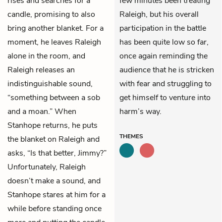
rises and searches for a
few minutes been treating
candle, promising to also
Raleigh, but his overall
bring another blanket. For a
participation in the battle
moment, he leaves Raleigh
has been quite low so far,
alone in the room, and
once again reminding the
Raleigh releases an
audience that he is stricken
indistinguishable sound,
with fear and struggling to
“something between a sob
get himself to venture into
and a moan.” When
harm’s way.
Stanhope returns, he puts
THEMES
the blanket on Raleigh and
asks, “Is that better, Jimmy?”
Unfortunately, Raleigh
doesn’t make a sound, and
Stanhope stares at him for a
while before standing once