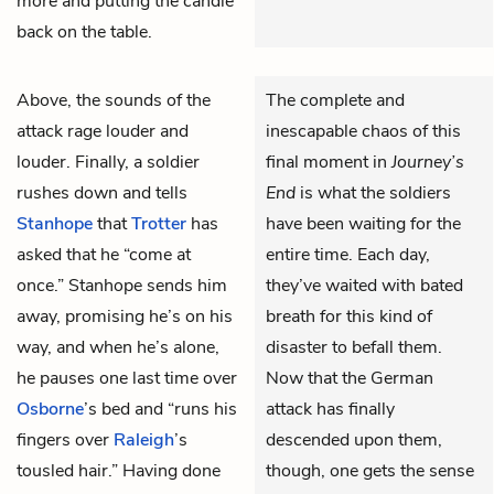
more and putting the candle
back on the table.
Above, the sounds of the
The complete and
attack rage louder and
inescapable chaos of this
louder. Finally, a soldier
final moment in
Journey’s
rushes down and tells
End
is what the soldiers
Stanhope
that
Trotter
has
have been waiting for the
asked that he “come at
entire time. Each day,
once.” Stanhope sends him
they’ve waited with bated
away, promising he’s on his
breath for this kind of
way, and when he’s alone,
disaster to befall them.
he pauses one last time over
Now that the German
Osborne
’s bed and “runs his
attack has finally
fingers over
Raleigh
’s
descended upon them,
tousled hair.” Having done
though, one gets the sense