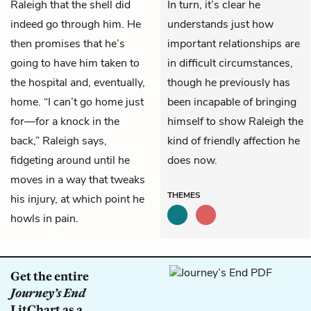
Raleigh that the shell did
In turn, it’s clear he
indeed go through him. He
understands just how
then promises that he’s
important relationships are
going to have him taken to
in difficult circumstances,
the hospital and, eventually,
though he previously has
home. “I can’t go home just
been incapable of bringing
for—for a knock in the
himself to show Raleigh the
back,” Raleigh says,
kind of friendly affection he
fidgeting around until he
does now.
moves in a way that tweaks
THEMES
his injury, at which point he
howls in pain.
Get the entire
Journey’s End
LitChart as a