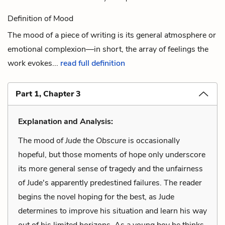
Definition of Mood
The mood of a piece of writing is its general atmosphere or
emotional complexion—in short, the array of feelings the
work evokes...
read full definition
Part 1, Chapter 3
Explanation and Analysis:
The mood of
Jude the Obscure
is occasionally
hopeful, but those moments of hope only underscore
its more general sense of tragedy and the unfairness
of Jude's apparently predestined failures. The reader
begins the novel hoping for the best, as Jude
determines to improve his situation and learn his way
out of his limited horizons. As a young boy he thinks