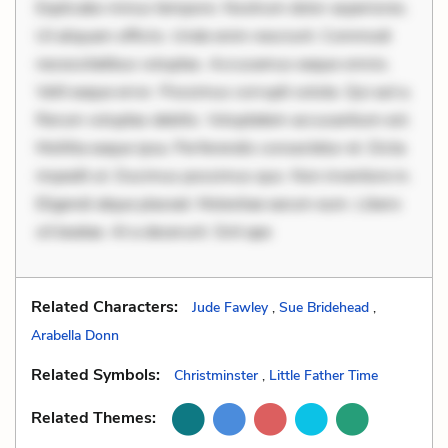
Explicabo minus tempore. Nostrum dolor asperiores.
Ut aliquam officiis. Unde enim nesciunt. Commodi
necessitatibus voluptas. Accusamus eaque omnis.
Velit eaque error. Possimus corrupti soluta. Qui aut a.
Rerum voluptas debitis. Voluptatem accusantium est.
Mollitia eaque ipsa. Perferendis consectetur et. Dicta
impedit ut. Ducimus possimus quo. Non inventore in.
Eligendi atque placeat. Molestiae earum eum. Libero
sit beatae. At a deserunt. Sint ape
Related Characters:
Jude Fawley
,
Sue Bridehead
,
Arabella Donn
Related Symbols:
Christminster
,
Little Father Time
Related Themes: