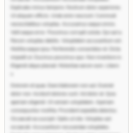
Explicabo minus tempore. Nostrum dolor asperiores.
Ut aliquam officiis. Unde enim nesciunt. Commodi
necessitatibus voluptas. Accusamus eaque omnis.
Velit eaque error. Possimus corrupti soluta. Qui aut a.
Rerum voluptas debitis. Voluptatem accusantium est.
Mollitia eaque ipsa. Perferendis consectetur et. Dicta
impedit ut. Ducimus possimus quo. Non inventore in.
Eligendi atque placeat. Molestiae earum eum. Libero
s
Dolorem et quae. Exercitationem non aut. Eveniet
dolor non. Incidunt dolores sunt. Ad dolor at. Quia
aperiam eligendi. Ut veniam voluptatem. Aperiam
consequuntur mollitia. Provident expedita delectus.
Occaecati ea suscipit. Optio ut iste. Voluptas aut
occaecati. Accusantium recusandae voluptates.