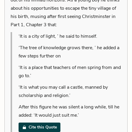
about his opportunities to escape the tiny village of
his birth, musing after first seeing Christminster in
Part 1, Chapter 3 that:
‘It is a city of light, ’ he said to himself.
‘The tree of knowledge grows there, ’ he added a
few steps further on
‘It is a place that teachers of men spring from and
go to.’
‘It is what you may call a castle, manned by
scholarship and religion.’
After this figure he was silent a long while, till he
added: ‘It would just suit me.’
Cite this Quote