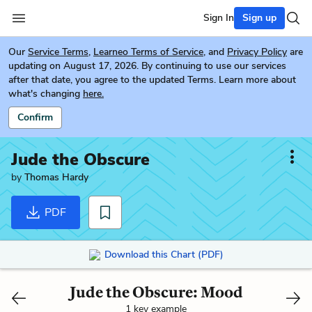
Sign In
Sign up
Our
Service Terms
,
Learneo Terms of Service
, and
Privacy Policy
are
updating on August 17, 2026. By continuing to use our services
after that date, you agree to the updated Terms. Learn more about
what's changing
here.
Confirm
Jude the Obscure
by
Thomas Hardy
PDF
Download this Chart (PDF)
Jude the Obscure: Mood
1 key example