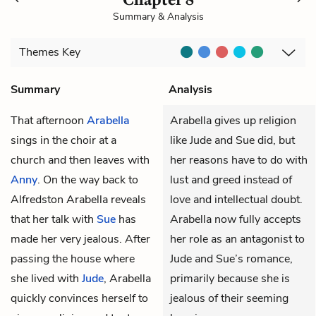
Summary & Analysis
Themes
Key
Summary
Analysis
That afternoon
Arabella
Arabella gives up religion
sings in the choir at a
like Jude and Sue did, but
church and then leaves with
her reasons have to do with
Anny
. On the way back to
lust and greed instead of
Alfredston Arabella reveals
love and intellectual doubt.
that her talk with
Sue
has
Arabella now fully accepts
made her very jealous. After
her role as an antagonist to
passing the house where
Jude and Sue’s romance,
she lived with
Jude
, Arabella
primarily because she is
quickly convinces herself to
jealous of their seeming