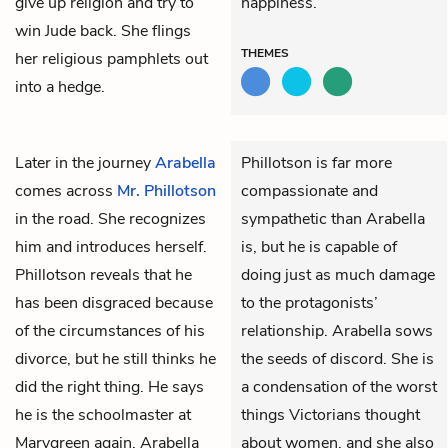
give up religion and try to
happiness.
win Jude back. She flings
THEMES
her religious pamphlets out
into a hedge.
Later in the journey
Arabella
Phillotson is far more
comes across
Mr. Phillotson
compassionate and
in the road. She recognizes
sympathetic than Arabella
him and introduces herself.
is, but he is capable of
Phillotson reveals that he
doing just as much damage
has been disgraced because
to the protagonists’
of the circumstances of his
relationship. Arabella sows
divorce, but he still thinks he
the seeds of discord. She is
did the right thing. He says
a condensation of the worst
he is the schoolmaster at
things Victorians thought
Marygreen again. Arabella
about women, and she also