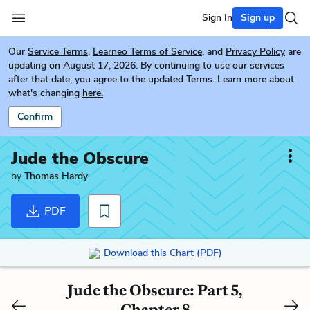
Sign In
Sign up
Our
Service Terms
,
Learneo Terms of Service
, and
Privacy Policy
are
updating on August 17, 2026. By continuing to use our services
after that date, you agree to the updated Terms. Learn more about
what's changing
here.
Confirm
Jude the Obscure
by
Thomas Hardy
PDF
Download this Chart (PDF)
Jude the Obscure: Part 5,
Chapter 8