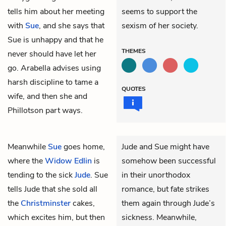
tells him about her meeting
seems to support the
with
Sue
, and she says that
sexism of her society.
Sue is unhappy and that he
THEMES
never should have let her
go. Arabella advises using
harsh discipline to tame a
QUOTES
wife, and then she and
Phillotson part ways.
Meanwhile
Sue
goes home,
Jude and Sue might have
where the
Widow Edlin
is
somehow been successful
tending to the sick
Jude
. Sue
in their unorthodox
tells Jude that she sold all
romance, but fate strikes
the
Christminster
cakes,
them again through Jude’s
which excites him, but then
sickness. Meanwhile,