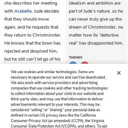
she describes her meeting
idealism and ambition are
with
Arabella
. Jude decides
part of Jude’s nature, so he
that they should move
can never truly give up the
again, and he requests that
dream of Christminster, no
they return to Christminster.
matter how its “defective
He knows that the town has
real” has disappointed him.
rejected and despised him,
THEMES
but he still can’t let go of his
old dream, and he hopes at
We use cookies and similar technologies. Some are
least to die there if possible.
necessary to operate our service and can’t be deactivated.
We also work with service providers and advertising
companies that use cookies and other tracking technologies
Previous
Next
to collect information about your visits to our website and
Part 5, Chapter 7
Part 6, Chapter 1
third-party sites, and may use that information to deliver
advertisements relevant to your interests. This may be
Cite This Page
considered “selling” or “sharing” your personal data as
defined in certain US privacy laws like the California
Consumer Privacy Act (as amended) (CCPA), the Virginia
Consumer Data Protection Act (VCDPA), and others. To opt