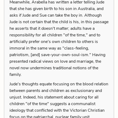
Meanwhile, Arabella has written a letter telling Jude
that she has given birth to his son in Australia, and
asks if Jude and Sue can take the boy in. Although
Jude is not certain that the child is his, in this passage
he asserts that it doesn't matter; adults have a
responsibility for all children "of the time," and to
artificially prefer one's own children to others is
immoral in the same way as "class-feeling,
patriotism, [and] save-your-own-soul-ism." Having
presented radical views on love and marriage, the
novel now undermines traditional notions of the
family.
Jude's thoughts equate focusing on the blood relation
between parents and children as exclusionary and
unjust. Indeed, his statement about caring for all
children "of the time" suggests a communalist
ideology that conflicted with the Victorian Christian
focus on the patriarchal, nuclear family unit.