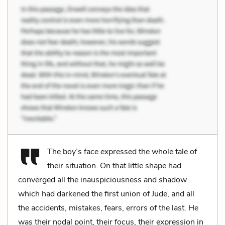
The boy’s face expressed the whole tale of
their situation. On that little shape had
converged all the inauspiciousness and shadow
which had darkened the first union of Jude, and all
the accidents, mistakes, fears, errors of the last. He
was their nodal point, their focus, their expression in