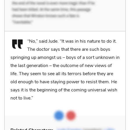
“No,” said Jude. “It was in his nature to do it.
The doctor says that there are such boys
springing up amongst us – boys of a sort unknown in
the last generation – the outcome of new views of
life. They seem to see all its terrors before they are
old enough to have staying power to resist them. He
says it is the beginning of the coming universal wish
not to live.”