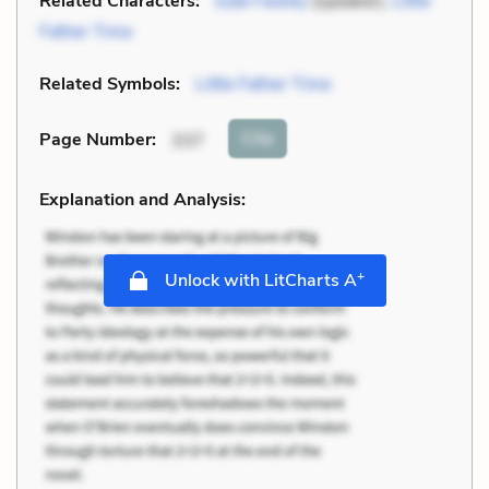
Related Characters:
Jude Fawley
(speaker),
Little
Father Time
Related Symbols:
Little Father Time
Cite
Page Number
:
337
Explanation and Analysis:
+
Unlock with LitCharts A