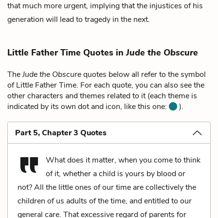
that much more urgent, implying that the injustices of his
generation will lead to tragedy in the next.
Little Father Time Quotes in
Jude the Obscure
The
Jude the Obscure
quotes below all refer to the symbol
of Little Father Time. For each quote, you can also see the
other characters and themes related to it (each theme is
indicated by its own dot and icon, like this one:
).
Part 5, Chapter 3 Quotes
What does it matter, when you come to think
of it, whether a child is yours by blood or
not? All the little ones of our time are collectively the
children of us adults of the time, and entitled to our
general care. That excessive regard of parents for