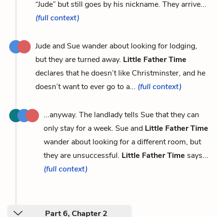
“Jude” but still goes by his nickname. They arrive...
(full context)
Jude and Sue wander about looking for lodging,
but they are turned away.
Little Father Time
declares that he doesn’t like Christminster, and he
doesn’t want to ever go to a...
(full context)
...anyway. The landlady tells Sue that they can
only stay for a week. Sue and
Little Father Time
wander about looking for a different room, but
they are unsuccessful.
Little Father Time
says...
(full context)
Part 6, Chapter 2