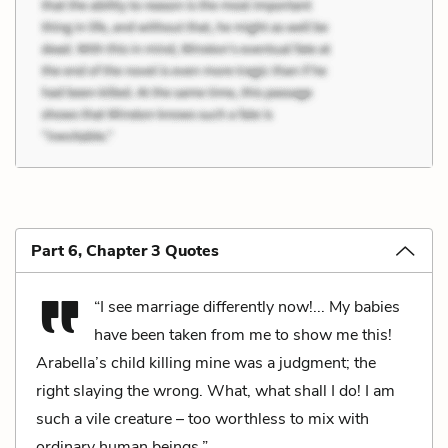
Part 6, Chapter 3 Quotes
“I see marriage differently now!... My babies
have been taken from me to show me this!
Arabella’s child killing mine was a judgment; the
right slaying the wrong. What, what shall I do! I am
such a vile creature – too worthless to mix with
ordinary human beings.”