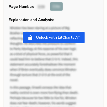
Cite
Page Number
:
339
Explanation and Analysis:
+
Unlock with LitCharts A