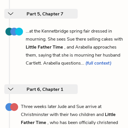
Part 5, Chapter 7
...at the Kennetbridge spring fair dressed in
mourning. She sees Sue there selling cakes with
Little Father Time
, and Arabella approaches
them, saying that she is mourning her husband
Cartlett. Arabella questions...
(full context)
Part 6, Chapter 1
Three weeks later Jude and Sue arrive at
Christminster with their two children and
Little
Father Time
, who has been officially christened