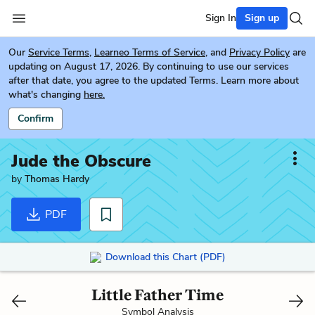
Sign In
Sign up
Our
Service Terms
,
Learneo Terms of Service
, and
Privacy Policy
are
updating on August 17, 2026. By continuing to use our services
after that date, you agree to the updated Terms. Learn more about
what's changing
here.
Confirm
Jude the Obscure
by
Thomas Hardy
PDF
Download this Chart (PDF)
Little Father Time
Symbol Analysis