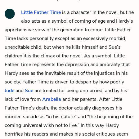
Little Father Time
is a character in the novel, but he
also acts as a symbol of coming of age and Hardy’s
apprehensive view of the generation to come. Little Father
Time lacks personality except as an excessively morbid,
unexcitable child, but when he kills himself and Sue’s
children it is the climax of the novel. As a symbol, Little
Father Time represents the depression and amorality that
Hardy sees as the inevitable result of the injustices in his
society. Father Time is driven to despair by how poorly
Jude
and
Sue
are treated for being unmarried, and by his
lack of love from
Arabella
and her parents. After Little
Father Time’s death, the doctor actually diagnoses his
murder-suicide as “in his nature” and “the beginning of the
coming universal wish not to live.” In this way Hardy
horrifies his readers and makes his social critiques seem