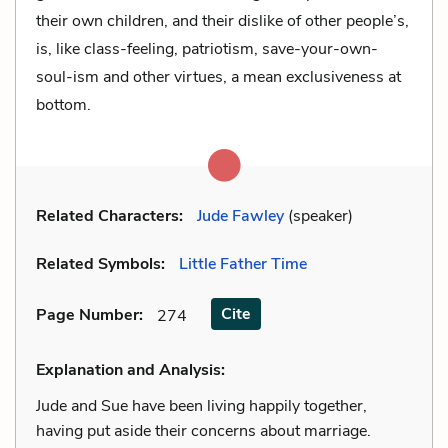
their own children, and their dislike of other people’s,
is, like class-feeling, patriotism, save-your-own-
soul-ism and other virtues, a mean exclusiveness at
bottom.
Related Characters:
Jude Fawley
(speaker)
Related Symbols:
Little Father Time
Cite
Page Number
:
274
Explanation and Analysis:
Jude and Sue have been living happily together,
having put aside their concerns about marriage.