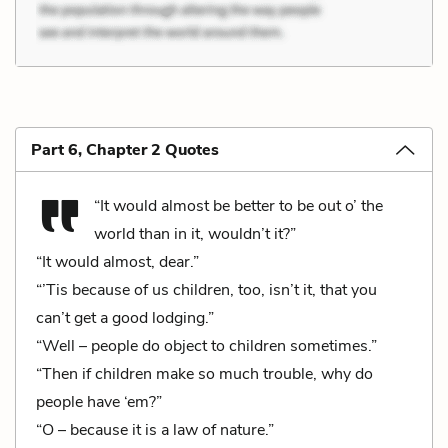
Part 6, Chapter 2 Quotes
“It would almost be better to be out o’ the
world than in it, wouldn’t it?”
“It would almost, dear.”
“’Tis because of us children, too, isn’t it, that you
can’t get a good lodging.”
“Well – people do object to children sometimes.”
“Then if children make so much trouble, why do
people have ‘em?”
“O – because it is a law of nature.”