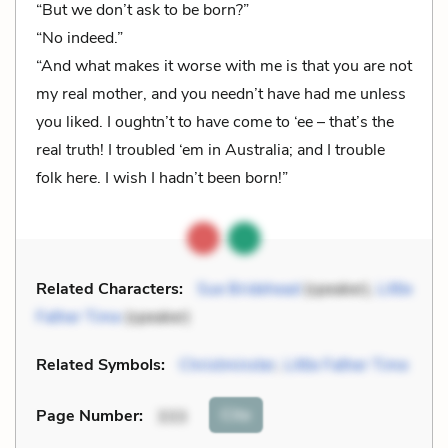
“But we don’t ask to be born?”
“No indeed.”
“And what makes it worse with me is that you are not
my real mother, and you needn’t have had me unless
you liked. I oughtn’t to have come to ‘ee – that’s the
real truth! I troubled ‘em in Australia; and I trouble
folk here. I wish I hadn’t been born!”
Related Characters:
Sue Bridehead
(speaker),
Little
Father Time
(speaker)
Related Symbols:
Christminster
,
Little Father Time
Cite
Page Number
:
333