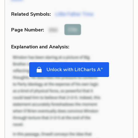
Related Symbols:
Little Father Time
Cite
Page Number
:
350
Explanation and Analysis:
+
Unlock with LitCharts A