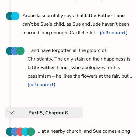
Arabella scornfully says that
Little Father Time
can’t be Sue’s child, as Sue and Jude haven’t been
married long enough. Cartlett still...
(full context)
...and have forgotten all the gloom of
Christianity. The only stain on their happiness is
Little Father Time
, who apologizes for his
pessimism – he likes the flowers at the fair, but...
(full context)
Part 5, Chapter 6
...at a nearby church, and Sue comes along