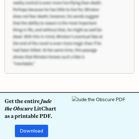
Get the entire
Jude
the Obscure
LitChart
as a printable PDF.
Download