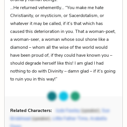
…He returned vehemently… “You make me hate
Christianity, or mysticism, or Sacerdotalism, or
whatever it may be called, if it’s that which has
caused this deterioration in you. That a woman-poet,
a woman-seer, a woman whose soul shone like a
diamond – whom all the wise of the world would
have been proud of, if they could have known you –
should degrade herself like this! I am glad I had
nothing to do with Divinity – damn glad – if it’s going
to ruin you in this way!”
Related Characters:
Jude Fawley
(speaker),
Sue
Bridehead
(speaker),
Little Father Time
,
Arabella
Donn