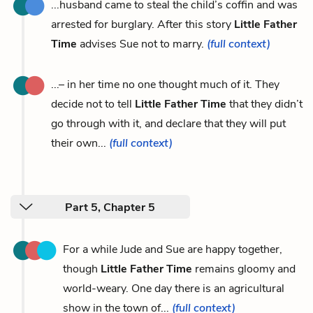
...husband came to steal the child’s coffin and was
arrested for burglary. After this story
Little Father
Time
advises Sue not to marry.
(full context)
...– in her time no one thought much of it. They
decide not to tell
Little Father Time
that they didn’t
go through with it, and declare that they will put
their own...
(full context)
Part 5, Chapter 5
For a while Jude and Sue are happy together,
though
Little Father Time
remains gloomy and
world-weary. One day there is an agricultural
show in the town of...
(full context)