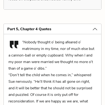
Part 5, Chapter 4 Quotes
“Nobody thought o’ being afeared o’
matrimony in my time, nor of much else but
a cannon-ball or empty cupboard. Why when I and
my poor man were married we thought no more o’t
than of a game o’ dibs.”
“Don’t tell the child when he comes in,” whispered
Sue nervously. “He’ll think it has all gone on right,
and it will be better that he should not be surprised
and puzzled. Of course it is only put off for
reconsideration. If we are happy as we are, what