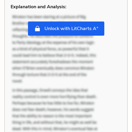
Explanation and Analysis:
+
Unlock with LitCharts A