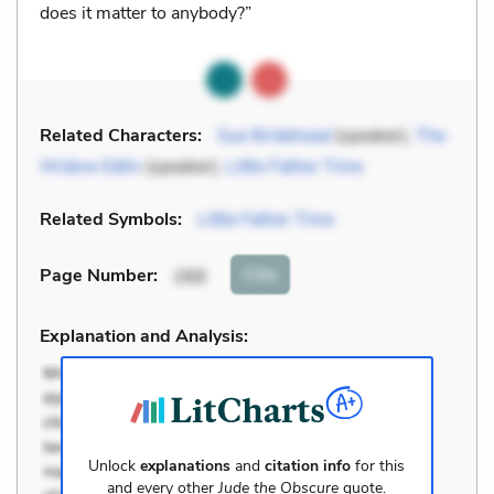
does it matter to anybody?”
Related Characters:
Sue Bridehead
(speaker),
The
Widow Edlin
(speaker),
Little Father Time
Related Symbols:
Little Father Time
Cite
Page Number
:
288
Explanation and Analysis:
Unlock
explanations
and
citation info
for this
and every other
Jude the Obscure
quote.