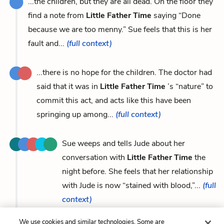
...the children, but they are all dead. On the floor they
find a note from
Little Father Time
saying “Done
because we are too menny.” Sue feels that this is her
fault and...
(full context)
...there is no hope for the children. The doctor had
said that it was in
Little Father Time
’s “nature” to
commit this act, and acts like this have been
springing up among...
(full context)
Sue weeps and tells Jude about her
conversation with
Little Father Time
the
night before. She feels that her relationship
with Jude is now “stained with blood,”...
(full
context)
We use cookies and similar technologies. Some are