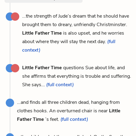
...the strength of Jude’s dream that he should have
brought them to dreary, unfriendly Christminster.
Little Father Time
is also upset, and he worries
about where they will stay the next day.
(full
context)
Little Father Time
questions Sue about life, and
she affirms that everything is trouble and suffering.
She says...
(full context)
...and finds all three children dead, hanging from
clothes hooks. An overturned chair is near
Little
Father Time
’s feet.
(full context)