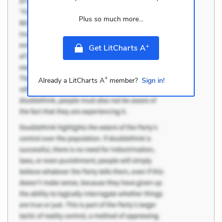
Plus so much more...
+
Get LitCharts A
+
Already a LitCharts A
member?
Sign in!