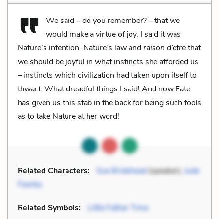
We said – do you remember? – that we
would make a virtue of joy. I said it was
Nature’s intention. Nature’s law and
raison d’etre
that
we should be joyful in what instincts she afforded us
– instincts which civilization had taken upon itself to
thwart. What dreadful things I said! And now Fate
has given us this stab in the back for being such fools
as to take Nature at her word!
Related Characters:
Sue Bridehead
(speaker),
Jude
Fawley
Related Symbols:
Little Father Time