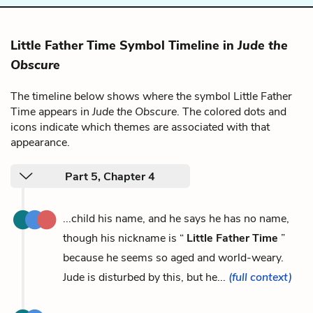
Little Father Time Symbol Timeline in
Jude the
Obscure
The timeline below shows where the symbol Little Father
Time appears in
Jude the Obscure
. The colored dots and
icons indicate which themes are associated with that
appearance.
Part 5, Chapter 4
...child his name, and he says he has no name,
though his nickname is “
Little Father Time
”
because he seems so aged and world-weary.
Jude is disturbed by this, but he...
(full context)