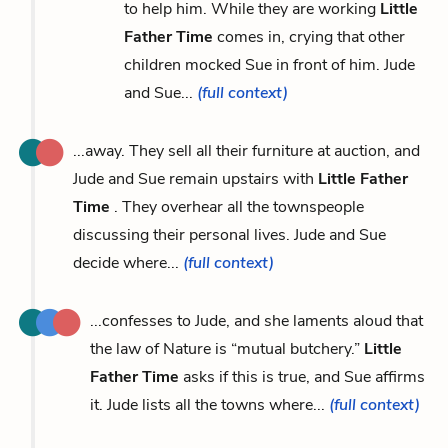
to help him. While they are working
Little
Father Time
comes in, crying that other
children mocked Sue in front of him. Jude
and Sue...
(full context)
...away. They sell all their furniture at auction, and
Jude and Sue remain upstairs with
Little Father
Time
. They overhear all the townspeople
discussing their personal lives. Jude and Sue
decide where...
(full context)
...confesses to Jude, and she laments aloud that
the law of Nature is “mutual butchery.”
Little
Father Time
asks if this is true, and Sue affirms
it. Jude lists all the towns where...
(full context)