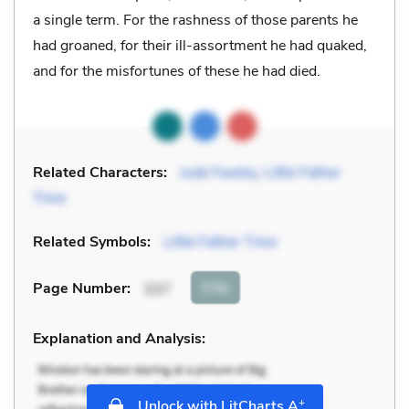
a single term. For the rashness of those parents he
had groaned, for their ill-assortment he had quaked,
and for the misfortunes of these he had died.
Related Characters:
Jude Fawley
,
Little Father
Time
Related Symbols:
Little Father Time
Cite
Page Number
:
337
Explanation and Analysis:
+
Unlock with LitCharts A