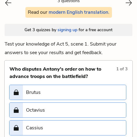
3 questions
Read our
modern English translation
.
Get 3 quizzes by
signing up
for a free account
Test your knowledge of Act 5, scene 1. Submit your
answers to see your results and get feedback.
Who disputes Antony's order on how to
1
of
3
advance troops on the battlefield?
Brutus
Octavius
Cassius