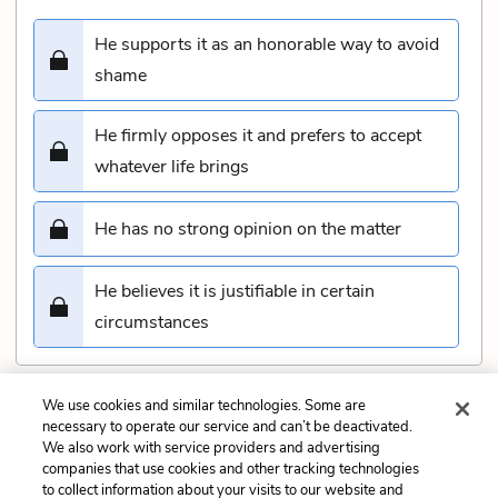
He supports it as an honorable way to avoid
shame
He firmly opposes it and prefers to accept
whatever life brings
He has no strong opinion on the matter
He believes it is justifiable in certain
circumstances
We use cookies and similar technologies. Some are
Submit
necessary to operate our service and can’t be deactivated.
We also work with service providers and advertising
companies that use cookies and other tracking technologies
Previous
Next
to collect information about your visits to our website and
Act 4, scene 3 Quiz
Act 5, scene 2 Quiz