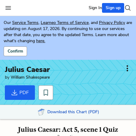
Sign In
Sign up
Our
Service Terms
,
Learneo Terms of Service
, and
Privacy Policy
are
updating on August 17, 2026. By continuing to use our services
after that date, you agree to the updated Terms. Learn more about
what's changing
here.
Confirm
Julius Caesar
by
William Shakespeare
PDF
Download this Chart (PDF)
Julius Caesar: Act 5, scene 1 Quiz