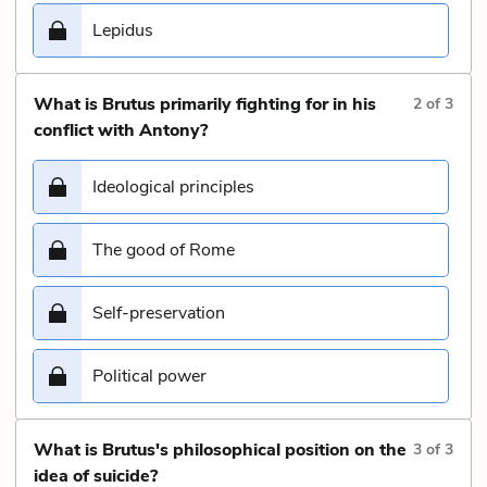
Lepidus
What is Brutus primarily fighting for in his
2
of
3
conflict with Antony?
Ideological principles
The good of Rome
Self-preservation
Political power
What is Brutus's philosophical position on the
3
of
3
idea of suicide?