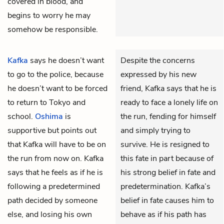
covered in blood, and
begins to worry he may
somehow be responsible.
Kafka
says he doesn’t want
Despite the concerns
to go to the police, because
expressed by his new
he doesn’t want to be forced
friend, Kafka says that he is
to return to Tokyo and
ready to face a lonely life on
school.
Oshima
is
the run, fending for himself
supportive but points out
and simply trying to
that Kafka will have to be on
survive. He is resigned to
the run from now on. Kafka
this fate in part because of
says that he feels as if he is
his strong belief in fate and
following a predetermined
predetermination. Kafka’s
path decided by someone
belief in fate causes him to
else, and losing his own
behave as if his path has