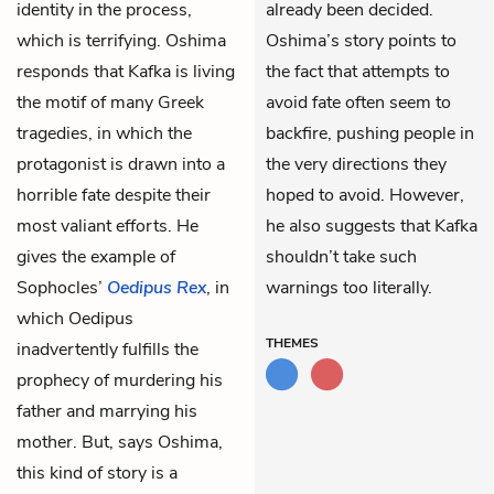
identity in the process,
already been decided.
which is terrifying. Oshima
Oshima’s story points to
responds that Kafka is living
the fact that attempts to
the motif of many Greek
avoid fate often seem to
tragedies, in which the
backfire, pushing people in
protagonist is drawn into a
the very directions they
horrible fate despite their
hoped to avoid. However,
most valiant efforts. He
he also suggests that Kafka
gives the example of
shouldn’t take such
Sophocles’
Oedipus Rex
, in
warnings too literally.
which Oedipus
THEMES
inadvertently fulfills the
prophecy of murdering his
father and marrying his
mother. But, says Oshima,
this kind of story is a