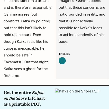
killed his father in a dream
imagines. Oshima points
and is therefore responsible.
out that these concerns are
Oshima agrees, but
not grounded in reality, and
comforts Kafka by pointing
that it is not actually
out that this isn’t likely to
possible for Kafka’s ideas
hold up in court. Even
to act independently of his
though Kafka feels like his
body.
curse is inescapable, he
THEMES
should be safe in
Takamatsu. But that night,
Kafka sees a ghost for the
first time.
Get the entire
Kafka
on the Shore
LitChart
as a printable PDF.