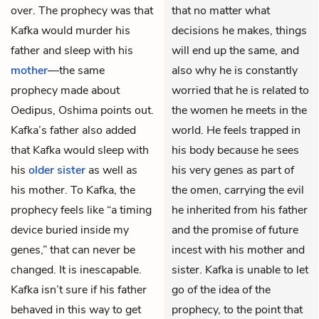
over. The prophecy was that
that no matter what
Kafka would murder his
decisions he makes, things
father and sleep with his
will end up the same, and
mother
—the same
also why he is constantly
prophecy made about
worried that he is related to
Oedipus, Oshima points out.
the women he meets in the
Kafka’s father also added
world. He feels trapped in
that Kafka would sleep with
his body because he sees
his
older sister
as well as
his very genes as part of
his mother. To Kafka, the
the omen, carrying the evil
prophecy feels like “a timing
he inherited from his father
device buried inside my
and the promise of future
genes,” that can never be
incest with his mother and
changed. It is inescapable.
sister. Kafka is unable to let
Kafka isn’t sure if his father
go of the idea of the
behaved in this way to get
prophecy, to the point that