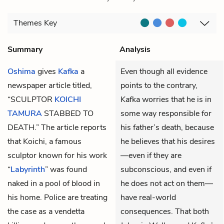
Themes
Key
Summary
Analysis
Oshima
gives
Kafka
a
Even though all evidence
newspaper article titled,
points to the contrary,
“SCULPTOR
KOICHI
Kafka worries that he is in
TAMURA
STABBED TO
some way responsible for
DEATH.” The article reports
his father’s death, because
that Koichi, a famous
he believes that his desires
sculptor known for his work
—even if they are
“
Labyrinth
” was found
subconscious, and even if
naked in a pool of blood in
he does not act on them—
his home. Police are treating
have real-world
the case as a vendetta
consequences. That both