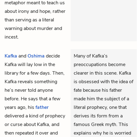
metaphor meant to teach us
about irony and hope, rather
than serving as a literal
warning about murder and
incest.
Kafka
and
Oshima
decide
Many of Kafka’s
Kafka will lay low in the
preoccupations become
library for a few days. Then,
clearer in this scene. Kafka
Kafka reveals something
is obsessed with the idea of
he’s never told anyone
fate because his father
before. He says that a few
made him the subject of a
years ago, his
father
literal prophecy, one that
delivered a kind of prophecy
derives its form from a
or curse about Kafka, and
famous Greek myth. This
then repeated it over and
explains why he is worried