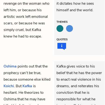
revenge on the woman who
it dictates how he sees
left him, or because his
himself and the world.
artistic work left emotional
THEMES
scars, or because he was
simply cruel, but Kafka
knew he had to escape.
QUOTES
Oshima
points out that the
Kafka gives voice to his
prophecy can’t be true,
belief that he has the power
because someone else killed
to enact real violence in his
Koichi
. But
Kafka
is
dreams, and reiterates his
hesitant. He theorizes to
conviction that he is
Oshima that he may have
responsible for what he