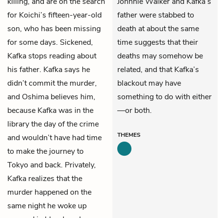
killing, and are on the search
Johnnie Walker and Kafka’s
for Koichi’s fifteen-year-old
father were stabbed to
son, who has been missing
death at about the same
for some days. Sickened,
time suggests that their
Kafka stops reading about
deaths may somehow be
his father. Kafka says he
related, and that Kafka’s
didn’t commit the murder,
blackout may have
and Oshima believes him,
something to do with either
because Kafka was in the
—or both.
library the day of the crime
THEMES
and wouldn’t have had time
to make the journey to
Tokyo and back. Privately,
Kafka realizes that the
murder happened on the
same night he woke up