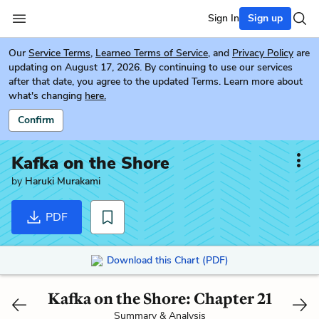
Sign In
Sign up
Our
Service Terms
,
Learneo Terms of Service
, and
Privacy Policy
are
updating on August 17, 2026. By continuing to use our services
after that date, you agree to the updated Terms. Learn more about
what's changing
here.
Confirm
Kafka on the Shore
by
Haruki Murakami
PDF
Download this Chart (PDF)
Kafka on the Shore: Chapter 21
Summary & Analysis