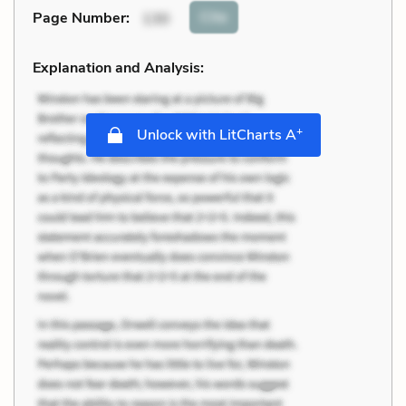
Cite
Page Number
:
130
Explanation and Analysis:
+
Unlock with LitCharts A