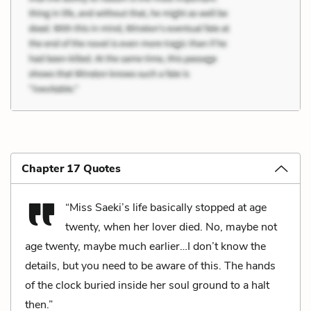
Chapter 17 Quotes
“Miss Saeki’s life basically stopped at age
twenty, when her lover died. No, maybe not
age twenty, maybe much earlier…I don’t know the
details, but you need to be aware of this. The hands
of the clock buried inside her soul ground to a halt
then.”