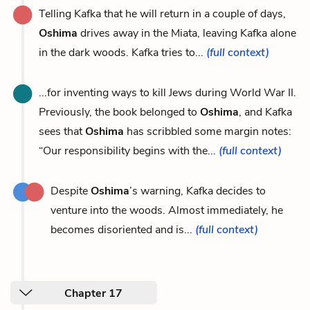
Telling Kafka that he will return in a couple of days,
Oshima
drives away in the Miata, leaving Kafka alone
in the dark woods. Kafka tries to...
(full context)
...for inventing ways to kill Jews during World War II.
Previously, the book belonged to
Oshima
, and Kafka
sees that
Oshima
has scribbled some margin notes:
“Our responsibility begins with the...
(full context)
Despite
Oshima
’s warning, Kafka decides to
venture into the woods. Almost immediately, he
becomes disoriented and is...
(full context)
Chapter 17