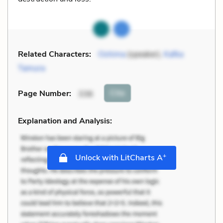
Related Characters:
Oshima
(speaker),
Kafka
Tamura
Cite
Page Number
:
336
Explanation and Analysis:
+
Unlock with LitCharts A