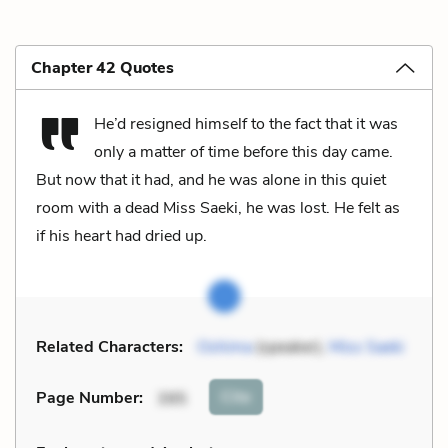
Chapter 42 Quotes
He’d resigned himself to the fact that it was
only a matter of time before this day came.
But now that it had, and he was alone in this quiet
room with a dead Miss Saeki, he was lost. He felt as
if his heart had dried up.
Related Characters:
Oshima
(speaker),
Miss Saeki
Cite
Page Number
:
395