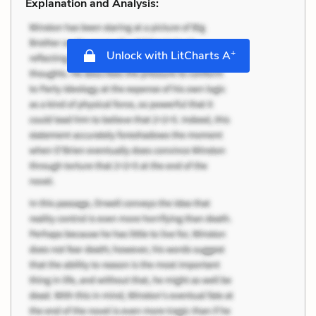
Explanation and Analysis:
+
Unlock with LitCharts A