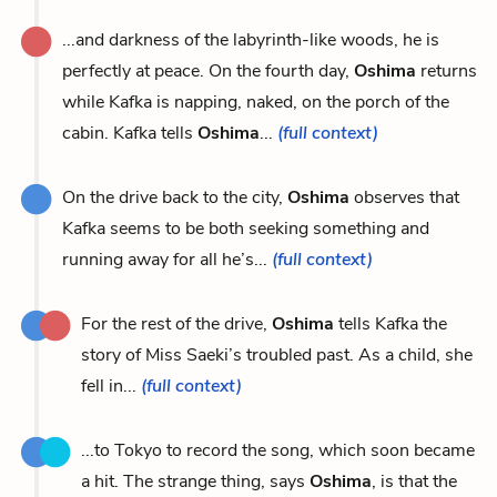
...and darkness of the labyrinth-like woods, he is
perfectly at peace. On the fourth day,
Oshima
returns
while Kafka is napping, naked, on the porch of the
cabin. Kafka tells
Oshima
...
(full context)
On the drive back to the city,
Oshima
observes that
Kafka seems to be both seeking something and
running away for all he’s...
(full context)
For the rest of the drive,
Oshima
tells Kafka the
story of Miss Saeki’s troubled past. As a child, she
fell in...
(full context)
...to Tokyo to record the song, which soon became
a hit. The strange thing, says
Oshima
, is that the