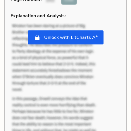
Explanation and Analysis:
+
Unlock with LitCharts A