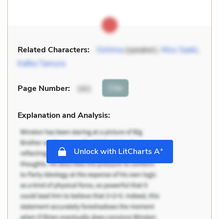
Related Characters:
Oshima
(speaker),
Miss Saeki
,
Kafka Tamura
Cite
Page Number
:
161
Explanation and Analysis:
+
Unlock with LitCharts A