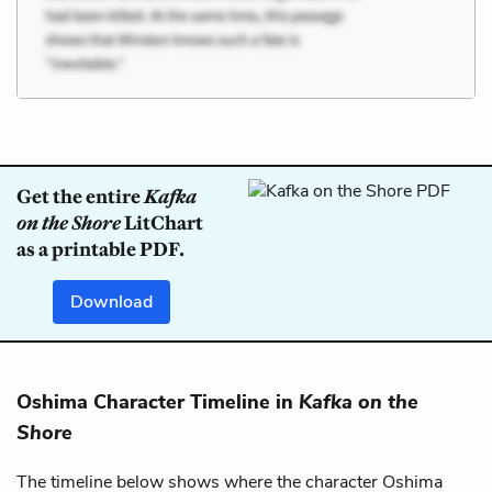
Get the entire
Kafka
on the Shore
LitChart
as a printable PDF.
Download
Oshima Character Timeline in
Kafka on the
Shore
The timeline below shows where the character Oshima