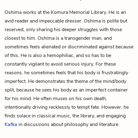
Oshima works at the Komura Memorial Library. He is an
avid reader and impeccable dresser. Oshima is polite but
reserved, only sharing his deeper struggles with those
closest to him. Oshima is a transgender man, and
sometimes feels alienated or discriminated against because
of this. He is also a hemophiliac, and so has to be
constantly vigilant to avoid serious injury. For these
reasons, he sometimes feels that his body is frustratingly
imperfect. He demonstrates the theme of the mind/body
split, because he sees his body as an imperfect container
for his mind. He often muses on his own death,
intentionally driving recklessly to tempt fate. However, he
finds solace in classical music, the library, and engaging
Kafka
in discussions about philosophy and literature.