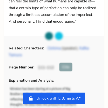
can feel the limits of what humans are capable of—
that a certain type of perfection can only be realized
through a limitless accumulation of the imperfect.
And personally, I find that encouraging.”
Related Characters:
Oshima
(speaker),
Kafka
Tamura
Cite
Page Number
:
111-112
Explanation and Analysis:
+
Unlock with LitCharts A