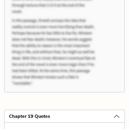
Chapter 19 Quotes