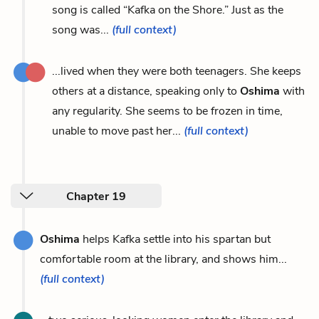
song is called “Kafka on the Shore.” Just as the
song was...
(full context)
...lived when they were both teenagers. She keeps
others at a distance, speaking only to
Oshima
with
any regularity. She seems to be frozen in time,
unable to move past her...
(full context)
Chapter 19
Oshima
helps Kafka settle into his spartan but
comfortable room at the library, and shows him...
(full context)