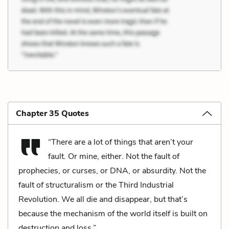
Chapter 35 Quotes
“There are a lot of things that aren’t your
fault. Or mine, either. Not the fault of
prophecies, or curses, or DNA, or absurdity. Not the
fault of structuralism or the Third Industrial
Revolution. We all die and disappear, but that’s
because the mechanism of the world itself is built on
destruction and loss.”