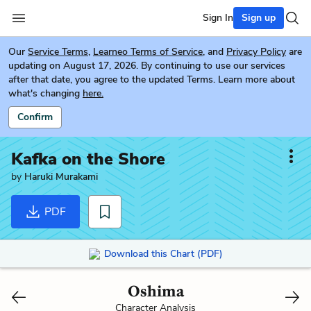
Sign In
Sign up
Our
Service Terms
,
Learneo Terms of Service
, and
Privacy Policy
are
updating on August 17, 2026. By continuing to use our services
after that date, you agree to the updated Terms. Learn more about
what's changing
here.
Confirm
Kafka on the Shore
by
Haruki Murakami
PDF
Download this Chart (PDF)
Oshima
Character Analysis