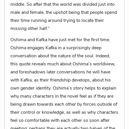
middle. So after that the world was divided just into
male and female, the upshot being that people spend
their time running around trying to locate their
missing other half.”
Oshima and Kafka have just met for the first time.
Oshima engages Kafka in a surprisingly deep
conversation about the nature of the soul. Indeed,
this quote reveals much about Oshima’s worldview,
and foreshadows later conversations he will have
with Kafka, as their friendship develops, about his
own gender identity. Oshima’s story helps to explain
why many characters in the novel feel as if they are
being drawn towards each other by forces outside of
their control or knowledge, as well as why characters
feel so comfortable with each other so soon after
meeting: perhaps they are actually two halves of the