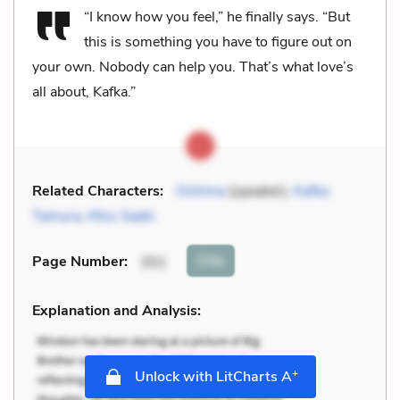
“I know how you feel,” he finally says. “But
this is something you have to figure out on
your own. Nobody can help you. That’s what love’s
all about, Kafka.”
Related Characters:
Oshima
(speaker),
Kafka
Tamura
,
Miss Saeki
Cite
Page Number
:
351
Explanation and Analysis:
+
Unlock with LitCharts A