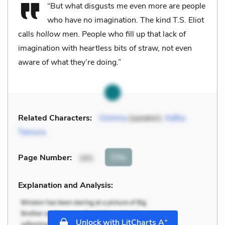
“But what disgusts me even more are people
who have no imagination. The kind T.S. Eliot
calls
hollow men
. People who fill up that lack of
imagination with heartless bits of straw, not even
aware of what they’re doing.”
Related Characters:
Oshima
(speaker),
Kafka
Tamura
Cite
Page Number
:
181
Explanation and Analysis:
+
Unlock with LitCharts A