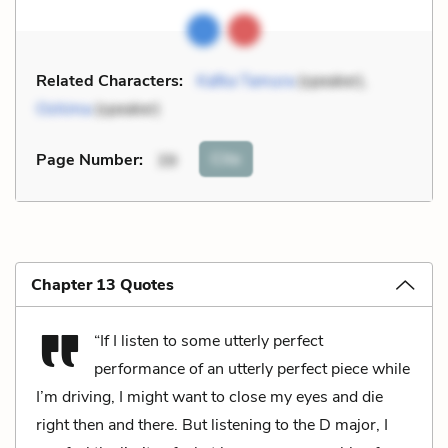
Related Characters:
Kafka Tamura
(speaker),
Oshima
(speaker)
Cite
Page Number
:
39
Chapter 13 Quotes
“If I listen to some utterly perfect
performance of an utterly perfect piece while
I’m driving, I might want to close my eyes and die
right then and there. But listening to the D major, I