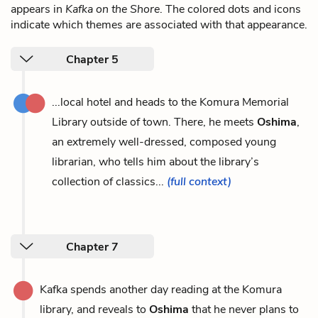
appears in
Kafka on the Shore
. The colored dots and icons
indicate which themes are associated with that appearance.
Chapter 5
...local hotel and heads to the Komura Memorial
Library outside of town. There, he meets
Oshima
,
an extremely well-dressed, composed young
librarian, who tells him about the library’s
collection of classics...
(full context)
Chapter 7
Kafka spends another day reading at the Komura
library, and reveals to
Oshima
that he never plans to