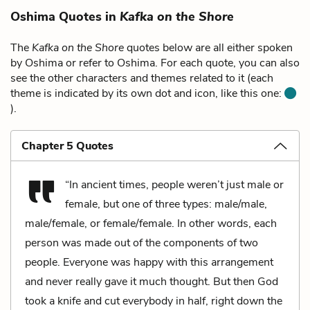
Oshima Quotes in
Kafka on the Shore
The
Kafka on the Shore
quotes below are all either spoken
by Oshima or refer to Oshima. For each quote, you can also
see the other characters and themes related to it (each
theme is indicated by its own dot and icon, like this one:
).
Chapter 5 Quotes
“In ancient times, people weren’t just male or
female, but one of three types: male/male,
male/female, or female/female. In other words, each
person was made out of the components of two
people. Everyone was happy with this arrangement
and never really gave it much thought. But then God
took a knife and cut everybody in half, right down the