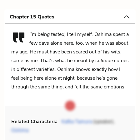
Chapter 15 Quotes
I’m being tested,
I tell myself. Oshima spent a
few days alone here, too, when he was about
my age. He must have been scared out of his wits,
same as me. That’s what he meant by
solitude comes
in different varieties
. Oshima knows exactly how I
feel being here alone at night, because he’s gone
through the same thing, and felt the same emotions.
Related Characters:
Kafka Tamura
(speaker),
Oshima