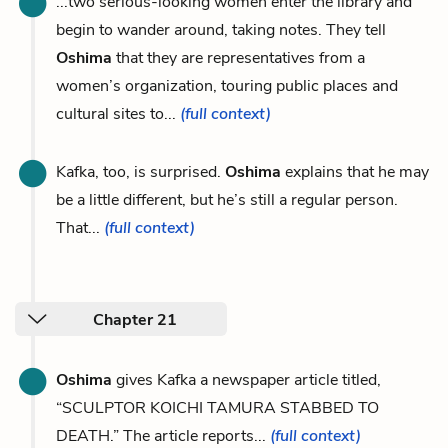
...two serious-looking women enter the library and
begin to wander around, taking notes. They tell
Oshima
that they are representatives from a
women’s organization, touring public places and
cultural sites to...
(full context)
Kafka, too, is surprised.
Oshima
explains that he may
be a little different, but he’s still a regular person.
That...
(full context)
Chapter 21
Oshima
gives Kafka a newspaper article titled,
“SCULPTOR KOICHI TAMURA STABBED TO
DEATH.” The article reports...
(full context)