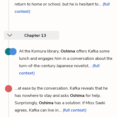
return to home or school, but he is hesitant to...
(full
context)
Chapter 13
At the Komura library,
Oshima
offers Kafka some
lunch and engages him in a conversation about the
turn-of-the-century Japanese novelist...
(full
context)
...at ease by the conversation, Kafka reveals that he
has nowhere to stay and asks
Oshima
for help.
Surprisingly,
Oshima
has a solution: if Miss Saeki
agrees, Kafka can live in...
(full context)