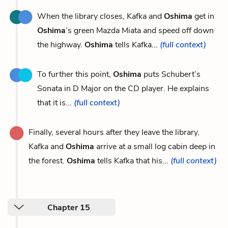
When the library closes, Kafka and
Oshima
get in
Oshima
’s green Mazda Miata and speed off down
the highway.
Oshima
tells Kafka...
(full context)
To further this point,
Oshima
puts Schubert’s
Sonata in D Major on the CD player. He explains
that it is...
(full context)
Finally, several hours after they leave the library,
Kafka and
Oshima
arrive at a small log cabin deep in
the forest.
Oshima
tells Kafka that his...
(full context)
Chapter 15