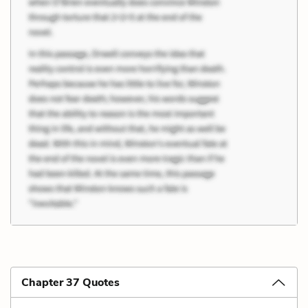
Chapter 37 Quotes