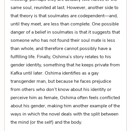
same soul, reunited at last. However, another side to
that theory is that soulmates are codependent—and,
until they meet, are less than complete. One possible
danger of a belief in soulmates is that it suggests that
someone who has not found their soul mate is less
than whole, and therefore cannot possibly have a
fulfilling life. Finally, Oshima’s story relates to his
gender identity, something that he keeps private from
Kafka until later. Oshima identifies as a gay
transgender man, but because he faces prejudice
from others who don’t know about his identity or
perceive him as female, Oshima often feels conflicted
about his gender, making him another example of the
ways in which the novel deals with the split between
the mind (or the self) and the body.