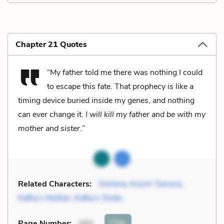
Chapter 21 Quotes
“My father told me there was nothing I could
to escape this fate. That prophecy is like a
timing device buried inside my genes, and nothing
can ever change it.
I will kill my father and be with my
mother and sister.
”
Related Characters:
Oshima
,
Koichi Tamura
,
Kafka’s Mother
,
Kafka’s Sister
Cite
Page Number
:
202