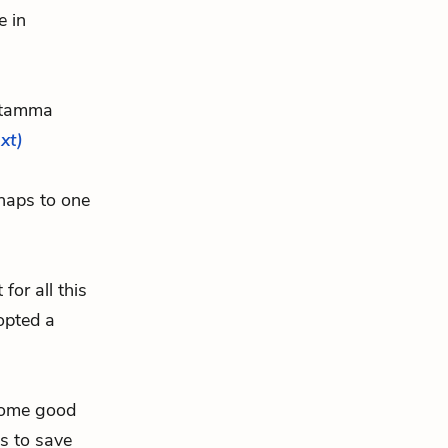
e in
atamma
ext)
haps to one
or all this
opted a
“some good
s to save