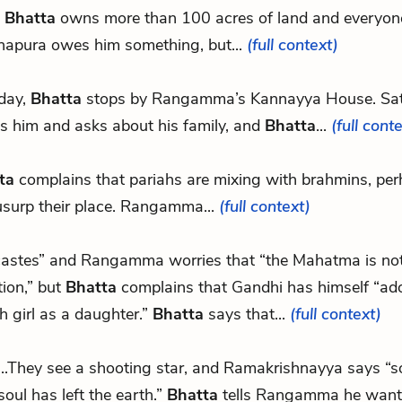
,
Bhatta
owns more than 100 acres of land and everyon
hapura owes him something, but...
(full context)
day,
Bhatta
stops by Rangamma’s Kannayya House. S
s him and asks about his family, and
Bhatta
...
(full cont
ta
complains that pariahs are mixing with brahmins, per
usurp their place. Rangamma...
(full context)
 castes” and Rangamma worries that “the Mahatma is not f
tion,” but
Bhatta
complains that Gandhi has himself “ad
h girl as a daughter.”
Bhatta
says that...
(full context)
...They see a shooting star, and Ramakrishnayya says 
soul has left the earth.”
Bhatta
tells Rangamma he want