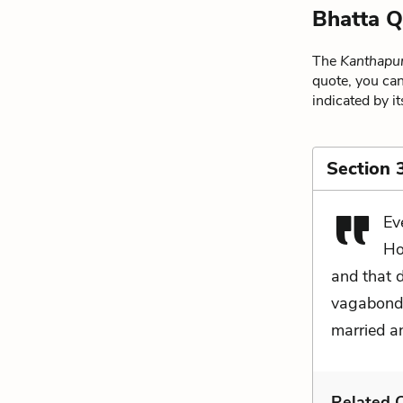
Bhatta Q
The
Kanthapu
quote, you can
indicated by i
Section 
Ev
Ho
and that 
vagabonda
married a
Related C