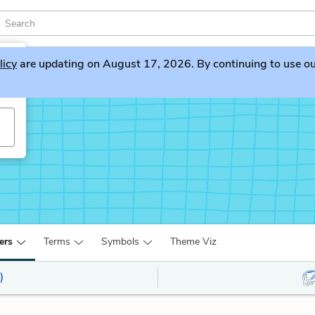
licy
are updating on August 17, 2026. By continuing to use our 
ers
Terms
Symbols
Theme Viz
)