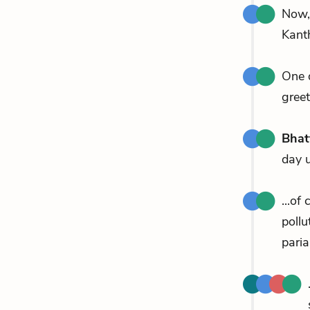
Now
Kant
One 
greet
Bhat
day 
...of
pollu
paria