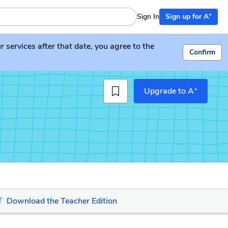
+
Sign In
Sign up for A
services after that date, you agree to the
Confirm
+
Upgrade to A
Download the Teacher Edition