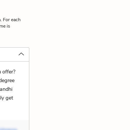
a. For each
eme is
 offer?
 degree
Gandhi
ly get