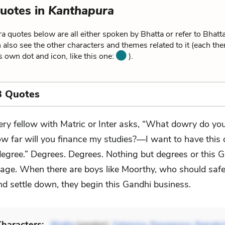
uotes in
Kanthapura
ra
quotes below are all either spoken by Bhatta or refer to Bhatt
 also see the other characters and themes related to it (each th
ts own dot and icon, like this one:
).
3 Quotes
ery fellow with Matric or Inter asks, “What dowry do you
w far will you finance my studies?—I want to have this
degree.” Degrees. Degrees. Nothing but degrees or this 
ge. When there are boys like Moorthy, who should safe
nd settle down, they begin this Gandhi business.
haracters: