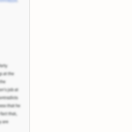
shnayya
,