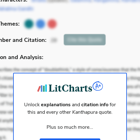
Bhatta
(speaker),
Satamma
,
Rangamma
,
Ramakri
ahatma Gandhi
Themes:
mber
and Citation
:
Cite
this Quote
28
on and Analysis:
Unlock
explanations
and
citation info
for
this and every other
Kanthapura
quote.
Plus so much more...