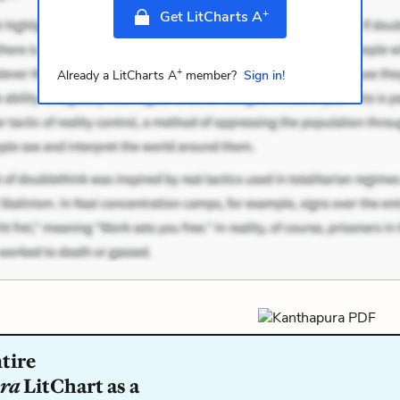
+
Get LitCharts A
+
Already a LitCharts A
member?
Sign in!
tire
ra
LitChart as a