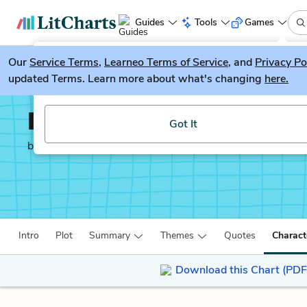
Guides
Tools
Games
Our
Service Terms
LitGuesser
,
Learneo Terms of Service
, and
Privacy Po
New
updated Terms. Learn more about what's changing
here.
Try our new literature game, LitGuesser!
Kanthapura
Got It
by
Raja Rao
Intro
Plot
Summary
Themes
Quotes
Charact
Download this Chart (PDF