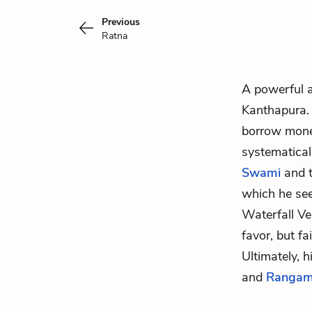
Previous
Ratna
A powerful 
Kanthapura. 
borrow money
systematical
Swami
and 
which he see
Waterfall V
favor, but f
Ultimately, 
and
Rangam