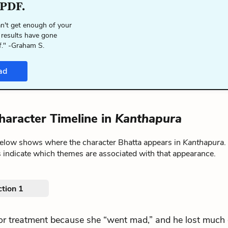
 PDF.
n't get enough of your
 results have gone
f." -Graham S.
ad
haracter Timeline in
Kanthapura
below shows where the character Bhatta appears in
Kanthapura
.
 indicate which themes are associated with that appearance.
tion 1
.for treatment because she “went mad,” and he lost much 