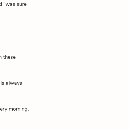
d “was sure
h these
 is always
very morning,