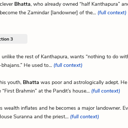
 clever
Bhatta
, who already owned “half Kanthapura” an
 become the Zamindar [landowner] of the...
(full context)
tion 3
, unlike the rest of Kanthapura, wants “nothing to do wit
bhajans.” He used to...
(full context)
 his youth,
Bhatta
was poor and astrologically adept. He
e “First Brahmin” at the Pandit’s house...
(full context)
’s wealth inflates and he becomes a major landowner. E
ouse Suranna and the priest...
(full context)