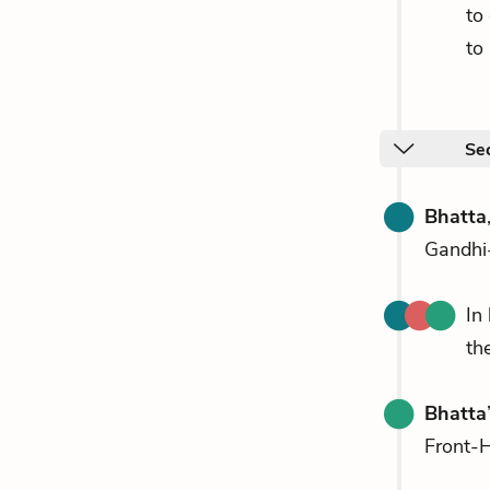
to
to
Sec
Bhatta
Gandhi-
In
th
Bhatta
Front-H