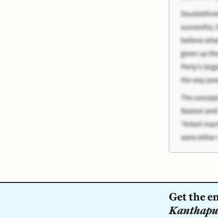
Get the en
Kanthapu