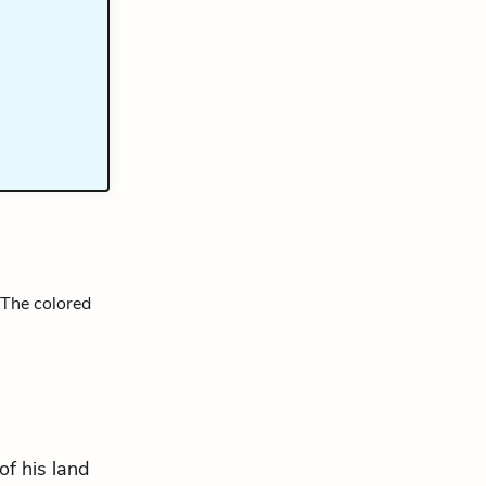
 The colored
of his land