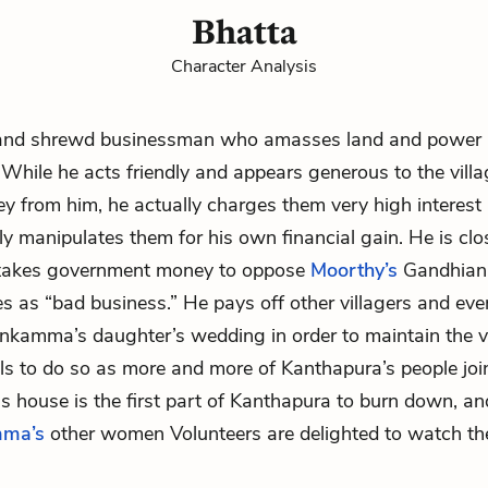
Bhatta
Character Analysis
and shrewd businessman who amasses land and power 
While he acts friendly and appears generous to the vill
 from him, he actually charges them very high interest
ly manipulates them for his own financial gain. He is clo
takes government money to oppose
Moorthy’s
Gandhian
s as “bad business.” He pays off other villagers and ev
enkamma’s
daughter’s wedding in order to maintain the vi
ails to do so as more and more of Kanthapura’s people jo
his house is the first part of Kanthapura to burn down, a
ma’s
other women Volunteers are delighted to watch th