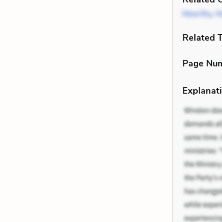
Moorthy
,
M
Related 
Page Nu
Explanati