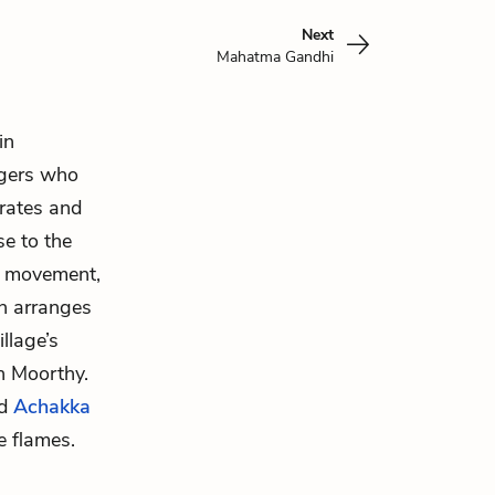
Next
Mahatma Gandhi
in
agers who
 rates and
se to the
 movement,
en arranges
llage’s
in Moorthy.
nd
Achakka
e flames.