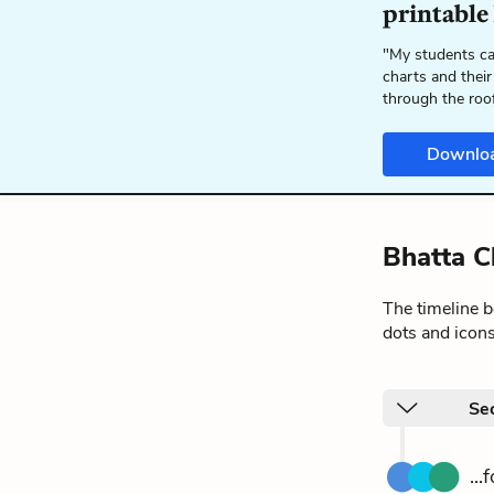
printable
"My students ca
charts and their
through the roo
Downlo
Bhatta C
The timeline 
dots and icons
Sec
..