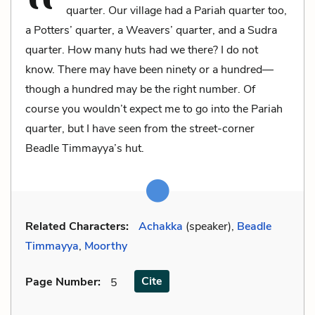
quarter. Our village had a Pariah quarter too,
a Potters’ quarter, a Weavers’ quarter, and a Sudra
quarter. How many huts had we there? I do not
know. There may have been ninety or a hundred—
though a hundred may be the right number. Of
course you wouldn’t expect me to go into the Pariah
quarter, but I have seen from the street-corner
Beadle Timmayya’s hut.
Related Characters:
Achakka
(speaker),
Beadle
Timmayya
,
Moorthy
Cite
Page Number
:
5