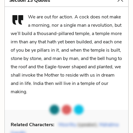
Section 13 Quotes
We are out for action. A cock does not make
a morning, nor a single man a revolution, but
we’ll build a thousand-pillared temple, a temple more
irm than any that hath yet been builded, and each one
of you be ye pillars in it, and when the temple is built,
stone by stone, and man by man, and the bell hung to
the roof and the Eagle-tower shaped and planted, we
shall invoke the Mother to reside with us in dream
and in life. India then will live in a temple of our
making.
Related Characters:
Moorthy
(speaker),
Mahatma
Gandhi