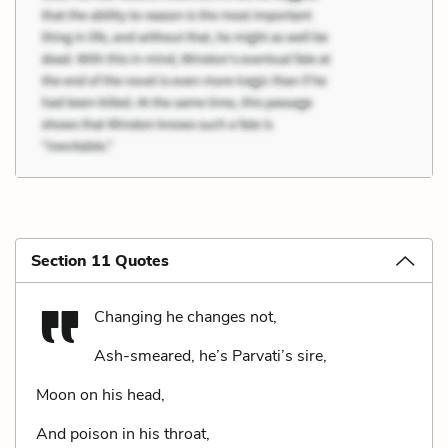
Section 11 Quotes
Changing he changes not,
Ash-smeared, he’s Parvati’s sire,
Moon on his head,
And poison in his throat,