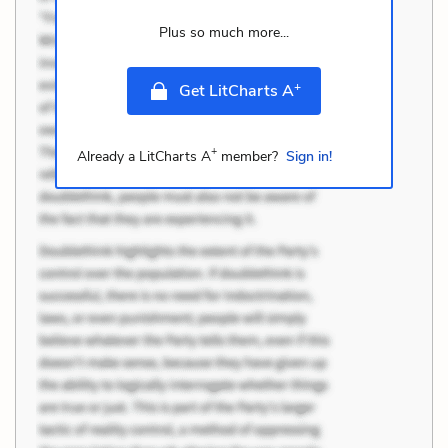
Plus so much more...
+
Get LitCharts A
+
Already a LitCharts A
member?
Sign in!