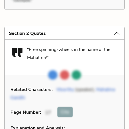
Section 2 Quotes
“Free spinning-wheels in the name of the
Mahatma!”
Related Characters:
Moorthy
(speaker),
Mahatma
Gandhi
Cite
Page Number
:
17
Explanation and Analysis: