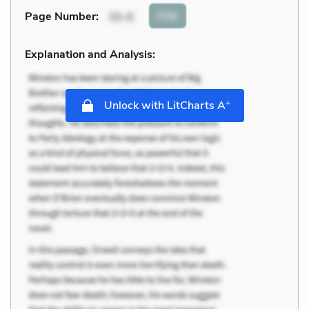
Cite
Page Number
:
35-6
Explanation and Analysis:
+
Unlock with LitCharts A