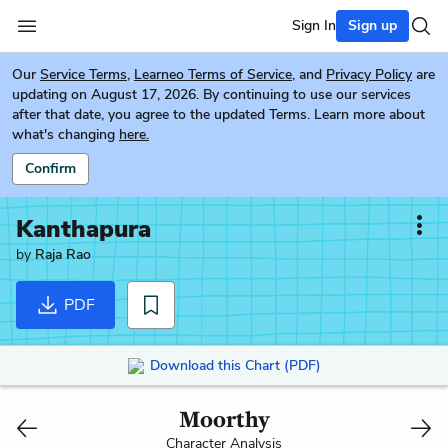
Sign In
Sign up
Our
Service Terms
,
Learneo Terms of Service
, and
Privacy Policy
are
updating on August 17, 2026. By continuing to use our services
after that date, you agree to the updated Terms. Learn more about
what's changing
here.
Confirm
Kanthapura
by
Raja Rao
PDF
Download this Chart (PDF)
Moorthy
Character Analysis