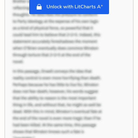
+
Unlock with LitCharts A