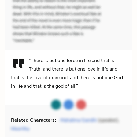
“There is but one force in life and that is
Truth, and there is but one love in life and
that is the love of mankind, and there is but one God
in life and that is the god of all.”
Related Characters:
Mahatma Gandhi
(speaker),
Moorthy