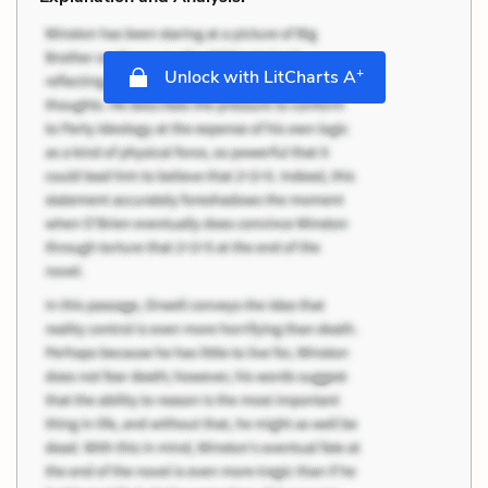
+
Unlock with LitCharts A