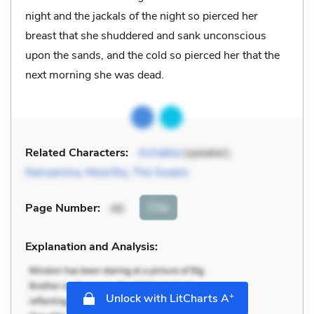
night and the jackals of the night so pierced her
breast that she shuddered and sank unconscious
upon the sands, and the cold so pierced her that the
next morning she was dead.
Related Characters:
Achakka
(speaker),
Narsamma
,
Moorthy
,
The Swami
Cite
Page Number
:
46
Explanation and Analysis:
+
Unlock with LitCharts A