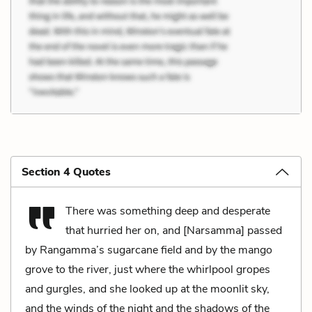
Section 4 Quotes
There was something deep and desperate
that hurried her on, and [Narsamma] passed
by Rangamma’s sugarcane field and by the mango
grove to the river, just where the whirlpool gropes
and gurgles, and she looked up at the moonlit sky,
and the winds of the night and the shadows of the