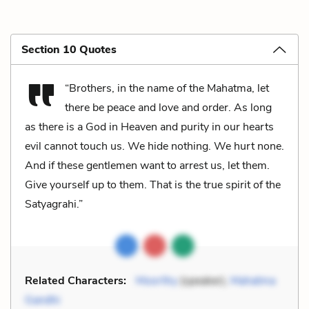
Section 10 Quotes
“Brothers, in the name of the Mahatma, let
there be peace and love and order. As long
as there is a God in Heaven and purity in our hearts
evil cannot touch us. We hide nothing. We hurt none.
And if these gentlemen want to arrest us, let them.
Give yourself up to them. That is the true spirit of the
Satyagrahi.”
Related Characters:
Moorthy
(speaker),
Mahatma
Gandhi