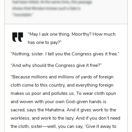
“May I ask one thing, Moorthy? How much
has one to pay?”
“Nothing, sister. I tell you the Congress gives it free.”
“And why should the Congress give it free?”
“Because millions and millions of yards of foreign
cloth come to this country, and everything foreign
makes us poor and pollutes us. To wear cloth spun
and woven with your own God-given hands is
sacred, says the Mahatma. And it gives work to the
workless, and work to the lazy. And if you don’t need
the cloth, sister—well, you can say, ‘Give it away to