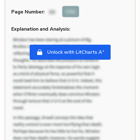
Cite
Page Number
:
88
Explanation and Analysis:
+
Unlock with LitCharts A