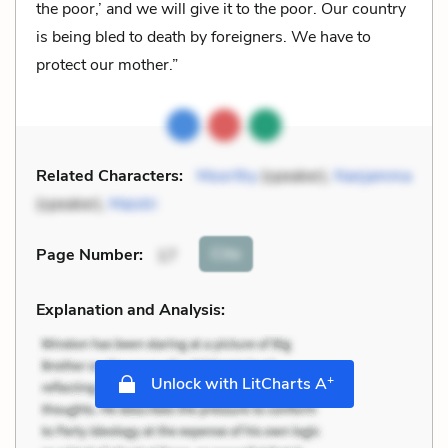
the poor,’ and we will give it to the poor. Our country
is being bled to death by foreigners. We have to
protect our mother.”
Related Characters:
Moorthy
(speaker),
Nanjamma
(speaker),
Maistri
Cite
Page Number
:
17
Explanation and Analysis:
+
Unlock with LitCharts A