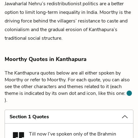
Jawaharlal Nehru’s redistributionist politics are a better
option to limit long-term inequality in India. Moorthy is the
driving force behind the villagers’ resistance to caste and
colonialism and the gradual erosion of Kanthapura’s
traditional social structure.
Moorthy Quotes in
Kanthapura
The
Kanthapura
quotes below are all either spoken by
Moorthy or refer to Moorthy. For each quote, you can also
see the other characters and themes related to it (each
theme is indicated by its own dot and icon, like this one:
).
Section 1 Quotes
Till now I’ve spoken only of the Brahmin