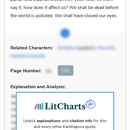
say it, how does it affect us? We shall be dead before
the world is polluted. We shall have closed our eyes.
Related Characters:
Achakka
(speaker),
Moorthy
,
Mahatma Gandhi
Cite
Page Number
:
10
Explanation and Analysis:
Unlock
explanations
and
citation info
for this
and every other
Kanthapura
quote.