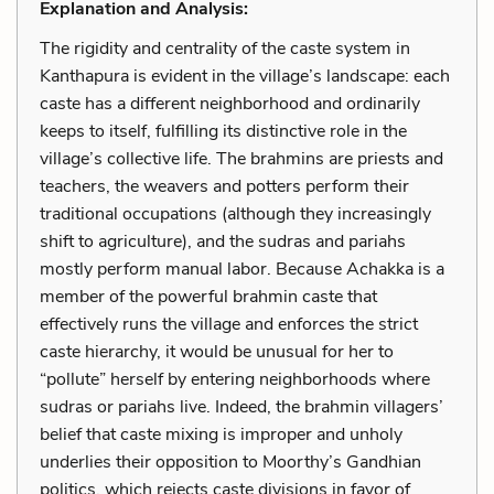
Explanation and Analysis:
The rigidity and centrality of the caste system in
Kanthapura is evident in the village’s landscape: each
caste has a different neighborhood and ordinarily
keeps to itself, fulfilling its distinctive role in the
village’s collective life. The brahmins are priests and
teachers, the weavers and potters perform their
traditional occupations (although they increasingly
shift to agriculture), and the sudras and pariahs
mostly perform manual labor. Because Achakka is a
member of the powerful brahmin caste that
effectively runs the village and enforces the strict
caste hierarchy, it would be unusual for her to
“pollute” herself by entering neighborhoods where
sudras or pariahs live. Indeed, the brahmin villagers’
belief that caste mixing is improper and unholy
underlies their opposition to Moorthy’s Gandhian
politics, which rejects caste divisions in favor of