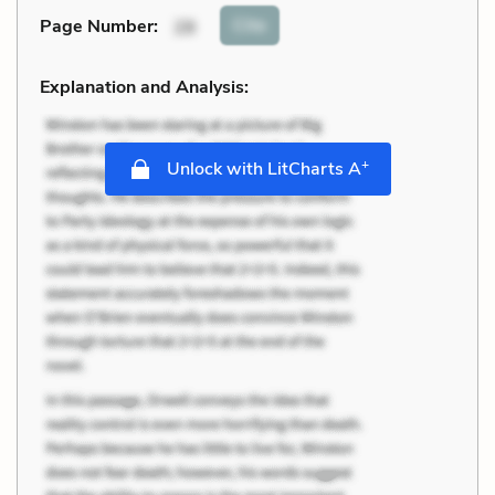
Cite
Page Number
:
28
Explanation and Analysis:
+
Unlock with LitCharts A