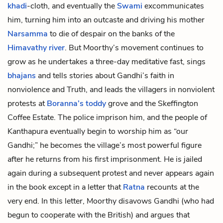
khadi
-cloth, and eventually the
Swami
excommunicates
him, turning him into an
outcaste
and driving his mother
Narsamma
to die of despair on the banks of the
Himavathy river
. But Moorthy’s movement continues to
grow as he undertakes a three-day meditative fast, sings
bhajans
and tells stories about Gandhi’s faith in
nonviolence and Truth, and leads the villagers in nonviolent
protests at
Boranna’s
toddy
grove and the Skeffington
Coffee Estate. The police imprison him, and the people of
Kanthapura eventually begin to worship him as “our
Gandhi;” he becomes the village’s most powerful figure
after he returns from his first imprisonment. He is jailed
again during a subsequent protest and never appears again
in the book except in a letter that
Ratna
recounts at the
very end. In this letter, Moorthy disavows Gandhi (who had
begun to cooperate with the British) and argues that