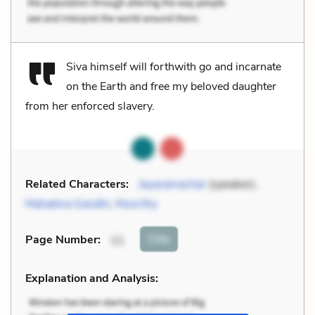
Siva himself will forthwith go and incarnate
on the Earth and free my beloved daughter
from her enforced slavery.
Related Characters:
Jayaramachar
(speaker),
Mahatma Gandhi
,
Moorthy
Cite
Page Number
:
11
Explanation and Analysis: