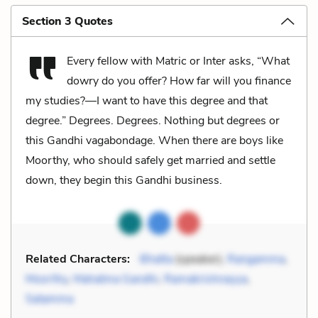
Section 3 Quotes
Every fellow with Matric or Inter asks, “What
dowry do you offer? How far will you finance
my studies?—I want to have this degree and that
degree.” Degrees. Degrees. Nothing but degrees or
this Gandhi vagabondage. When there are boys like
Moorthy, who should safely get married and settle
down, they begin this Gandhi business.
Related Characters:
Bhatta
(speaker),
Rangamma
,
Moorthy
,
Mahatma Gandhi
,
Ramakrishnayya
,
Satamma