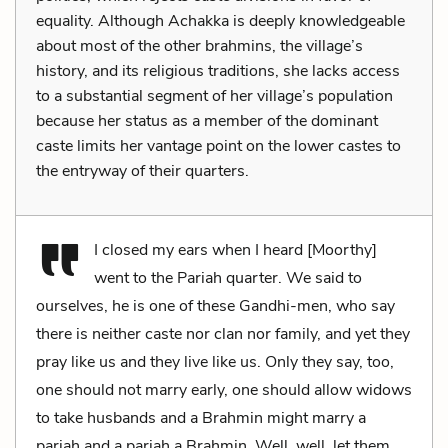
equality. Although Achakka is deeply knowledgeable
about most of the other brahmins, the village’s
history, and its religious traditions, she lacks access
to a substantial segment of her village’s population
because her status as a member of the dominant
caste limits her vantage point on the lower castes to
the entryway of their quarters.
I closed my ears when I heard [Moorthy]
went to the Pariah quarter. We said to
ourselves, he is one of these Gandhi-men, who say
there is neither caste nor clan nor family, and yet they
pray like us and they live like us. Only they say, too,
one should not marry early, one should allow widows
to take husbands and a Brahmin might marry a
pariah and a pariah a Brahmin. Well, well, let them