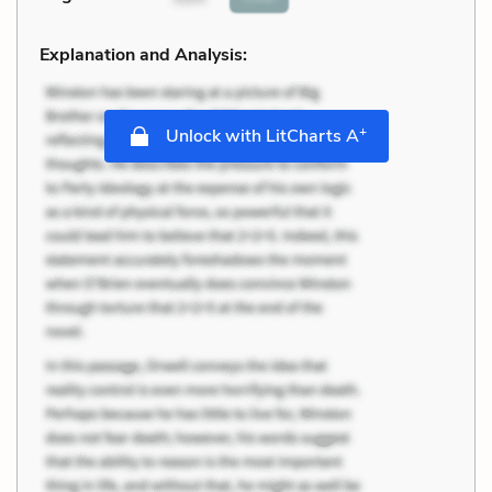
Explanation and Analysis:
+
Unlock with LitCharts A