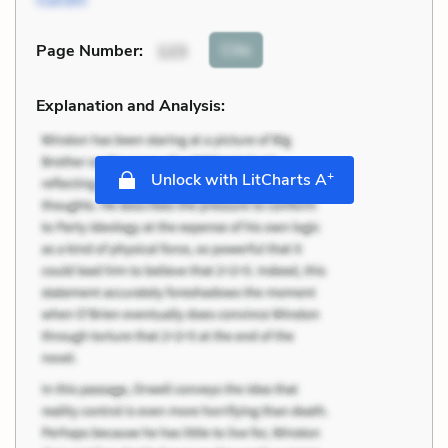
Cite
Page Number
:
123
Explanation and Analysis:
+
Unlock with LitCharts A