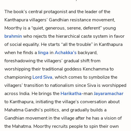
The book’s central protagonist and the leader of the
Kanthapura villagers’ Gandhian resistance movement,
Moorthy is a “quiet, generous, serene, deferent” young
brahmin
who rejects the hierarchical
caste system
in favor
of social equality. He starts “all the trouble” in Kanthapura
when he finds a
linga
in
Achakka’s
backyard,
foreshadowing the villagers’ gradual shift from
worshipping their traditional
goddess Kenchamma
to
championing
Lord Siva
, which comes to symbolize the
villagers’ transition to nationalism since Siva is worshipped
across India. He brings the
Harikatha
-man
Jayaramachar
to Kanthapura, initiating the village’s conversation about
Mahatma Gandhi’s
politics, and gradually builds a
Gandhian movement in the village after he has a vision of
the Mahatma. Moorthy recruits people to spin their own