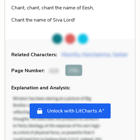
Chant, chant, chant the name of Eesh,
Chant the name of Siva Lord!
Related Characters:
Moorthy
,
Kenchamma
,
Sankar
Cite
Page Number
:
113
Explanation and Analysis:
+
Unlock with LitCharts A