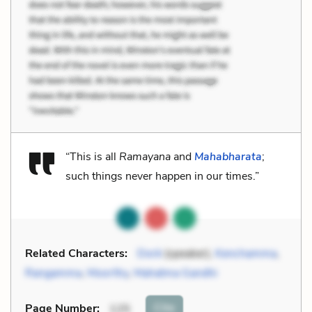
“This is all
Ramayana
and
Mahabharata
;
such things never happen in our times.”
Related Characters:
Dorè
(speaker),
Kenchamma
,
Rangamma
,
Moorthy
,
Mahatma Gandhi
Cite
Page Number
:
125