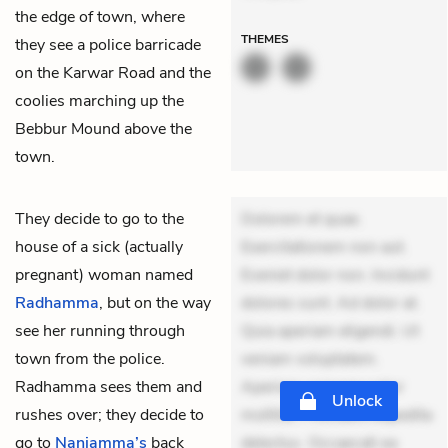
the edge of town, where
THEMES
they see a police barricade
on the Karwar Road and the
coolies marching up the
Bebbur Mound above the
town.
They decide to go to the
Dolorem et quae.
house of a sick (actually
Exercitationem non aut.
pregnant) woman named
Eveniet dolor non. Incidunt
Radhamma
, but on the way
dolores sunt. Ad dolor at.
see her running through
Quia aperiam eligendi. Ut
town from the police.
veniam voluptatem.
Radhamma sees them and
Aperiam consequuntur
Unlock
rushes over; they decide to
mollitia. Provident expedita
go to
Nanjamma’s
back
delectus. Occaecati ea