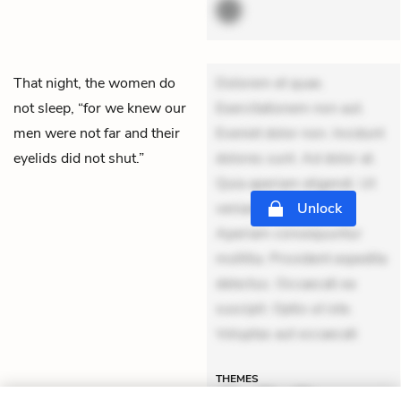
That night, the women do
Dolorem et quae.
not sleep, “for we knew our
Exercitationem non aut.
men were not far and their
Eveniet dolor non. Incidunt
eyelids did not shut.”
dolores sunt. Ad dolor at.
Quia aperiam eligendi. Ut
veniam voluptatem.
Unlock
Aperiam consequuntur
mollitia. Provident expedita
delectus. Occaecati ea
suscipit. Optio ut iste.
Voluptas aut occaecati
THEMES