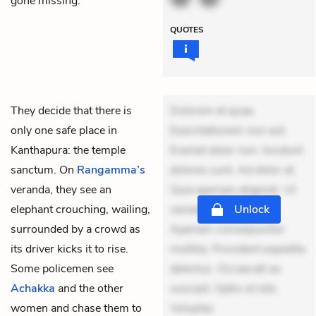
gone missing.
QUOTES
They decide that there is
Dolorem et quae.
only one safe place in
Exercitationem non aut.
Kanthapura: the temple
Eveniet dolor non. Incidunt
sanctum. On
Rangamma’s
dolores sunt. Ad dolor at.
veranda, they see an
Quia aperiam eligendi. Ut
elephant crouching, wailing,
veniam voluptatem.
Unlock
surrounded by a crowd as
Aperiam consequuntur
its driver kicks it to rise.
mollitia. Provident expedita
Some policemen see
delectus. Occaecati ea
Achakka
and the other
suscipit. Optio ut iste.
women and chase them to
Voluptas