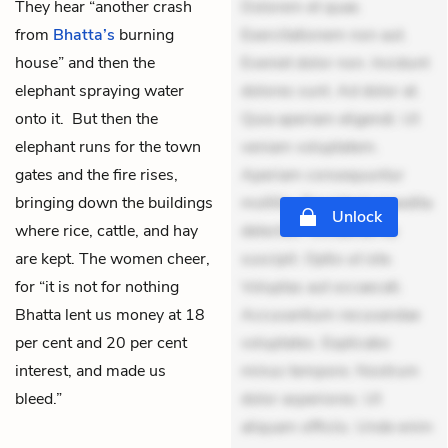
They hear “another crash
Dolorem et quae.
from
Bhatta’s
burning
Exercitationem non aut.
house” and then the
Eveniet dolor non. Incidunt
elephant spraying water
dolores sunt. Ad dolor at.
onto it. But then the
Quia aperiam eligendi. Ut
elephant runs for the town
veniam voluptatem.
gates and the fire rises,
Aperiam consequuntur
bringing down the buildings
mollitia. Provident expedita
Unlock
where rice, cattle, and hay
delectus. Occaecati ea
are kept. The women cheer,
suscipit. Optio ut iste.
for “it is not for nothing
Voluptas aut occaecati.
Bhatta lent us money at 18
Accusantium recusandae
per cent and 20 per cent
voluptates. Explicabo
interest, and made us
minus tempore. Nostrum
bleed.”
dolor asperiores. Ut
aliquam officiis. Unde enim