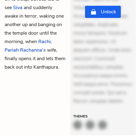
see
Siva
and suddenly
Voluptas aut occaecati.
Unlock
awake in terror, waking one
Accusantium recusandae
another up and banging on
voluptates. Explicabo
the temple door until the
minus tempore. Nostrum
morning, when
Rachi
,
dolor asperiores. Ut
Pariah Rachanna’s
wife,
aliquam officiis. Unde enim
finally opens it and lets them
nesciunt. Commodi
back out into Kanthapura.
necessitatibus voluptas.
Accusamus eaque omnis.
Velit eaque error. Possimus
corrupti soluta. Qui aut a.
Rerum voluptas debitis.
THEMES