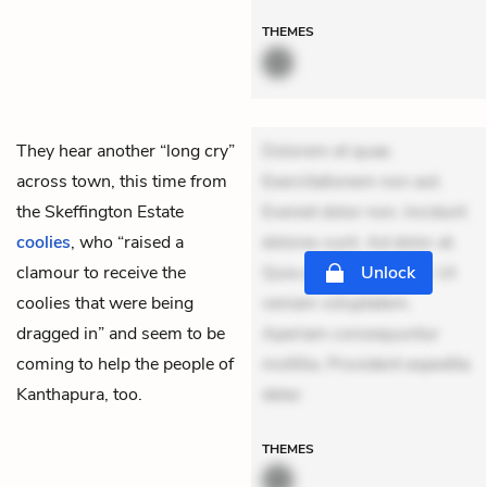
THEMES
They hear another “long cry”
Dolorem et quae.
across town, this time from
Exercitationem non aut.
the Skeffington Estate
Eveniet dolor non. Incidunt
coolies
, who “raised a
dolores sunt. Ad dolor at.
clamour to receive the
Quia aperiam eligendi. Ut
Unlock
coolies that were being
veniam voluptatem.
dragged in” and seem to be
Aperiam consequuntur
coming to help the people of
mollitia. Provident expedita
Kanthapura, too.
delec
THEMES