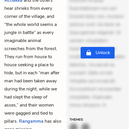
Achakka
and the others
Dolorem et quae.
hear shrieks from every
Exercitationem non aut.
corner of the village, and
Eveniet dolor non. Incidunt
“the whole world seems a
dolores sunt. Ad dolor at.
jungle in battle” as every
Quia aperiam eligendi. Ut
imaginable animal
veniam voluptatem.
screeches from the forest.
Aperiam consequuntur
Unlock
They run from house to
mollitia. Provident expedita
house seeking a place to
delectus. Occaecati ea
hide, but in each “man after
suscipit. Optio ut iste.
man had been taken away
Voluptas aut occaecati.
during the night, while we
Accusantium recusandae
had slept the sleep of
voluptates. Explicabo
asses,” and their women
minus tempore. N
were gagged and tied to
THEMES
pillars.
Rangamma
has also