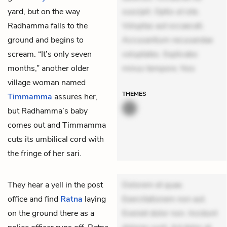
yard, but on the way
suscipit. Optio ut iste.
Radhamma falls to the
Voluptas aut occaecati.
ground and begins to
Accusantium recusandae
scream. “It’s only seven
voluptates. Explicabo
months,” another older
minus tempore. Nos
village woman named
THEMES
Timmamma
assures her,
but Radhamma’s baby
comes out and Timmamma
cuts its umbilical cord with
the fringe of her sari.
They hear a yell in the post
Dolorem et quae.
office and find
Ratna
laying
Exercitationem non aut.
on the ground there as a
Eveniet dolor non. Incidunt