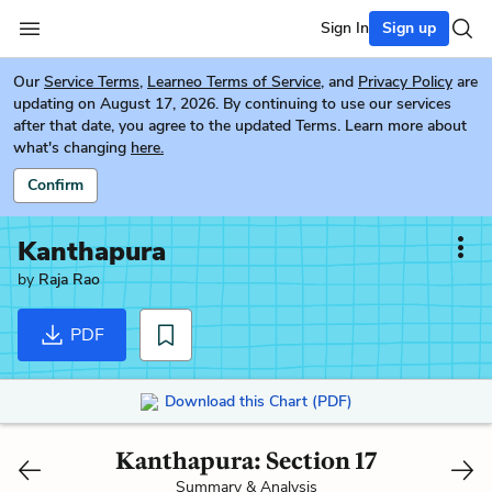
Sign In
Sign up
Our
Service Terms
,
Learneo Terms of Service
, and
Privacy Policy
are
updating on August 17, 2026. By continuing to use our services
after that date, you agree to the updated Terms. Learn more about
what's changing
here.
Confirm
Kanthapura
by
Raja Rao
PDF
Download this Chart (PDF)
Kanthapura: Section 17
Summary & Analysis