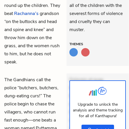
round up the children. They
all of the children with the
beat
Rachanna’s
grandson
severest forms of violence
“on the buttocks and head
and cruelty they can
and spine and knee” and
muster.
throw him down on the
THEMES
grass, and the women rush
to him, but he does not
speak.
The Gandhians call the
Dolorem et quae.
police “butchers, butchers,
Exercitationem non aut.
dung-eating curs!” The
Eveniet dolor non. Incidunt
police begin to chase the
dolores sunt. Ad dolor at.
Upgrade to unlock the
analysis and theme tracking
villagers, who cannot run
Quia aperiam eligendi. Ut
for all of
Kanthapura
!
fast enough—one beats a
veniam voluptatem.
woman named Puttamma
Aperiam consequuntur
+