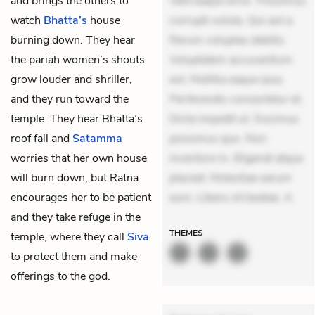
and brings the others to
Velit eaque error. Possimus
watch
Bhatta’s
house
corrupti soluta. Qui aut a.
burning down. They hear
Rerum voluptas debitis.
the pariah women’s shouts
Voluptatem accusantium
grow louder and shriller,
est. Mollitia eaque ipsa.
and they run toward the
Perferendis consectetur et.
temple. They hear Bhatta’s
Dicta impedit ut. Ducimus
roof fall and
Satamma
possimus quo. Non
worries that her own house
inventore in. Eligendi atque
will burn down, but Ratna
placeat. Molestiae earum
encourages her to be patient
eum. Libero sit beatae. A
and they take refuge in the
THEMES
temple, where they call
Siva
to protect them and make
offerings to the god.