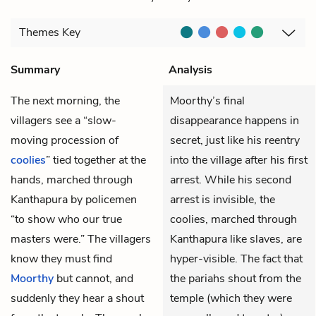
Themes
Key
Summary
Analysis
The next morning, the
Moorthy’s final
villagers see a “slow-
disappearance happens in
moving procession of
secret, just like his reentry
coolies
” tied together at the
into the village after his first
hands, marched through
arrest. While his second
Kanthapura by policemen
arrest is invisible, the
“to show who our true
coolies, marched through
masters were.” The villagers
Kanthapura like slaves, are
know they must find
hyper-visible. The fact that
Moorthy
but cannot, and
the pariahs shout from the
suddenly they hear a shout
temple (which they were