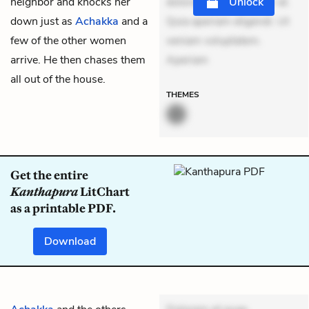
neighbor and knocks her
dolores sunt. Ad dolor at.
Unlock
down just as
Achakka
and a
Quia aperiam eligendi. Ut
few of the other women
veniam voluptatem.
arrive. He then chases them
Aperiam
all out of the house.
THEMES
Get the entire
Kanthapura
LitChart
as a printable PDF.
Download