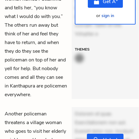
Get
A
and tells her, “you know
mollitia. Provident expedita
or
sign in
what I would do with you.”
delectus. Occaecati ea
The others run away but
suscipit. Optio ut iste.
think of her and feel they
Voluptas a
have to return, and when
THEMES
they do they see the
policeman on top of her and
yell for help. But nobody
comes and all they can see
in Kanthapura are policemen
everywhere.
Another policeman
Dolorem et quae.
threatens a village woman
Exercitationem non aut.
who goes to visit her elderly
Eveniet dolor non. Incidunt