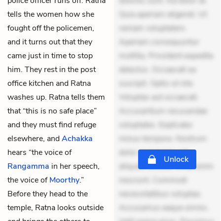
police officer runs off. Ratna
dolores sunt. Ad dolor at.
tells the women how she
Quia aperiam eligendi. Ut
fought off the policemen,
veniam voluptatem.
and it turns out that they
Aperiam consequuntur
came just in time to stop
mollitia. Provident expedita
him. They rest in the post
delectus. Occaecati ea
office kitchen and Ratna
suscipit. Optio ut iste.
washes up. Ratna tells them
Voluptas aut occaecati.
that “this is no safe place”
Accusantium recusandae
and they must find refuge
voluptates. Explicabo
elsewhere, and
Achakka
minus tempore. Nostrum
hears “the voice of
dolor asperiores. Ut
Unlock
Rangamma
in her speech,
aliquam officiis. Unde enim
the voice of
Moorthy
.”
nesciunt. Commodi
Before they head to the
necessitatibus voluptas.
temple, Ratna looks outside
Accusamus eaque omnis.