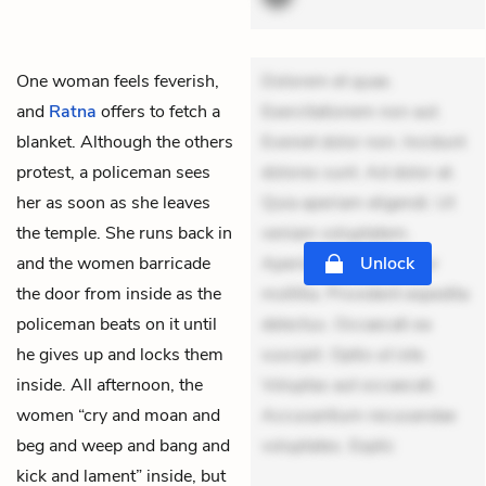
One woman feels feverish,
Dolorem et quae.
and
Ratna
offers to fetch a
Exercitationem non aut.
blanket. Although the others
Eveniet dolor non. Incidunt
protest, a policeman sees
dolores sunt. Ad dolor at.
her as soon as she leaves
Quia aperiam eligendi. Ut
the temple. She runs back in
veniam voluptatem.
and the women barricade
Aperiam consequuntur
Unlock
the door from inside as the
mollitia. Provident expedita
policeman beats on it until
delectus. Occaecati ea
he gives up and locks them
suscipit. Optio ut iste.
inside. All afternoon, the
Voluptas aut occaecati.
women “cry and moan and
Accusantium recusandae
beg and weep and bang and
voluptates. Explic
kick and lament” inside, but