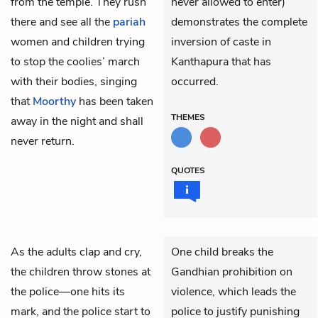
from the temple. They rush
never allowed to enter)
there and see all the
pariah
demonstrates the complete
women and children trying
inversion of caste in
to stop the coolies’ march
Kanthapura that has
with their bodies, singing
occurred.
that
Moorthy
has been taken
THEMES
away in the night and shall
never return.
QUOTES
As the adults clap and cry,
One child breaks the
the children throw stones at
Gandhian prohibition on
the police—one hits its
violence, which leads the
mark, and the police start to
police to justify punishing