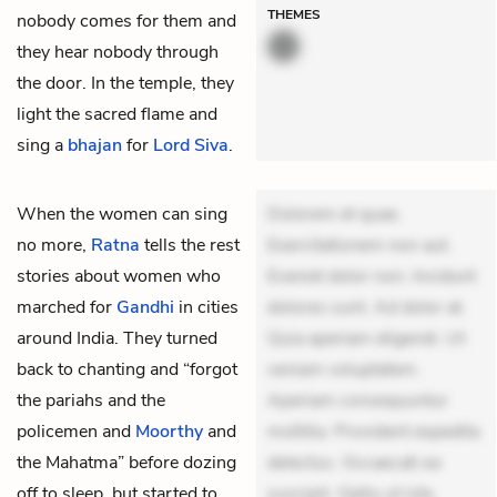
THEMES
nobody comes for them and
they hear nobody through
the door. In the temple, they
light the sacred flame and
sing a
bhajan
for
Lord Siva
.
When the women can sing
Dolorem et quae.
no more,
Ratna
tells the rest
Exercitationem non aut.
stories about women who
Eveniet dolor non. Incidunt
marched for
Gandhi
in cities
dolores sunt. Ad dolor at.
around India. They turned
Quia aperiam eligendi. Ut
back to chanting and “forgot
veniam voluptatem.
the pariahs and the
Aperiam consequuntur
policemen and
Moorthy
and
mollitia. Provident expedita
the Mahatma” before dozing
delectus. Occaecati ea
off to sleep, but started to
suscipit. Optio ut iste.