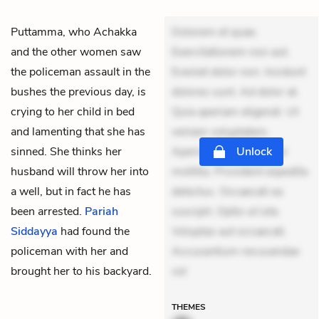
Puttamma, who Achakka
Dolorem et quae.
and the other women saw
Exercitationem non aut.
the policeman assault in the
Eveniet dolor non. Incidunt
bushes the previous day, is
dolores sunt. Ad dolor at.
crying to her child in bed
Quia aperiam eligendi. Ut
and lamenting that she has
veniam voluptatem.
sinned. She thinks her
Aperiam consequuntur
Unlock
husband will throw her into
mollitia. Provident expedita
a well, but in fact he has
delectus. Occaecati ea
been arrested.
Pariah
suscipit. Optio ut iste.
Siddayya
had found the
Voluptas aut occaecati.
policeman with her and
Accusantium recusandae
brought her to his backyard.
vol
THEMES