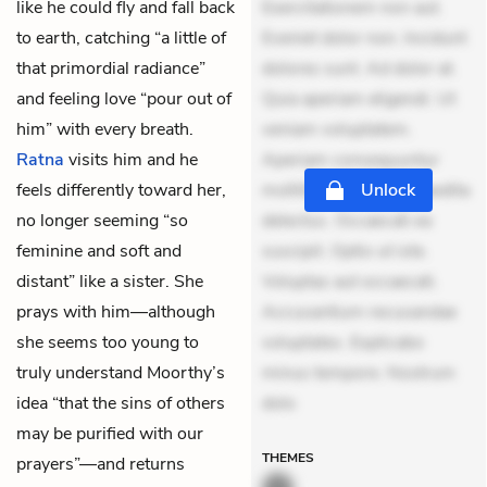
like he could fly and fall back
Exercitationem non aut.
to earth, catching “a little of
Eveniet dolor non. Incidunt
that primordial radiance”
dolores sunt. Ad dolor at.
and feeling love “pour out of
Quia aperiam eligendi. Ut
him” with every breath.
veniam voluptatem.
Ratna
visits him and he
Aperiam consequuntur
feels differently toward her,
mollitia. Provident expedita
Unlock
no longer seeming “so
delectus. Occaecati ea
feminine and soft and
suscipit. Optio ut iste.
distant” like a sister. She
Voluptas aut occaecati.
prays with him—although
Accusantium recusandae
she seems too young to
voluptates. Explicabo
truly understand Moorthy’s
minus tempore. Nostrum
idea “that the sins of others
dolo
may be purified with our
THEMES
prayers”—and returns