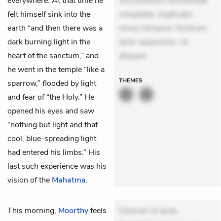
everywhere. At that time he
Accusantium recusandae
felt himself sink into the
voluptates. Explicabo
earth “and then there was a
minus tempore. Nostrum
dark burning light in the
dolor asperiores. Ut
heart of the sanctum,” and
aliquam
he went in the temple “like a
THEMES
sparrow,” flooded by light
and fear of “the Holy.” He
opened his eyes and saw
“nothing but light and that
cool, blue-spreading light
had entered his limbs.” His
last such experience was his
vision of the
Mahatma
.
This morning,
Moorthy
feels
Dolorem et quae.