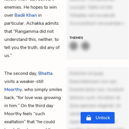
enemies. He hopes to win
suscipit. Optio ut iste.
over
Badè Khan
in
Voluptas aut occaecati.
particular. Achakka admits
Accusantium recusandae v
that “Rangamma did not
THEMES
understand this, neither, to
tell you the truth, did any of
us.”
The second day,
Bhatta
Dolorem et quae.
visits a weaker-still
Exercitationem non aut.
Moorthy
, who simply smiles
Eveniet dolor non. Incidunt
back, “for love was growing
dolores sunt. Ad dolor at.
in him.” On the third day
Quia aperiam eligendi. Ut
Moorthy feels “such
veniam voluptatem.
Unlock
exaltation” that “he could
Aperiam consequuntur