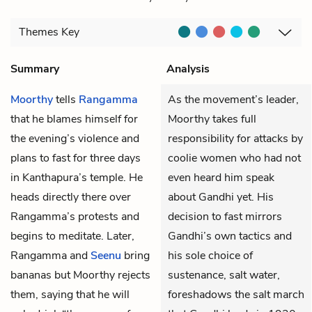
Themes
Key
Summary
Analysis
Moorthy
tells
Rangamma
As the movement’s leader,
that he blames himself for
Moorthy takes full
the evening’s violence and
responsibility for attacks by
plans to fast for three days
coolie women who had not
in Kanthapura’s temple. He
even heard him speak
heads directly there over
about Gandhi yet. His
Rangamma’s protests and
decision to fast mirrors
begins to meditate. Later,
Gandhi’s own tactics and
Rangamma and
Seenu
bring
his sole choice of
bananas but Moorthy rejects
sustenance, salt water,
them, saying that he will
foreshadows the salt march