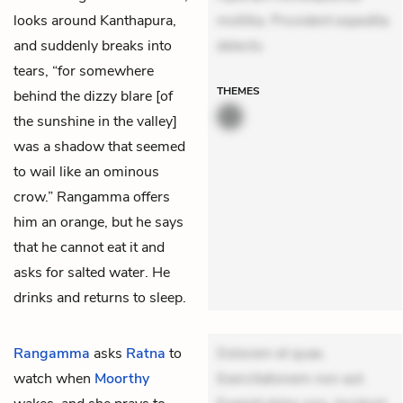
looks around Kanthapura,
mollitia. Provident expedita
and suddenly breaks into
delectu
tears, “for somewhere
THEMES
behind the dizzy blare [of
the sunshine in the valley]
was a shadow that seemed
to wail like an ominous
crow.” Rangamma offers
him an orange, but he says
that he cannot eat it and
asks for salted water. He
drinks and returns to sleep.
Rangamma
asks
Ratna
to
Dolorem et quae.
watch when
Moorthy
Exercitationem non aut.