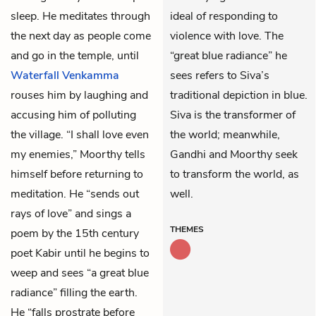
sleep. He meditates through
ideal of responding to
the next day as people come
violence with love. The
and go in the temple, until
“great blue radiance” he
Waterfall Venkamma
sees refers to Siva’s
rouses him by laughing and
traditional depiction in blue.
accusing him of polluting
Siva is the transformer of
the village. “I shall love even
the world; meanwhile,
my enemies,” Moorthy tells
Gandhi and Moorthy seek
himself before returning to
to transform the world, as
meditation. He “sends out
well.
rays of love” and sings a
THEMES
poem by the 15th century
poet Kabir until he begins to
weep and sees “a great blue
radiance” filling the earth.
He “falls prostrate before