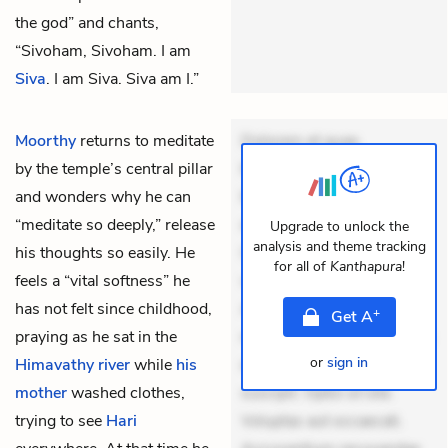
the god” and chants,
“Sivoham, Sivoham. I am
Siva
. I am Siva. Siva am I.”
Moorthy
returns to meditate
Dolorem et quae.
by the temple’s central pillar
Exercitationem non aut.
and wonders why he can
Eveniet dolor non. Incidunt
“meditate so deeply,” release
dolores sunt. Ad dolor at.
Upgrade to unlock the
analysis and theme tracking
his thoughts so easily. He
Quia aperiam eligendi. Ut
for all of
Kanthapura
!
feels a “vital softness” he
veniam voluptatem.
has not felt since childhood,
Aperiam consequuntur
+
Get
A
praying as he sat in the
mollitia. Provident expedita
or
sign in
Himavathy river
while
his
delectus. Occaecati ea
mother
washed clothes,
suscipit. Optio ut iste.
trying to see
Hari
Voluptas aut occaecati.