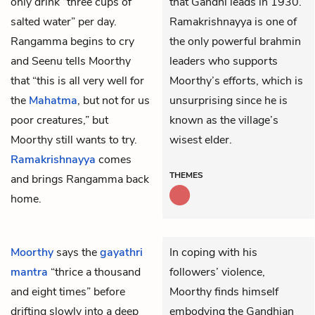
only drink “three cups of
that Gandhi leads in 1930.
salted water” per day.
Ramakrishnayya is one of
Rangamma begins to cry
the only powerful brahmin
and Seenu tells Moorthy
leaders who supports
that “this is all very well for
Moorthy’s efforts, which is
the
Mahatma
, but not for us
unsurprising since he is
poor creatures,” but
known as the village’s
Moorthy still wants to try.
wisest elder.
Ramakrishnayya
comes
THEMES
and brings Rangamma back
home.
Moorthy
says the
gayathri
In coping with his
mantra
“thrice a thousand
followers’ violence,
and eight times” before
Moorthy finds himself
drifting slowly into a deep
embodying the Gandhian