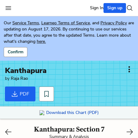
Sign In
Sign up
Our
Service Terms
,
Learneo Terms of Service
, and
Privacy Policy
are
updating on August 17, 2026. By continuing to use our services
after that date, you agree to the updated Terms. Learn more about
what's changing
here.
Confirm
Kanthapura
by
Raja Rao
PDF
Download this Chart (PDF)
Kanthapura: Section 7
Summary & Analysis