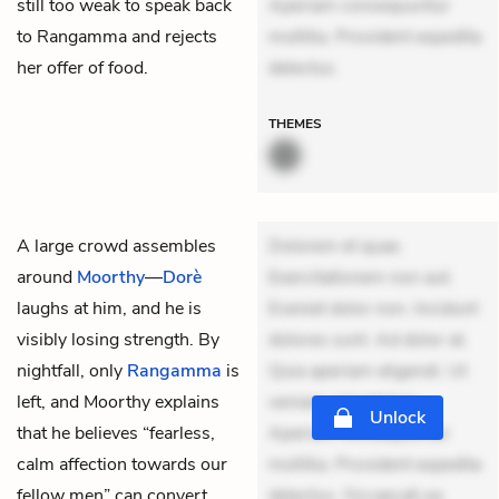
still too weak to speak back
Aperiam consequuntur
to Rangamma and rejects
mollitia. Provident expedita
her offer of food.
delectus.
THEMES
A large crowd assembles
Dolorem et quae.
around
Moorthy
—
Dorè
Exercitationem non aut.
laughs at him, and he is
Eveniet dolor non. Incidunt
visibly losing strength. By
dolores sunt. Ad dolor at.
nightfall, only
Rangamma
is
Quia aperiam eligendi. Ut
left, and Moorthy explains
veniam voluptatem.
Unlock
that he believes “fearless,
Aperiam consequuntur
calm affection towards our
mollitia. Provident expedita
fellow men” can convert
delectus. Occaecati ea