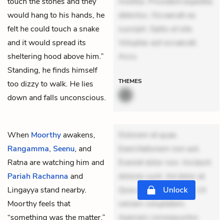
touch the stones and they
mollitia. Provident expedita
would hang to his hands, he
delectus. Occaecati ea
felt he could touch a snake
suscipit. Optio ut iste.
and it would spread its
Voluptas aut occaecati.
sheltering hood above him.”
Accu
Standing, he finds himself
THEMES
too dizzy to walk. He lies
down and falls unconscious.
When
Moorthy
awakens,
Dolorem et quae.
Rangamma
,
Seenu
, and
Exercitationem non aut.
Ratna
are watching him and
Eveniet dolor non. Incidunt
Pariah Rachanna
and
dolores sunt. Ad dolor at.
Lingayya
stand nearby.
Quia aperiam eligendi. Ut
Unlock
Moorthy feels that
veniam voluptatem.
“something was the matter,”
Aperiam consequuntur