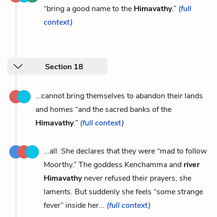
“bring a good name to the
Himavathy
.”
(full
context)
Section 18
...cannot bring themselves to abandon their lands
and homes “and the sacred banks of the
Himavathy
.”
(full context)
...all. She declares that they were “mad to follow
Moorthy.” The goddess Kenchamma and
river
Himavathy
never refused their prayers, she
laments. But suddenly she feels “some strange
fever” inside her...
(full context)