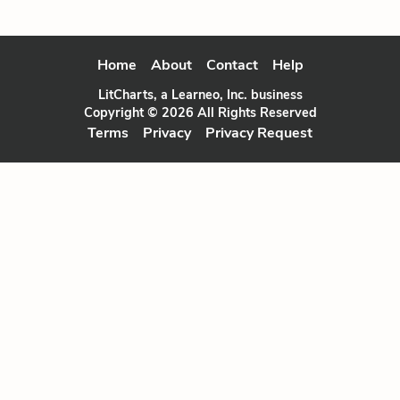
Home
About
Contact
Help
LitCharts, a Learneo, Inc. business
Copyright © 2026 All Rights Reserved
Terms
Privacy
Privacy Request