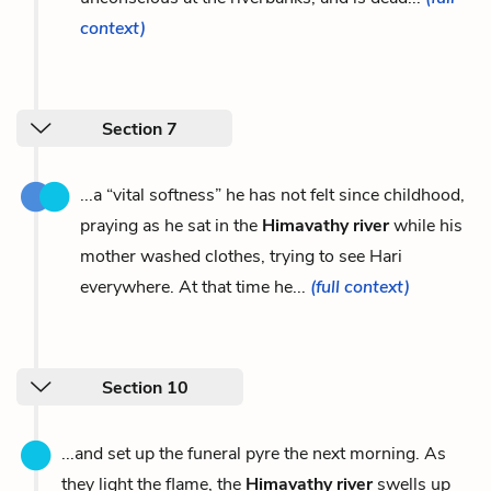
context)
Section 7
...a “vital softness” he has not felt since childhood,
praying as he sat in the
Himavathy river
while his
mother washed clothes, trying to see Hari
everywhere. At that time he...
(full context)
Section 10
...and set up the funeral pyre the next morning. As
they light the flame, the
Himavathy river
swells up