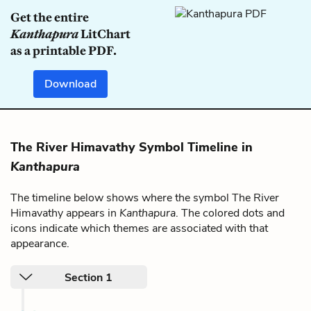
Get the entire
Kanthapura
LitChart
as a printable PDF.
Download
The River Himavathy Symbol Timeline in
Kanthapura
The timeline below shows where the symbol The River
Himavathy appears in
Kanthapura
. The colored dots and
icons indicate which themes are associated with that
appearance.
Section 1