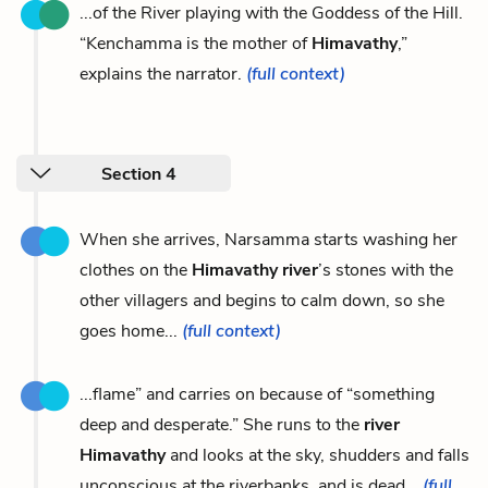
...of the River playing with the Goddess of the Hill.
“Kenchamma is the mother of
Himavathy
,”
explains the narrator.
(full context)
Section 4
When she arrives, Narsamma starts washing her
clothes on the
Himavathy river
’s stones with the
other villagers and begins to calm down, so she
goes home...
(full context)
...flame” and carries on because of “something
deep and desperate.” She runs to the
river
Himavathy
and looks at the sky, shudders and falls
unconscious at the riverbanks, and is dead...
(full