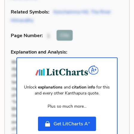
Related Symbols:
Kenchamma Hill
,
The River
Himavathy
Cite
Page Number
:
1
Explanation and Analysis:
Unlock
explanations
and
citation info
for this
and every other
Kanthapura
quote.
Plus so much more...
+
Get LitCharts A