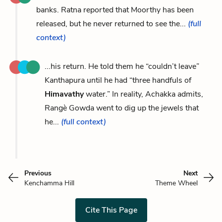
banks. Ratna reported that Moorthy has been
released, but he never returned to see the...
(full
context)
...his return. He told them he “couldn’t leave”
Kanthapura until he had “three handfuls of
Himavathy
water.” In reality, Achakka admits,
Rangè Gowda went to dig up the jewels that
he...
(full context)
Previous
Next
Kenchamma Hill
Theme Wheel
Cite This Page