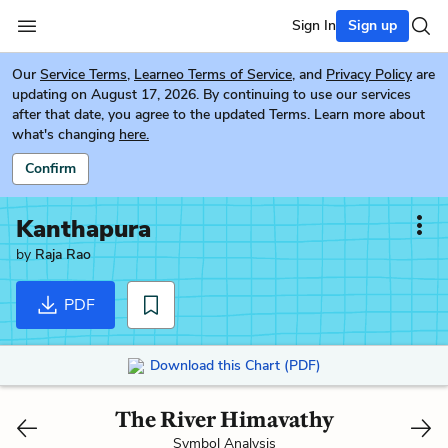
Sign In
Sign up
Our
Service Terms
,
Learneo Terms of Service
, and
Privacy Policy
are
updating on August 17, 2026. By continuing to use our services
after that date, you agree to the updated Terms. Learn more about
what's changing
here.
Confirm
Kanthapura
by
Raja Rao
PDF
Download this Chart (PDF)
The River Himavathy
Symbol Analysis