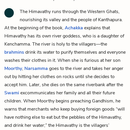
The Himavathy runs through the Western Ghats,
nourishing its valley and the people of Kanthapura.
At the beginning of the book,
Achakka
explains that
Himavathy has its own river goddess, who is a daughter of
Kenchamma
. The river is holy to the villagers—the
brahmins
drink its water to purify themselves and everyone
washes their clothes in it. When she is furious at her son
Moorthy
,
Narsamma
goes to the river and takes her anger
out by hitting her clothes on rocks until she decides to
accept him. Later, she dies on the same riverbank after the
Swami
excommunicates her family and all their future
children. When Moorthy begins preaching Gandhism, he
warns that merchants who keep buying foreign goods “will
have nothing else to eat but the pebbles of the Himavathy,
and drink her water;” the Himavathy is the villagers’