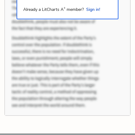
+
Already a LitCharts A
member?
Sign in!