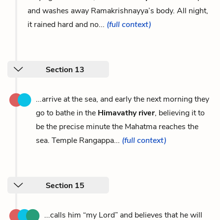
and washes away Ramakrishnayya’s body. All night,
it rained hard and no...
(full context)
Section 13
...arrive at the sea, and early the next morning they
go to bathe in the
Himavathy river
, believing it to
be the precise minute the Mahatma reaches the
sea. Temple Rangappa...
(full context)
Section 15
...calls him “my Lord” and believes that he will