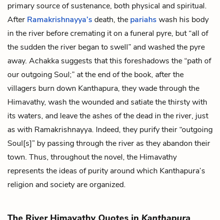
primary source of sustenance, both physical and spiritual.
After
Ramakrishnayya’s
death, the
pariahs
wash his body
in the river before cremating it on a funeral pyre, but “all of
the sudden the river began to swell” and washed the pyre
away. Achakka suggests that this foreshadows the “path of
our outgoing Soul;” at the end of the book, after the
villagers burn down Kanthapura, they wade through the
Himavathy, wash the wounded and satiate the thirsty with
its waters, and leave the ashes of the dead in the river, just
as with Ramakrishnayya. Indeed, they purify their “outgoing
Soul[s]” by passing through the river as they abandon their
town. Thus, throughout the novel, the Himavathy
represents the ideas of purity around which Kanthapura’s
religion and society are organized.
The River Himavathy Quotes in
Kanthapura