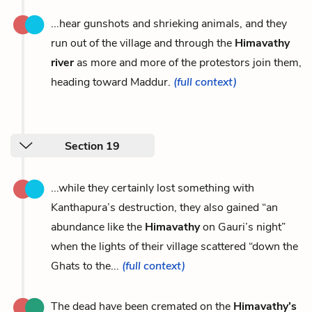
...hear gunshots and shrieking animals, and they
run out of the village and through the
Himavathy
river
as more and more of the protestors join them,
heading toward Maddur.
(full context)
Section 19
...while they certainly lost something with
Kanthapura’s destruction, they also gained “an
abundance like the
Himavathy
on Gauri’s night”
when the lights of their village scattered “down the
Ghats to the...
(full context)
The dead have been cremated on the
Himavathy’s