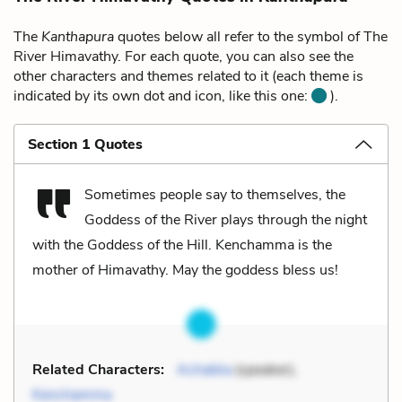
The
Kanthapura
quotes below all refer to the symbol of The
River Himavathy. For each quote, you can also see the
other characters and themes related to it (each theme is
indicated by its own dot and icon, like this one:
).
Section 1 Quotes
Sometimes people say to themselves, the
Goddess of the River plays through the night
with the Goddess of the Hill. Kenchamma is the
mother of Himavathy. May the goddess bless us!
Related Characters:
Achakka
(speaker),
Kenchamma