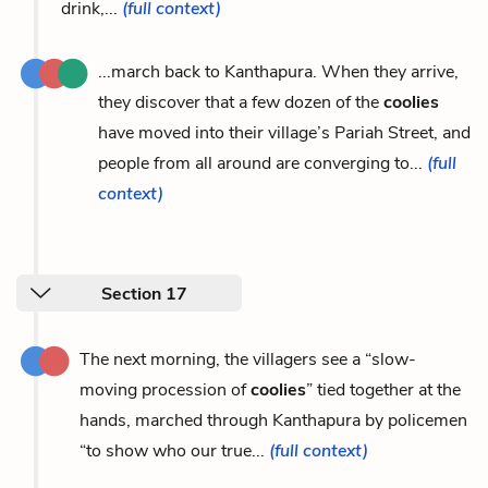
drink,...
(full context)
...march back to Kanthapura. When they arrive,
they discover that a few dozen of the
coolies
have moved into their village’s Pariah Street, and
people from all around are converging to...
(full
context)
Section 17
The next morning, the villagers see a “slow-
moving procession of
coolies
” tied together at the
hands, marched through Kanthapura by policemen
“to show who our true...
(full context)