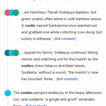
...are harmless, Pariah Siddayya explains, but
green snakes often blend in with bamboo leaves.
A
coolie
named Sankamma once reached out
and grabbed one while collecting cow-dung, but
luckily it slithered...
(full context)
...spared his family. Siddayya continues telling
stories and watching out for the maistri as the
coolies
chew tobacco and betel leaves.
Suddenly, without a sound, “the maistri’s cane
has touched” three...
(full context)
The
coolies
perspire endlessly in the heavy afternoon
sun, and suddenly “a gurgle and grunt” emanates
from...
(full context)