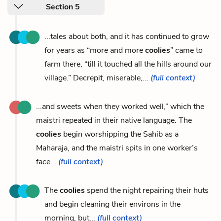
Section 5
...tales about both, and it has continued to grow
for years as “more and more
coolies
” came to
farm there, “till it touched all the hills around our
village.” Decrepit, miserable,...
(full context)
...and sweets when they worked well,” which the
maistri repeated in their native language. The
coolies
begin worshipping the Sahib as a
Maharaja, and the maistri spits in one worker’s
face...
(full context)
The
coolies
spend the night repairing their huts
and begin cleaning their environs in the
morning, but...
(full context)