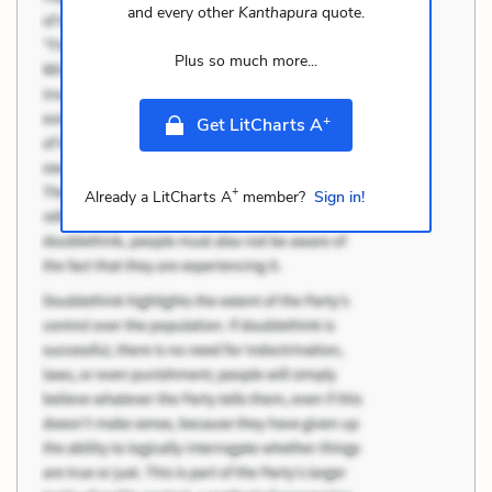
and every other
Kanthapura
quote.
Plus so much more...
+
Get LitCharts A
+
Already a LitCharts A
member?
Sign in!