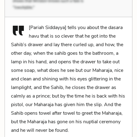
[Pariah Siddayya] tells you about the
dasara
havu
that is so clever that he got into the
Sahib’s drawer and lay there curled up, and how, the
other day, when the sahib goes to the bathroom, a
lamp in his hand, and opens the drawer to take out
some soap, what does he see but our Maharaja, nice
and clean and shining with his eyes glittering in the
lamplight, and the Sahib, he closes the drawer as
calmly as a prince; but by the time he is back with his
pistol, our Maharaja has given him the slip. And the
Sahib opens towel after towel to greet the Maharaja,
but the Maharaja has gone on his nuptial ceremony
and he will never be found.