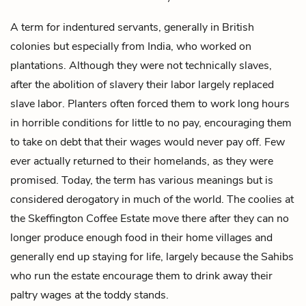
A term for indentured servants, generally in British
colonies but especially from India, who worked on
plantations. Although they were not technically slaves,
after the abolition of slavery their labor largely replaced
slave labor. Planters often forced them to work long hours
in horrible conditions for little to no pay, encouraging them
to take on debt that their wages would never pay off. Few
ever actually returned to their homelands, as they were
promised. Today, the term has various meanings but is
considered derogatory in much of the world. The coolies at
the Skeffington Coffee Estate move there after they can no
longer produce enough food in their home villages and
generally end up staying for life, largely because the Sahibs
who run the estate encourage them to drink away their
paltry wages at the
toddy
stands.