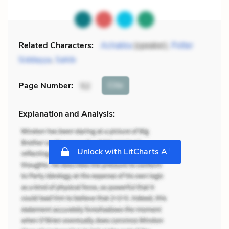
Related Characters:
Achakka
(speaker),
Potter
Siddayya
,
Sahib
Cite
Page Number
:
52
Explanation and Analysis:
+
Unlock with LitCharts A