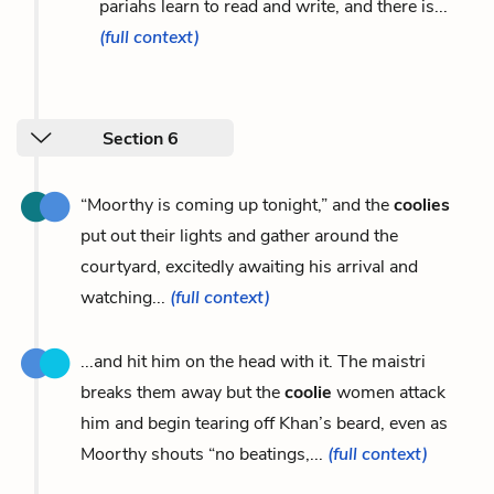
pariahs learn to read and write, and there is...
(full context)
Section 6
“Moorthy is coming up tonight,” and the
coolies
put out their lights and gather around the
courtyard, excitedly awaiting his arrival and
watching...
(full context)
...and hit him on the head with it. The maistri
breaks them away but the
coolie
women attack
him and begin tearing off Khan’s beard, even as
Moorthy shouts “no beatings,...
(full context)