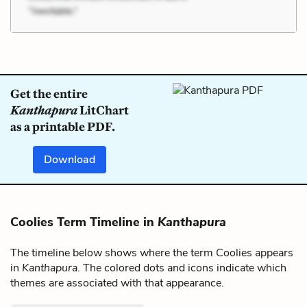
Get the entire
Kanthapura
LitChart
as a printable PDF.
Download
Coolies Term Timeline in
Kanthapura
The timeline below shows where the term Coolies appears
in
Kanthapura
. The colored dots and icons indicate which
themes are associated with that appearance.