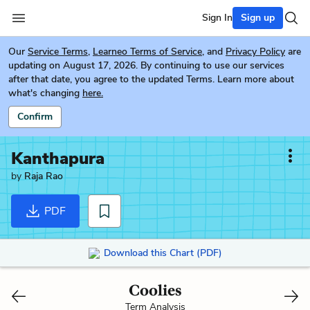
Sign In
Sign up
Our
Service Terms
,
Learneo Terms of Service
, and
Privacy Policy
are
updating on August 17, 2026. By continuing to use our services
after that date, you agree to the updated Terms. Learn more about
what's changing
here.
Confirm
Kanthapura
by
Raja Rao
PDF
Download this Chart (PDF)
Coolies
Term Analysis