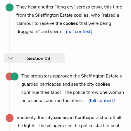
They hear another “long cry” across town, this time
from the Skeffington Estate
coolies
, who “raised a
clamour to receive the
coolies
that were being
dragged in” and seem...
(full context)
Section 18
The protestors approach the Skeffington Estate’s
guarded barricades and see the city
coolies
continue their labor. The police throw one woman
on a cactus and run the others...
(full context)
Suddenly, the city
coolies
in Kanthapura shut off all
the lights. The villagers see the police start to beat...