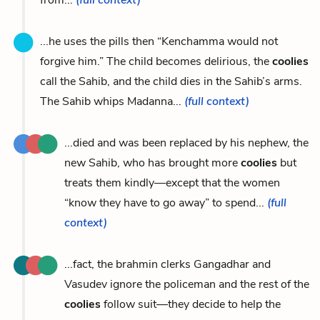
...he uses the pills then “Kenchamma would not
forgive him.” The child becomes delirious, the
coolies
call the Sahib, and the child dies in the Sahib’s arms.
The Sahib whips Madanna...
(full context)
...died and was been replaced by his nephew, the
new Sahib, who has brought more
coolies
but
treats them kindly—except that the women
“know they have to go away” to spend...
(full
context)
...fact, the brahmin clerks Gangadhar and
Vasudev ignore the policeman and the rest of the
coolies
follow suit—they decide to help the