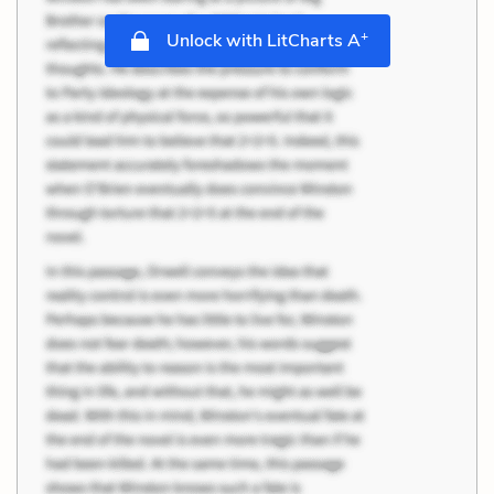
+
Unlock with LitCharts A