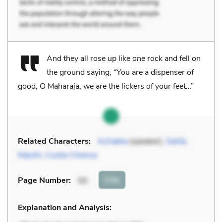
And they all rose up like one rock and fell on
the ground saying, “You are a dispenser of
good, O Maharaja, we are the lickers of your feet…”
Related Characters:
Achakka
(speaker),
Sahib
,
Maistri
,
Coolie Chenna
Cite
Page Number
:
50
Explanation and Analysis: