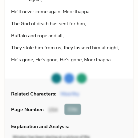
He’ll never come again, Moorthappa.
The God of death has sent for him,
Buffalo and rope and all,
They stole him from us, they lassoed him at night,
He’s gone, He’s gone, He’s gone, Moorthappa.
Related Characters:
Moorthy
Cite
Page Number
:
154
Explanation and Analysis: