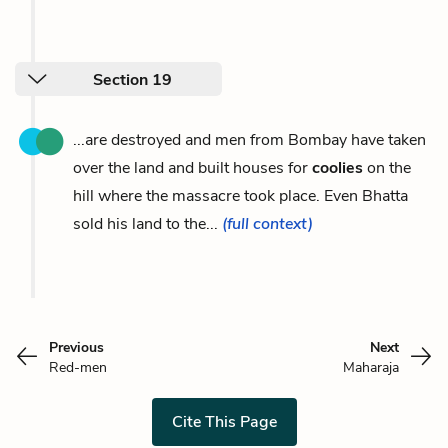
Section 19
...are destroyed and men from Bombay have taken
over the land and built houses for
coolies
on the
hill where the massacre took place. Even Bhatta
sold his land to the...
(full context)
Previous
Next
Red-men
Maharaja
Cite This Page