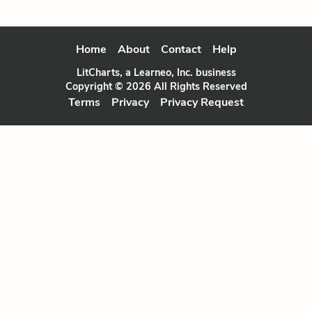
Home
About
Contact
Help
LitCharts, a Learneo, Inc. business
Copyright © 2026 All Rights Reserved
Terms
Privacy
Privacy Request