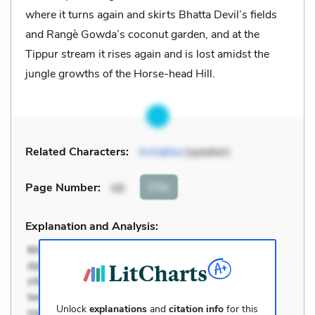
where it turns again and skirts Bhatta Devil’s fields
and Rangè Gowda’s coconut garden, and at the
Tippur stream it rises again and is lost amidst the
jungle growths of the Horse-head Hill.
Related Characters:
Achakka
(speaker)
Cite
Page Number
:
48
Explanation and Analysis:
Unlock
explanations
and
citation info
for this