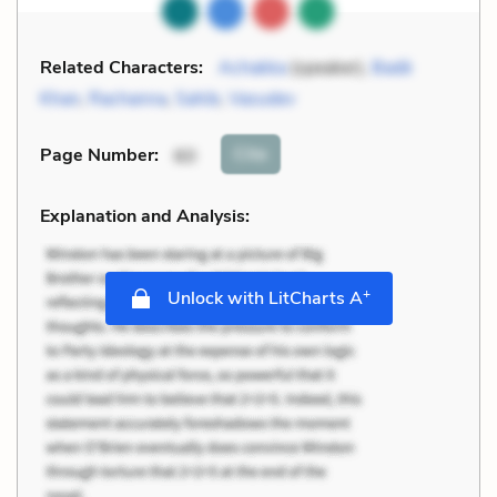
Related Characters:
Achakka
(speaker),
Badè
Khan
,
Rachanna
,
Sahib
,
Vasudev
Cite
Page Number
:
60
Explanation and Analysis:
+
Unlock with LitCharts A