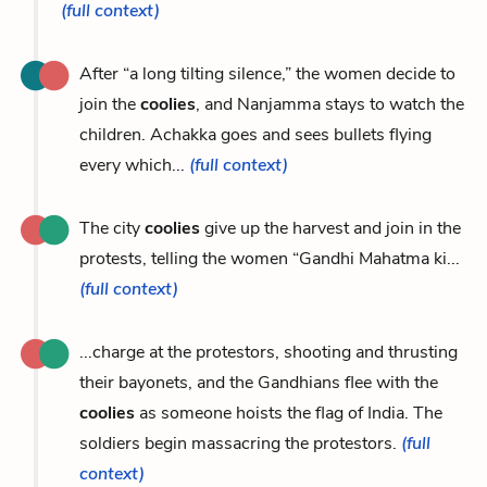
(full context)
After “a long tilting silence,” the women decide to
join the
coolies
, and Nanjamma stays to watch the
children. Achakka goes and sees bullets flying
every which...
(full context)
The city
coolies
give up the harvest and join in the
protests, telling the women “Gandhi Mahatma ki...
(full context)
...charge at the protestors, shooting and thrusting
their bayonets, and the Gandhians flee with the
coolies
as someone hoists the flag of India. The
soldiers begin massacring the protestors.
(full
context)