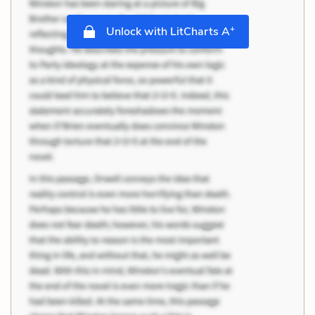
+
Unlock with LitCharts A