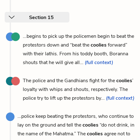
Section 15
...begins to pick up the policemen begin to beat the
protestors down and “beat the
coolies
forward”
with their lathis. From his toddy booth, Boranna
shouts that he will give all...
(full context)
The police and the Gandhians fight for the
coolies
’
loyalty with whips and shouts, respectively. The
police try to lift up the protestors by...
(full context)
...police keep beating the protestors, who continue to
lay on the ground and tell the
coolies
“do not drink, in
the name of the Mahatma.” The
coolies
agree not to