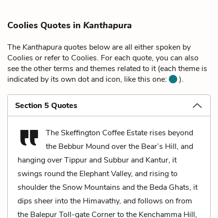
Coolies Quotes in
Kanthapura
The
Kanthapura
quotes below are all either spoken by
Coolies or refer to Coolies. For each quote, you can also
see the other terms and themes related to it (each theme is
indicated by its own dot and icon, like this one:
).
Section 5 Quotes
The Skeffington Coffee Estate rises beyond
the Bebbur Mound over the Bear’s Hill, and
hanging over Tippur and Subbur and Kantur, it
swings round the Elephant Valley, and rising to
shoulder the Snow Mountains and the Beda Ghats, it
dips sheer into the Himavathy, and follows on from
the Balepur Toll-gate Corner to the Kenchamma Hill,