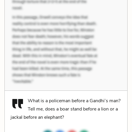
What is a policeman before a Gandhi’s man?
Tell me, does a boar stand before a lion or a
jackal before an elephant?