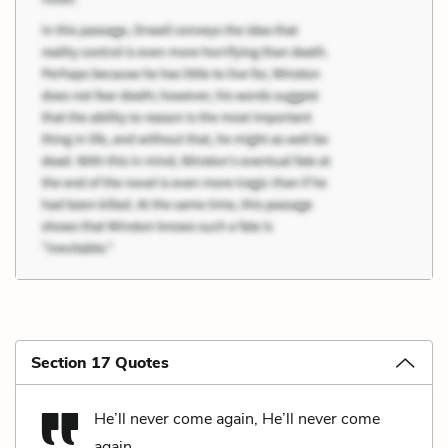
Section 17 Quotes
He’ll never come again, He’ll never come
again,