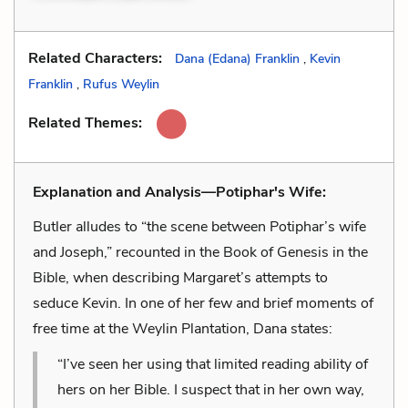
Related Characters:
Dana (Edana) Franklin
,
Kevin
Franklin
,
Rufus Weylin
Related Themes:
Explanation and Analysis—Potiphar's Wife:
Butler alludes to “the scene between Potiphar’s wife
and Joseph,” recounted in the Book of Genesis in the
Bible, when describing Margaret’s attempts to
seduce Kevin. In one of her few and brief moments of
free time at the Weylin Plantation, Dana states:
“I’ve seen her using that limited reading ability of
hers on her Bible. I suspect that in her own way,