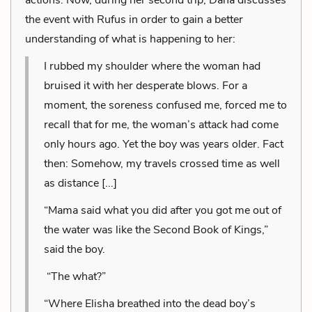
the event with Rufus in order to gain a better
understanding of what is happening to her:
I rubbed my shoulder where the woman had
bruised it with her desperate blows. For a
moment, the soreness confused me, forced me to
recall that for me, the woman’s attack had come
only hours ago. Yet the boy was years older. Fact
then: Somehow, my travels crossed time as well
as distance [...]
“Mama said what you did after you got me out of
the water was like the Second Book of Kings,”
said the boy.
“The what?”
“Where Elisha breathed into the dead boy’s