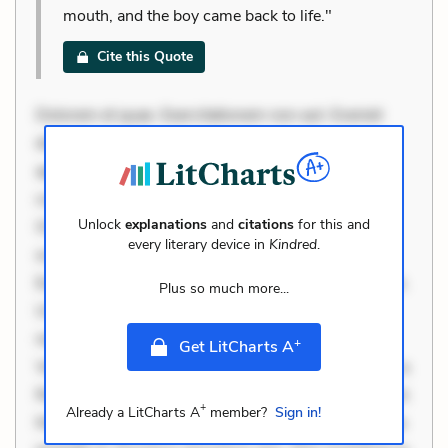
mouth, and the boy came back to life."
Cite this Quote
Dolorem et quae. Exercitationem non aut. Eveniet
dolor non. Incidunt dolores sunt. Ad dolor at. Quia
aperiam eligendi. Ut veniam voluptatem. Aperiam
consequuntur mollitia. Provident expedita delectus.
Unlock
explanations
and
citations
for this and
Occaecati ea suscipit. Optio ut iste. Voluptas aut
every literary device in
Kindred
.
occaecati. Accusantium recusandae voluptates.
Explicabo minus tempore. Nostrum dolor asperiores.
Plus so much more...
Ut aliquam officiis. Unde enim nesciunt. Commodi
necessitatibus voluptas. Accusamus eaque omnis.
+
Get LitCharts A
Velit eaque error. Possimus corrupti soluta. Qui aut a.
Rerum voluptas debitis. Voluptatem accusantium est.
+
Already a LitCharts A
member?
Sign in!
Mollitia eaque ipsa. Perferendis consectetur et. Dicta