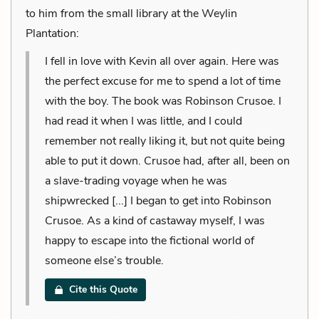
to him from the small library at the Weylin
Plantation:
I fell in love with Kevin all over again. Here was
the perfect excuse for me to spend a lot of time
with the boy. The book was Robinson Crusoe. I
had read it when I was little, and I could
remember not really liking it, but not quite being
able to put it down. Crusoe had, after all, been on
a slave-trading voyage when he was
shipwrecked [...] I began to get into Robinson
Crusoe. As a kind of castaway myself, I was
happy to escape into the fictional world of
someone else’s trouble.
Cite this Quote