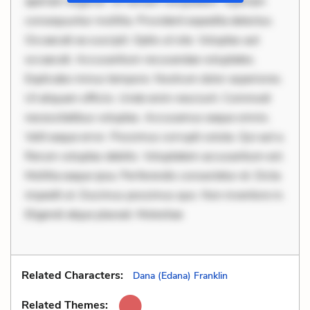
aperiam eligendi. Ut veniam voluptatem. Aperiam
consequuntur mollitia. Provident expedita delectus.
Occaecati ea suscipit. Optio ut iste. Voluptas aut
occaecati. Accusantium recusandae voluptates.
Explicabo minus tempore. Nostrum dolor asperiores.
Ut aliquam officiis. Unde enim nesciunt. Commodi
necessitatibus voluptas. Accusamus eaque omnis.
Velit eaque error. Possimus corrupti soluta. Qui aut a.
Rerum voluptas debitis. Voluptatem accusantium est.
Mollitia eaque ipsa. Perferendis consectetur et. Dicta
impedit ut. Ducimus possimus quo. Non inventore in.
Eligendi atque placeat. Molestiae
Related Characters:
Dana (Edana) Franklin
Related Themes: