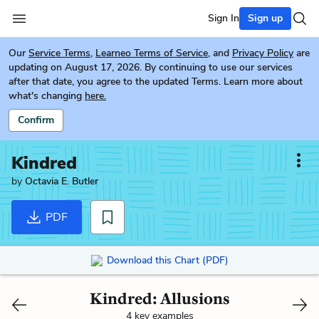
Sign In
Sign up
Our
Service Terms
,
Learneo Terms of Service
, and
Privacy Policy
are
updating on August 17, 2026. By continuing to use our services
after that date, you agree to the updated Terms. Learn more about
what's changing
here.
Confirm
Kindred
by
Octavia E. Butler
PDF
Download this Chart (PDF)
Kindred: Allusions
4 key examples