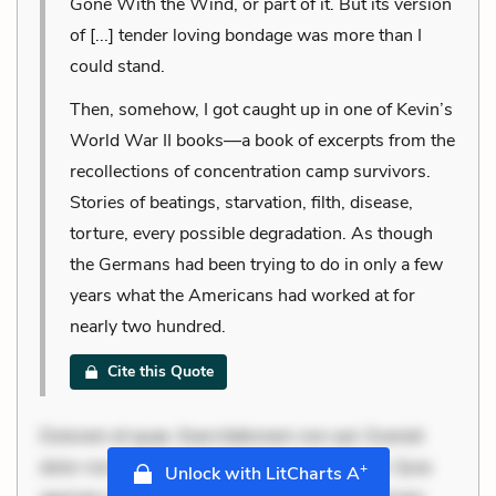
Gone With the Wind, or part of it. But its version
of [...] tender loving bondage was more than I
could stand.
Then, somehow, I got caught up in one of Kevin’s
World War II books—a book of excerpts from the
recollections of concentration camp survivors.
Stories of beatings, starvation, filth, disease,
torture, every possible degradation. As though
the Germans had been trying to do in only a few
years what the Americans had worked at for
nearly two hundred.
Cite this Quote
Dolorem et quae. Exercitationem non aut. Eveniet
dolor non. Incidunt dolores sunt. Ad dolor at. Quia
+
Unlock with LitCharts A