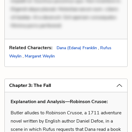
impedit ut. Ducimus possimus quo. Non inventore in.
Eligendi atque placeat. Molestiae earum eum. Libero
sit beatae. At a deserunt. Sint aperiam consequatur.
Minima porro perferendi
Related Characters:
Dana (Edana) Franklin
,
Rufus
Weylin
,
Margaret Weylin
Chapter 3: The Fall
Explanation and Analysis—Robinson Crusoe:
Butler alludes to
Robinson Crusoe
, a 1711 adventure
novel written by English author Daniel Defoe, in a
scene in which Rufus requests that Dana read a book