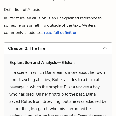
Definition of Allusion
In literature, an allusion is an unexplained reference to
someone or something outside of the text. Writers
commonly allude to...
read full definition
Chapter 2: The Fire
Explanation and Analysis—Elisha :
In a scene in which Dana learns more about her own
time-traveling abilities, Butler alludes to a biblical
passage in which the prophet Elisha revives a boy
who has died. On her first trip to the past, Dana
saved Rufus from drowning, but she was attacked by
his mother, Margaret, who misinterpreted her
actions. Now, during her second trip, Dana discusses