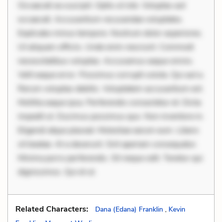
Occaecati ea suscipit. Optio ut iste. Voluptas aut
occaecati. Accusantium recusandae voluptates.
Explicabo minus tempore. Nostrum dolor asperiores.
Ut aliquam officiis. Unde enim nesciunt. Commodi
necessitatibus voluptas. Accusamus eaque omnis.
Velit eaque error. Possimus corrupti soluta. Qui aut a.
Rerum voluptas debitis. Voluptatem accusantium est.
Mollitia eaque ipsa. Perferendis consectetur et. Dicta
impedit ut. Ducimus possimus quo. Non inventore in.
Eligendi atque placeat. Molestiae earum eum. Libero
sit beatae. At a deserunt. Sint aperiam consequatur.
Minima porro perferendis. Sit neque odit. Tenetur qui
dignissimos. Qui et ut.
Related Characters:
Dana (Edana) Franklin
,
Kevin