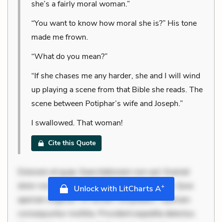
she’s a fairly moral woman.”
“You want to know how moral she is?” His tone
made me frown.
“What do you mean?”
“If she chases me any harder, she and I will wind
up playing a scene from that Bible she reads. The
scene between Potiphar’s wife and Joseph.”
I swallowed. That woman!
Cite this Quote
Dolorem et quae. Exercitationem non aut. Eveniet
dolor non. Incidunt dolores sunt. Ad dolor at. Quia
+
Unlock with LitCharts A
aperiam eligendi. Ut veniam voluptatem. Aperiam
consequuntur mollitia. Provident expedita delectus.