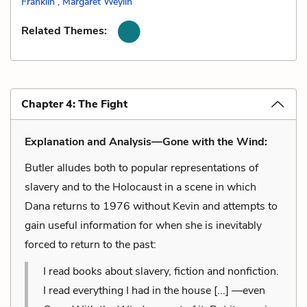
Franklin
,
Margaret Weylin
Related Themes:
Chapter 4: The Fight
Explanation and Analysis—Gone with the Wind:
Butler alludes both to popular representations of
slavery and to the Holocaust in a scene in which
Dana returns to 1976 without Kevin and attempts to
gain useful information for when she is inevitably
forced to return to the past:
I read books about slavery, fiction and nonfiction.
I read everything I had in the house [...] —even