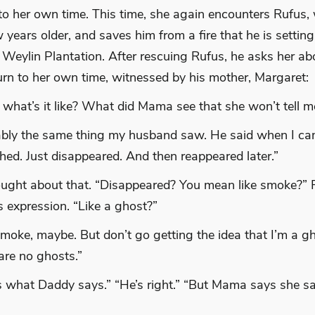
 to her own time. This time, she again encounters Rufus,
years older, and saves him from a fire that he is setting 
 Weylin Plantation. After rescuing Rufus, he asks her ab
turn to her own time, witnessed by his mother, Margaret:
 what’s it like? What did Mama see that she won’t tell 
bly the same thing my husband saw. He said when I ca
shed. Just disappeared. And then reappeared later.”
ught about that. “Disappeared? You mean like smoke?” F
is expression. “Like a ghost?”
smoke, maybe. But don’t go getting the idea that I’m a gh
are no ghosts.”
s what Daddy says.” “He’s right.” “But Mama says she 