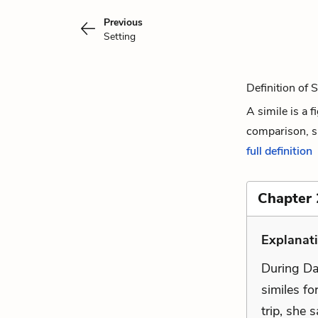
Previous
Setting
Definition of 
A simile is a 
comparison, si
full definition
Chapter 
Explanati
During Da
similes fo
trip, she