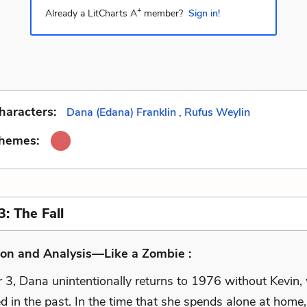
+
Already a LitCharts A
member?
Sign in!
haracters:
Dana (Edana) Franklin
,
Rufus Weylin
Themes:
: The Fall
ion and Analysis—Like a Zombie :
r 3, Dana unintentionally returns to 1976 without Kevin,
ed in the past. In the time that she spends alone at home