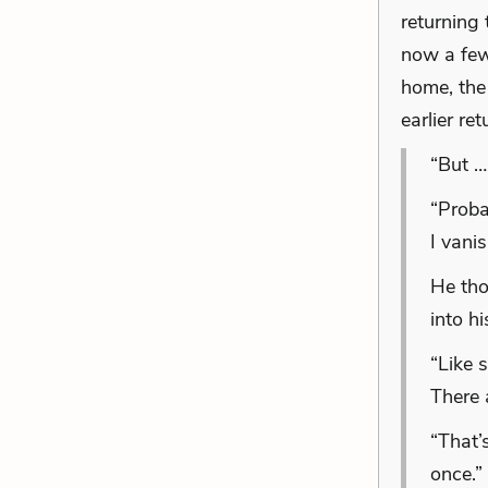
returning
now a few 
home, the
earlier re
“But …
“Proba
I vani
He tho
into h
“Like 
There 
“That’
once.”