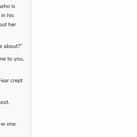
 who is
in his
out her
me about?”
me to you,
ear crept
ost.
saw one