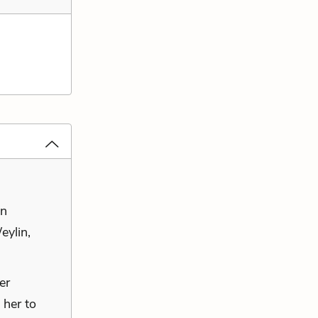
in
eylin,
er
 her to