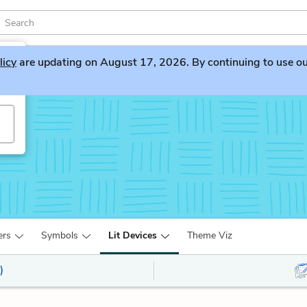
licy
are updating on August 17, 2026. By continuing to use our 
ers
Symbols
Lit Devices
Theme Viz
)