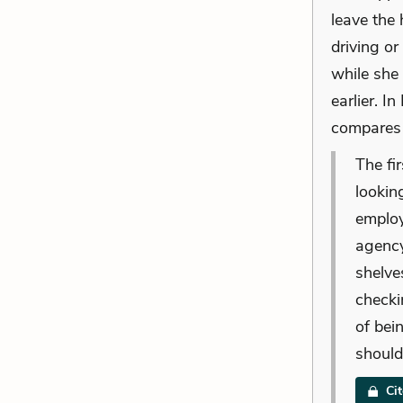
leave the 
driving or
while she
earlier. I
compares 
The fi
lookin
employ
agency
shelve
checki
of bei
should
Ci