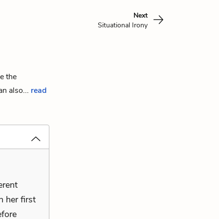
Next
Situational Irony
e the
n also...
read
erent
 her first
fore