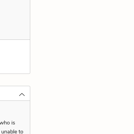
 who is
, unable to