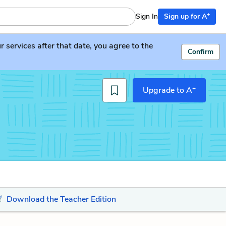
+
Sign In
Sign up for A
services after that date, you agree to the
Confirm
+
Upgrade to A
Download the Teacher Edition