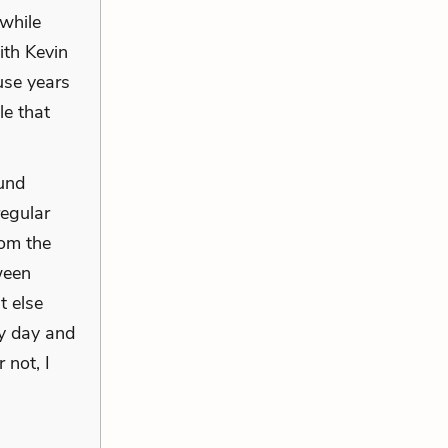
 while
ith Kevin
use years
le that
ound
regular
rom the
ween
t else
ry day and
 not, I