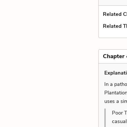
Related C
Related 
Chapter 
Explanati
In a path
Plantatio
uses a sim
Poor T
casual