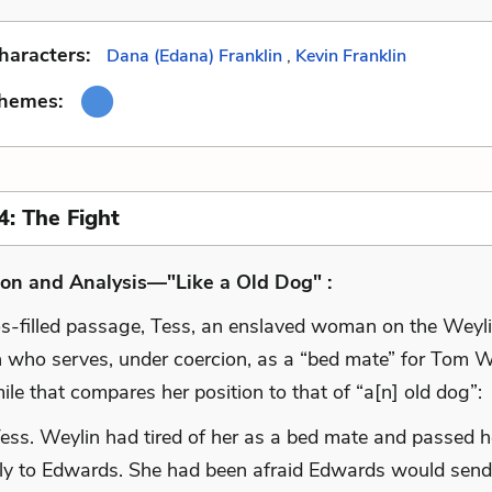
haracters:
Dana (Edana) Franklin
,
Kevin Franklin
Themes:
4: The Fight
on and Analysis—"Like a Old Dog" :
os-filled passage, Tess, an enslaved woman on the Weyl
n who serves, under coercion, as a “bed mate” for Tom W
ile that compares her position to that of “a[n] old dog”:
ess. Weylin had tired of her as a bed mate and passed h
ly to Edwards. She had been afraid Edwards would send