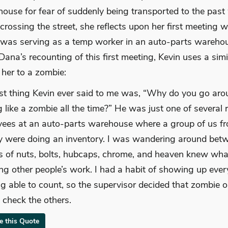
house for fear of suddenly being transported to the past
 crossing the street, she reflects upon her first meeting w
 was serving as a temp worker in an auto-parts wareho
n Dana’s recounting of this first meeting, Kevin uses a simi
her to a zombie:
rst thing Kevin ever said to me was, “Why do you go ar
g like a zombie all the time?” He was just one of several 
ees at an auto-parts warehouse where a group of us f
 were doing an inventory. I was wandering around bet
s of nuts, bolts, hubcaps, chrome, and heaven knew wha
ng other people’s work. I had a habit of showing up eve
ng able to count, so the supervisor decided that zombie or
 check the others.
te this Quote