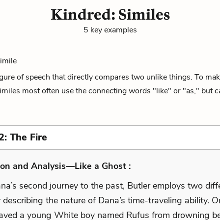
Kindred: Similes
5 key examples
Simile
figure of speech that directly compares two unlike things. To mak
miles most often use the connecting words "like" or "as," but ca
2: The Fire
on and Analysis—Like a Ghost :
na’s second journey to the past, Butler employs two diff
r describing the nature of Dana’s time-traveling ability. On
 saved a young White boy named Rufus from drowning be