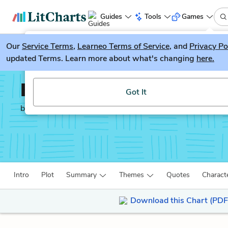
Guides
Tools
Games
Our
Service Terms
LitGuesser
,
Learneo Terms of Service
, and
Privacy Po
New
updated Terms. Learn more about what's changing
here.
Try our new literature game, LitGuesser!
Kindred
Got It
by
Octavia E. Butler
Intro
Plot
Summary
Themes
Quotes
Charact
Download this Chart (PDF