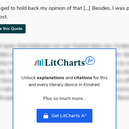
ged to hold back my opinion of that [...] Besides, I was 
ost.
te this Quote
 quae. Exercitationem non aut. Eveniet dolor non. Incidu
dolor at. Quia aperiam eligendi. Ut veniam voluptatem. A
ur mollitia. Provident expedita delectus. Occaecati ea su
iste. Voluptas aut occaecati. Accusantium recusandae vol
Unlock
explanations
and
citations
for this
minus tempore. Nostrum dolor asperiores. Ut aliquam offi
and every literary device in
Kindred
.
 nesciunt. Commodi necessitatibus voluptas. Accusam
it eaque error. Possimus corrupti soluta. Qui aut a. Reru
Plus so much more...
+
Get LitCharts A