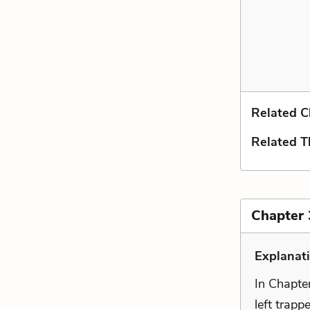
Related C
Related 
Chapter 3
Explanat
In Chapte
left trapp