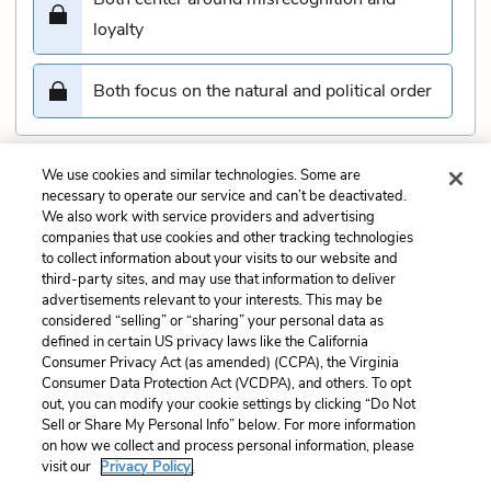
loyalty
Both focus on the natural and political order
We use cookies and similar technologies. Some are
Submit
necessary to operate our service and can’t be deactivated.
We also work with service providers and advertising
companies that use cookies and other tracking technologies
Previous
Next
to collect information about your visits to our website and
Act 3, scene 5 Quiz
Act 3, scene 7 Quiz
third-party sites, and may use that information to deliver
advertisements relevant to your interests. This may be
Cite This Page
considered “selling” or “sharing” your personal data as
defined in certain US privacy laws like the California
Consumer Privacy Act (as amended) (CCPA), the Virginia
Consumer Data Protection Act (VCDPA), and others. To opt
out, you can modify your cookie settings by clicking “Do Not
Sell or Share My Personal Info” below. For more information
Home
About
Contact
Help
on how we collect and process personal information, please
LitCharts, a Learneo, Inc. business
visit our
Privacy Policy.
Copyright © 2026 All Rights Reserved