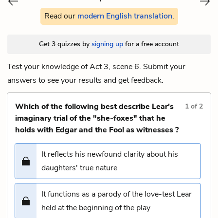
Read our
modern English translation
.
Get 3 quizzes by
signing up
for a free account
Test your knowledge of Act 3, scene 6. Submit your
answers to see your results and get feedback.
Which of the following best describe Lear's
1
of
2
imaginary trial of the "she-foxes" that he
holds with Edgar and the Fool as witnesses ?
It reflects his newfound clarity about his
daughters' true nature
It functions as a parody of the love-test Lear
held at the beginning of the play