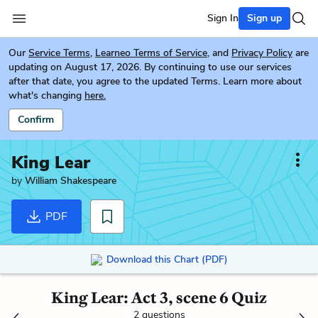
Sign In
Sign up
Our
Service Terms
,
Learneo Terms of Service
, and
Privacy Policy
are
updating on August 17, 2026. By continuing to use our services
after that date, you agree to the updated Terms. Learn more about
what's changing
here.
Confirm
King Lear
by
William Shakespeare
PDF
Download this Chart (PDF)
King Lear: Act 3, scene 6 Quiz
2 questions