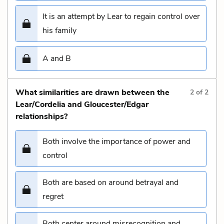
It is an attempt by Lear to regain control over
his family
A and B
What similarities are drawn between the
2
of
2
Lear/Cordelia and Gloucester/Edgar
relationships?
Both involve the importance of power and
control
Both are based on around betrayal and
regret
Both center around misrecognition and