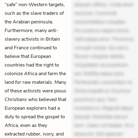
“safe” non-Western targets,
aliquam officiis. Unde enim
such as the slave traders of
nesciunt. Commodi
the Arabian peninsula.
necessitatibus voluptas.
Furthermore, many anti-
Accusamus eaque omnis.
slavery activists in Britain
Velit eaque error. Possimus
and France continued to
corrupti soluta. Qui aut a.
believe that European
Rerum voluptas debitis.
countries had the right to
Voluptatem accusantium
colonize Africa and farm the
est. Mollitia eaque ipsa.
land for raw materials. Many
Perferendis consectetur et.
of these activists were pious
Dicta impedit ut. Ducimus
Christians who believed that
possimus quo. Non
European explorers had a
inventore in. Eligendi atque
duty to spread the gospel to
placeat. Molestiae earum
Africa, even as they
eum. Libero sit beatae. At a
extracted rubber, ivory, and
deserunt. Sint aperiam