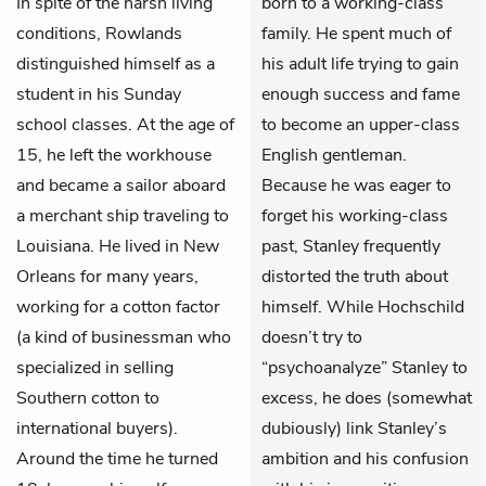
In spite of the harsh living
born to a working-class
conditions, Rowlands
family. He spent much of
distinguished himself as a
his adult life trying to gain
student in his Sunday
enough success and fame
school classes. At the age of
to become an upper-class
15, he left the workhouse
English gentleman.
and became a sailor aboard
Because he was eager to
a merchant ship traveling to
forget his working-class
Louisiana. He lived in New
past, Stanley frequently
Orleans for many years,
distorted the truth about
working for a cotton factor
himself. While Hochschild
(a kind of businessman who
doesn’t try to
specialized in selling
“psychoanalyze” Stanley to
Southern cotton to
excess, he does (somewhat
international buyers).
dubiously) link Stanley’s
Around the time he turned
ambition and his confusion