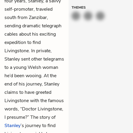
four years, Stanley, a savvy
THEMES
self-promoter, traveled
south from Zanzibar,
sending dramatic telegraph
cables about his exciting
expedition to find
Livingstone. In private,
Stanley sent other telegrams
to a young Welsh woman
he’d been wooing. At the
end of his journey, Stanley
claims to have greeted
Livingstone with the famous
words, “Doctor Livingstone,
I presume?” The story of
Stanley
’s journey to find