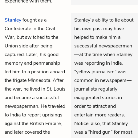
experience with them.
Stanley
fought as a
Stanley’s ability to lie about
Confederate in the Civil
his own past may have
War, but switched to the
helped to make him a
Union side after being
successful newspaperman
captured. Later, his good
—at the time when Stanley
memory and penmanship
was reporting in India,
led him to a position aboard
“yellow journalism” was
the frigate
Minnesota
. After
common in newspapers—
the war, he lived in St. Louis
journalists regularly
and became a successful
exaggerated stories in
newspaperman. He traveled
order to attract and
to India to report uprisings
entertain more readers.
against the British Empire,
Notice, also, that Stanley
and later covered the
was a “hired gun” for most