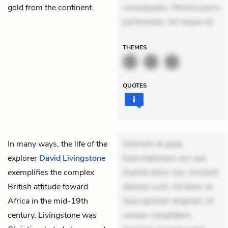
gold from the continent.
consequatur. Minima porro
perferendis. Sit neque od
THEMES
QUOTES
In many ways, the life of the
Dolorem et quae.
explorer
David Livingstone
Exercitationem non aut.
exemplifies the complex
Eveniet dolor non. Incidunt
British attitude toward
dolores sunt. Ad dolor at.
Africa in the mid-19th
Quia aperiam eligendi. Ut
century. Livingstone was
veniam voluptatem.