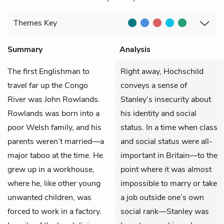
Themes
Key
Summary
Analysis
The first Englishman to
Right away, Hochschild
travel far up the Congo
conveys a sense of
River was John Rowlands.
Stanley’s insecurity about
Rowlands was born into a
his identity and social
poor Welsh family, and his
status. In a time when class
parents weren’t married—a
and social status were all-
major taboo at the time. He
important in Britain—to the
grew up in a workhouse,
point where it was almost
where he, like other young
impossible to marry or take
unwanted children, was
a job outside one’s own
forced to work in a factory.
social rank—Stanley was