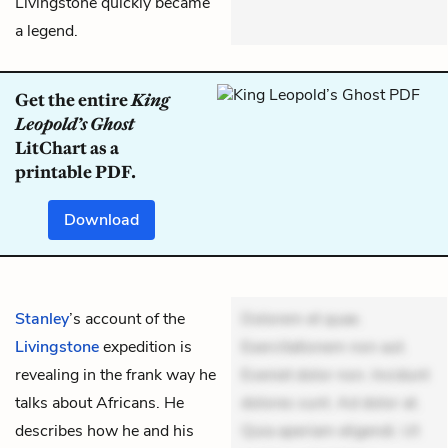
Livingstone quickly became
a legend.
Get the entire
King
Leopold’s Ghost
LitChart as a
printable PDF.
Download
Stanley
’s account of the
Dolorem et quae.
Livingstone
expedition is
Exercitationem non aut.
revealing in the frank way he
Eveniet dolor non. Incidunt
talks about Africans. He
dolores sunt. Ad dolor at.
describes how he and his
Quia aperiam eligendi. Ut