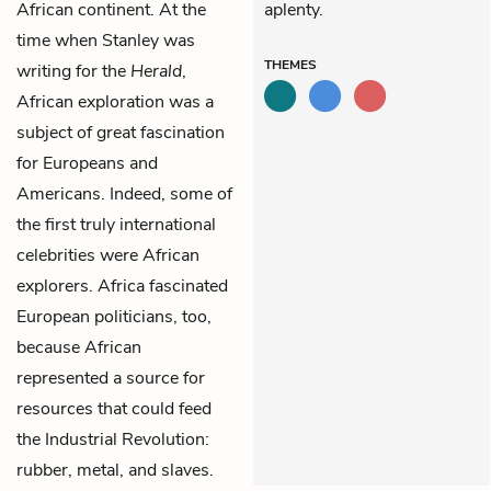
African continent. At the
aplenty.
time when Stanley was
THEMES
writing for the
Herald
,
African exploration was a
subject of great fascination
for Europeans and
Americans. Indeed, some of
the first truly international
celebrities were African
explorers. Africa fascinated
European politicians, too,
because African
represented a source for
resources that could feed
the Industrial Revolution:
rubber, metal, and slaves.