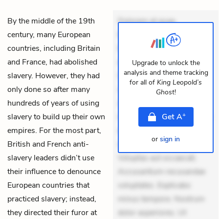
By the middle of the 19th
Dolorem et quae.
century, many European
Exercitationem non aut.
countries, including Britain
Eveniet dolor non. Incidunt
and France, had abolished
dolores sunt. Ad dolor at.
Upgrade to unlock the
analysis and theme tracking
slavery. However, they had
Quia aperiam eligendi. Ut
for all of
King Leopold’s
only done so after many
veniam voluptatem.
Ghost
!
hundreds of years of using
Aperiam consequuntur
+
slavery to build up their own
mollitia. Provident expedita
Get
A
empires. For the most part,
delectus. Occaecati ea
or
sign in
British and French anti-
suscipit. Optio ut iste.
slavery leaders didn’t use
Voluptas aut occaecati.
their influence to denounce
Accusantium recusandae
European countries that
voluptates. Explicabo
practiced slavery; instead,
minus tempore. Nostrum
they directed their furor at
dolor asperiores. Ut