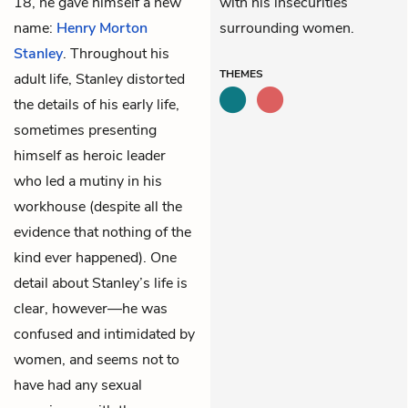
18, he gave himself a new
with his insecurities
name:
Henry Morton
surrounding women.
Stanley
. Throughout his
THEMES
adult life, Stanley distorted
the details of his early life,
sometimes presenting
himself as heroic leader
who led a mutiny in his
workhouse (despite all the
evidence that nothing of the
kind ever happened). One
detail about Stanley’s life is
clear, however—he was
confused and intimidated by
women, and seems not to
have had any sexual