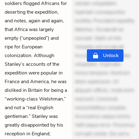
soldiers flogged Africans for
veniam voluptatem.
deserting the expedition,
Aperiam consequuntur
and notes, again and again,
mollitia. Provident expedita
that Africa was largely
delectus. Occaecati ea
empty (“unpeopled”) and
suscipit. Optio ut iste.
ripe for European
Voluptas aut occaecati.
colonization. Although
Accusantium recusandae
Unlock
Stanley’s accounts of the
voluptates. Explicabo
expedition were popular in
minus tempore. Nostrum
France and America, he was
dolor asperiores. Ut
disliked in Britain for being a
aliquam officiis. Unde enim
“working-class Welshman,”
nesciunt. Commodi
and not a “real English
necessitatibus voluptas.
gentleman.” Stanley was
Accusamus eaque omnis.
greatly disappointed by his
Velit eaque error. Possimus
reception in England;
corrupti soluta. Qui aut a.