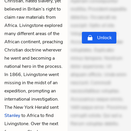
Christian, hated slavery, yet
Aperiam consequuntur
believed in Britain’s right to
mollitia. Provident expedita
claim raw materials from
delectus. Occaecati ea
Africa. Livingstone explored
suscipit. Optio ut iste.
many different areas of the
Voluptas aut occaecati.
Unlock
African continent, preaching
Accusantium recusandae
Christian doctrine wherever
voluptates. Explicabo
he went and becoming a
minus tempore. Nostrum
national hero in the process.
dolor asperiores. Ut
In 1866, Livingstone went
aliquam officiis. Unde enim
missing in the midst of an
nesciunt. Commodi
expedition, prompting an
necessitatibus voluptas.
international investigation.
Accusamus eaque omnis.
The
New York Herald
sent
Velit eaque error. Possimus
Stanley
to Africa to find
corrupti soluta. Qui aut a.
Livingstone. Over the next
Rerum voluptas debitis.