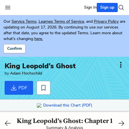
Sign In
Sign up
Our
Service Terms
,
Learneo Terms of Service
, and
Privacy Policy
are
updating on August 17, 2026. By continuing to use our services
after that date, you agree to the updated Terms. Learn more about
what's changing
here.
Confirm
King Leopold’s Ghost
by
Adam Hochschild
PDF
Download this Chart (PDF)
King Leopold’s Ghost: Chapter 1
Summary & Analysis