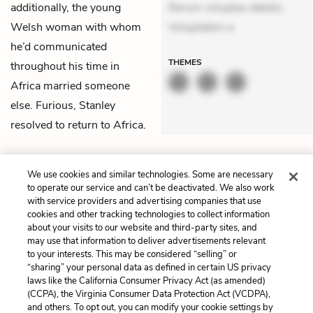
additionally, the young
Rerum voluptas debitis.
Welsh woman with whom
Voluptatem a
he’d communicated
THEMES
throughout his time in
Africa married someone
else. Furious, Stanley
resolved to return to Africa.
Previous
Next
Prologue
Chapter 2
We use cookies and similar technologies. Some are necessary
to operate our service and can’t be deactivated. We also work
with service providers and advertising companies that use
Cite This Page
cookies and other tracking technologies to collect information
about your visits to our website and third-party sites, and
may use that information to deliver advertisements relevant
to your interests. This may be considered “selling” or
“sharing” your personal data as defined in certain US privacy
Home
About
Contact
Help
laws like the California Consumer Privacy Act (as amended)
(CCPA), the Virginia Consumer Data Protection Act (VCDPA),
LitCharts, a Learneo, Inc. business
and others. To opt out, you can modify your cookie settings by