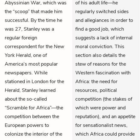
Abyssinian War, which was
of his adult life—he
the “scoop” that made him
regularly switched sides
successful. By the time he
and allegiances in order to
was 27, Stanley was a
find a good job, which
regular foreign
suggests a lack of internal
correspondent for the
New
moral conviction. This
York Herald
, one of
section also details the
America’s most popular
stew of reasons for the
newspapers. While
Western fascination with
stationed in London for the
Africa: the need for
Herald
, Stanley learned
resources, political
about the so-called
competition (the stakes of
“Scramble for Africa”—the
which were power and
competition between the
reputation), and an appetite
European powers to
for sensationalist news,
colonize the interior of the
which Africa could provide