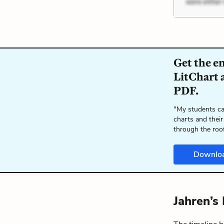
Get the e
LitChart a
PDF.
"My students ca
charts and their
through the roo
Downlo
Jahren’s