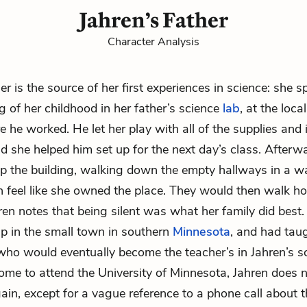
Jahren’s Father
Character Analysis
her is the source of her first experiences in science: she s
g of her childhood in her father’s science
lab
, at the loc
e he worked. He let her play with all of the supplies and
nd she helped him set up for the next day’s class. Afterw
p the building, walking down the empty hallways in a 
 feel like she owned the place. They would then walk h
en notes that being silent was what her family did best.
 in the small town in southern
Minnesota
, and had tau
who would eventually become the teacher’s in Jahren’s sc
ome to attend the University of Minnesota, Jahren does 
gain, except for a vague reference to a phone call about 