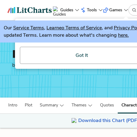
Guides
Tools
Games
Our
Service Terms
LitGuesser
,
Learneo Terms of Service
, and
Privacy Po
New
updated Terms. Learn more about what's changing
here.
Try our new literature game, LitGuesser!
Lab Girl
Got It
by
Hope Jahren
Intro
Plot
Summary
Themes
Quotes
Charact
Download this Chart (PDF