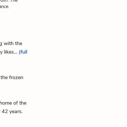
Girl
. The
ance.
ng with the
 likes...
(full
the frozen
 home of the
 42 years.