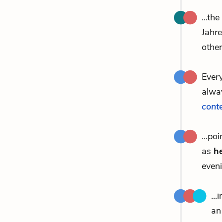
...th
Jahr
other
Ever
alway
cont
...po
as
he
eveni
..
an