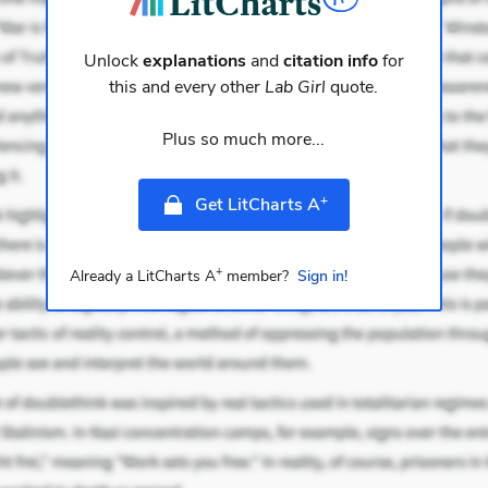
Unlock
explanations
and
citation info
for
this and every other
Lab Girl
quote.
Plus so much more...
+
Get LitCharts A
+
Already a LitCharts A
member?
Sign in!