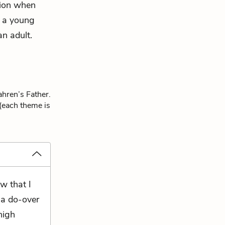
tion when
s a young
an adult.
ahren’s Father.
 (each theme is
w that I
 a do-over
high