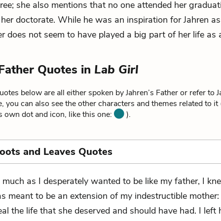
 tree; she also mentions that no one attended her gradua
 her doctorate. While he was an inspiration for Jahren a
her does not seem to have played a big part of her life as 
 Father Quotes in
Lab Girl
otes below are all either spoken by Jahren’s Father or refer to J
, you can also see the other characters and themes related to it
ts own dot and icon, like this one:
).
Roots and Leaves Quotes
 much as I desperately wanted to be like my father, I kne
s meant to be an extension of my indestructible mother:
al the life that she deserved and should have had. I left 