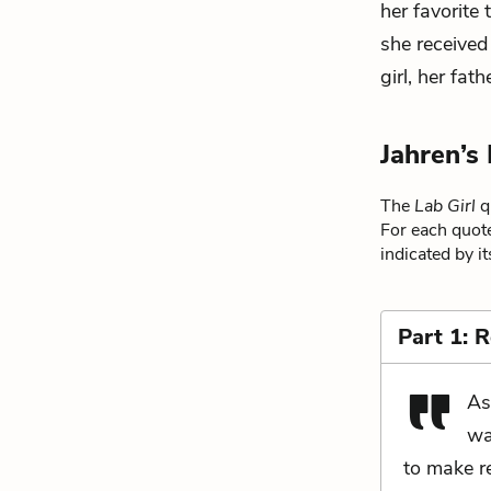
her favorite
she received
girl, her fat
Jahren’s
The
Lab Girl
qu
For each quote
indicated by i
Part 1: 
As
wa
to make re