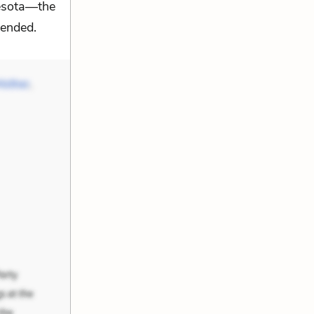
nesota—the
tended.
Mother
,