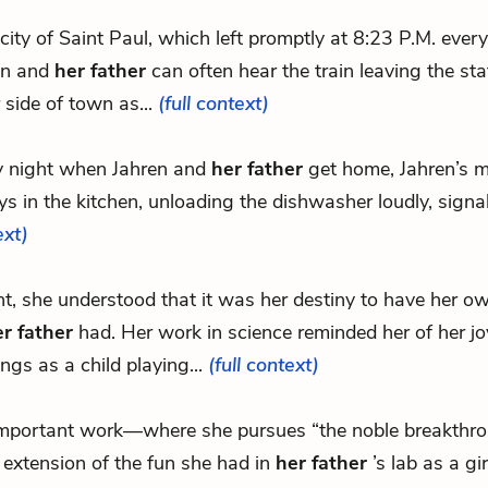
e city of Saint Paul, which left promptly at 8:23 P.M. every
en and
her father
can often hear the train leaving the sta
 side of town as...
(full context)
y night when Jahren and
her father
get home, Jahren’s m
s in the kitchen, unloading the dishwasher loudly, signal
ext)
int, she understood that it was her destiny to have her ow
r father
had. Her work in science reminded her of her jo
ngs as a child playing...
(full context)
.important work—where she pursues “the noble breakth
 extension of the fun she had in
her father
’s lab as a gir