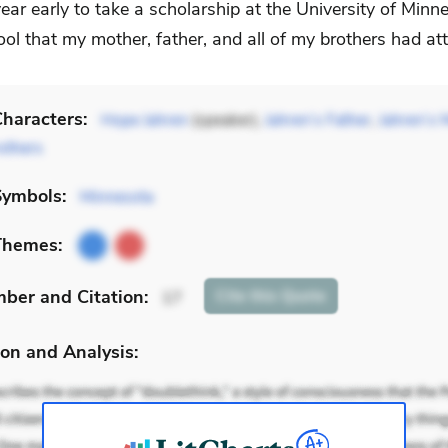
ear early to take a scholarship at the University of Min
ol that my mother, father, and all of my brothers had at
haracters:
Hope Jahren
(speaker),
Jahren’s Father
,
Jahren’s 
others
Symbols:
Minnesota
Themes:
mber
and Citation
:
Cite
this Quote
17
on and Analysis: