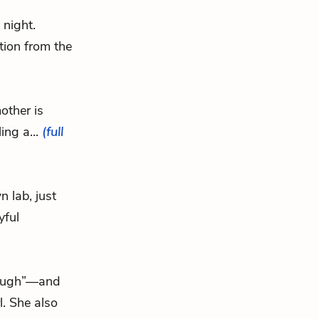
 night.
tion from the
other is
ing a...
(full
n lab, just
yful
rough”—and
l. She also