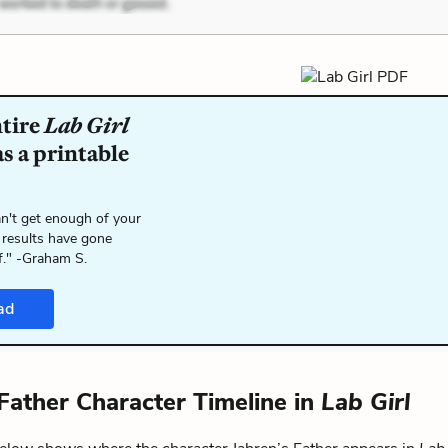
ntire
Lab Girl
s a printable
n't get enough of your
 results have gone
f." -Graham S.
ad
 Father Character Timeline in
Lab Girl