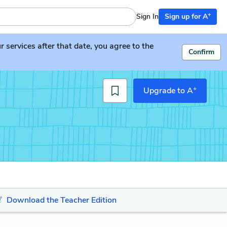
+
Sign In
Sign up for A
services after that date, you agree to the
Confirm
+
Upgrade to A
Download the Teacher Edition