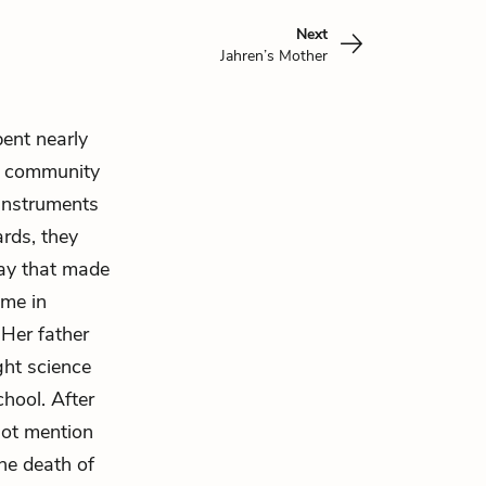
Next
Jahren’s Mother
pent nearly
al community
 instruments
ards, they
way that made
ome in
 Her father
ght science
hool. After
not mention
the death of