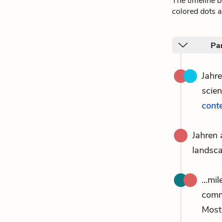
The timeline 
colored dots a
Pa
Jahr
scien
cont
Jahren
landsca
...mi
comm
Most 