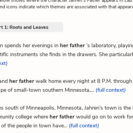
below shows where the character Jahren’s Father appears in
Lab 
nd icons indicate which themes are associated with that appear
rt 1: Roots and Leaves
en spends her evenings in
her father
’s laboratory, playi
tific instruments she finds in the drawers. She particularly
ext)
 and
her father
walk home every night at 8 P.M. through 
pe of small-town southern Minnesota,...
(full context)
les south of Minneapolis, Minnesota, Jahren’s town is the
unity college where
her father
would go on to work for
of the people in town have...
(full context)