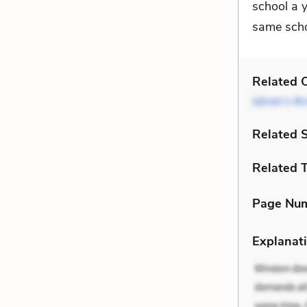
school a y
same scho
Related C
Jahren’s Br
Related 
Related 
Page Nu
Explanati