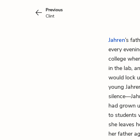
Previous
Clint
Jahren
’s fat
every evenin
college wher
in the lab, a
would lock u
young Jahren
silence—Jahr
had grown up
to students 
she leaves h
her father a