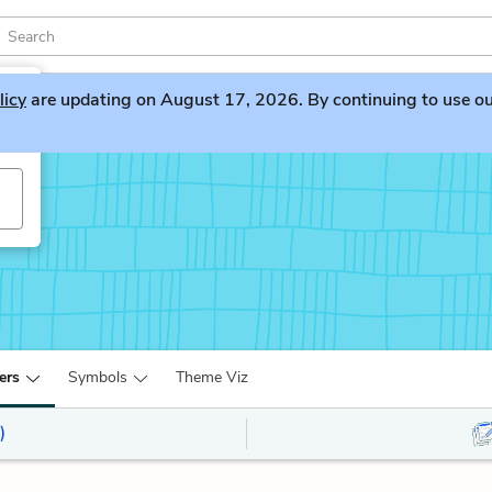
licy
are updating on August 17, 2026. By continuing to use our 
ers
Symbols
Theme Viz
)