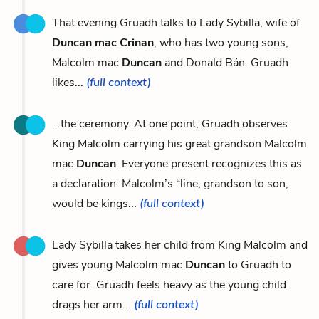
That evening Gruadh talks to Lady Sybilla, wife of
Duncan mac Crinan
, who has two young sons,
Malcolm mac
Duncan
and Donald Bán. Gruadh
likes...
(full context)
...the ceremony. At one point, Gruadh observes
King Malcolm carrying his great grandson Malcolm
mac
Duncan
. Everyone present recognizes this as
a declaration: Malcolm’s “line, grandson to son,
would be kings...
(full context)
Lady Sybilla takes her child from King Malcolm and
gives young Malcolm mac
Duncan
to Gruadh to
care for. Gruadh feels heavy as the young child
drags her arm...
(full context)