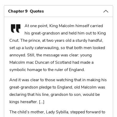
Chapter 9 Quotes
At one point, King Malcolm himself carried
his great-grandson and held him out to King
Cnut. The prince, at two years old a sturdy handful,
set up a lusty caterwauling, so that both men looked
annoyed. Still, the message was clear: young
Malcolm mac Duncan of Scotland had made a
symbolic homage to the ruler of England.
And it was clear to those watching that in making his
great-grandson pledge to England, old Malcolm was
declaring that his line, grandson to son, would be
kings hereafter. […]
The child’s mother, Lady Sybilla, stepped forward to