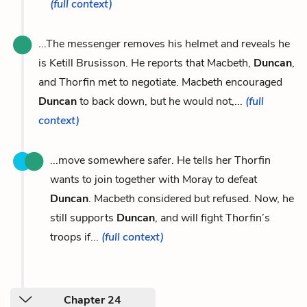
(full context)
...The messenger removes his helmet and reveals he
is Ketill Brusisson. He reports that Macbeth,
Duncan
,
and Thorfin met to negotiate. Macbeth encouraged
Duncan
to back down, but he would not,...
(full
context)
...move somewhere safer. He tells her Thorfin
wants to join together with Moray to defeat
Duncan
. Macbeth considered but refused. Now, he
still supports
Duncan
, and will fight Thorfin’s
troops if...
(full context)
Chapter 24