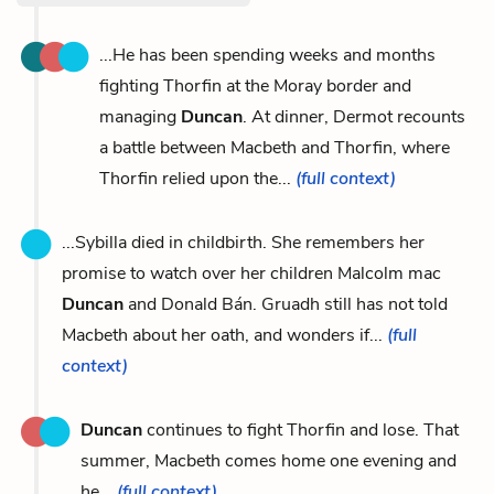
...He has been spending weeks and months
fighting Thorfin at the Moray border and
managing
Duncan
. At dinner, Dermot recounts
a battle between Macbeth and Thorfin, where
Thorfin relied upon the...
(full context)
...Sybilla died in childbirth. She remembers her
promise to watch over her children Malcolm mac
Duncan
and Donald Bán. Gruadh still has not told
Macbeth about her oath, and wonders if...
(full
context)
Duncan
continues to fight Thorfin and lose. That
summer, Macbeth comes home one evening and
he...
(full context)