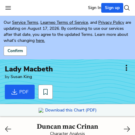
Sign In
Sign up
Our
Service Terms
,
Learneo Terms of Service
, and
Privacy Policy
are
updating on August 17, 2026. By continuing to use our services
after that date, you agree to the updated Terms. Learn more about
what's changing
here.
Confirm
Lady Macbeth
by
Susan King
PDF
Download this Chart (PDF)
Duncan mac Crinan
Character Analysis