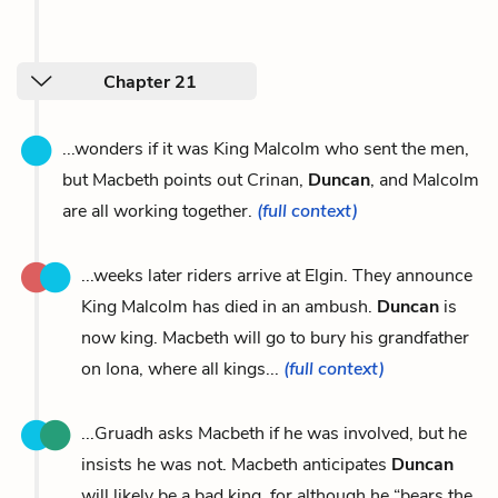
Chapter 21
...wonders if it was King Malcolm who sent the men,
but Macbeth points out Crinan,
Duncan
, and Malcolm
are all working together.
(full context)
...weeks later riders arrive at Elgin. They announce
King Malcolm has died in an ambush.
Duncan
is
now king. Macbeth will go to bury his grandfather
on Iona, where all kings...
(full context)
...Gruadh asks Macbeth if he was involved, but he
insists he was not. Macbeth anticipates
Duncan
will likely be a bad king, for although he “bears the