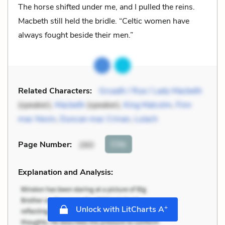
The horse shifted under me, and I pulled the reins.
Macbeth still held the bridle. “Celtic women have
always fought beside their men.”
Related Characters:
Gruadh / Rue / Lady Macbeth
(speaker),
Macbeth
(speaker),
King Malcolm
,
Finn
mac Nevin
,
Duncan mac Crinan
,
Lulach
Cite
Page Number
:
260
Explanation and Analysis:
+
Unlock with LitCharts A