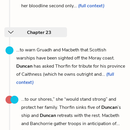
her bloodline second only...
(full context)
Chapter 23
...to warn Gruadh and Macbeth that Scottish
warships have been sighted off the Moray coast.
Duncan
has asked Thorfin for tribute for his province
of Caithness (which he owns outright and...
(full
context)
...to our shores,” she “would stand strong” and
protect her family. Thorfin sinks five of
Duncan
’s
ship and
Duncan
retreats with the rest. Macbeth
and Banchorrie gather troops in anticipation of...