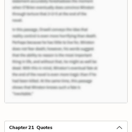
Chapter 21 Quotes