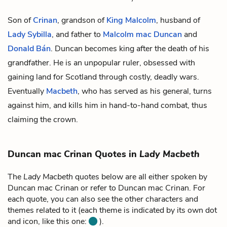
Son of
Crinan
, grandson of
King Malcolm
, husband of
Lady Sybilla
, and father to
Malcolm mac Duncan
and
Donald Bán
. Duncan becomes king after the death of his
grandfather. He is an unpopular ruler, obsessed with
gaining land for Scotland through costly, deadly wars.
Eventually
Macbeth
, who has served as his general, turns
against him, and kills him in hand-to-hand combat, thus
claiming the crown.
Duncan mac Crinan Quotes in
Lady Macbeth
The
Lady Macbeth
quotes below are all either spoken by
Duncan mac Crinan or refer to Duncan mac Crinan. For
each quote, you can also see the other characters and
themes related to it (each theme is indicated by its own dot
and icon, like this one:
).