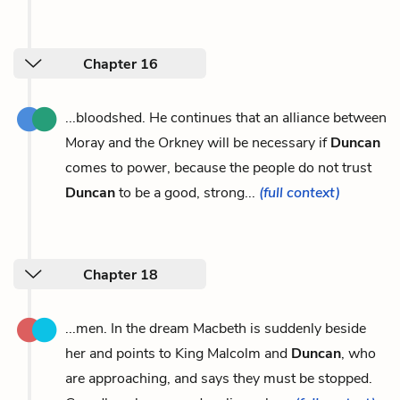
Chapter 16
...bloodshed. He continues that an alliance between
Moray and the Orkney will be necessary if
Duncan
comes to power, because the people do not trust
Duncan
to be a good, strong...
(full context)
Chapter 18
...men. In the dream Macbeth is suddenly beside
her and points to King Malcolm and
Duncan
, who
are approaching, and says they must be stopped.