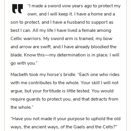
“I made a sword vow years ago to protect my
own, and I will keep it. I have a home and a
son to protect, and I have a husband to support as
best I can. All my life I have lived a female among
Celtic warriors. My sword arm is trained, my bow
and arrow are swift, and I have already bloodied the
blade. Know this—my determination is in place. I will
go with you.”
Macbeth took my horse’s bridle. “Each one who rides
with me contributes to the whole. Your skill I will not
argue, but your fortitude is little tested. You would
require guards to protect you, and that detracts from
the whole.”
“Have you not made it your purpose to uphold the old
ways, the ancient ways, of the Gaels and the Celts?”