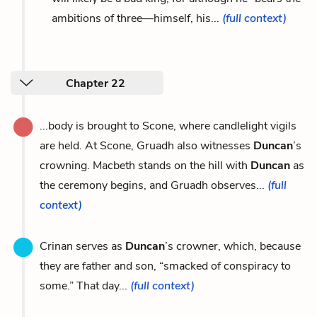
ambitions of three—himself, his...
(full context)
Chapter 22
...body is brought to Scone, where candlelight vigils
are held. At Scone, Gruadh also witnesses
Duncan
’s
crowning. Macbeth stands on the hill with
Duncan
as
the ceremony begins, and Gruadh observes...
(full
context)
Crinan serves as
Duncan
’s crowner, which, because
they are father and son, “smacked of conspiracy to
some.” That day...
(full context)