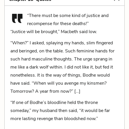
“There must be some kind of justice and
recompense for these deaths!”
“Justice will be brought,” Macbeth said low.
“When?” I asked, splaying my hands, slim fingered
and beringed, on the table. Such feminine hands for
such hard masculine thoughts. The urge sprang in
me like a dark wolf within. I did not like it, but fed it
nonetheless.
It is the way of things,
Bodhe would
have said. “When will you avenge my kinsmen?
Tomorrow? A year from now?” […]
“If one of Bodhe’s bloodline held the throne
someday,” my husband then said, “it would be far
more lasting revenge than bloodshed now.”