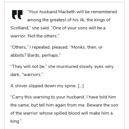
“Your husband Macbeth will be remembered
among the greatest of his ilk, the kings of
Scotland,” she said. “One of your sons will be a
warrior. Not the others.”
“Others,” I repeated, pleased. “Monks, then, or
abbots? Bards, perhaps.”
“They will not be,” she murmured slowly, eyes very
dark, “warriors.”
A shiver slipped down my spine. […]
“Carry this warning to your husband. I have told him
the same, but tell him again from me. Beware the son
of the warrior whose spilled blood will make him a
king.”