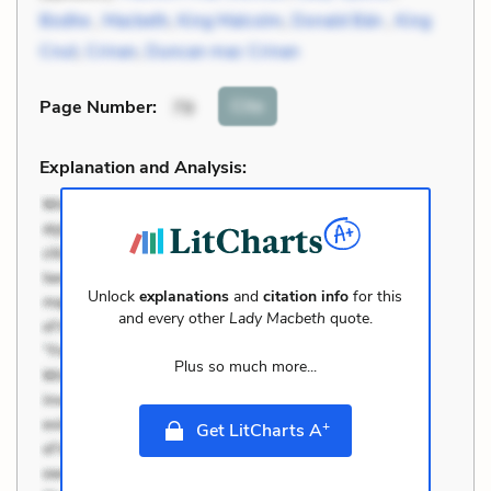
Bodhe
,
Macbeth
,
King Malcolm
,
Donald Bán
,
King
Cnut
,
Crinan
,
Duncan mac Crinan
Cite
Page Number
:
79
Explanation and Analysis:
Unlock
explanations
and
citation info
for this
and every other
Lady Macbeth
quote.
Plus so much more...
+
Get LitCharts A