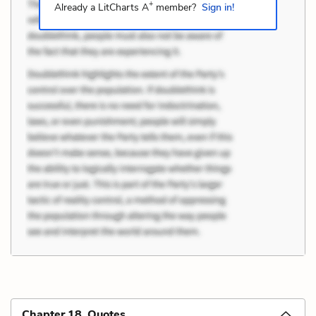
+
Already a LitCharts A
member?
Sign in!
Chapter 18 Quotes