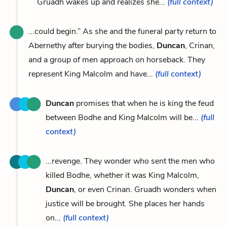
Gruadh wakes up and realizes she...
(full context)
...could begin.” As she and the funeral party return to
Abernethy after burying the bodies,
Duncan
, Crinan,
and a group of men approach on horseback. They
represent King Malcolm and have...
(full context)
Duncan
promises that when he is king the feud
between Bodhe and King Malcolm will be...
(full
context)
...revenge. They wonder who sent the men who
killed Bodhe, whether it was King Malcolm,
Duncan
, or even Crinan. Gruadh wonders when
justice will be brought. She places her hands
on...
(full context)