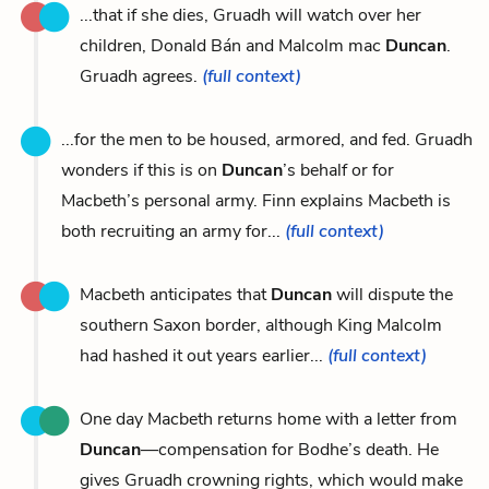
...that if she dies, Gruadh will watch over her
children, Donald Bán and Malcolm mac
Duncan
.
Gruadh agrees.
(full context)
...for the men to be housed, armored, and fed. Gruadh
wonders if this is on
Duncan
’s behalf or for
Macbeth’s personal army. Finn explains Macbeth is
both recruiting an army for...
(full context)
Macbeth anticipates that
Duncan
will dispute the
southern Saxon border, although King Malcolm
had hashed it out years earlier...
(full context)
One day Macbeth returns home with a letter from
Duncan
—compensation for Bodhe’s death. He
gives Gruadh crowning rights, which would make