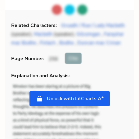
Related Characters:
Gruadh / Rue / Lady Macbeth
(speaker),
Macbeth
(speaker),
Gilcomgan
,
Farquhar
mac Bodhe
,
Finlach
,
Bodhe
,
Duncan mac Crinan
Cite
Page Number
:
256
Explanation and Analysis:
+
Unlock with LitCharts A