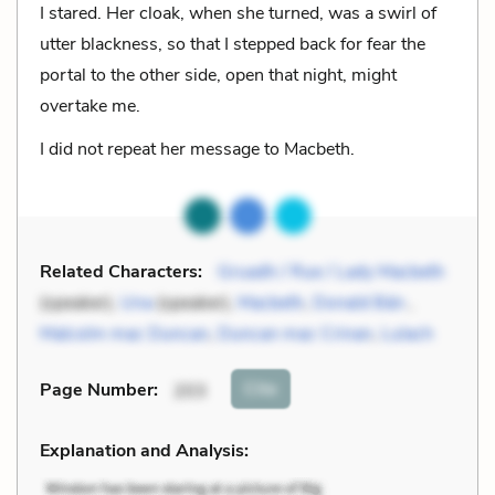
I stared. Her cloak, when she turned, was a swirl of
utter blackness, so that I stepped back for fear the
portal to the other side, open that night, might
overtake me.
I did not repeat her message to Macbeth.
Related Characters:
Gruadh / Rue / Lady Macbeth
(speaker),
Una
(speaker),
Macbeth
,
Donald Bán
,
Malcolm mac Duncan
,
Duncan mac Crinan
,
Lulach
Cite
Page Number
:
203
Explanation and Analysis: