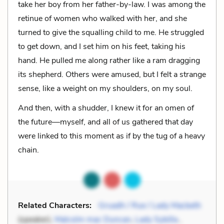
take her boy from her father-by-law. I was among the
retinue of women who walked with her, and she
turned to give the squalling child to me. He struggled
to get down, and I set him on his feet, taking his
hand. He pulled me along rather like a ram dragging
its shepherd. Others were amused, but I felt a strange
sense, like a weight on my shoulders, on my soul.
And then, with a shudder, I knew it for an omen of
the future—myself, and all of us gathered that day
were linked to this moment as if by the tug of a heavy
chain.
Related Characters:
Gruadh / Rue / Lady Macbeth
(speaker),
Malcolm mac Duncan
,
Lady Sybilla
,