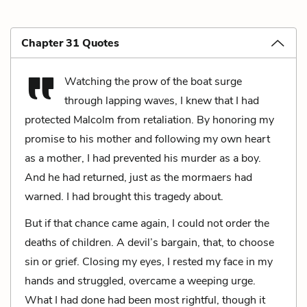
Chapter 31 Quotes
Watching the prow of the boat surge
through lapping waves, I knew that I had
protected Malcolm from retaliation. By honoring my
promise to his mother and following my own heart
as a mother, I had prevented his murder as a boy.
And he had returned, just as the mormaers had
warned. I had brought this tragedy about.
But if that chance came again, I could not order the
deaths of children. A devil’s bargain, that, to choose
sin or grief. Closing my eyes, I rested my face in my
hands and struggled, overcame a weeping urge.
What I had done had been most rightful, though it