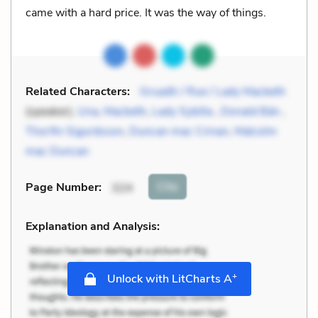
came with a hard price. It was the way of things.
Related Characters:
Gruadh / Rue / Lady Macbeth
(speaker),
Una
,
Macbeth
,
Lady Sybilla
,
Donald Bán
,
Thorfin Sigurdsson
,
Duncan mac Crinan
,
Malcolm
mac Duncan
Cite
Page Number
:
324
Explanation and Analysis:
+
Unlock with LitCharts A