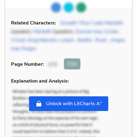
Related Characters:
Gruadh / Rue / Lady Macbeth
(speaker),
Macbeth
(speaker),
Duncan mac Crinan
,
Crinan
,
King Malcolm
,
Lulach
,
Bodhe
,
Ruari
,
Angus
mac Fergus
Cite
Page Number
:
172
Explanation and Analysis:
+
Unlock with LitCharts A