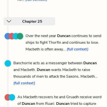
Chapter 25
Over the next year
Duncan
continues to send
ships to fight Thorfin and continues to lose.
Macbeth is often away...
(full context)
Banchorrie acts as a messenger between
Duncan
and Macbeth.
Duncan
wants Macbeth to raise
thousands of men to attack the Saxons. Macbeth...
(full context)
As Macbeth recovers he and Gruadh receive word
of
Duncan
from Ruari.
Duncan
tried to capture