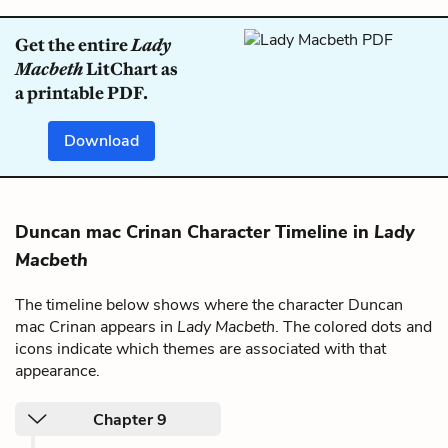
Get the entire
Lady
Macbeth
LitChart as
a printable PDF.
Download
Duncan mac Crinan Character Timeline in
Lady
Macbeth
The timeline below shows where the character Duncan
mac Crinan appears in
Lady Macbeth
. The colored dots and
icons indicate which themes are associated with that
appearance.
Chapter 9