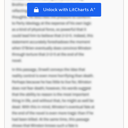
+
Unlock with LitCharts A