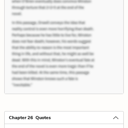
Chapter 26 Quotes