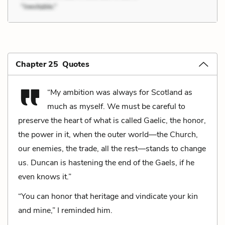
Chapter 25 Quotes
“My ambition was always for Scotland as
much as myself. We must be careful to
preserve the heart of what is called Gaelic, the honor,
the power in it, when the outer world—the Church,
our enemies, the trade, all the rest—stands to change
us. Duncan is hastening the end of the Gaels, if he
even knows it.”
“You can honor that heritage and vindicate your kin
and mine,” I reminded him.