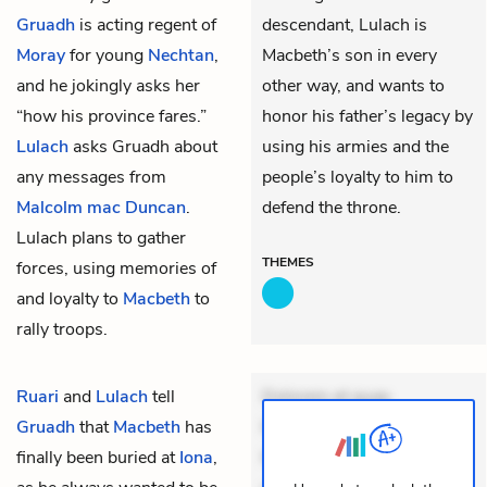
Gruadh
is acting regent of
descendant, Lulach is
Moray
for young
Nechtan
,
Macbeth’s son in every
and he jokingly asks her
other way, and wants to
“how his province fares.”
honor his father’s legacy by
Lulach
asks Gruadh about
using his armies and the
any messages from
people’s loyalty to him to
Malcolm mac Duncan
.
defend the throne.
Lulach plans to gather
THEMES
forces, using memories of
and loyalty to
Macbeth
to
rally troops.
Ruari
and
Lulach
tell
Dolorem et quae.
Gruadh
that
Macbeth
has
Exercitationem non aut.
finally been buried at
Iona
,
Eveniet dolor non. Incidunt