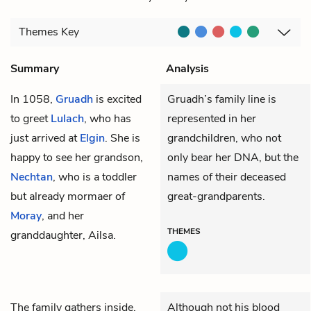
Themes
Key
Summary
Analysis
In 1058,
Gruadh
is excited
Gruadh’s family line is
to greet
Lulach
, who has
represented in her
just arrived at
Elgin
. She is
grandchildren, who not
happy to see her grandson,
only bear her DNA, but the
Nechtan
, who is a toddler
names of their deceased
but already mormaer of
great-grandparents.
Moray
, and her
THEMES
granddaughter, Ailsa.
The family gathers inside.
Although not his blood