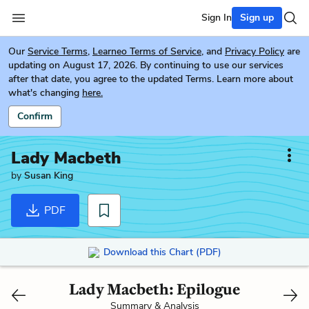
Sign In
Sign up
Our
Service Terms
,
Learneo Terms of Service
, and
Privacy Policy
are
updating on August 17, 2026. By continuing to use our services
after that date, you agree to the updated Terms. Learn more about
what's changing
here.
Confirm
Lady Macbeth
by
Susan King
PDF
Download this Chart (PDF)
Lady Macbeth: Epilogue
Summary & Analysis