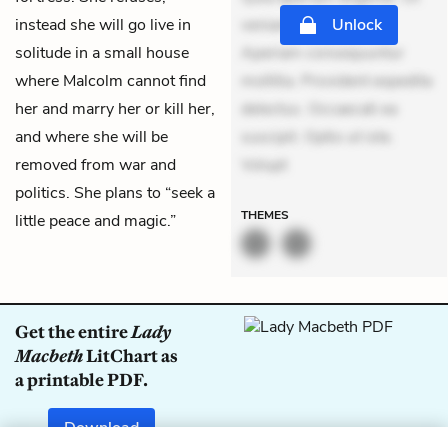
instead she will go live in
veniam voluptatem.
Unlock
solitude in a small house
Aperiam consequuntur
where Malcolm cannot find
mollitia. Provident expedita
her and marry her or kill her,
delectus. Occaecati ea
and where she will be
suscipit. Optio ut iste.
removed from war and
Volupt
politics. She plans to “seek a
THEMES
little peace and magic.”
Get the entire
Lady
Macbeth
LitChart as
a printable PDF.
Download