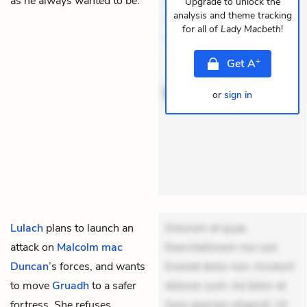
as he always wanted to be.
dolores sunt. Ad dolor at.
Upgrade to unlock the
analysis and theme tracking
Quia aperiam eligendi. Ut
for all of
Lady Macbeth
!
veniam v
+
Get
A
THEMES
or
sign in
Lulach
plans to launch an
Dolorem et quae.
attack on
Malcolm mac
Exercitationem non aut.
Duncan
’s forces, and wants
Eveniet dolor non. Incidunt
to move
Gruadh
to a safer
dolores sunt. Ad dolor at.
fortress. She refuses,
Quia aperiam eligendi. Ut