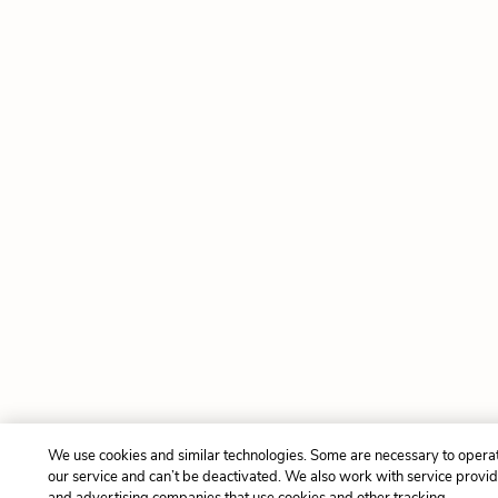
We use cookies and similar technologies. Some are necessary to opera
our service and can’t be deactivated. We also work with service provi