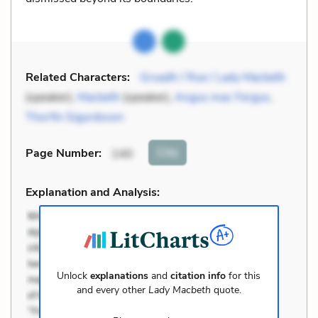
Related Characters:
Gruadh / Rue / Lady Macbeth
(speaker),
Macbeth
(speaker),
Angus mac Fergus
,
Thorfin Sigurdsson
Cite
Page Number
:
140
Explanation and Analysis:
Unlock
explanations
and
citation info
for this
and every other
Lady Macbeth
quote.