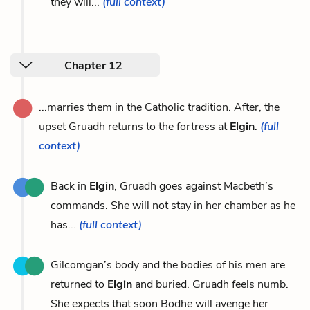
they will...
(full context)
Chapter 12
...marries them in the Catholic tradition. After, the
upset Gruadh returns to the fortress at
Elgin
.
(full
context)
Back in
Elgin
, Gruadh goes against Macbeth’s
commands. She will not stay in her chamber as he
has...
(full context)
Gilcomgan’s body and the bodies of his men are
returned to
Elgin
and buried. Gruadh feels numb.
She expects that soon Bodhe will avenge her