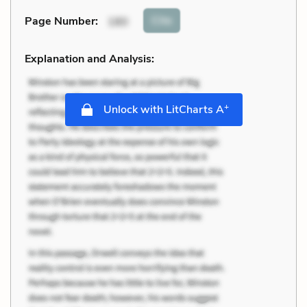
Cite
Page Number
:
180
Explanation and Analysis:
+
Unlock with LitCharts A