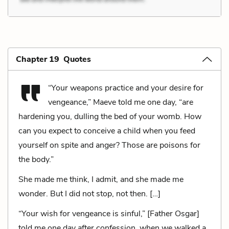
Chapter 19 Quotes
“Your weapons practice and your desire for
vengeance,” Maeve told me one day, “are
hardening you, dulling the bed of your womb. How
can you expect to conceive a child when you feed
yourself on spite and anger? Those are poisons for
the body.”
She made me think, I admit, and she made me
wonder. But I did not stop, not then. […]
“Your wish for vengeance is sinful,” [Father Osgar]
told me one day after confession, when we walked a