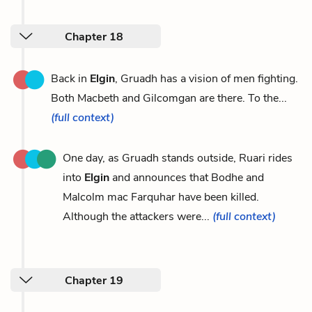
Chapter 18
Back in
Elgin
, Gruadh has a vision of men fighting.
Both Macbeth and Gilcomgan are there. To the...
(full context)
One day, as Gruadh stands outside, Ruari rides
into
Elgin
and announces that Bodhe and
Malcolm mac Farquhar have been killed.
Although the attackers were...
(full context)
Chapter 19