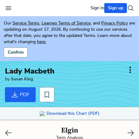
Sign In
Sign up
Our
Service Terms
,
Learneo Terms of Service
, and
Privacy Policy
are
updating on August 17, 2026. By continuing to use our services
after that date, you agree to the updated Terms. Learn more about
what's changing
here.
Confirm
Lady Macbeth
by
Susan King
PDF
Download this Chart (PDF)
Elgin
Term Analysis