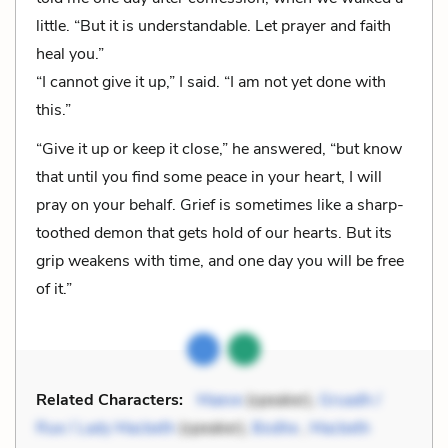
little. “But it is understandable. Let prayer and faith
heal you.”
“I cannot give it up,” I said. “I am not yet done with
this.”
“Give it up or keep it close,” he answered, “but know
that until you find some peace in your heart, I will
pray on your behalf. Grief is sometimes like a sharp-
toothed demon that gets hold of our hearts. But its
grip weakens with time, and one day you will be free
of it.”
Related Characters:
Maeve
(speaker),
Gruadh /
Rue / Lady Macbeth
(speaker),
Bodhe
,
Macbeth