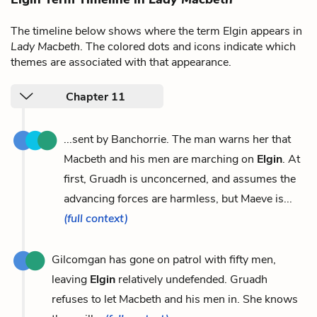
The timeline below shows where the term Elgin appears in
Lady Macbeth
. The colored dots and icons indicate which
themes are associated with that appearance.
Chapter 11
...sent by Banchorrie. The man warns her that
Macbeth and his men are marching on
Elgin
. At
first, Gruadh is unconcerned, and assumes the
advancing forces are harmless, but Maeve is...
(full context)
Gilcomgan has gone on patrol with fifty men,
leaving
Elgin
relatively undefended. Gruadh
refuses to let Macbeth and his men in. She knows