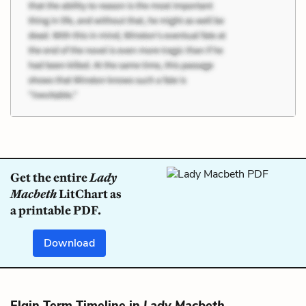
Get the entire
Lady
Macbeth
LitChart as
a printable PDF.
Download
Elgin Term Timeline in
Lady Macbeth