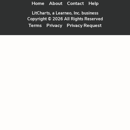
Home
About
Contact
Help
LitCharts, a Learneo, Inc. business
Copyright © 2026 All Rights Reserved
Terms
Privacy
Privacy Request