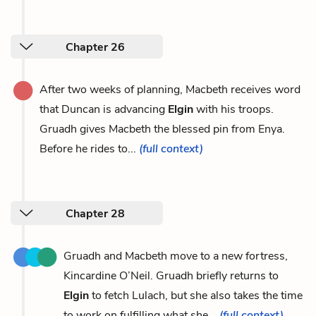
Chapter 26
After two weeks of planning, Macbeth receives word
that Duncan is advancing
Elgin
with his troops.
Gruadh gives Macbeth the blessed pin from Enya.
Before he rides to...
(full context)
Chapter 28
Gruadh and Macbeth move to a new fortress,
Kincardine O’Neil. Gruadh briefly returns to
Elgin
to fetch Lulach, but she also takes the time
to work on fulfilling what she...
(full context)