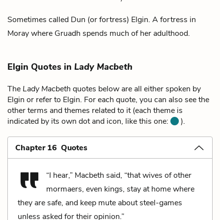
Sometimes called Dun (or fortress) Elgin. A fortress in
Moray
where
Gruadh
spends much of her adulthood.
Elgin Quotes in
Lady Macbeth
The
Lady Macbeth
quotes below are all either spoken by
Elgin or refer to Elgin. For each quote, you can also see the
other terms and themes related to it (each theme is
indicated by its own dot and icon, like this one:
).
Chapter 16 Quotes
“I hear,” Macbeth said, “that wives of other
mormaers, even kings, stay at home where
they are safe, and keep mute about steel-games
unless asked for their opinion.”