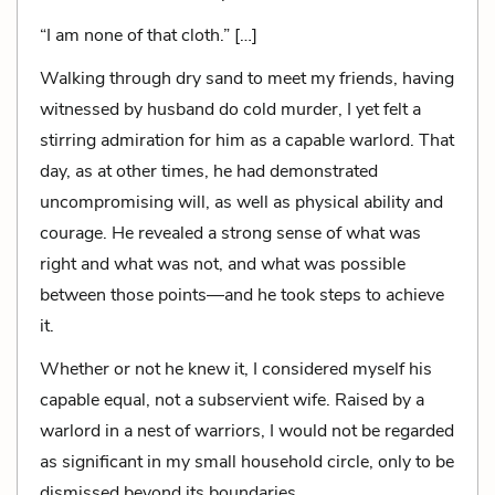
“I am none of that cloth.” […]
Walking through dry sand to meet my friends, having
witnessed by husband do cold murder, I yet felt a
stirring admiration for him as a capable warlord. That
day, as at other times, he had demonstrated
uncompromising will, as well as physical ability and
courage. He revealed a strong sense of what was
right and what was not, and what was possible
between those points—and he took steps to achieve
it.
Whether or not he knew it, I considered myself his
capable equal, not a subservient wife. Raised by a
warlord in a nest of warriors, I would not be regarded
as significant in my small household circle, only to be
dismissed beyond its boundaries.