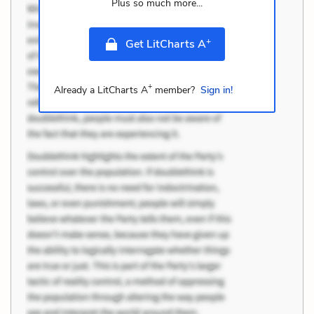
Plus so much more...
+
Get LitCharts A
+
Already a LitCharts A
member?
Sign in!