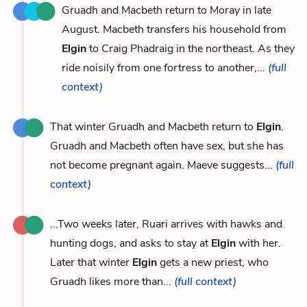
Gruadh and Macbeth return to Moray in late
August. Macbeth transfers his household from
Elgin
to Craig Phadraig in the northeast. As they
ride noisily from one fortress to another,...
(full
context)
That winter Gruadh and Macbeth return to
Elgin
.
Gruadh and Macbeth often have sex, but she has
not become pregnant again. Maeve suggests...
(full
context)
...Two weeks later, Ruari arrives with hawks and
hunting dogs, and asks to stay at
Elgin
with her.
Later that winter
Elgin
gets a new priest, who
Gruadh likes more than...
(full context)