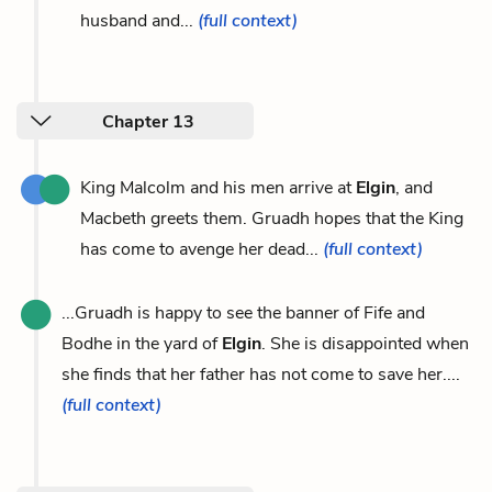
husband and...
(full context)
Chapter 13
King Malcolm and his men arrive at
Elgin
, and
Macbeth greets them. Gruadh hopes that the King
has come to avenge her dead...
(full context)
...Gruadh is happy to see the banner of Fife and
Bodhe in the yard of
Elgin
. She is disappointed when
she finds that her father has not come to save her....
(full context)