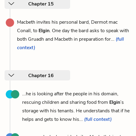
Chapter 15
Macbeth invites his personal bard, Dermot mac
Conall, to
Elgin
. One day the bard asks to speak with
both Gruadh and Macbeth in preparation for...
(full
context)
Chapter 16
...he is looking after the people in his domain,
rescuing children and sharing food from
Elgin
’s
storage with his tenants. He understands that if he
helps and gets to know his...
(full context)