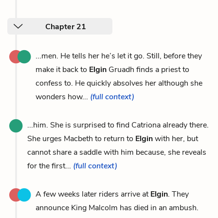
Chapter 21
...men. He tells her he’s let it go. Still, before they
make it back to
Elgin
Gruadh finds a priest to
confess to. He quickly absolves her although she
wonders how...
(full context)
...him. She is surprised to find Catriona already there.
She urges Macbeth to return to
Elgin
with her, but
cannot share a saddle with him because, she reveals
for the first...
(full context)
A few weeks later riders arrive at
Elgin
. They
announce King Malcolm has died in an ambush.