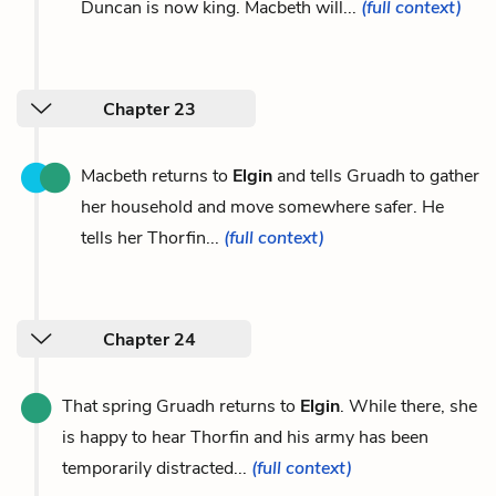
Duncan is now king. Macbeth will...
(full context)
Chapter 23
Macbeth returns to
Elgin
and tells Gruadh to gather
her household and move somewhere safer. He
tells her Thorfin...
(full context)
Chapter 24
That spring Gruadh returns to
Elgin
. While there, she
is happy to hear Thorfin and his army has been
temporarily distracted...
(full context)