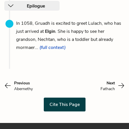
Epilogue
In 1058, Gruadh is excited to greet Lulach, who has
just arrived at
Elgin
. She is happy to see her
grandson, Nechtan, who is a toddler but already
mormaer...
(full context)
Previous
Next
Abernethy
Fathach
Cite This Page