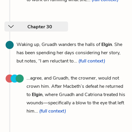
Chapter 30
Waking up, Gruadh wanders the halls of
Elgin
. She
has been spending her days considering her story,
but notes, “I am reluctant to...
(full context)
...agree, and Gruadh, the crowner, would not
crown him. After Macbeth’s defeat he returned
to
Elgin
, where Gruadh and Catriona treated his
wounds—specifically a blow to the eye that left
him...
(full context)