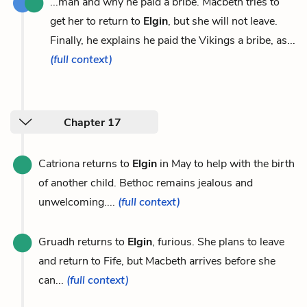
...man and why he paid a bribe. Macbeth tries to
get her to return to
Elgin
, but she will not leave.
Finally, he explains he paid the Vikings a bribe, as...
(full context)
Chapter 17
Catriona returns to
Elgin
in May to help with the birth
of another child. Bethoc remains jealous and
unwelcoming....
(full context)
Gruadh returns to
Elgin
, furious. She plans to leave
and return to Fife, but Macbeth arrives before she
can...
(full context)