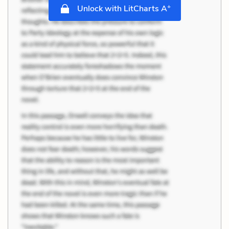
+
Unlock with LitCharts A