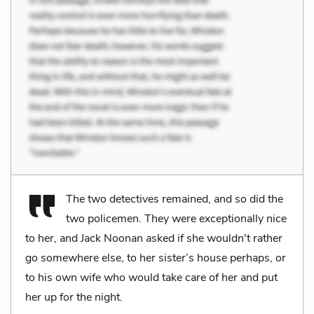
The two detectives remained, and so did the
two policemen. They were exceptionally nice
to her, and Jack Noonan asked if she wouldn't rather
go somewhere else, to her sister’s house perhaps, or
to his own wife who would take care of her and put
her up for the night.