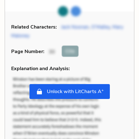
Related Characters:
Jack Noonan
,
O’Malley
,
Mary
Maloney
Cite
Page Number
:
30
Explanation and Analysis:
+
Unlock with LitCharts A