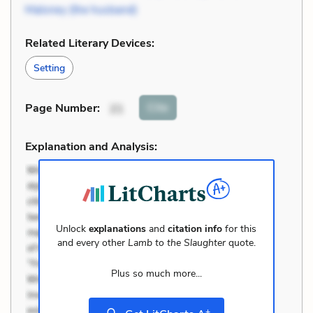
Maloney (the husband)
Related Literary Devices:
Setting
Cite
Page Number
:
21
Explanation and Analysis:
Unlock
explanations
and
citation info
for this
and every other
Lamb to the Slaughter
quote.
Plus so much more...
+