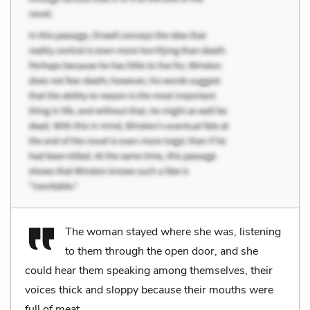
The woman stayed where she was, listening
to them through the open door, and she
could hear them speaking among themselves, their
voices thick and sloppy because their mouths were
full of meat.