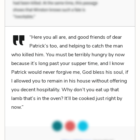
“Here you all are, and good friends of dear
Patrick’s too, and helping to catch the man
who killed him. You must be terribly hungry by now
because it’s long past your supper time, and I know
Patrick would never forgive me, God bless his soul, if
I allowed you to remain in his house without offering
you decent hospitality. Why don’t you eat up that
lamb that’s in the oven? It’ll be cooked just right by
now.”