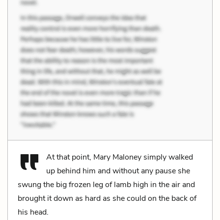
At that point, Mary Maloney simply walked
up behind him and without any pause she
swung the big frozen leg of lamb high in the air and
brought it down as hard as she could on the back of
his head.