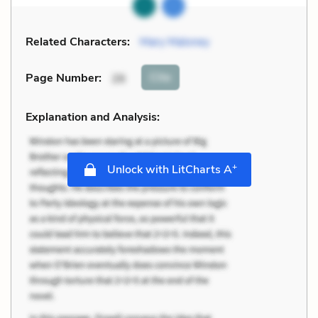
Related Characters:
Mary Maloney
Cite
Page Number
:
26
Explanation and Analysis:
+
Unlock with LitCharts A