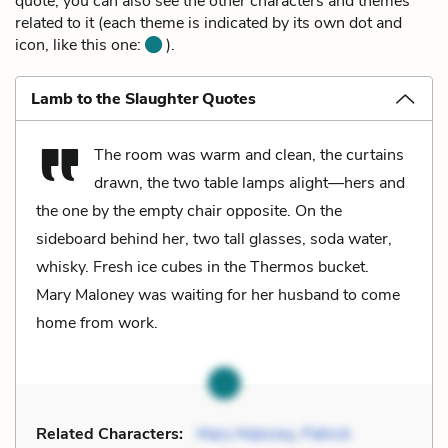
quote, you can also see the other characters and themes
related to it (each theme is indicated by its own dot and
icon, like this one:
).
Lamb to the Slaughter Quotes
The room was warm and clean, the curtains
drawn, the two table lamps alight—hers and
the one by the empty chair opposite. On the
sideboard behind her, two tall glasses, soda water,
whisky. Fresh ice cubes in the Thermos bucket.
Mary Maloney was waiting for her husband to come
home from work.
Related Characters:
Mary Maloney
,
Patrick