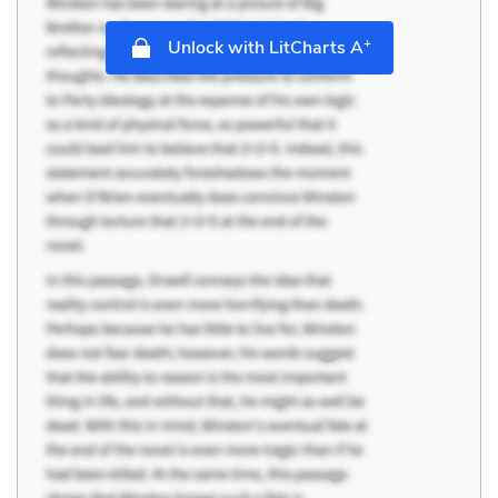
+
Unlock with LitCharts A