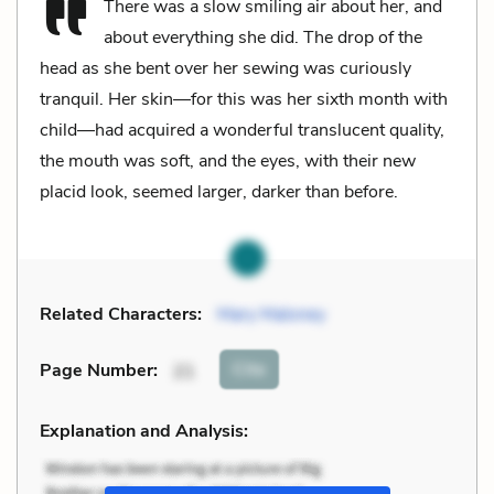
There was a slow smiling air about her, and
about everything she did. The drop of the
head as she bent over her sewing was curiously
tranquil. Her skin—for this was her sixth month with
child—had acquired a wonderful translucent quality,
the mouth was soft, and the eyes, with their new
placid look, seemed larger, darker than before.
Related Characters:
Mary Maloney
Cite
Page Number
:
21
Explanation and Analysis: