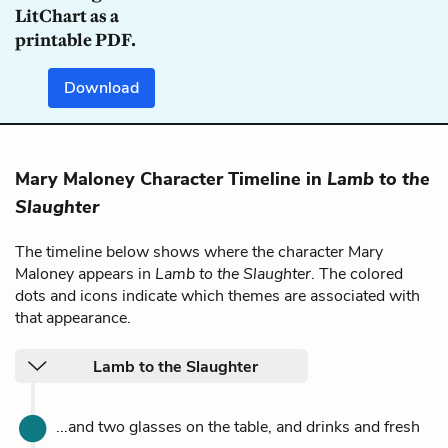
LitChart as a
printable PDF.
Download
Mary Maloney Character Timeline in
Lamb to the
Slaughter
The timeline below shows where the character Mary
Maloney appears in
Lamb to the Slaughter
. The colored
dots and icons indicate which themes are associated with
that appearance.
Lamb to the Slaughter
...and two glasses on the table, and drinks and fresh