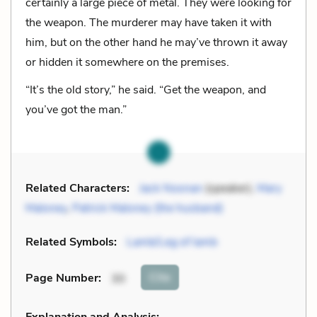
certainly a large piece of metal. They were looking for
the weapon. The murderer may have taken it with
him, but on the other hand he may’ve thrown it away
or hidden it somewhere on the premises.
“It’s the old story,” he said. “Get the weapon, and
you’ve got the man.”
Related Characters:
Jack Noonan
(speaker),
Mary
Maloney
,
Patrick Maloney (the husband)
Related Symbols:
Lamb/Leg of lamb
Cite
Page Number
:
30
Explanation and Analysis: