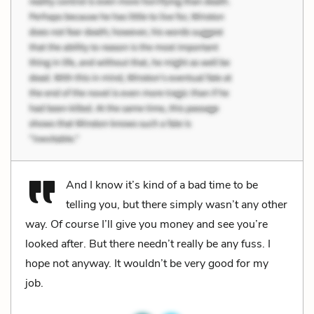
And I know it’s kind of a bad time to be
telling you, but there simply wasn’t any other
way. Of course I’ll give you money and see you’re
looked after. But there needn’t really be any fuss. I
hope not anyway. It wouldn’t be very good for my
job.