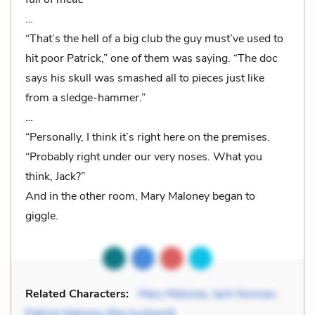
…
“That’s the hell of a big club the guy must’ve used to
hit poor Patrick,” one of them was saying. “The doc
says his skull was smashed all to pieces just like
from a sledge-hammer.”
…
“Personally, I think it’s right here on the premises.
“Probably right under our very noses. What you
think, Jack?”
And in the other room, Mary Maloney began to
giggle.
Related Characters:
Mary Maloney
,
Jack Noonan
,
Patrick Maloney (the husband)