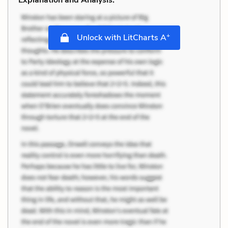
+
Unlock with LitCharts A