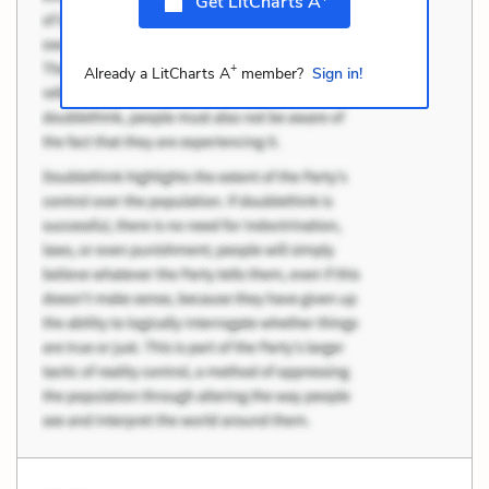
Get LitCharts A
+
Already a LitCharts A
member?
Sign in!