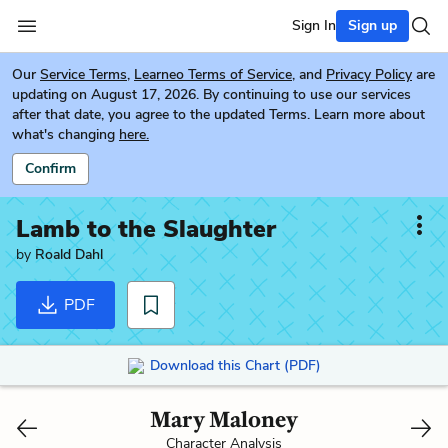
Sign In
Sign up
Our
Service Terms
,
Learneo Terms of Service
, and
Privacy Policy
are
updating on August 17, 2026. By continuing to use our services
after that date, you agree to the updated Terms. Learn more about
what's changing
here.
Confirm
Lamb to the Slaughter
by
Roald Dahl
PDF
Download this Chart (PDF)
Mary Maloney
Character Analysis