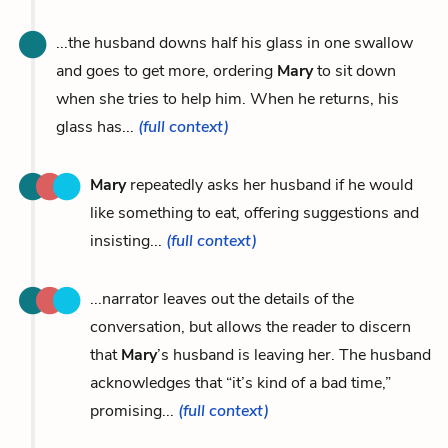
...the husband downs half his glass in one swallow
and goes to get more, ordering
Mary
to sit down
when she tries to help him. When he returns, his
glass has...
(full context)
Mary
repeatedly asks her husband if he would
like something to eat, offering suggestions and
insisting...
(full context)
...narrator leaves out the details of the
conversation, but allows the reader to discern
that
Mary
’s husband is leaving her. The husband
acknowledges that “it’s kind of a bad time,”
promising...
(full context)