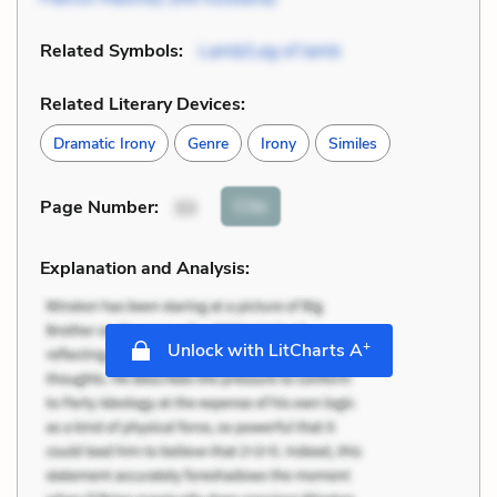
Related Symbols:
Lamb/Leg of lamb
Related Literary Devices:
Dramatic Irony
Genre
Irony
Similes
Cite
Page Number
:
33
Explanation and Analysis:
+
Unlock with LitCharts A