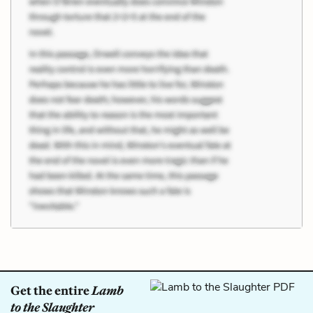
Get the entire
Lamb
to the Slaughter