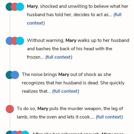
Mary
, shocked and unwilling to believe what her
husband has told her, decides to act as...
(full
context)
Without warning,
Mary
walks up to her husband
and bashes the back of his head with the
frozen...
(full context)
The noise brings
Mary
out of shock as she
recognizes that her husband is dead. She quickly
realizes that...
(full context)
To do so,
Mary
puts the murder weapon, the leg of
lamb, into the oven and lets it cook....
(full context)