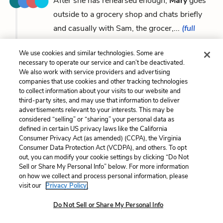
After she has rehearsed enough,
Mary
goes
outside to a grocery shop and chats briefly
and casually with Sam, the grocer,...
(full
context)
We use cookies and similar technologies. Some are
necessary to operate our service and can’t be deactivated.
...policemen, Jack Noonan and O’Malley, both former
We also work with service providers and advertising
companies that use cookies and other tracking technologies
colleagues and friends of Patrick, arrive. Still crying,
to collect information about your visits to our website and
Mary
tells them that she went out to the grocer and
third-party sites, and may use that information to deliver
advertisements relevant to your interests. This may be
came back to find him...
(full context)
considered “selling” or “sharing” your personal data as
defined in certain US privacy laws like the California
Consumer Privacy Act (as amended) (CCPA), the Virginia
...photographer, and fingerprint expert leave, the
Consumer Data Protection Act (VCDPA), and others. To opt
policemen, still “exceptionally nice to her,” try to
out, you can modify your cookie settings by clicking “Do Not
Sell or Share My Personal Info” below. For more information
make
Mary
more comfortable by offering her the
on how we collect and process personal information, please
company of her sister or Noonan’s wife.
Mary
visit our
Privacy Policy.
refuses,...
(full context)
Do Not Sell or Share My Personal Info