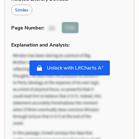
Similes
Cite
Page Number
:
22
Explanation and Analysis:
+
Unlock with LitCharts A