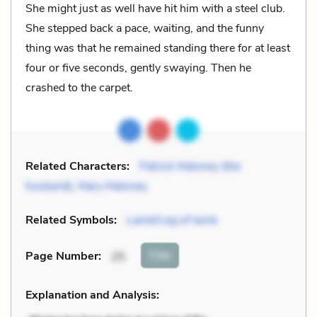
She might just as well have hit him with a steel club.
She stepped back a pace, waiting, and the funny
thing was that he remained standing there for at least
four or five seconds, gently swaying. Then he
crashed to the carpet.
Related Characters:
Patrick Maloney (the
husband)
,
Mary Maloney
Related Symbols:
Lamb/Leg of lamb
Cite
Page Number
:
25
Explanation and Analysis: