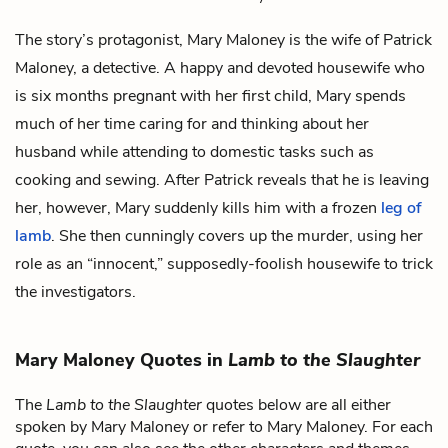
The story’s protagonist, Mary Maloney is the wife of
Patrick
Maloney
, a detective. A happy and devoted housewife who
is six months pregnant with her first child, Mary spends
much of her time caring for and thinking about her
husband while attending to domestic tasks such as
cooking and sewing. After Patrick reveals that he is leaving
her, however, Mary suddenly kills him with a frozen
leg of
lamb
. She then cunningly covers up the murder, using her
role as an “innocent,” supposedly-foolish housewife to trick
the investigators.
Mary Maloney Quotes in
Lamb to the Slaughter
The
Lamb to the Slaughter
quotes below are all either
spoken by Mary Maloney or refer to Mary Maloney. For each