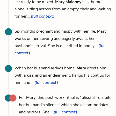
ice ready to be mixed.
Mary Maloney
is at home
alone, sitting across from an empty chair and waiting
for her...
(full context)
Six months pregnant and happy with her life,
Mary
works on her sewing and eagerly awaits her
husband’s arrival. She is described in bodily...
(full
context)
When her husband arrives home,
Mary
greets him
with a kiss and an endearment, hangs his coat up for
him, and...
(full context)
For
Mary
, this post-work ritual is “blissful,” despite
her husband’s silence, which she accommodates
and mirrors. She...
(full context)