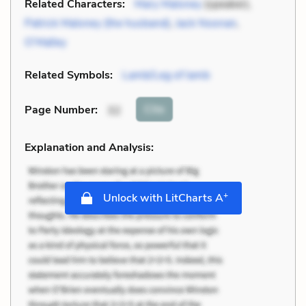
Related Characters:
Mary Maloney
(speaker),
Patrick Maloney (the husband)
,
Jack Noonan
,
O’Malley
Related Symbols:
Lamb/Leg of lamb
Cite
Page Number
:
32
Explanation and Analysis:
+
Unlock with LitCharts A