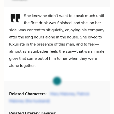
She knew he didn’t want to speak much until
the first drink was finished, and she, on her
side, was content to sit quietly, enjoying his company
after the long hours alone in the house. She loved to
luxuriate in the presence of this man, and to feel—
almost as a sunbather feels the sun—that warm male
glow that came out of him to her when they were
alone together.
Related Characters:
Mary Maloney
,
Patrick
Maloney (the husband)
Related Literary Devices: