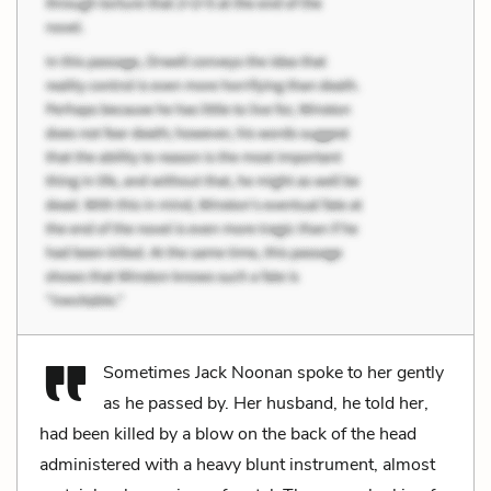
Sometimes Jack Noonan spoke to her gently
as he passed by. Her husband, he told her,
had been killed by a blow on the back of the head
administered with a heavy blunt instrument, almost