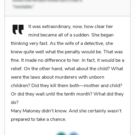
It was extraordinary, now, how clear her
mind became all of a sudden. She began
thinking very fast. As the wife of a detective, she
knew quite well what the penalty would be. That was
fine. It made no difference to her. In fact, it would be a
relief. On the other hand, what about the child? What
were the laws about murderers with unborn
children? Did they kill them both—mother and child?
Or did they wait until the tenth month? What did they
do?
Mary Maloney didn’t know. And she certainly wasn’t
prepared to take a chance.