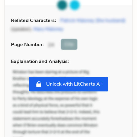
Related Characters:
Patrick Maloney (the husband)
(speaker),
Mary Maloney
Cite
Page Number
:
24
Explanation and Analysis:
+
Unlock with LitCharts A