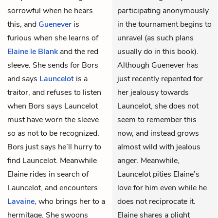
sorrowful when he hears
participating anonymously
this, and
Guenever
is
in the tournament begins to
furious when she learns of
unravel (as such plans
Elaine le Blank
and the red
usually do in this book).
sleeve. She sends for Bors
Although Guenever has
and says
Launcelot
is a
just recently repented for
traitor, and refuses to listen
her jealousy towards
when Bors says Launcelot
Launcelot, she does not
must have worn the sleeve
seem to remember this
so as not to be recognized.
now, and instead grows
Bors just says he’ll hurry to
almost wild with jealous
find Launcelot. Meanwhile
anger. Meanwhile,
Elaine rides in search of
Launcelot pities Elaine’s
Launcelot, and encounters
love for him even while he
Lavaine
, who brings her to a
does not reciprocate it.
hermitage. She swoons
Elaine shares a plight