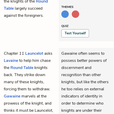
the knights of the
Round
THEMES
Table
largely succeed
against the foreigners.
QUIZ
Test Yourself
Chapter 11
Launcelot
asks
Gawaine often seems to
Lavaine
to help him chase
possess better powers of
the
Round Table
knights
discernment and
back. They strike down
recognition than other
many of these knights,
knights, but like the others
forcing them to withdraw.
he too relies on external
Gawaine
marvels at the
indicators of identity in
prowess of the knight, and
order to determine who
thinks it must be Launcelot,
knights are under their