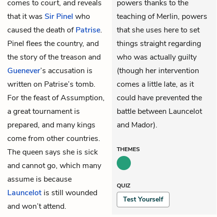
comes to court, and reveals
powers thanks to the
that it was
Sir Pinel
who
teaching of Merlin, powers
caused the death of
Patrise
.
that she uses here to set
Pinel flees the country, and
things straight regarding
the story of the treason and
who was actually guilty
Guenever
’s accusation is
(though her intervention
written on Patrise’s tomb.
comes a little late, as it
For the feast of Assumption,
could have prevented the
a great tournament is
battle between Launcelot
prepared, and many kings
and Mador).
come from other countries.
THEMES
The queen says she is sick
and cannot go, which many
assume is because
QUIZ
Launcelot
is still wounded
Test Yourself
and won’t attend.