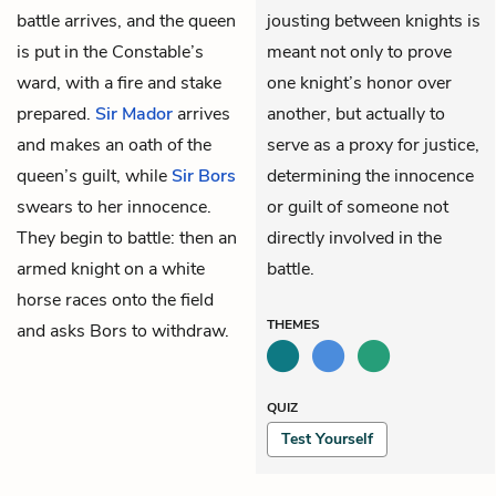
battle arrives, and the queen
jousting between knights is
is put in the Constable’s
meant not only to prove
ward, with a fire and stake
one knight’s honor over
prepared.
Sir Mador
arrives
another, but actually to
and makes an oath of the
serve as a proxy for justice,
queen’s guilt, while
Sir Bors
determining the innocence
swears to her innocence.
or guilt of someone not
They begin to battle: then an
directly involved in the
armed knight on a white
battle.
horse races onto the field
THEMES
and asks Bors to withdraw.
QUIZ
Test Yourself