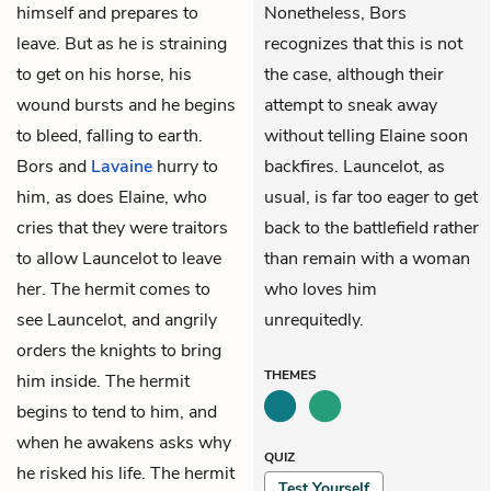
himself and prepares to
Nonetheless, Bors
leave. But as he is straining
recognizes that this is not
to get on his horse, his
the case, although their
wound bursts and he begins
attempt to sneak away
to bleed, falling to earth.
without telling Elaine soon
Bors and
Lavaine
hurry to
backfires. Launcelot, as
him, as does Elaine, who
usual, is far too eager to get
cries that they were traitors
back to the battlefield rather
to allow Launcelot to leave
than remain with a woman
her. The hermit comes to
who loves him
see Launcelot, and angrily
unrequitedly.
orders the knights to bring
THEMES
him inside. The hermit
begins to tend to him, and
when he awakens asks why
QUIZ
he risked his life. The hermit
Test Yourself