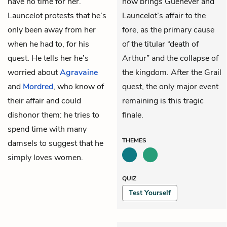
have no time for her.
now brings Guenever and
Launcelot protests that he’s
Launcelot’s affair to the
only been away from her
fore, as the primary cause
when he had to, for his
of the titular “death of
quest. He tells her he’s
Arthur” and the collapse of
worried about
Agravaine
the kingdom. After the Grail
and
Mordred
, who know of
quest, the only major event
their affair and could
remaining is this tragic
dishonor them: he tries to
finale.
spend time with many
THEMES
damsels to suggest that he
simply loves women.
QUIZ
Test Yourself