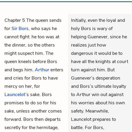
Chapter 5
The queen sends
Initially, even the loyal and
for
Sir Bors
, who says he
holy Bors is wary of
cannot fight: he too was at
helping Guenever, since he
the dinner, so the others
realizes just how
might suspect him. The
dangerous it would be to
queen kneels before Bors
have all the knights at court
and begs him.
Arthur
enters
turn against him. But
and cries for Bors to have
Guenever’s desperation
mercy on her, for
and Bors’s ultimate loyalty
Launcelot
’s sake. Bors
to Arthur win out against
promises to do so for his
his worries about his own
sake, unless another comes
safety. Meanwhile,
forward. Bors then departs
Launcelot prepares to
secretly for the hermitage,
battle. For Bors,