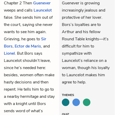
Chapter 2
Then
Guenever
Guenever is growing
weeps and calls
Launcelot
increasingly jealous and
false. She sends him out of
protective of her lover.
the court, saying she never
Bors’s loyalties are to
wants to see him again.
Arthur and his fellow
Grieving, he goes to
Sir
Round Table knights—it’s
Bors
,
Ector de Maris
, and
difficult for him to
Lionel
. But Bors says
sympathize with
Launcelot shouldn’t leave,
Launcelot’s reliance on a
since he’s needed here:
woman, though his loyalty
besides, women often make
to Launcelot makes him
hasty decisions and then
agree to help.
repent. He tells him to go to
THEMES
a nearby hermitage and stay
with a knight until Bors
sends word of what’s
QUIZ