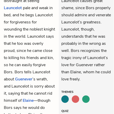
distraught at seeing
Launcelot causes great
Launcelot
pale and weak in
shame, since Bors properly
bed, and he begs Launcelot
should admire and venerate
for forgiveness for
Launcelot’s greatness.
wounding the noblest knight
Launcelot, though,
in the world. Launcelot says
understands that he was
that he too was overly
probably in the wrong as
proud, since he came close
well. Bors recognizes the
to killing his friends and kin,
tragic irony of Launcelot’s
so he can easily forgive
love for Guenever rather
Bors. Bors tells Launcelot
than Elaine, whom he could
about
Guenever
’s wrath,
love freely.
and Launcelot is sorry about
THEMES
it, saying that he cannot rid
himself of
Elaine
—though
Bors says he would do
QUIZ