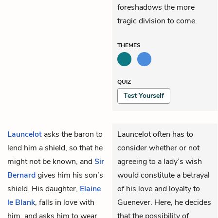
foreshadows the more
tragic division to come.
THEMES
QUIZ
Test Yourself
Launcelot
asks the baron to
Launcelot often has to
lend him a shield, so that he
consider whether or not
might not be known, and
Sir
agreeing to a lady’s wish
Bernard
gives him his son’s
would constitute a betrayal
shield. His daughter,
Elaine
of his love and loyalty to
le Blank
, falls in love with
Guenever. Here, he decides
him, and asks him to wear
that the possibility of