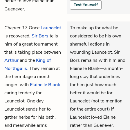
better to love Elaine than
Test Yourself
Guenever.
Chapter 17
Once
Launcelot
To make up for what he
is recovered,
Sir Bors
tells
considered to be his own
him of a great tournament
shameful actions in
that is taking place between
wounding Launcelot, Sir
Arthur
and the
King of
Bors remains with him and
Northgalis
. They remain at
Elaine le Blank—a month-
the hermitage a month
long stay that underlines
longer, with
Elaine le Blank
for him just how much
caring tenderly for
better it would be for
Launcelot. One day
Launcelot (not to mention
Launcelot sends her to
for the entire court) if
gather herbs for his bath,
Launcelot loved Elaine
and meanwhile arms
rather than Guenever.