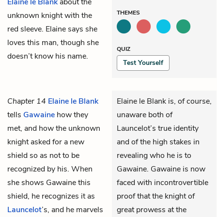
Elaine le Blank
about the
THEMES
unknown knight with the
red sleeve. Elaine says she
loves this man, though she
QUIZ
doesn’t know his name.
Test Yourself
Chapter 14
Elaine le Blank
Elaine le Blank is, of course,
tells
Gawaine
how they
unaware both of
met, and how the unknown
Launcelot’s true identity
knight asked for a new
and of the high stakes in
shield so as not to be
revealing who he is to
recognized by his. When
Gawaine. Gawaine is now
she shows Gawaine this
faced with incontrovertible
shield, he recognizes it as
proof that the knight of
Launcelot
’s, and he marvels
great prowess at the