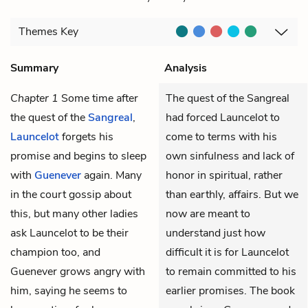
Themes
Key
Summary
Analysis
Chapter 1
Some time after
The quest of the Sangreal
the quest of the
Sangreal
,
had forced Launcelot to
Launcelot
forgets his
come to terms with his
promise and begins to sleep
own sinfulness and lack of
with
Guenever
again. Many
honor in spiritual, rather
in the court gossip about
than earthly, affairs. But we
this, but many other ladies
now are meant to
ask Launcelot to be their
understand just how
champion too, and
difficult it is for Launcelot
Guenever grows angry with
to remain committed to his
him, saying he seems to
earlier promises. The book