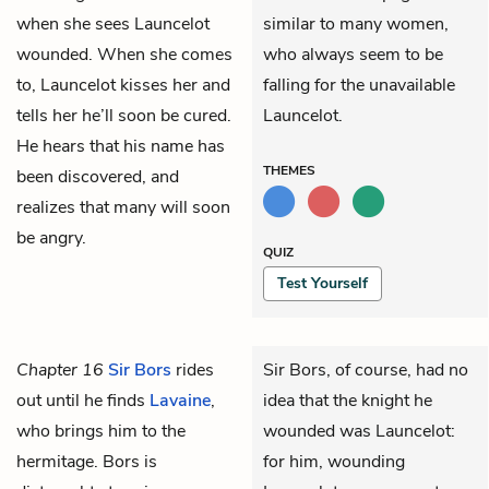
when she sees Launcelot
similar to many women,
wounded. When she comes
who always seem to be
to, Launcelot kisses her and
falling for the unavailable
tells her he’ll soon be cured.
Launcelot.
He hears that his name has
THEMES
been discovered, and
realizes that many will soon
be angry.
QUIZ
Test Yourself
Chapter 16
Sir Bors
rides
Sir Bors, of course, had no
out until he finds
Lavaine
,
idea that the knight he
who brings him to the
wounded was Launcelot:
hermitage. Bors is
for him, wounding