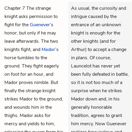
Chapter 7
The strange
As usual, the curiosity and
knight asks permission to
intrigue caused by the
fight for the
Guenever
’s
entrance of an unknown
honor, but only if he may
knight is enough for the
leave afterwards. The two
other knights (and for
knights fight, and
Mador
’s
Arthur) to accept a change
horse tumbles to the
in plans. Of course,
ground. They fight eagerly
Launcelot has never yet
on foot for an hour, and
been fully defeated in battle,
Mador proves nimble. But
so it is not too much of a
finally the strange knight
surprise when he strikes
strikes Mador to the ground,
Mador down and, in his
and wounds him in the
generally honorable
thighs. Mador asks for
tradition, agrees to grant
mercy and yields to him,
him mercy. Now Guenever
releasing the queen from his
realizes how jealous and