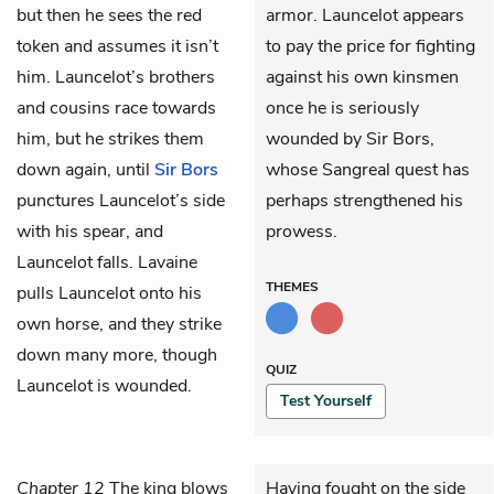
but then he sees the red
armor. Launcelot appears
token and assumes it isn’t
to pay the price for fighting
him. Launcelot’s brothers
against his own kinsmen
and cousins race towards
once he is seriously
him, but he strikes them
wounded by Sir Bors,
down again, until
Sir Bors
whose Sangreal quest has
punctures Launcelot’s side
perhaps strengthened his
with his spear, and
prowess.
Launcelot falls. Lavaine
THEMES
pulls Launcelot onto his
own horse, and they strike
down many more, though
QUIZ
Launcelot is wounded.
Test Yourself
Chapter 12
The king blows
Having fought on the side