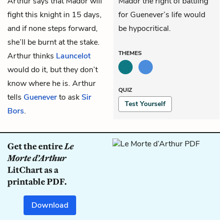
Arthur says that Mador will
Mador the right of battling
fight this knight in 15 days,
for Guenever’s life would
and if none steps forward,
be hypocritical.
she’ll be burnt at the stake.
THEMES
Arthur thinks
Launcelot
would do it, but they don’t
know where he is. Arthur
QUIZ
tells
Guenever
to ask
Sir
Test Yourself
Bors
.
Get the entire
Le
Morte d’Arthur
LitChart as a
printable PDF.
Download