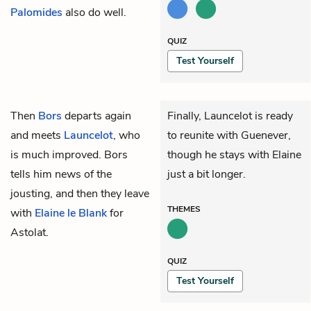
Palomides
also do well.
QUIZ
Test Yourself
Then
Bors
departs again
Finally, Launcelot is ready
and meets
Launcelot
, who
to reunite with Guenever,
is much improved. Bors
though he stays with Elaine
tells him news of the
just a bit longer.
jousting, and then they leave
THEMES
with
Elaine le Blank
for
Astolat.
QUIZ
Test Yourself