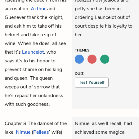
accusation.
Arthur
and
petty she has been in
Guenever thank the knight,
ordering Launcelot out of
and ask him to take off his
court despite his loyalty to
helmet and take a sip of
her.
wine. When he does, all see
THEMES
that it’s
Launcelot
, who
says it’s to his honor to
prevent shame on his king
QUIZ
and queen. The queen
Test Yourself
weeps out of sorrow that
he’s repaid her unkindness
with such goodness.
Chapter 8
The damsel of the
Nimue, as we’ll recall, had
lake,
Nimue
(
Pelleas
’ wife)
achieved some magical