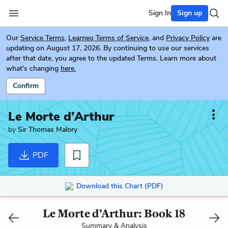
Sign In
Sign up
Our
Service Terms
,
Learneo Terms of Service
, and
Privacy Policy
are
updating on August 17, 2026. By continuing to use our services
after that date, you agree to the updated Terms. Learn more about
what's changing
here.
Confirm
Le Morte d’Arthur
by
Sir Thomas Malory
PDF
Download this Chart (PDF)
Le Morte d’Arthur: Book 18
Summary & Analysis