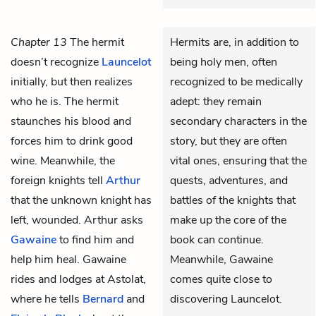
Chapter 13
The hermit
Hermits are, in addition to
doesn’t recognize
Launcelot
being holy men, often
initially, but then realizes
recognized to be medically
who he is. The hermit
adept: they remain
staunches his blood and
secondary characters in the
forces him to drink good
story, but they are often
wine. Meanwhile, the
vital ones, ensuring that the
foreign knights tell
Arthur
quests, adventures, and
that the unknown knight has
battles of the knights that
left, wounded. Arthur asks
make up the core of the
Gawaine
to find him and
book can continue.
help him heal. Gawaine
Meanwhile, Gawaine
rides and lodges at Astolat,
comes quite close to
where he tells
Bernard
and
discovering Launcelot.