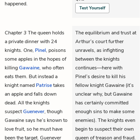
happened.
Test Yourself
Chapter 3
The queen holds
The equilibrium and trust at
a private dinner with 24
Arthur’s court further
knights. One,
Pinel
, poisons
unravels, as infighting
some apples in the hopes of
between the knights
killing
Gawaine
, who often
continues—here with
eats them. But instead a
Pinel’s desire to kill his
knight named
Patrise
takes
fellow knight Gawaine (it’s
an apple and falls down
unclear why, but Gawaine
dead. All the knights
has certainly committed
suspect
Guenever
, though
enough sins to make some
Gawaine says he’s known to
enemies). The knights even
love fruit, so he must have
begin to suspect their own
been the target. Guenever
queen of treason and fraud.