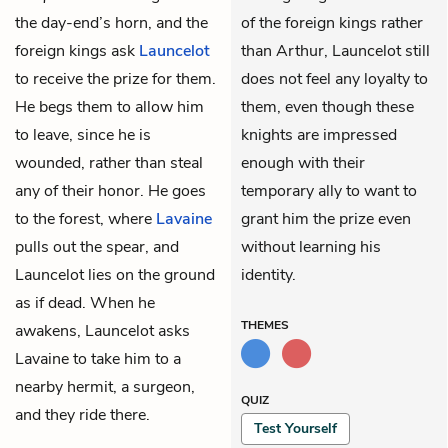
the day-end’s horn, and the
of the foreign kings rather
foreign kings ask
Launcelot
than Arthur, Launcelot still
to receive the prize for them.
does not feel any loyalty to
He begs them to allow him
them, even though these
to leave, since he is
knights are impressed
wounded, rather than steal
enough with their
any of their honor. He goes
temporary ally to want to
to the forest, where
Lavaine
grant him the prize even
pulls out the spear, and
without learning his
Launcelot lies on the ground
identity.
as if dead. When he
THEMES
awakens, Launcelot asks
Lavaine to take him to a
nearby hermit, a surgeon,
QUIZ
and they ride there.
Test Yourself