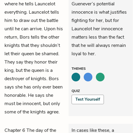
where he tells Launcelot
Guenever’s potential
everything. Launcelot tells
innocence is what justifies
him to draw out the battle
fighting for her, but for
until he can arrive. Upon his
Launcelot her innocence
return, Bors tells the other
matters less than the fact
knights that they shouldn’t
that he will always remain
let their queen be shamed.
loyal to her.
They say they honor their
THEMES
king, but the queen is a
destroyer of knights. Bors
says she has only ever been
QUIZ
honorable. He says she
Test Yourself
must be innocent, but only
some of the knights agree.
Chapter 6
The day of the
In cases like these, a