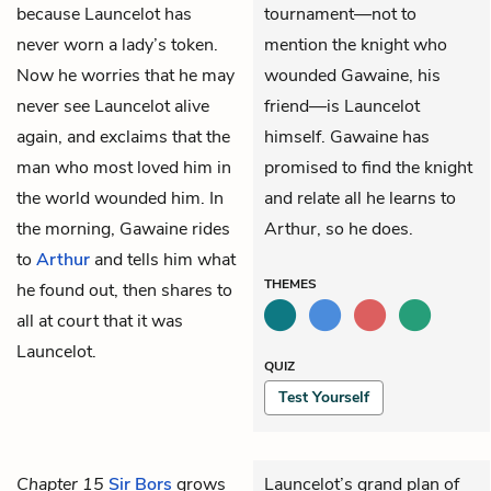
because Launcelot has
tournament—not to
never worn a lady’s token.
mention the knight who
Now he worries that he may
wounded Gawaine, his
never see Launcelot alive
friend—is Launcelot
again, and exclaims that the
himself. Gawaine has
man who most loved him in
promised to find the knight
the world wounded him. In
and relate all he learns to
the morning, Gawaine rides
Arthur, so he does.
to
Arthur
and tells him what
THEMES
he found out, then shares to
all at court that it was
Launcelot.
QUIZ
Test Yourself
Chapter 15
Sir Bors
grows
Launcelot’s grand plan of