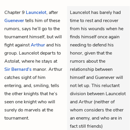
Chapter 9
Launcelot
, after
Launcelot has barely had
Guenever
tells him of these
time to rest and recover
rumors, says he’ll go to the
from his wounds when he
tournament himself, but will
finds himself once again
fight against
Arthur
and his
needing to defend his
group. Launcelot departs to
honor, given that the
Astolat, where he stays at
rumors about the
Sir Bernard’s
manor. Arthur
relationship between
catches sight of him
himself and Guenever will
entering, and, smiling, tells
not let up. This reluctant
the other knights that he’s
division between Launcelot
seen one knight who will
and Arthur (neither of
surely do marvels at the
whom considers the other
tournament.
an enemy, and who are in
fact still friends)