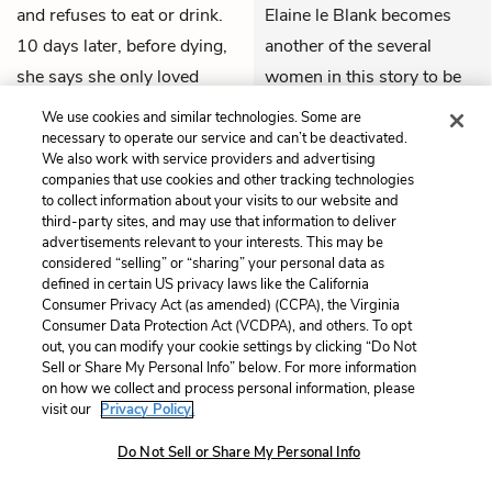
and refuses to eat or drink.
Elaine le Blank becomes
10 days later, before dying,
another of the several
she says she only loved
women in this story to be
Launcelot
: loving him too
ultimately destroyed
We use cookies and similar technologies. Some are
much was her only sin. She
because of relationships
necessary to operate our service and can’t be deactivated.
We also work with service providers and advertising
dictates a letter to her father,
with men that they cannot
companies that use cookies and other tracking technologies
asking it to be put in her
control.
to collect information about your visits to our website and
third-party sites, and may use that information to deliver
hand, and her body laid in a
advertisements relevant to your interests. This may be
THEMES
barge to sail down the
considered “selling” or “sharing” your personal data as
defined in certain US privacy laws like the California
Thames.
Consumer Privacy Act (as amended) (CCPA), the Virginia
Consumer Data Protection Act (VCDPA), and others. To opt
QUIZ
out, you can modify your cookie settings by clicking “Do Not
Test Yourself
Sell or Share My Personal Info” below. For more information
on how we collect and process personal information, please
visit our
Privacy Policy.
Do Not Sell or Share My Personal Info
Chapter 20
One day
Arthur
Arthur and Guenever, as
and
Guenever
are at a
per Elaine le Blank’s wish