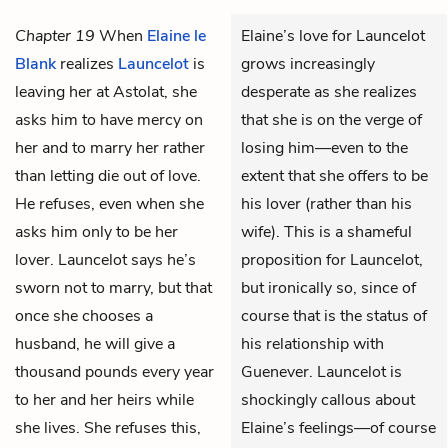
Chapter 19
When
Elaine le
Elaine’s love for Launcelot
Blank
realizes
Launcelot
is
grows increasingly
leaving her at Astolat, she
desperate as she realizes
asks him to have mercy on
that she is on the verge of
her and to marry her rather
losing him—even to the
than letting die out of love.
extent that she offers to be
He refuses, even when she
his lover (rather than his
asks him only to be her
wife). This is a shameful
lover. Launcelot says he’s
proposition for Launcelot,
sworn not to marry, but that
but ironically so, since of
once she chooses a
course that is the status of
husband, he will give a
his relationship with
thousand pounds every year
Guenever. Launcelot is
to her and her heirs while
shockingly callous about
she lives. She refuses this,
Elaine’s feelings—of course