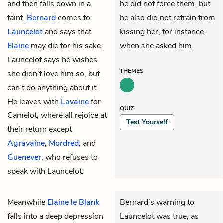
and then falls down in a
he did not force them, but
faint.
Bernard
comes to
he also did not refrain from
Launcelot
and says that
kissing her, for instance,
Elaine
may die for his sake.
when she asked him.
Launcelot says he wishes
THEMES
she didn’t love him so, but
can’t do anything about it.
He leaves with
Lavaine
for
QUIZ
Camelot, where all rejoice at
Test Yourself
their return except
Agravaine
,
Mordred
, and
Guenever
, who refuses to
speak with Launcelot.
Meanwhile
Elaine le Blank
Bernard’s warning to
falls into a deep depression
Launcelot was true, as