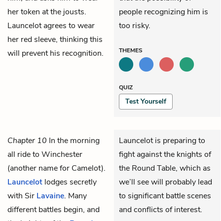
her token at the jousts.
people recognizing him is
Launcelot agrees to wear
too risky.
her red sleeve, thinking this
THEMES
will prevent his recognition.
QUIZ
Test Yourself
Chapter 10
In the morning
Launcelot is preparing to
all ride to Winchester
fight against the knights of
(another name for Camelot).
the Round Table, which as
Launcelot
lodges secretly
we’ll see will probably lead
with Sir
Lavaine
. Many
to significant battle scenes
different battles begin, and
and conflicts of interest.