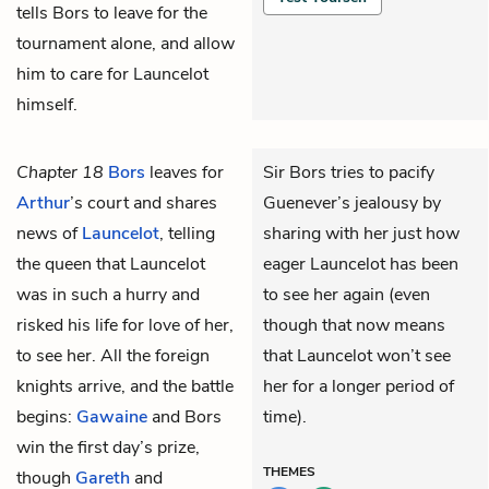
tells Bors to leave for the
tournament alone, and allow
him to care for Launcelot
himself.
Chapter 18
Bors
leaves for
Sir Bors tries to pacify
Arthur
’s court and shares
Guenever’s jealousy by
news of
Launcelot
, telling
sharing with her just how
the queen that Launcelot
eager Launcelot has been
was in such a hurry and
to see her again (even
risked his life for love of her,
though that now means
to see her. All the foreign
that Launcelot won’t see
knights arrive, and the battle
her for a longer period of
begins:
Gawaine
and Bors
time).
win the first day’s prize,
THEMES
though
Gareth
and