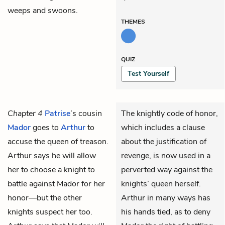
weeps and swoons.
THEMES
QUIZ
Test Yourself
Chapter 4
Patrise
’s cousin
The knightly code of honor,
Mador
goes to
Arthur
to
which includes a clause
accuse the queen of treason.
about the justification of
Arthur says he will allow
revenge, is now used in a
her to choose a knight to
perverted way against the
battle against Mador for her
knights’ queen herself.
honor—but the other
Arthur in many ways has
knights suspect her too.
his hands tied, as to deny