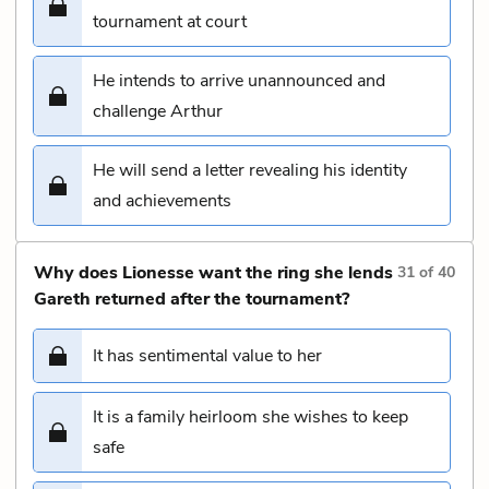
tournament at court
He intends to arrive unannounced and
challenge Arthur
He will send a letter revealing his identity
and achievements
Why does Lionesse want the ring she lends
31
of
40
Gareth returned after the tournament?
It has sentimental value to her
It is a family heirloom she wishes to keep
safe