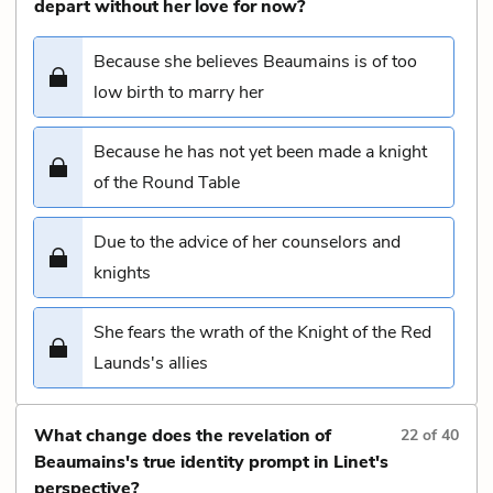
depart without her love for now?
Because she believes Beaumains is of too
low birth to marry her
Because he has not yet been made a knight
of the Round Table
Due to the advice of her counselors and
knights
She fears the wrath of the Knight of the Red
Launds's allies
What change does the revelation of
22
of
40
Beaumains's true identity prompt in Linet's
perspective?