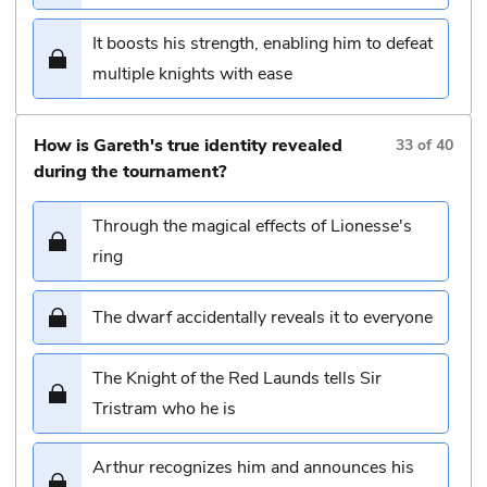
It boosts his strength, enabling him to defeat
multiple knights with ease
How is Gareth's true identity revealed
33
of
40
during the tournament?
Through the magical effects of Lionesse's
ring
The dwarf accidentally reveals it to everyone
The Knight of the Red Launds tells Sir
Tristram who he is
Arthur recognizes him and announces his