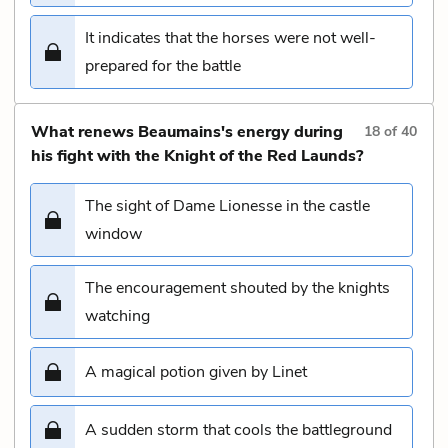
It indicates that the horses were not well-
prepared for the battle
What renews Beaumains's energy during
18
of
40
his fight with the Knight of the Red Launds?
The sight of Dame Lionesse in the castle
window
The encouragement shouted by the knights
watching
A magical potion given by Linet
A sudden storm that cools the battleground