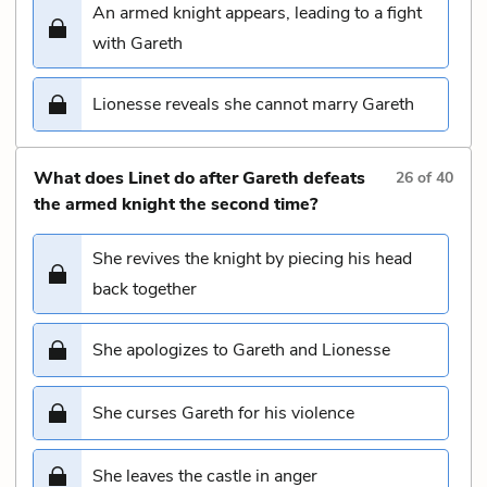
An armed knight appears, leading to a fight
with Gareth
Lionesse reveals she cannot marry Gareth
What does Linet do after Gareth defeats
26
of
40
the armed knight the second time?
She revives the knight by piecing his head
back together
She apologizes to Gareth and Lionesse
She curses Gareth for his violence
She leaves the castle in anger