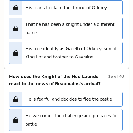
His plans to claim the throne of Orkney
That he has been a knight under a different
name
His true identity as Gareth of Orkney, son of
King Lot and brother to Gawaine
How does the Knight of the Red Launds
15
of
40
react to the news of Beaumains's arrival?
He is fearful and decides to flee the castle
He welcomes the challenge and prepares for
battle