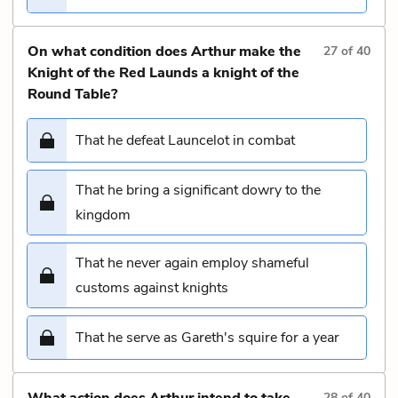
On what condition does Arthur make the
27
of
40
Knight of the Red Launds a knight of the
Round Table?
That he defeat Launcelot in combat
That he bring a significant dowry to the
kingdom
That he never again employ shameful
customs against knights
That he serve as Gareth's squire for a year
What action does Arthur intend to take
28
of
40