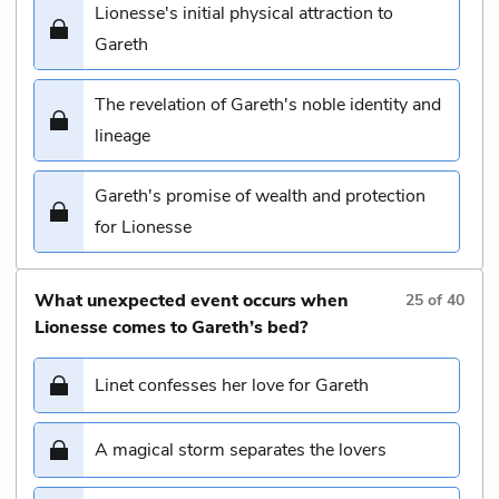
Lionesse's initial physical attraction to
Gareth
The revelation of Gareth's noble identity and
lineage
Gareth's promise of wealth and protection
for Lionesse
What unexpected event occurs when
25
of
40
Lionesse comes to Gareth’s bed?
Linet confesses her love for Gareth
A magical storm separates the lovers