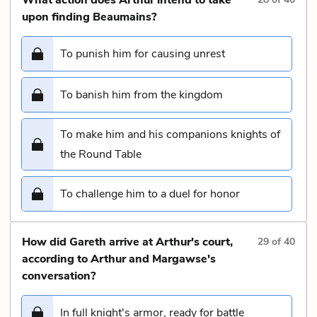
upon finding Beaumains?
To punish him for causing unrest
To banish him from the kingdom
To make him and his companions knights of
the Round Table
To challenge him to a duel for honor
How did Gareth arrive at Arthur's court,
29
of
40
according to Arthur and Margawse's
conversation?
In full knight's armor, ready for battle