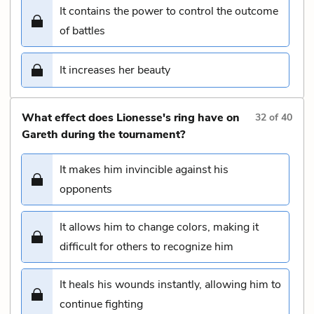
It contains the power to control the outcome
of battles
It increases her beauty
What effect does Lionesse's ring have on
32
of
40
Gareth during the tournament?
It makes him invincible against his
opponents
It allows him to change colors, making it
difficult for others to recognize him
It heals his wounds instantly, allowing him to
continue fighting