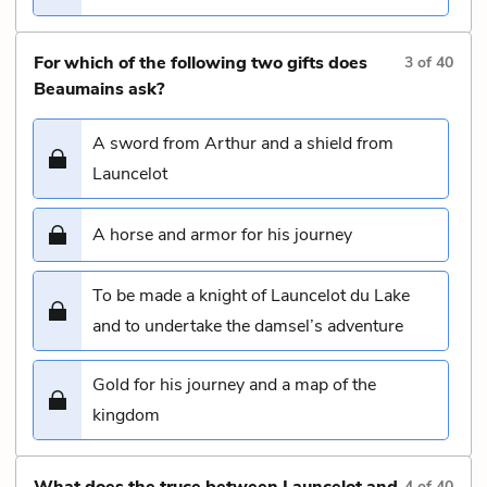
For which of the following two gifts does
3
of
40
Beaumains ask?
A sword from Arthur and a shield from
Launcelot
A horse and armor for his journey
To be made a knight of Launcelot du Lake
and to undertake the damsel’s adventure
Gold for his journey and a map of the
kingdom
What does the truce between Launcelot and
4
of
40