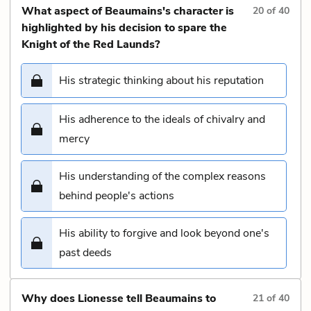
What aspect of Beaumains's character is
20
of
40
highlighted by his decision to spare the
Knight of the Red Launds?
His strategic thinking about his reputation
His adherence to the ideals of chivalry and
mercy
His understanding of the complex reasons
behind people's actions
His ability to forgive and look beyond one's
past deeds
Why does Lionesse tell Beaumains to
21
of
40