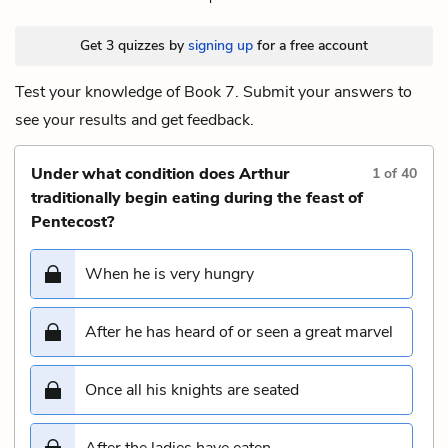
Get 3 quizzes by
signing up
for a free account
Test your knowledge of Book 7. Submit your answers to
see your results and get feedback.
Under what condition does Arthur
1
of
40
traditionally begin eating during the feast of
Pentecost?
When he is very hungry
After he has heard of or seen a great marvel
Once all his knights are seated
After the ladies have eaten