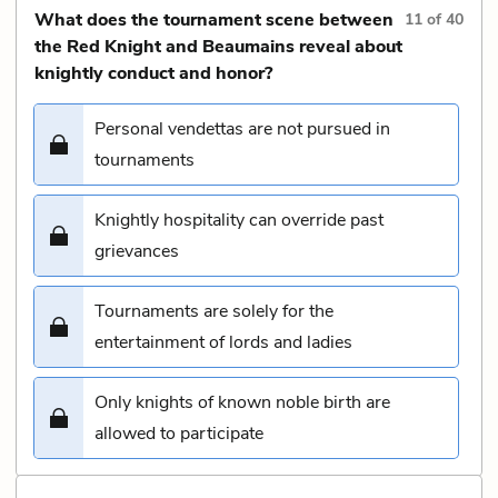
What does the tournament scene between
11
of
40
the Red Knight and Beaumains reveal about
knightly conduct and honor?
Personal vendettas are not pursued in
tournaments
Knightly hospitality can override past
grievances
Tournaments are solely for the
entertainment of lords and ladies
Only knights of known noble birth are
allowed to participate