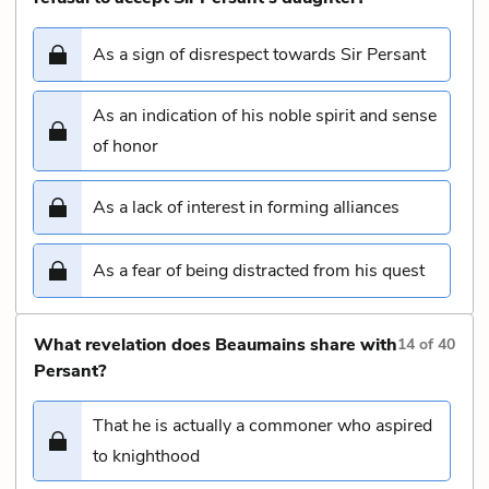
As a sign of disrespect towards Sir Persant
As an indication of his noble spirit and sense
of honor
As a lack of interest in forming alliances
As a fear of being distracted from his quest
What revelation does Beaumains share with
14
of
40
Persant?
That he is actually a commoner who aspired
to knighthood