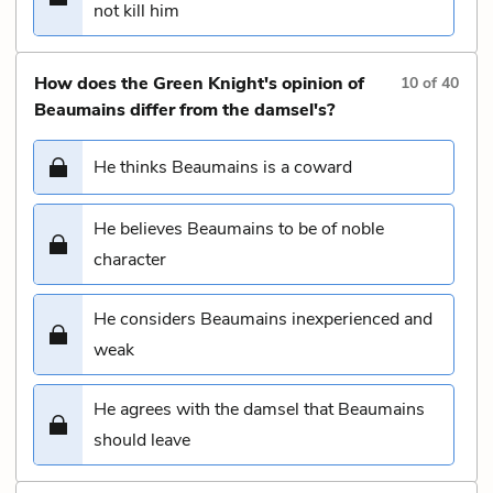
not kill him
How does the Green Knight's opinion of
10
of
40
Beaumains differ from the damsel's?
He thinks Beaumains is a coward
He believes Beaumains to be of noble
character
He considers Beaumains inexperienced and
weak
He agrees with the damsel that Beaumains
should leave