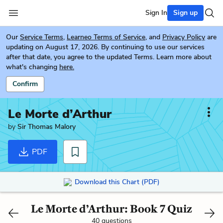
Sign In
Sign up
Our
Service Terms
,
Learneo Terms of Service
, and
Privacy Policy
are
updating on August 17, 2026. By continuing to use our services
after that date, you agree to the updated Terms. Learn more about
what's changing
here.
Confirm
Le Morte d’Arthur
by
Sir Thomas Malory
PDF
Download this Chart (PDF)
Le Morte d’Arthur: Book 7 Quiz
40 questions