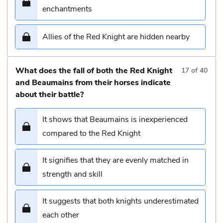
enchantments
Allies of the Red Knight are hidden nearby
What does the fall of both the Red Knight
17
of
40
and Beaumains from their horses indicate
about their battle?
It shows that Beaumains is inexperienced
compared to the Red Knight
It signifies that they are evenly matched in
strength and skill
It suggests that both knights underestimated
each other