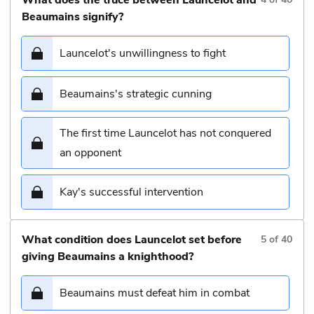
Beaumains signify?
Launcelot's unwillingness to fight
Beaumains's strategic cunning
The first time Launcelot has not conquered
an opponent
Kay's successful intervention
What condition does Launcelot set before
5
of
40
giving Beaumains a knighthood?
Beaumains must defeat him in combat