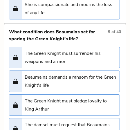
She is compassionate and mourns the loss
of any life
What condition does Beaumains set for
9
of
40
sparing the Green Knight's life?
The Green Knight must surrender his
weapons and armor
Beaumains demands a ransom for the Green
Knight's life
The Green Knight must pledge loyalty to
King Arthur
The damsel must request that Beaumains