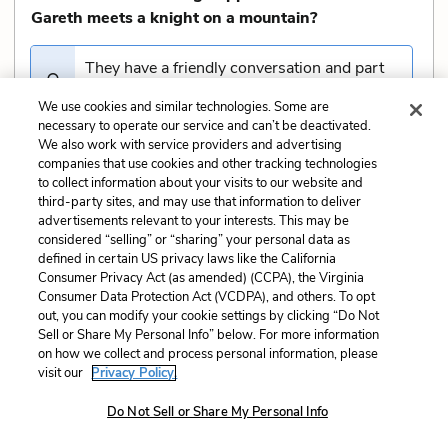
Gareth meets a knight on a mountain?
They have a friendly conversation and part
ways
We use cookies and similar technologies. Some are
necessary to operate our service and can’t be deactivated.
We also work with service providers and advertising
The knight challenges him to a joust, and
companies that use cookies and other tracking technologies
Gareth kills him
to collect information about your visits to our website and
third-party sites, and may use that information to deliver
advertisements relevant to your interests. This may be
Gareth is defeated but spared by the knight
considered “selling” or “sharing” your personal data as
defined in certain US privacy laws like the California
Consumer Privacy Act (as amended) (CCPA), the Virginia
Gareth is captured and taken prisoner
Consumer Data Protection Act (VCDPA), and others. To opt
out, you can modify your cookie settings by clicking “Do Not
Sell or Share My Personal Info” below. For more information
on how we collect and process personal information, please
What challenge does Gareth face at the
36
of
40
visit our
Privacy Policy.
castle where he hears ladies weeping?
Do Not Sell or Share My Personal Info
He must solve a riddle to free the ladies