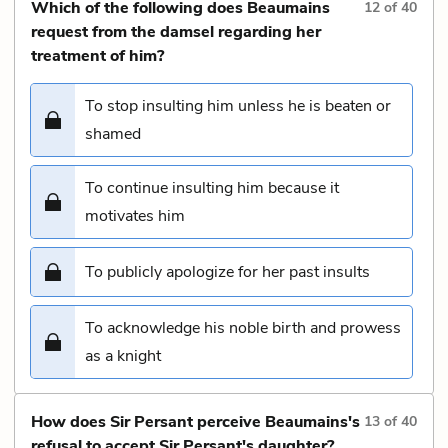
Which of the following does Beaumains
12
of
40
request from the damsel regarding her
treatment of him?
To stop insulting him unless he is beaten or
shamed
To continue insulting him because it
motivates him
To publicly apologize for her past insults
To acknowledge his noble birth and prowess
as a knight
How does Sir Persant perceive Beaumains's
13
of
40
refusal to accept Sir Persant's daughter?