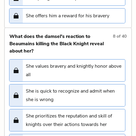
She offers him a reward for his bravery
What does the damsel's reaction to
8
of
40
Beaumains killing the Black Knight reveal
about her?
She values bravery and knightly honor above
all
She is quick to recognize and admit when
she is wrong
She prioritizes the reputation and skill of
knights over their actions towards her