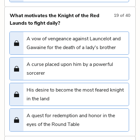
What motivates the Knight of the Red
19
of
40
Launds to fight daily?
A vow of vengeance against Launcelot and
Gawaine for the death of a lady's brother
A curse placed upon him by a powerful
sorcerer
His desire to become the most feared knight
in the land
A quest for redemption and honor in the
eyes of the Round Table