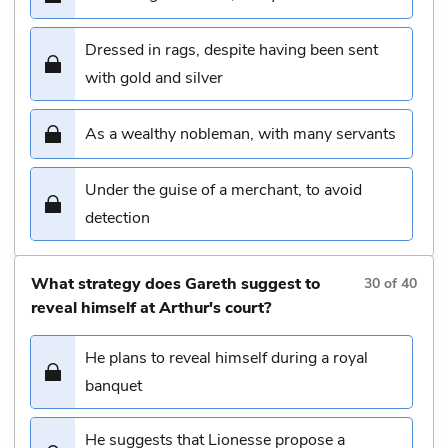
Dressed in rags, despite having been sent
with gold and silver
As a wealthy nobleman, with many servants
Under the guise of a merchant, to avoid
detection
What strategy does Gareth suggest to
30
of
40
reveal himself at Arthur's court?
He plans to reveal himself during a royal
banquet
He suggests that Lionesse propose a