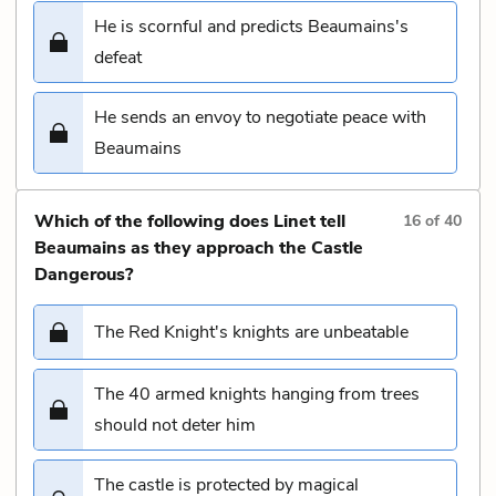
He is scornful and predicts Beaumains's
defeat
He sends an envoy to negotiate peace with
Beaumains
Which of the following does Linet tell
16
of
40
Beaumains as they approach the Castle
Dangerous?
The Red Knight's knights are unbeatable
The 40 armed knights hanging from trees
should not deter him
The castle is protected by magical