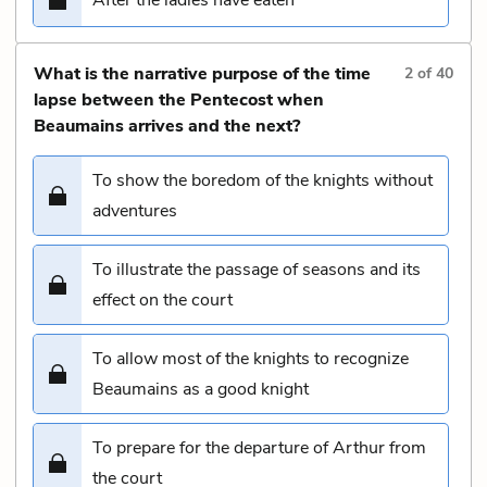
What is the narrative purpose of the time
2
of
40
lapse between the Pentecost when
Beaumains arrives and the next?
To show the boredom of the knights without
adventures
To illustrate the passage of seasons and its
effect on the court
To allow most of the knights to recognize
Beaumains as a good knight
To prepare for the departure of Arthur from
the court