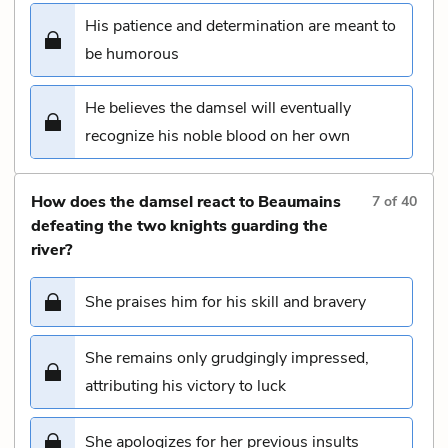
His patience and determination are meant to
be humorous
He believes the damsel will eventually
recognize his noble blood on her own
How does the damsel react to Beaumains
7
of
40
defeating the two knights guarding the
river?
She praises him for his skill and bravery
She remains only grudgingly impressed,
attributing his victory to luck
She apologizes for her previous insults