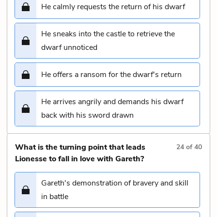
He calmly requests the return of his dwarf
He sneaks into the castle to retrieve the
dwarf unnoticed
He offers a ransom for the dwarf's return
He arrives angrily and demands his dwarf
back with his sword drawn
What is the turning point that leads
24
of
40
Lionesse to fall in love with Gareth?
Gareth's demonstration of bravery and skill
in battle