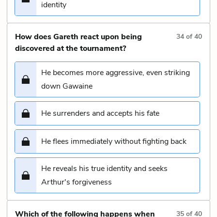
identity
How does Gareth react upon being
34
of
40
discovered at the tournament?
He becomes more aggressive, even striking
down Gawaine
He surrenders and accepts his fate
He flees immediately without fighting back
He reveals his true identity and seeks
Arthur's forgiveness
Which of the following happens when
35
of
40