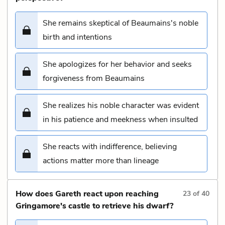
She remains skeptical of Beaumains's noble
birth and intentions
She apologizes for her behavior and seeks
forgiveness from Beaumains
She realizes his noble character was evident
in his patience and meekness when insulted
She reacts with indifference, believing
actions matter more than lineage
How does Gareth react upon reaching
23
of
40
Gringamore's castle to retrieve his dwarf?