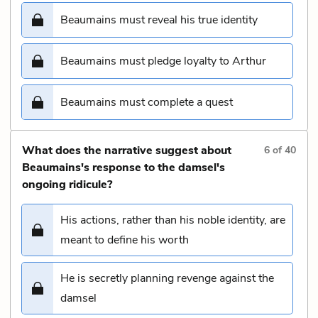
Beaumains must reveal his true identity
Beaumains must pledge loyalty to Arthur
Beaumains must complete a quest
What does the narrative suggest about
6
of
40
Beaumains's response to the damsel's
ongoing ridicule?
His actions, rather than his noble identity, are
meant to define his worth
He is secretly planning revenge against the
damsel