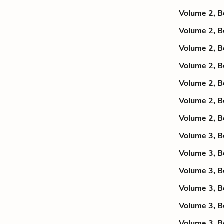
Volume 2, B
Volume 2, B
Volume 2, B
Volume 2, B
Volume 2, B
Volume 2, B
Volume 2, B
Volume 3, B
Volume 3, B
Volume 3, B
Volume 3, B
Volume 3, B
Volume 3, B