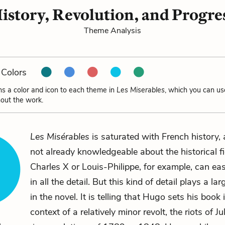
istory, Revolution, and Progre
Theme Analysis
Colors
ns a color and icon to each theme in
Les Miserables
, which you can us
out the work.
Les Misérables
is saturated with French history,
not already knowledgeable about the historical f
Charles X or Louis-Philippe, for example, can easi
in all the detail. But this kind of detail plays a la
in the novel. It is telling that Hugo sets his book 
context of a relatively minor revolt, the riots of J