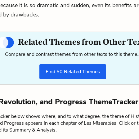
ecause it is so dramatic and sudden, even its benefits ar
 by drawbacks.
Related Themes from Other Te
Compare and contrast themes from other texts to this theme
Find
50
Related Themes
 Revolution, and Progress ThemeTracker
ker below shows where, and to what degree, the theme of Hist
nd Progress appears in each chapter of
Les Miserables
. Click or 
ad its Summary & Analysis.