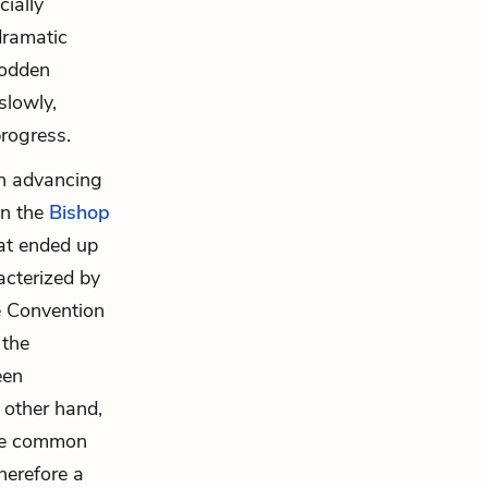
ially
dramatic
rodden
slowly,
progress.
in advancing
en the
Bishop
at ended up
acterized by
he Convention
 the
een
 other hand,
the common
herefore a