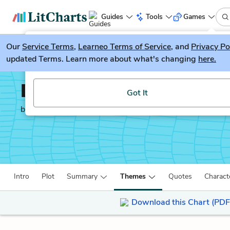
Guides
Tools
Games
Our
Service Terms
LitGuesser
,
Learneo Terms of Service
, and
Privacy Po
New
updated Terms. Learn more about what's changing
here.
Try our new literature game, LitGuesser!
Les Miserables
Got It
by
Victor Hugo
Intro
Plot
Summary
Themes
Quotes
Charact
Download this Chart (PDF