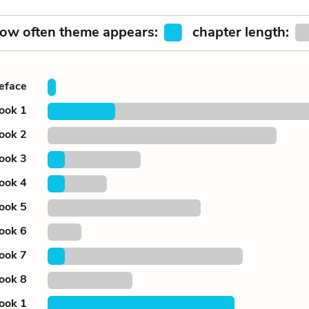
ow often theme appears:
chapter length:
eface
ook 1
ook 2
ook 3
ook 4
ook 5
ook 6
ook 7
ook 8
ook 1