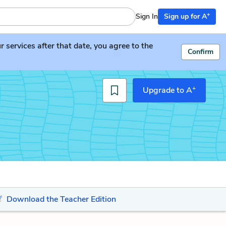
+
Sign In
Sign up for A
services after that date, you agree to the
Confirm
+
Upgrade to A
Download the Teacher Edition