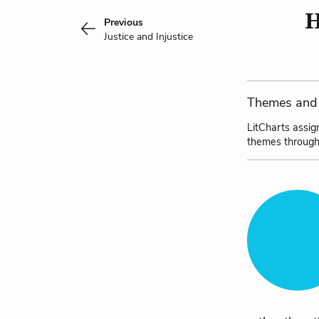
H
Previous
Justice and Injustice
Themes and 
LitCharts assig
themes through