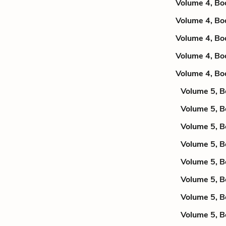
Volume 4, Bo
Volume 4, Bo
Volume 4, Bo
Volume 4, Bo
Volume 4, Bo
Volume 5, B
Volume 5, B
Volume 5, B
Volume 5, B
Volume 5, B
Volume 5, B
Volume 5, B
Volume 5, B