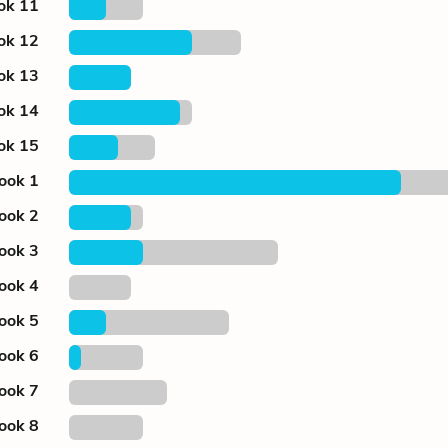
ok 11
ok 12
ok 13
ok 14
ok 15
ook 1
ook 2
ook 3
ook 4
ook 5
ook 6
ook 7
ook 8