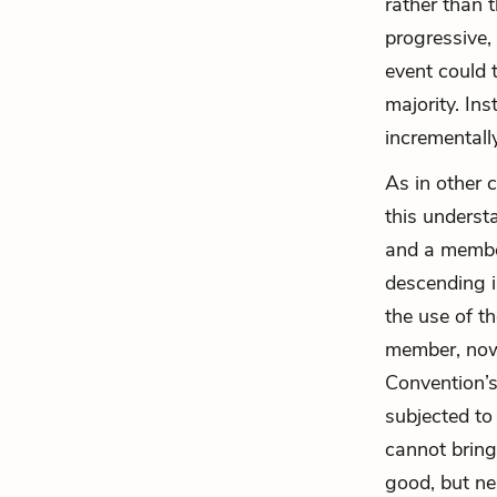
rather than 
progressive,
event could 
majority. Ins
incrementall
As in other 
this underst
and a member
descending i
the use of t
member, now 
Convention’
subjected to
cannot bring
good, but ne