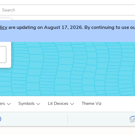
licy
are updating on August 17, 2026. By continuing to use our 
ers
Symbols
Lit Devices
Theme Viz
)