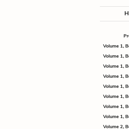
H
Pr
Volume 1, B
Volume 1, B
Volume 1, B
Volume 1, B
Volume 1, B
Volume 1, B
Volume 1, B
Volume 1, B
Volume 2, B