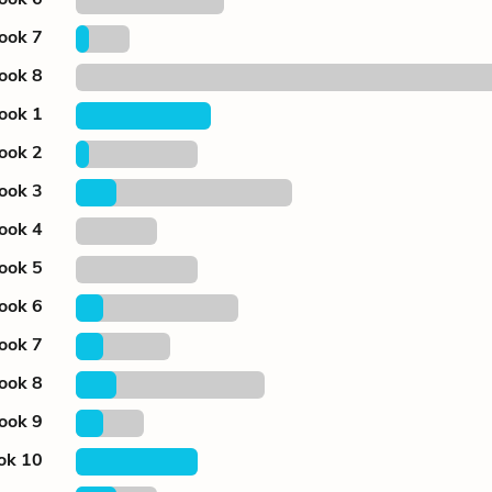
ook 7
ook 8
ook 1
ook 2
ook 3
ook 4
ook 5
ook 6
ook 7
ook 8
ook 9
ok 10