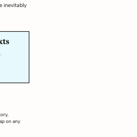
e inevitably
xts
…
ory,
tap on any