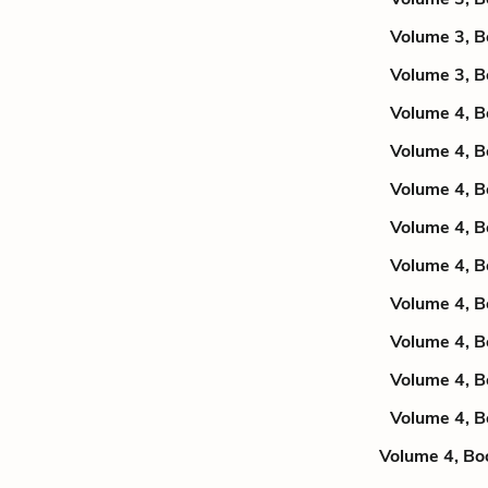
Volume 3, B
Volume 3, B
Volume 4, B
Volume 4, B
Volume 4, B
Volume 4, B
Volume 4, B
Volume 4, B
Volume 4, B
Volume 4, B
Volume 4, B
Volume 4, Bo