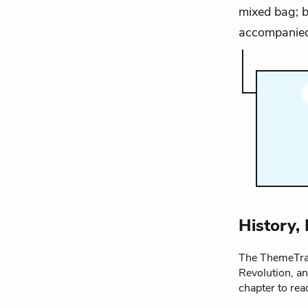
mixed bag; b
accompanied
History,
The ThemeTrac
Revolution, a
chapter to re