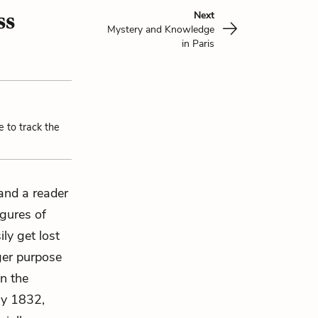
ss
Next
Mystery and Knowledge
in Paris
e to track the
 and a reader
igures of
ly get lost
rger purpose
in the
uly 1832,