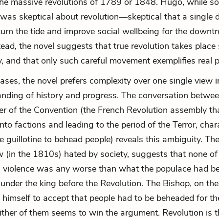
the massive revolutions of 1789 or 1848. Hugo, while soc
 was skeptical about revolution—skeptical that a single 
turn the tide and improve social wellbeing for the downt
tead, the novel suggests that true revolution takes place 
y, and that only such careful movement exemplifies real 
cases, the novel prefers complexity over one single view 
anding of history and progress. The conversation betwe
 of the Convention (the French Revolution assembly th
nto factions and leading to the period of the Terror, char
he guillotine to behead people) reveals this ambiguity. T
(in the 1810s) hated by society, suggests that none of
s violence was any worse than what the populace had b
 under the king before the Revolution. The Bishop, on the
 himself to accept that people had to be beheaded for 
ither of them seems to win the argument. Revolution is t