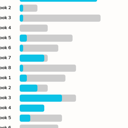
ook 2
ook 3
ook 4
ook 5
ook 6
ook 7
ook 8
ook 1
ook 2
ook 3
ook 4
ook 5
ook 6