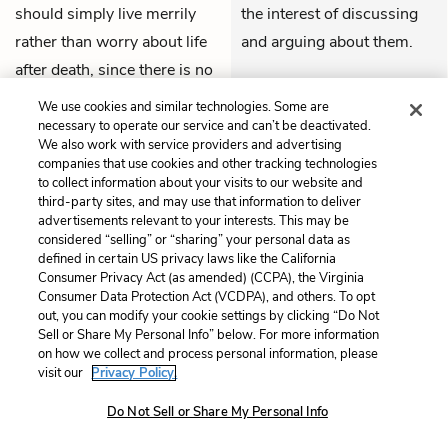
should simply live merrily
the interest of discussing
rather than worry about life
and arguing about them.
after death, since there is no
THEMES
such thing as good and evil.
We use cookies and similar technologies. Some are
He laughs at the idea of
necessary to operate our service and can’t be deactivated.
We also work with service providers and advertising
paradise and God, saying
companies that use cookies and other tracking technologies
that he’s only a piece of dust
to collect information about your visits to our website and
third-party sites, and may use that information to deliver
collected on earth for a time,
advertisements relevant to your interests. This may be
and whatever he does will
considered “selling” or “sharing” your personal data as
defined in certain US privacy laws like the California
lead to nothingness, so he
Consumer Privacy Act (as amended) (CCPA), the Virginia
might as well enjoy himself.
Consumer Data Protection Act (VCDPA), and others. To opt
out, you can modify your cookie settings by clicking “Do Not
Sell or Share My Personal Info” below. For more information
The
Bishop
claps his hands
Again, the Bishop refuses
on how we collect and process personal information, please
visit our
Privacy Policy.
and says this materialism is
to grow angry or lose his
marvelous, allowing anyone
temper when confronted
Do Not Sell or Share My Personal Info
who promotes it to consider
with such provocations.