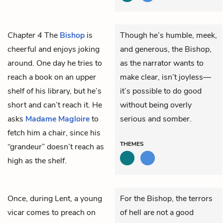
Chapter 4
The
Bishop
is
Though he’s humble, meek,
cheerful and enjoys joking
and generous, the Bishop,
around. One day he tries to
as the narrator wants to
reach a book on an upper
make clear, isn’t joyless—
shelf of his library, but he’s
it’s possible to do good
short and can’t reach it. He
without being overly
asks
Madame Magloire
to
serious and somber.
fetch him a chair, since his
THEMES
“grandeur” doesn’t reach as
high as the shelf.
Once, during Lent, a young
For the Bishop, the terrors
vicar comes to preach on
of hell are not a good