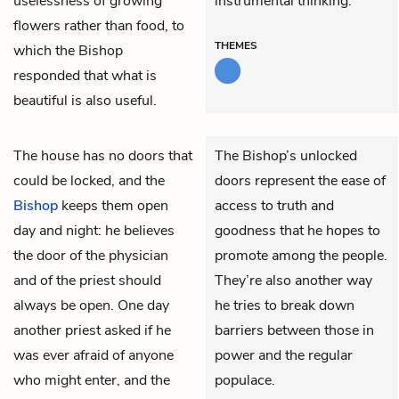
uselessness of growing
instrumental thinking.
flowers rather than food, to
THEMES
which the Bishop
responded that what is
beautiful is also useful.
The house has no doors that
The Bishop’s unlocked
could be locked, and the
doors represent the ease of
Bishop
keeps them open
access to truth and
day and night: he believes
goodness that he hopes to
the door of the physician
promote among the people.
and of the priest should
They’re also another way
always be open. One day
he tries to break down
another priest asked if he
barriers between those in
was ever afraid of anyone
power and the regular
who might enter, and the
populace.