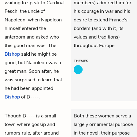
waiting to speak to Cardinal
members) admired him for
Fesch, the uncle of
his courage in war and his
Napoleon, when Napoleon
desire to extend France’s
himself entered the
borders (and with it, its
anteroom and asked who
values and traditions)
this good man was. The
throughout Europe.
Bishop
said he might be
THEMES
good, but Napoleon was a
great man. Soon after, he
was surprised to learn that
he had been appointed
Bishop
of D----.
Though D---- is a small
Both these women serve a
town where gossip and
largely ornamental purpose
rumors rule, after around
in the novel, their purpose