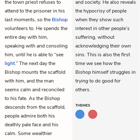
the town priest refuses to
and society. He also reveals
attend to the prisoner in his
the hypocrisy of people
last moments, so the
Bishop
when they show such
volunteers to. He spends the
interest in other people’s
entire day with him,
suffering, without
speaking with and consoling
acknowledging their own
him, until he is able to “see
sins. This is also the first
light
.” The next day the
time we see how the
Bishop mounts the scaffold
Bishop himself struggles in
with him, and the man
trying to do good for
seems calm and reconciled
others.
to his fate. As the Bishop
THEMES
descends from the scaffold,
people admire both his
deathly pale face and his
calm. Some wealthier