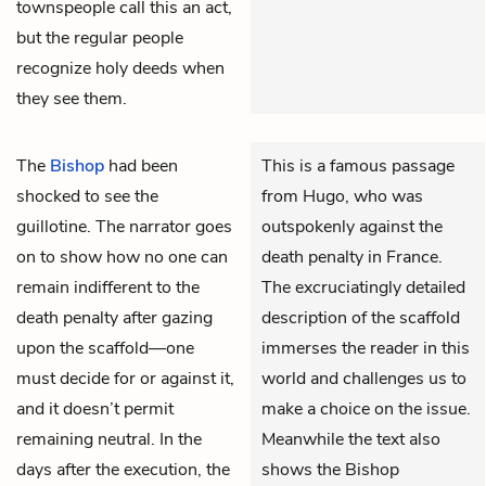
townspeople call this an act,
but the regular people
recognize holy deeds when
they see them.
The
Bishop
had been
This is a famous passage
shocked to see the
from Hugo, who was
guillotine. The narrator goes
outspokenly against the
on to show how no one can
death penalty in France.
remain indifferent to the
The excruciatingly detailed
death penalty after gazing
description of the scaffold
upon the scaffold—one
immerses the reader in this
must decide for or against it,
world and challenges us to
and it doesn’t permit
make a choice on the issue.
remaining neutral. In the
Meanwhile the text also
days after the execution, the
shows the Bishop