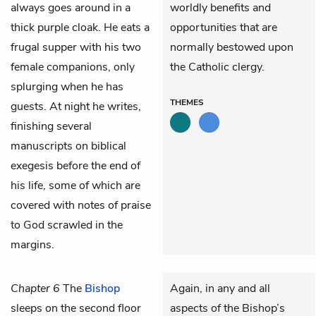
always goes around in a
worldly benefits and
thick purple cloak. He eats a
opportunities that are
frugal supper with his two
normally bestowed upon
female companions, only
the Catholic clergy.
splurging when he has
THEMES
guests. At night he writes,
finishing several
manuscripts on biblical
exegesis before the end of
his life, some of which are
covered with notes of praise
to God scrawled in the
margins.
Chapter 6
The
Bishop
Again, in any and all
sleeps on the second floor
aspects of the Bishop’s