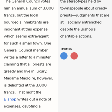
The General Council votes
the stereotypes held by
him an annual sum of 3,000
townspeople about greedy
francs, but the local
priests—judgments that are
bourgeois inhabitants are
still socially entrenched
indignant at this expense,
despite the Bishop’s
which seems extravagant
charitable actions.
for such a small town. One
THEMES
General Council member
writes a letter to a minister
claiming that all priests are
greedy and live in luxury.
Madame Magloire, however,
is delighted at the 3,000
francs. That night the
Bishop
writes out a note of
expenses, devoting all