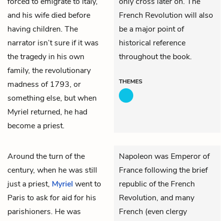
forced to emigrate to Italy,
only cross later on. The
and his wife died before
French Revolution will also
having children. The
be a major point of
narrator isn’t sure if it was
historical reference
the tragedy in his own
throughout the book.
family, the revolutionary
THEMES
madness of 1793, or
something else, but when
Myriel returned, he had
become a priest.
Around the turn of the
Napoleon was Emperor of
century, when he was still
France following the brief
just a priest,
Myriel
went to
republic of the French
Paris to ask for aid for his
Revolution, and many
parishioners. He was
French (even clergy