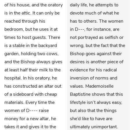
of his house, and the oratory
daily life, he attempts to
is in the attic. It can only be
devote much of what he
reached through his
has to others. The women
bedroom, but he uses it at
in D---, for instance, are
times to host guests. There
not portrayed as selfish or
is a stable in the backyard
wrong, but the fact that the
garden, holding two cows,
Bishop goes against their
and the Bishop always gives
desires is another piece of
at least half their milk to the
evidence for his radical
hospital. In his oratory, he
inversion of norms and
has constructed an altar out
values. Mademoiselle
of a sideboard with cheap
Baptistine shows that this
materials. Every time the
lifestyle isn’t always easy,
women of D---- raise
but also that the things
money for a new altar, he
she’d like to have are
takes it and gives it to the
ultimately unimportant.