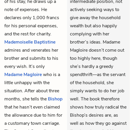
of his stay, he draws up a
intermediate position, not
note of expenses. He
actively seeking ways to
declares only 1,000 francs
give away the household
for his personal expenses,
wealth but also happily
and the rest for charity.
complying with her
Mademoiselle Baptistine
brother’s ideas. Madame
admires and venerates her
Magloire doesn’t come out
brother and submits to his
too highly here, though
every wish. It’s only
she’s hardly a greedy
Madame Magloire
who is a
spendthrift—as the servant
little unhappy with the
of the household, she
situation. After about three
simply wants to do her job
months, she tells the
Bishop
well. The book therefore
that he hasn’t even claimed
shows how truly radical the
the allowance due to him for
Bishop’s desires are, as
a customary town carriage.
well as how they go against