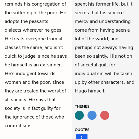
reminds his congregation of
spent his former life, but it
the suffering of the poor. He
seems that his sincere
adopts the peasants’
mercy and understanding
dialects wherever he goes.
come from having seen a
He treats everyone from all
lot of the world, and
classes the same, and isn’t
perhaps not always having
quick to judge, since he says
been so saintly. His notion
he himself is an ex-sinner.
of societal guilt for
He’s indulgent towards
individual sin will be taken
women and the poor, since
up by other characters, and
they are treated the worst of
Hugo himself.
all society. He says that
THEMES
society is in fact guilty for
the ignorance of those who
commit sins.
QUOTES