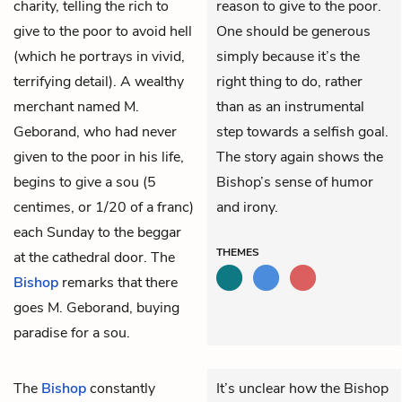
charity, telling the rich to
reason to give to the poor.
give to the poor to avoid hell
One should be generous
(which he portrays in vivid,
simply because it’s the
terrifying detail). A wealthy
right thing to do, rather
merchant named M.
than as an instrumental
Geborand, who had never
step towards a selfish goal.
given to the poor in his life,
The story again shows the
begins to give a sou (5
Bishop’s sense of humor
centimes, or 1/20 of a franc)
and irony.
each Sunday to the beggar
THEMES
at the cathedral door. The
Bishop
remarks that there
goes M. Geborand, buying
paradise for a sou.
The
Bishop
constantly
It’s unclear how the Bishop