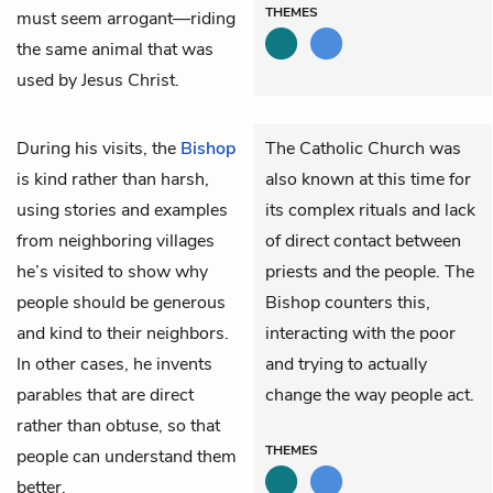
THEMES
must seem arrogant—riding
the same animal that was
used by Jesus Christ.
During his visits, the
Bishop
The Catholic Church was
is kind rather than harsh,
also known at this time for
using stories and examples
its complex rituals and lack
from neighboring villages
of direct contact between
he’s visited to show why
priests and the people. The
people should be generous
Bishop counters this,
and kind to their neighbors.
interacting with the poor
In other cases, he invents
and trying to actually
parables that are direct
change the way people act.
rather than obtuse, so that
THEMES
people can understand them
better.