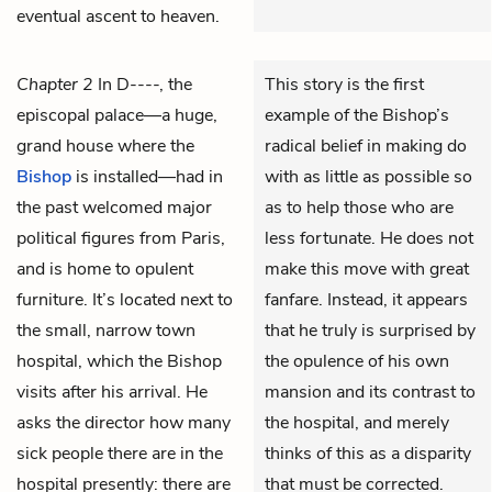
eventual ascent to heaven.
Chapter 2
In D----, the
This story is the first
episcopal palace—a huge,
example of the Bishop’s
grand house where the
radical belief in making do
Bishop
is installed—had in
with as little as possible so
the past welcomed major
as to help those who are
political figures from Paris,
less fortunate. He does not
and is home to opulent
make this move with great
furniture. It’s located next to
fanfare. Instead, it appears
the small, narrow town
that he truly is surprised by
hospital, which the Bishop
the opulence of his own
visits after his arrival. He
mansion and its contrast to
asks the director how many
the hospital, and merely
sick people there are in the
thinks of this as a disparity
hospital presently: there are
that must be corrected.