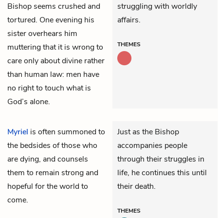
Bishop seems crushed and
struggling with worldly
tortured. One evening his
affairs.
sister overhears him
THEMES
muttering that it is wrong to
care only about divine rather
than human law: men have
no right to touch what is
God’s alone.
Myriel
is often summoned to
Just as the Bishop
the bedsides of those who
accompanies people
are dying, and counsels
through their struggles in
them to remain strong and
life, he continues this until
hopeful for the world to
their death.
come.
THEMES