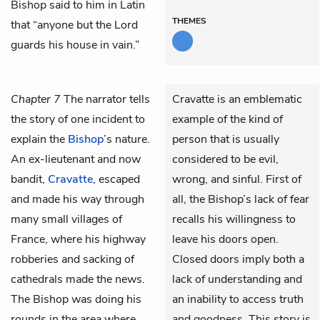
Bishop said to him in Latin
THEMES
that “anyone but the Lord
guards his house in vain.”
Chapter 7
The narrator tells
Cravatte is an emblematic
the story of one incident to
example of the kind of
explain the
Bishop
’s nature.
person that is usually
An ex-lieutenant and now
considered to be evil,
bandit,
Cravatte
, escaped
wrong, and sinful. First of
and made his way through
all, the Bishop’s lack of fear
many small villages of
recalls his willingness to
France, where his highway
leave his doors open.
robberies and sacking of
Closed doors imply both a
cathedrals made the news.
lack of understanding and
The Bishop was doing his
an inability to access truth
rounds in the area where
and goodness. This story is