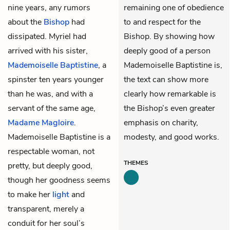
nine years, any rumors
remaining one of obedience
about the
Bishop
had
to and respect for the
dissipated. Myriel had
Bishop. By showing how
arrived with his sister,
deeply good of a person
Mademoiselle Baptistine
, a
Mademoiselle Baptistine is,
spinster ten years younger
the text can show more
than he was, and with a
clearly how remarkable is
servant of the same age,
the Bishop’s even greater
Madame Magloire
.
emphasis on charity,
Mademoiselle Baptistine is a
modesty, and good works.
respectable woman, not
THEMES
pretty, but deeply good,
though her goodness seems
to make her
light
and
transparent, merely a
conduit for her soul’s