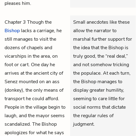
pleases him.
Chapter 3
Though the
Small anecdotes like these
Bishop
lacks a carriage, he
allow the narrator to
still manages to visit the
marshal further support for
dozens of chapels and
the idea that the Bishop is
vicarships in the area, on
truly good, the “real deal,”
foot or cart. One day he
and not somehow tricking
arrives at the ancient city of
the populace. At each turn,
Senez mounted on an ass
the Bishop manages to
(donkey), the only means of
display greater humility,
transport he could afford.
seeming to care little for
People in the village begin to
social norms that dictate
laugh, and the mayor seems
the regular rules of
scandalized. The Bishop
judgment.
apologizes for what he says