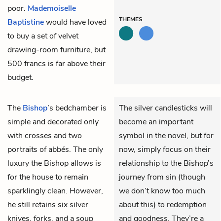
poor.
Mademoiselle
THEMES
Baptistine
would have loved
to buy a set of velvet
drawing-room furniture, but
500 francs is far above their
budget.
The
Bishop
’s bedchamber is
The silver candlesticks will
simple and decorated only
become an important
with crosses and two
symbol in the novel, but for
portraits of abbés. The only
now, simply focus on their
luxury the Bishop allows is
relationship to the Bishop’s
for the house to remain
journey from sin (though
sparklingly clean. However,
we don’t know too much
he still retains six silver
about this) to redemption
knives, forks, and a soup
and goodness. They’re a