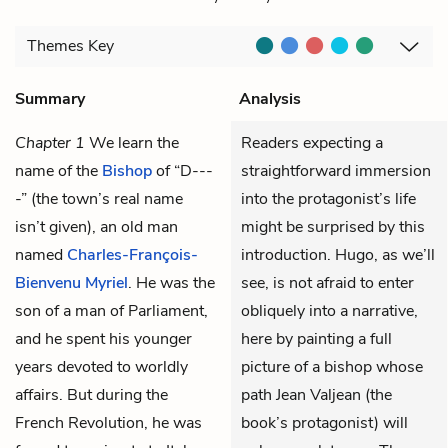
Themes
Key
Summary
Analysis
Chapter 1
We learn the
Readers expecting a
name of the
Bishop
of “D---
straightforward immersion
-” (the town’s real name
into the protagonist’s life
isn’t given)
, an old man
might be surprised by this
named
Charles-François-
introduction. Hugo, as we’ll
Bienvenu Myriel
. He was the
see, is not afraid to enter
son of a man of Parliament,
obliquely into a narrative,
and he spent his younger
here by painting a full
years devoted to worldly
picture of a bishop whose
affairs. But during the
path Jean Valjean (the
French Revolution, he was
book’s protagonist) will