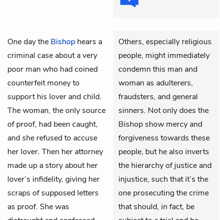
One day the
Bishop
hears a
Others, especially religious
criminal case about a very
people, might immediately
poor man who had coined
condemn this man and
counterfeit money to
woman as adulterers,
support his lover and child.
fraudsters, and general
The woman, the only source
sinners. Not only does the
of proof, had been caught,
Bishop show mercy and
and she refused to accuse
forgiveness towards these
her lover. Then her attorney
people, but he also inverts
made up a story about her
the hierarchy of justice and
lover’s infidelity, giving her
injustice, such that it’s the
scraps of supposed letters
one prosecuting the crime
as proof. She was
that should, in fact, be