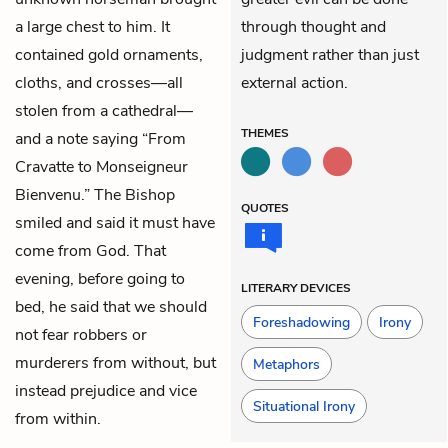
a large chest to him. It
through thought and
contained gold ornaments,
judgment rather than just
cloths, and crosses—all
external action.
stolen from a cathedral—
THEMES
and a note saying “From
Cravatte to Monseigneur
Bienvenu.” The Bishop
QUOTES
smiled and said it must have
come from God. That
evening, before going to
LITERARY DEVICES
bed, he said that we should
Foreshadowing
Irony
not fear robbers or
murderers from without, but
Metaphors
instead prejudice and vice
Situational Irony
from within.