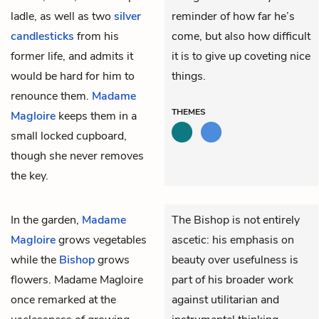
ladle, as well as two
silver
reminder of how far he’s
candlesticks
from his
come, but also how difficult
former life, and admits it
it is to give up coveting nice
would be hard for him to
things.
renounce them.
Madame
THEMES
Magloire
keeps them in a
small locked cupboard,
though she never removes
the key.
In the garden,
Madame
The Bishop is not entirely
Magloire
grows vegetables
ascetic: his emphasis on
while the
Bishop
grows
beauty over usefulness is
flowers. Madame Magloire
part of his broader work
once remarked at the
against utilitarian and