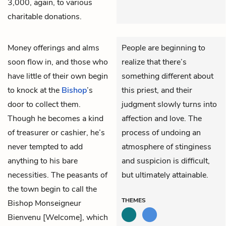
3,000, again, to various
charitable donations.
Money offerings and alms
People are beginning to
soon flow in, and those who
realize that there’s
have little of their own begin
something different about
to knock at the
Bishop
’s
this priest, and their
door to collect them.
judgment slowly turns into
Though he becomes a kind
affection and love. The
of treasurer or cashier, he’s
process of undoing an
never tempted to add
atmosphere of stinginess
anything to his bare
and suspicion is difficult,
necessities. The peasants of
but ultimately attainable.
the town begin to call the
THEMES
Bishop Monseigneur
Bienvenu [Welcome], which