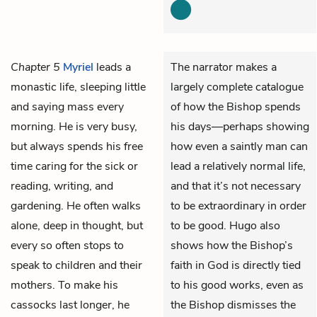
Chapter 5
Myriel
leads a
The narrator makes a
monastic life, sleeping little
largely complete catalogue
and saying mass every
of how the Bishop spends
morning. He is very busy,
his days—perhaps showing
but always spends his free
how even a saintly man can
time caring for the sick or
lead a relatively normal life,
reading, writing, and
and that it’s not necessary
gardening. He often walks
to be extraordinary in order
alone, deep in thought, but
to be good. Hugo also
every so often stops to
shows how the Bishop’s
speak to children and their
faith in God is directly tied
mothers. To make his
to his good works, even as
cassocks last longer, he
the Bishop dismisses the