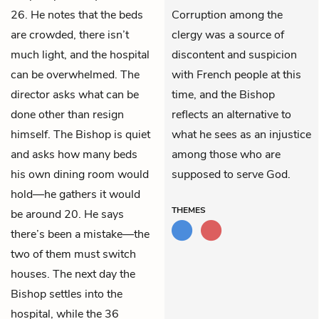
26. He notes that the beds
Corruption among the
are crowded, there isn’t
clergy was a source of
much light, and the hospital
discontent and suspicion
can be overwhelmed. The
with French people at this
director asks what can be
time, and the Bishop
done other than resign
reflects an alternative to
himself. The Bishop is quiet
what he sees as an injustice
and asks how many beds
among those who are
his own dining room would
supposed to serve God.
hold—he gathers it would
THEMES
be around 20. He says
there’s been a mistake—the
two of them must switch
houses. The next day the
Bishop settles into the
hospital, while the 36