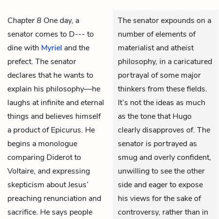
Chapter 8
One day, a
The senator expounds on a
senator comes to D--- to
number of elements of
dine with
Myriel
and the
materialist and atheist
prefect. The senator
philosophy, in a caricatured
declares that he wants to
portrayal of some major
explain his philosophy—he
thinkers from these fields.
laughs at infinite and eternal
It’s not the ideas as much
things and believes himself
as the tone that Hugo
a product of Epicurus. He
clearly disapproves of. The
begins a monologue
senator is portrayed as
comparing Diderot to
smug and overly confident,
Voltaire, and expressing
unwilling to see the other
skepticism about Jesus’
side and eager to expose
preaching renunciation and
his views for the sake of
sacrifice. He says people
controversy, rather than in