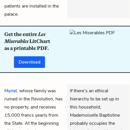
patients are installed in the
palace.
Get the entire
Les
Miserables
LitChart
as a printable PDF.
Download
Myriel
, whose family was
If there’s an ethical
ruined in the Revolution, has
hierarchy to be set up in
no property, and receives
this household,
15,000 francs yearly from
Mademoiselle Baptistine
the State. At the beginning
probably occupies the