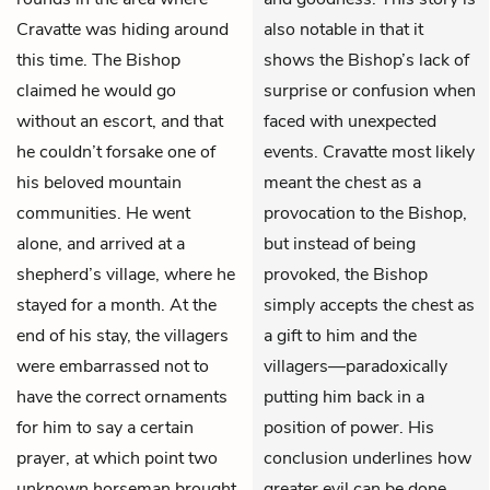
Cravatte was hiding around
also notable in that it
this time. The Bishop
shows the Bishop’s lack of
claimed he would go
surprise or confusion when
without an escort, and that
faced with unexpected
he couldn’t forsake one of
events. Cravatte most likely
his beloved mountain
meant the chest as a
communities. He went
provocation to the Bishop,
alone, and arrived at a
but instead of being
shepherd’s village, where he
provoked, the Bishop
stayed for a month. At the
simply accepts the chest as
end of his stay, the villagers
a gift to him and the
were embarrassed not to
villagers—paradoxically
have the correct ornaments
putting him back in a
for him to say a certain
position of power. His
prayer, at which point two
conclusion underlines how
unknown horseman brought
greater evil can be done