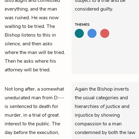
distraught and confessed
subject to a trial and be
everything, and the man
considered guilty.
was ruined. He was now
THEMES
waiting to be tried. The
Bishop listens to this in
silence, and then asks
where the man will be tried.
Then he asks where his
attorney
will be tried.
Not long after, a somewhat
Again the Bishop inverts
uneducated man from D---
the usual categories and
is sentenced to death for
hierarchies of justice and
murder, in a trial of great
injustice by showing
interest to the public. The
compassion to a man
day before the execution,
condemned by both the law