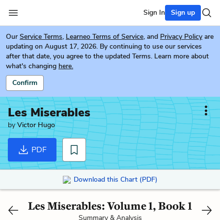
Sign In
Sign up
Our
Service Terms
,
Learneo Terms of Service
, and
Privacy Policy
are
updating on August 17, 2026. By continuing to use our services
after that date, you agree to the updated Terms. Learn more about
what's changing
here.
Confirm
Les Miserables
by
Victor Hugo
PDF
Download this Chart (PDF)
Les Miserables: Volume 1, Book 1
Summary & Analysis