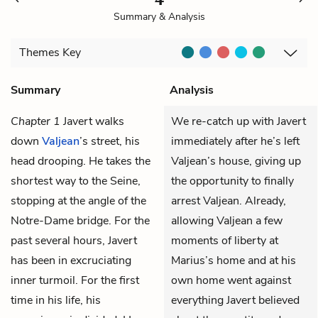
Summary & Analysis
Themes
Key
Summary
Analysis
Chapter 1
Javert
walks
We re-catch up with Javert
down
Valjean
’s street, his
immediately after he’s left
head drooping. He takes the
Valjean’s house, giving up
shortest way to the Seine,
the opportunity to finally
stopping at the angle of the
arrest Valjean. Already,
Notre-Dame bridge. For the
allowing Valjean a few
past several hours, Javert
moments of liberty at
has been in excruciating
Marius’s home and at his
inner turmoil. For the first
own home went against
time in his life, his
everything Javert believed