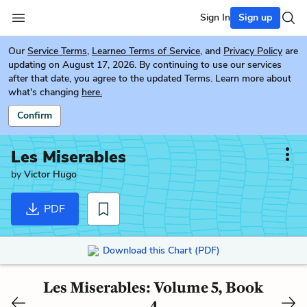
Sign In
Sign up
Our
Service Terms
,
Learneo Terms of Service
, and
Privacy Policy
are
updating on August 17, 2026. By continuing to use our services
after that date, you agree to the updated Terms. Learn more about
what's changing
here.
Confirm
Les Miserables
by
Victor Hugo
PDF
Download this Chart (PDF)
Les Miserables: Volume 5, Book
4