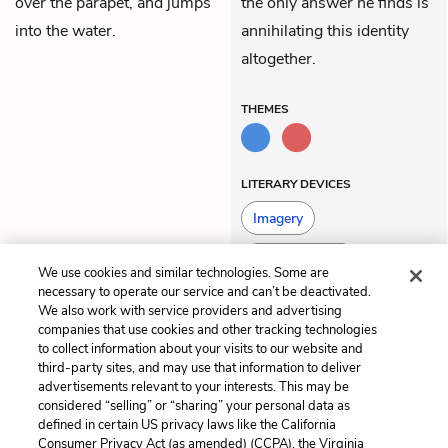
over the parapet, and jumps
the only answer he finds is
into the water.
annihilating this identity
altogether.
THEMES
LITERARY DEVICES
Imagery
Personification
We use cookies and similar technologies. Some are
necessary to operate our service and can’t be deactivated.
We also work with service providers and advertising
companies that use cookies and other tracking technologies
Previous
Next
to collect information about your visits to our website and
Volume 5, Book 3
Volume 5, Book 5
third-party sites, and may use that information to deliver
advertisements relevant to your interests. This may be
Cite This Page
considered “selling” or “sharing” your personal data as
defined in certain US privacy laws like the California
Consumer Privacy Act (as amended) (CCPA), the Virginia