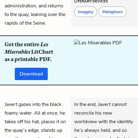
LITERARY DEVICES
administration, and returns
Imagery
Metaphors
to the quay, leaning over the
rapids of the Seine.
Get the entire
Les
Miserables
LitChart
as a printable PDF.
Download
Javert
gazes into the black
In the end, Javert cannot
foamy water. All at once, he
reconcile his new
takes off his hat, places it on
worldview with the identity
the quay’s edge, stands up
he’s always held, and so