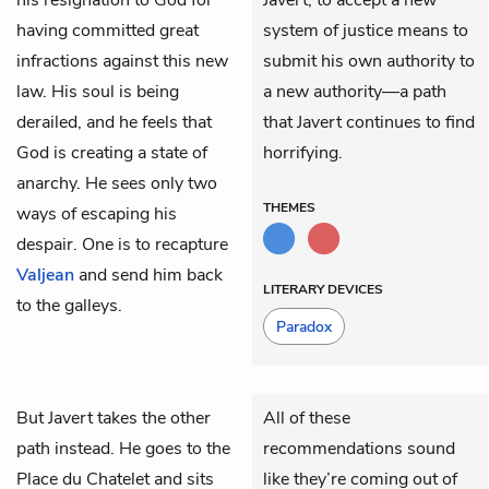
having committed great
system of justice means to
infractions against this new
submit his own authority to
law. His soul is being
a new authority—a path
derailed, and he feels that
that Javert continues to find
God is creating a state of
horrifying.
anarchy. He sees only two
THEMES
ways of escaping his
despair. One is to recapture
Valjean
and send him back
LITERARY DEVICES
to the galleys.
Paradox
But
Javert
takes the other
All of these
path instead. He goes to the
recommendations sound
Place du Chatelet and sits
like they’re coming out of