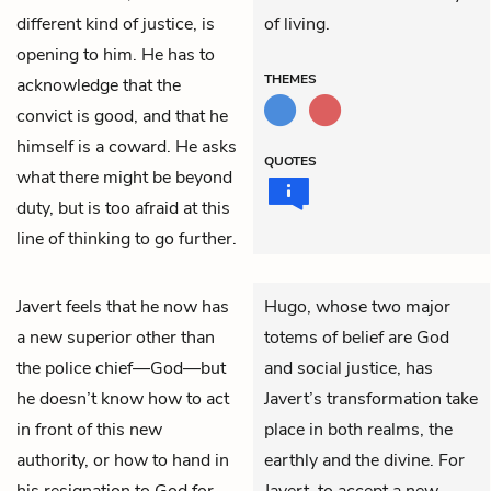
different kind of justice, is
of living.
opening to him. He has to
THEMES
acknowledge that the
convict is good, and that he
himself is a coward. He asks
QUOTES
what there might be beyond
duty, but is too afraid at this
line of thinking to go further.
Javert
feels that he now has
Hugo, whose two major
a new superior other than
totems of belief are God
the police chief—God—but
and social justice, has
he doesn’t know how to act
Javert’s transformation take
in front of this new
place in both realms, the
authority, or how to hand in
earthly and the divine. For
his resignation to God for
Javert, to accept a new