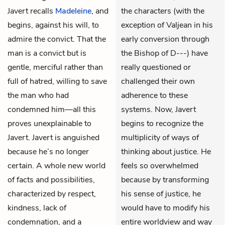
Javert recalls
Madeleine
, and
the characters (with the
begins, against his will, to
exception of Valjean in his
admire the convict. That the
early conversion through
man is a convict but is
the Bishop of D---) have
gentle, merciful rather than
really questioned or
full of hatred, willing to save
challenged their own
the man who had
adherence to these
condemned him—all this
systems. Now, Javert
proves unexplainable to
begins to recognize the
Javert. Javert is anguished
multiplicity of ways of
because he’s no longer
thinking about justice. He
certain. A whole new world
feels so overwhelmed
of facts and possibilities,
because by transforming
characterized by respect,
his sense of justice, he
kindness, lack of
would have to modify his
condemnation, and a
entire worldview and way