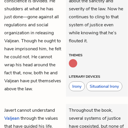
conscience is divided. He
about the sanctity and
shudders at what he has
severity of the law. Now he
just done—gone against all
continues to cling to that
regulations and social
system of justice even
organization in releasing
while knowing that he’s
Valjean. Though he ought to
flouted it.
have imprisoned him, he felt
THEMES
he could not. He cannot
wrap his head around the
fact that, now, both he and
LITERARY DEVICES
Valjean have put themselves
Irony
Situational Irony
above the law.
Javert
cannot understand
Throughout the book,
Valjean
through the values
several systems of justice
that have guided his life.
have coexisted, but none of