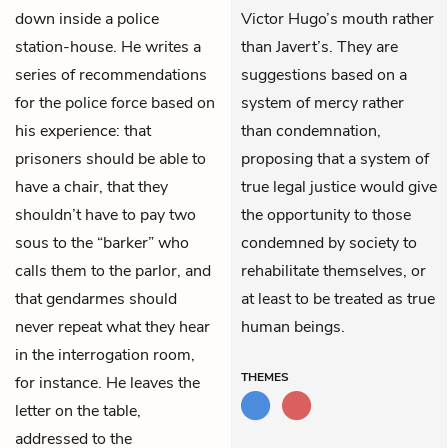
down inside a police
Victor Hugo’s mouth rather
station-house. He writes a
than Javert’s. They are
series of recommendations
suggestions based on a
for the police force based on
system of mercy rather
his experience: that
than condemnation,
prisoners should be able to
proposing that a system of
have a chair, that they
true legal justice would give
shouldn’t have to pay two
the opportunity to those
sous to the “barker” who
condemned by society to
calls them to the parlor, and
rehabilitate themselves, or
that gendarmes should
at least to be treated as true
never repeat what they hear
human beings.
in the interrogation room,
THEMES
for instance. He leaves the
letter on the table,
addressed to the