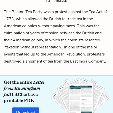
Term Analysis
The Boston Tea Party was a protest against the Tea Act of
1773, which allowed the British to trade tea in the
American colonies without paying taxes. This was the
culmination of years of tension between the British and
their American colony, in which the colonists resented
“taxation without representation.” In one of the major
events that led up to the American Revolution, protesters
destroyed a shipment of tea from the East India Company.
Get the entire
Letter
from Birmingham
Jail
LitChart as a
printable PDF.
Download