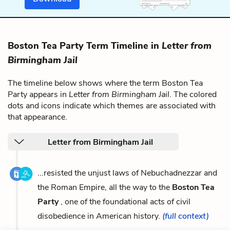
Boston Tea Party Term Timeline in
Letter from
Birmingham Jail
The timeline below shows where the term Boston Tea
Party appears in
Letter from Birmingham Jail
. The colored
dots and icons indicate which themes are associated with
that appearance.
Letter from Birmingham Jail
...resisted the unjust laws of Nebuchadnezzar and
the Roman Empire, all the way to the
Boston Tea
Party
, one of the foundational acts of civil
disobedience in American history.
(full context)