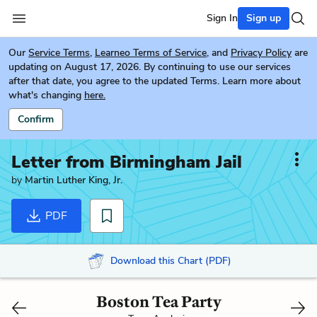
Sign In
Sign up
Our
Service Terms
,
Learneo Terms of Service
, and
Privacy Policy
are
updating on August 17, 2026. By continuing to use our services
after that date, you agree to the updated Terms. Learn more about
what's changing
here.
Confirm
Letter from Birmingham Jail
by
Martin Luther King, Jr.
PDF
Download this Chart (PDF)
Boston Tea Party