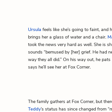
Ursula
feels like she’s going to faint, and
brings her a glass of water and a chair.
M
took the news very hard as well. She is s
sounds “bemused by [her] grief. He had n
way they all did.” On his way out, he pats
says he’ll see her at Fox Corner.
The family gathers at Fox Corner, but there
Teddy
’s status has since changed from “m