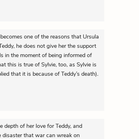
e becomes one of the reasons that Ursula
Teddy, he does not give her the support
s in the moment of being informed of
at this is true of Sylvie, too, as Sylvie is
plied that it is because of Teddy’s death).
he depth of her love for Teddy, and
e disaster that war can wreak on