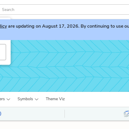
licy
are updating on August 17, 2026. By continuing to use our 
ers
Symbols
Theme Viz
)