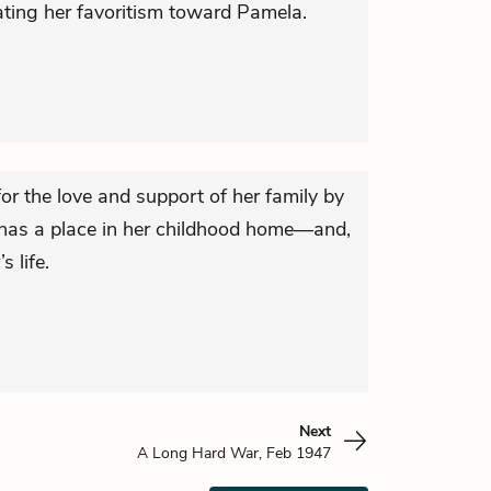
ting her favoritism toward Pamela.
or the love and support of her family by
 has a place in her childhood home—and,
s life.
Next
A Long Hard War, Feb 1947