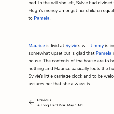
bed. In the will she left, Sylvie had divide
Hugh’s money amongst her children equally
to
Pamela
.
Maurice
is livid at
Sylvie
’s will.
Jimmy
is in
somewhat upset but is glad that
Pamela
i
house. The contents of the house are to b
nothing and Maurice basically loots the h
Sylvie’s little carriage clock and to be w
assures her that she always is.
Previous
A Long Hard War, May 1941