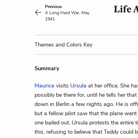
Life 
Previous
A Long Hard War, May
1941
Themes
and Colors
Key
Summary
Maurice
visits
Ursula
at her office. She h
possibly be there for, until he tells her tha
down in Berlin a few nights ago. He is offic
but a fellow pilot saw that the plane wen
one bailed out. Ursula protests the entire t
this, refusing to believe that Teddy could 