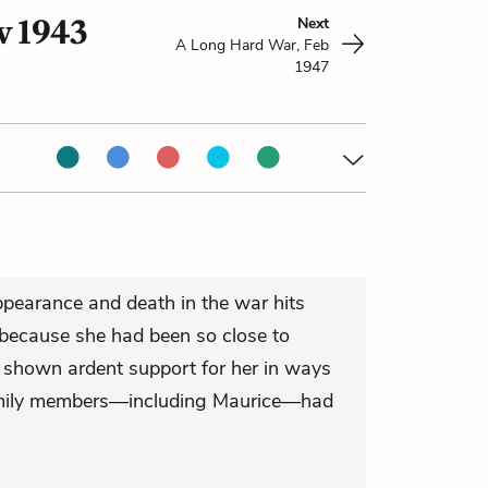
v 1943
Next
A Long Hard War, Feb
1947
pearance and death in the war hits
s because she had been so close to
 shown ardent support for her in ways
family members—including Maurice—had