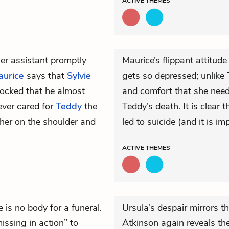
ACTIVE
THEMES
 her assistant promptly
Maurice’s flippant attitud
aurice
says that
Sylvie
gets so depressed; unlike 
hocked that he almost
and comfort that she need
ever cared for
Teddy
the
Teddy’s death. It is clear th
 her on the shoulder and
led to suicide (and it is im
ACTIVE
THEMES
 is no body for a funeral.
Ursula’s despair mirrors t
issing in action” to
Atkinson again reveals th