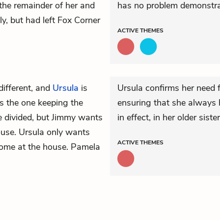
d the remainder of her and
has no problem demonstra
, but had left Fox Corner
ACTIVE
THEMES
different, and
Ursula
is
Ursula confirms her need f
s the one keeping the
ensuring that she always
e divided, but Jimmy wants
in effect, in her older sister’
ouse. Ursula only wants
ACTIVE
THEMES
elcome at the house. Pamela