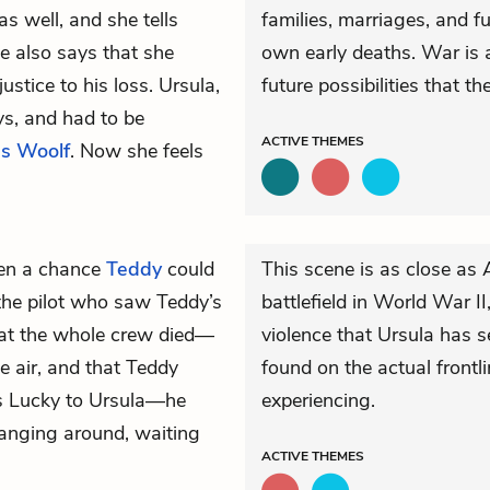
as well, and she tells
families, marriages, and f
e also says that she
own early deaths. War is 
stice to his loss. Ursula,
future possibilities that t
ys, and had to be
ACTIVE
THEMES
ss Woolf
. Now she feels
even a chance
Teddy
could
This scene is as close as
the pilot who saw Teddy’s
battlefield in World War II
hat the whole crew died—
violence that Ursula has 
e air, and that Teddy
found on the actual frontli
ns Lucky to Ursula—he
experiencing.
hanging around, waiting
ACTIVE
THEMES