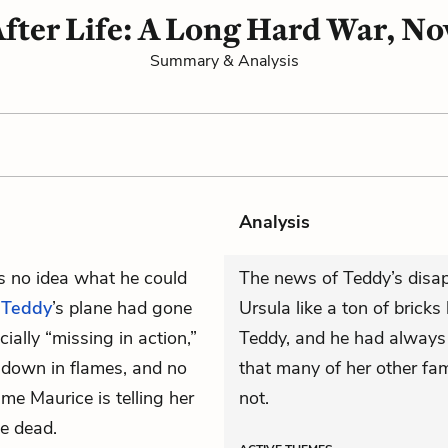
After Life: A Long Hard War, No
Summary & Analysis
Analysis
as no idea what he could
The news of Teddy’s disap
t
Teddy
’s plane had gone
Ursula like a ton of brick
ially “missing in action,”
Teddy, and he had always
t down in flames, and no
that many of her other 
ime Maurice is telling her
not.
be dead.