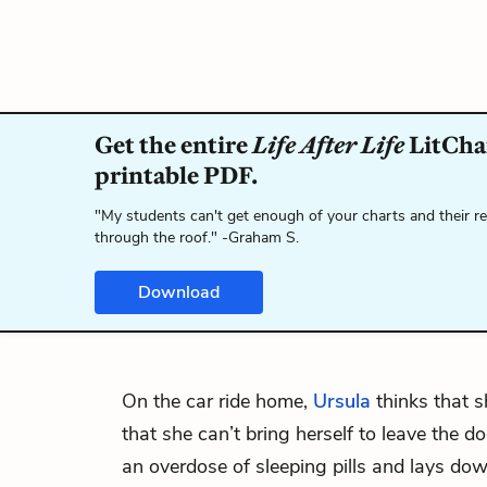
Get the entire
Life After Life
LitChar
printable PDF.
"My students can't get enough of your charts and their r
through the roof." -Graham S.
Download
On the car ride home,
Ursula
thinks that sh
that she can’t bring herself to leave the 
an overdose of sleeping pills and lays d