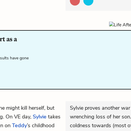
t as a
esults have gone
e might kill herself, but
Sylvie proves another war
dog. On VE day,
Sylvie
takes
wrenching loss of her son. 
own on
Teddy
’s childhood
coldness towards (most of)