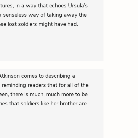
utures, in a way that echoes Ursula’s
a senseless way of taking away the
hese lost soldiers might have had.
 Atkinson comes to describing a
, reminding readers that for all of the
seen, there is much, much more to be
nes that soldiers like her brother are