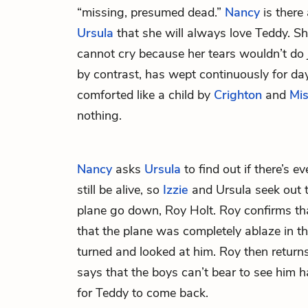
“missing, presumed dead.”
Nancy
is there 
Ursula
that she will always love Teddy. Sh
cannot cry because her tears wouldn’t do ju
by contrast, has wept continuously for da
comforted like a child by
Crighton
and
Mi
nothing.
Nancy
asks
Ursula
to find out if there’s 
still be alive, so
Izzie
and Ursula seek out 
plane go down, Roy Holt. Roy confirms t
that the plane was completely ablaze in th
turned and looked at him. Roy then retur
says that the boys can’t bear to see him 
for Teddy to come back.