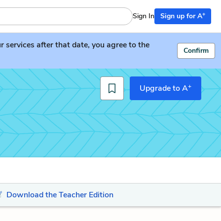
+
Sign In
Sign up for A
services after that date, you agree to the
Confirm
+
Upgrade to A
Download the Teacher Edition