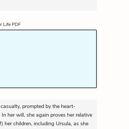
 casualty, prompted by the heart-
In her will, she again proves her relative
 her children, including Ursula, as she