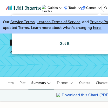
Guides
Tools
Games
Our
Service Terms
LitGuesser
,
Learneo Terms of Service
, and
Privacy Po
New
updated Terms. Learn more about what's changing
here.
Try our new literature game, LitGuesser!
Life After Life
Got It
by
Kate Atkinson
Intro
Plot
Summary
Themes
Quotes
Charact
Download this Chart (PDF