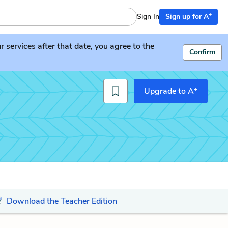
+
Sign In
Sign up for A
services after that date, you agree to the
Confirm
+
Upgrade to A
Download the Teacher Edition