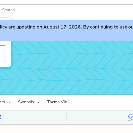
licy
are updating on August 17, 2026. By continuing to use our 
ers
Symbols
Theme Viz
)