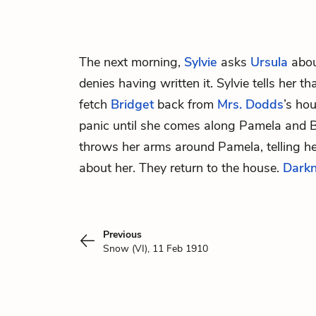
The next morning,
Sylvie
asks
Ursula
abou
denies having written it. Sylvie tells her th
fetch
Bridget
back from
Mrs. Dodds
’s ho
panic until she comes along Pamela and B
throws her arms around Pamela, telling h
about her. They return to the house.
Dark
Previous
Snow (VI), 11 Feb 1910