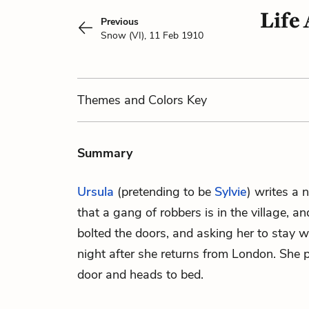
Life 
Previous
Snow (VI), 11 Feb 1910
Themes
and Colors
Key
Summary
Ursula
(pretending to be
Sylvie
) writes a 
that a gang of robbers is in the village, a
bolted the doors, and asking her to stay 
night after she returns from London. She p
door and heads to bed.