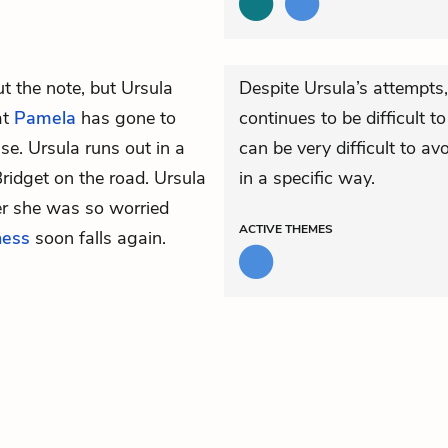
t the note, but Ursula
Despite Ursula’s attempts,
at
Pamela
has gone to
continues to be difficult t
use. Ursula runs out in a
can be very difficult to a
ridget on the road. Ursula
in a specific way.
er she was so worried
ACTIVE
THEMES
ness
soon falls again.