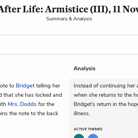
After Life: Armistice (III), 11 No
Summary & Analysis
Analysis
note to
Bridget
telling her
Instead of continuing her 
nd that she has locked and
when she returns to the ho
with
Mrs. Dodds
for the
Bridget’s return in the ho
ins the note to the back
illness.
ACTIVE
THEMES