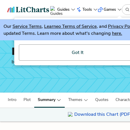
Guides
Tools
Games
Our
Service Terms
LitGuesser
,
Learneo Terms of Service
, and
Privacy Po
New
updated Terms. Learn more about what's changing
here.
Try our new literature game, LitGuesser!
Life After Life
Got It
by
Kate Atkinson
Intro
Plot
Summary
Themes
Quotes
Charact
Download this Chart (PDF