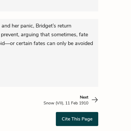
 and her panic, Bridget’s return
o prevent, arguing that sometimes, fate
void—or certain fates can only be avoided
Next
Snow (VII), 11 Feb 1910
Cite This Page