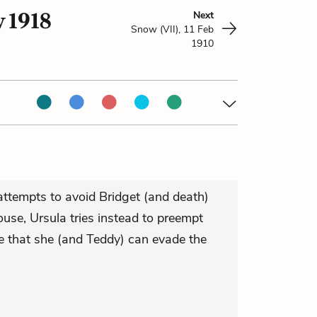
v 1918
Next
Snow (VII), 11 Feb
1910
attempts to avoid Bridget (and death)
use, Ursula tries instead to preempt
pe that she (and Teddy) can evade the