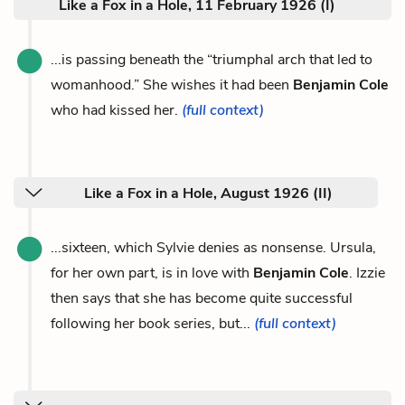
Like a Fox in a Hole, 11 February 1926 (I)
...is passing beneath the “triumphal arch that led to
womanhood.” She wishes it had been
Benjamin Cole
who had kissed her.
(full context)
Like a Fox in a Hole, August 1926 (II)
...sixteen, which Sylvie denies as nonsense. Ursula,
for her own part, is in love with
Benjamin Cole
. Izzie
then says that she has become quite successful
following her book series, but...
(full context)