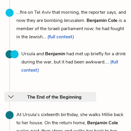
...fire on Tel Aviv that morning, the reporter says, and
now they are bombing Jerusalem.
Benjamin Cole
is a
member of the Israeli parliament now; he had fought
in the Jewish...
(full context)
Ursula and
Benjamin
had met up briefly for a drink
during the war, but it had been awkward....
(full
context)
The End of the Beginning
At Ursula’s sixteenth birthday, she walks Millie back
to her house. On the return home,
Benjamin Cole
cycles past, then stops and walks her back to her