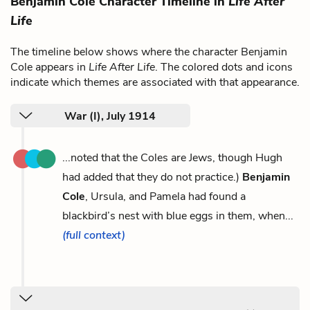
Benjamin Cole Character Timeline in
Life After
Life
The timeline below shows where the character Benjamin
Cole appears in
Life After Life
. The colored dots and icons
indicate which themes are associated with that appearance.
War (I), July 1914
...noted that the Coles are Jews, though Hugh
had added that they do not practice.)
Benjamin
Cole
, Ursula, and Pamela had found a
blackbird’s nest with blue eggs in them, when...
(full context)