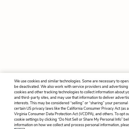
We use cookies and similar technologies. Some are necessary to opera
be deactivated. We also work with service providers and advertising
cookies and other tracking technologies to collect information about yo
and third-party sites, and may use that information to deliver adverti
interests. This may be considered “selling” or “sharing” your personal
certain US privacy laws like the California Consumer Privacy Act (as
Virginia Consumer Data Protection Act (VCDPA), and others. To opt o
cookie settings by clicking “Do Not Sell or Share My Personal Info” b
information on how we collect and process personal information, pleas