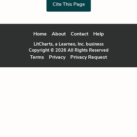
Cite This Page
Home
About
Contact
Help
LitCharts, a Learneo, Inc. business
Copyright © 2026 All Rights Reserved
Terms
Privacy
Privacy Request