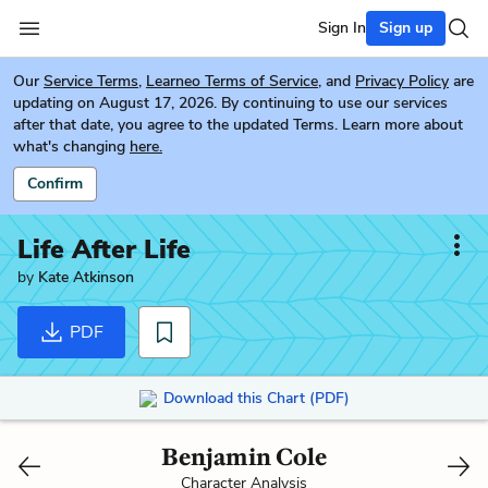
Sign In
Sign up
Our
Service Terms
,
Learneo Terms of Service
, and
Privacy Policy
are
updating on August 17, 2026. By continuing to use our services
after that date, you agree to the updated Terms. Learn more about
what's changing
here.
Confirm
Life After Life
by
Kate Atkinson
PDF
Download this Chart (PDF)
Benjamin Cole
Character Analysis