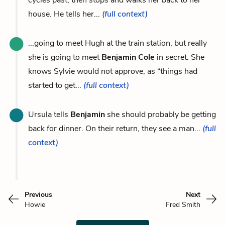
house. He tells her...
(full context)
...going to meet Hugh at the train station, but really
she is going to meet
Benjamin Cole
in secret. She
knows Sylvie would not approve, as “things had
started to get...
(full context)
Ursula tells
Benjamin
she should probably be getting
back for dinner. On their return, they see a man...
(full
context)
Previous
Next
Howie
Fred Smith