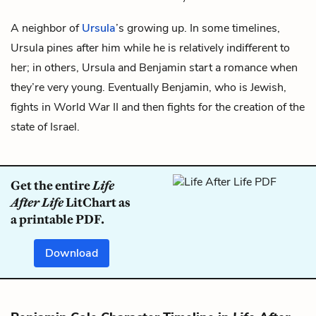
A neighbor of
Ursula
’s growing up. In some timelines,
Ursula pines after him while he is relatively indifferent to
her; in others, Ursula and Benjamin start a romance when
they’re very young. Eventually Benjamin, who is Jewish,
fights in World War II and then fights for the creation of the
state of Israel.
Get the entire
Life
After Life
LitChart as
a printable PDF.
Download