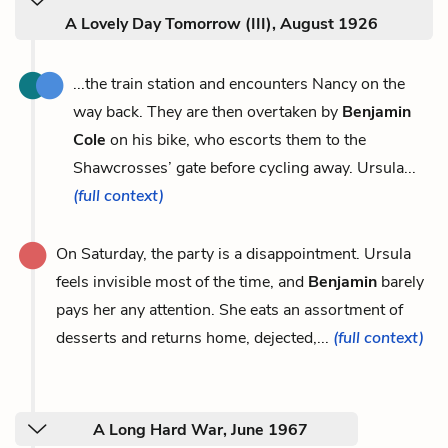
A Lovely Day Tomorrow (III), August 1926
...the train station and encounters Nancy on the
way back. They are then overtaken by
Benjamin
Cole
on his bike, who escorts them to the
Shawcrosses’ gate before cycling away. Ursula...
(full context)
On Saturday, the party is a disappointment. Ursula
feels invisible most of the time, and
Benjamin
barely
pays her any attention. She eats an assortment of
desserts and returns home, dejected,...
(full context)
A Long Hard War, June 1967