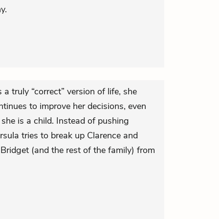
y.
a truly “correct” version of life, she
ntinues to improve her decisions, even
he is a child. Instead of pushing
rsula tries to break up Clarence and
 Bridget (and the rest of the family) from