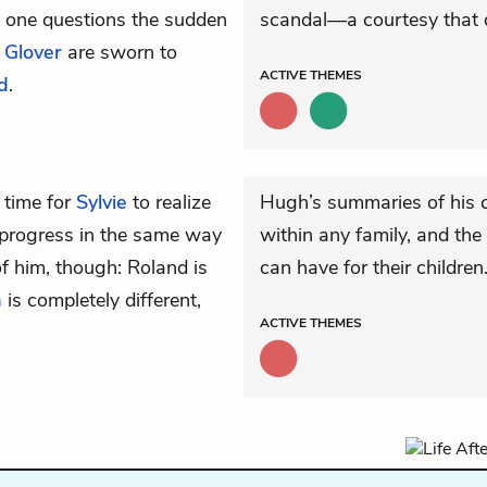
 one questions the sudden
scandal—a courtesy that d
 Glover
are sworn to
ACTIVE
THEMES
d
.
 time for
Sylvie
to realize
Hugh’s summaries of his ch
t progress in the same way
within any family, and the 
f him, though: Roland is
can have for their children
a
is completely different,
ACTIVE
THEMES