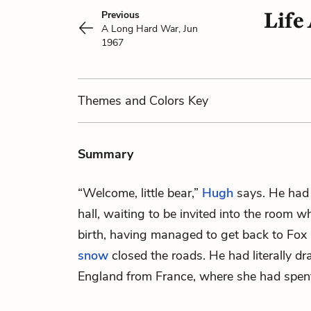
Life
Previous
A Long Hard War, Jun
1967
Themes
and Colors
Key
Summary
“Welcome, little bear,”
Hugh
says. He had
hall, waiting to be invited into the room 
birth, having managed to get back to Fox 
snow
closed the roads. He had literally 
England from France, where she had spent