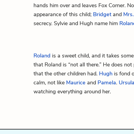
hands him over and leaves Fox Corner. No
appearance of this child;
Bridget
and
Mrs.
secrecy. Sylvie and Hugh name him
Rolan
Roland
is a sweet child, and it takes some
that Roland is “not all there.” He does no
that the other children had.
Hugh
is fond o
calm, not like
Maurice
and
Pamela
.
Ursul
watching everything around her.