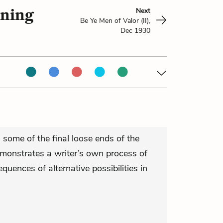
nning
Next
Be Ye Men of Valor (II),
Dec 1930
 some of the final loose ends of the
emonstrates a writer’s own process of
quences of alternative possibilities in