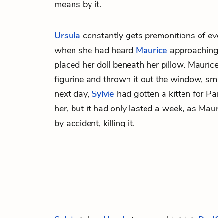
means by it.
Ursula
constantly gets premonitions of eve
when she had heard
Maurice
approaching
placed her doll beneath her pillow. Mauri
figurine and thrown it out the window, sma
next day,
Sylvie
had gotten a kitten for Pa
her, but it had only lasted a week, as Mau
by accident, killing it.