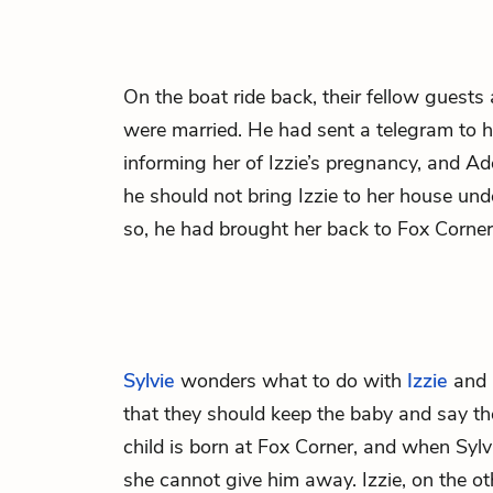
On the boat ride back, their fellow gues
were married. He had sent a telegram to 
informing her of Izzie’s pregnancy, and A
he should not bring Izzie to her house un
so, he had brought her back to Fox Corner
Sylvie
wonders what to do with
Izzie
and 
that they should keep the baby and say the
child is born at Fox Corner, and when Sylv
she cannot give him away. Izzie, on the o