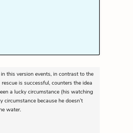
in this version events, in contrast to the
s rescue is successful, counters the idea
 been a lucky circumstance (his watching
cky circumstance because he doesn’t
he water.