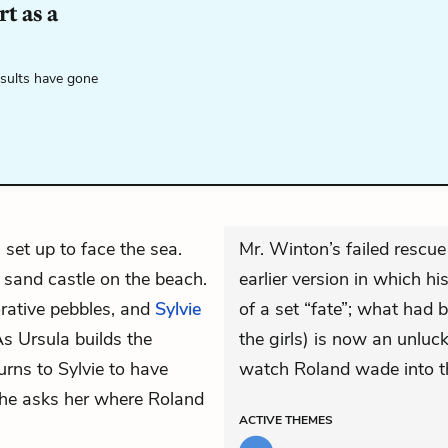
t as a
esults have gone
s set up to face the sea.
Mr. Winton’s failed rescue 
sand castle on the beach.
earlier version in which hi
orative pebbles, and
Sylvie
of a set “fate”; what had
s Ursula builds the
the girls) is now an unlu
turns to Sylvie to have
watch Roland wade into t
she asks her where Roland
ACTIVE
THEMES