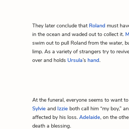
They later conclude that
Roland
must have
in the ocean and waded out to collect it.
M
swim out to pull Roland from the water, b
limp. As a variety of strangers try to revi
over and holds
Ursula
’s
hand
.
At the funeral, everyone seems to want to
Sylvie
and
Izzie
both call him “my boy,” a
affected by his loss.
Adelaide
, on the oth
death a blessing.