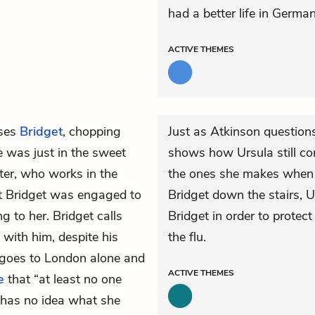
had a better life in German
ACTIVE
THEMES
ses
Bridget
, chopping
Just as Atkinson questions 
he was just in the sweet
shows how Ursula still co
ter, who works in the
the ones she makes when s
t Bridget was engaged to
Bridget down the stairs, U
g to her. Bridget calls
Bridget in order to protect
with him, despite his
the flu.
n goes to London alone and
ACTIVE
THEMES
e
that “at least no one
 has no idea what she