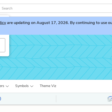
licy
are updating on August 17, 2026. By continuing to use our 
ers
Symbols
Theme Viz
)