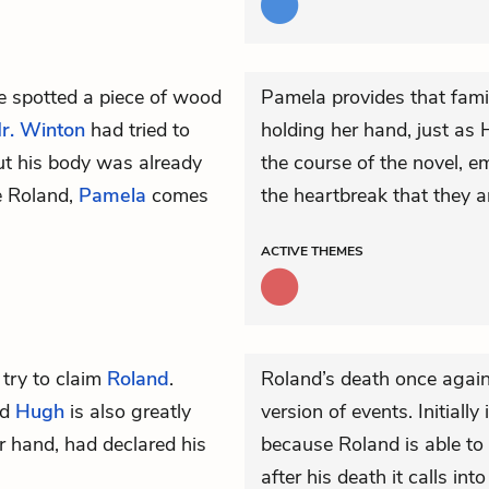
 spotted a piece of wood
Pamela provides that famil
r. Winton
had tried to
holding her hand, just as
ut his body was already
the course of the novel, e
ve Roland,
Pamela
comes
the heartbreak that they a
ACTIVE
THEMES
 try to claim
Roland
.
Roland’s death once again 
nd
Hugh
is also greatly
version of events. Initially
er hand, had declared his
because Roland is able to 
after his death it calls i