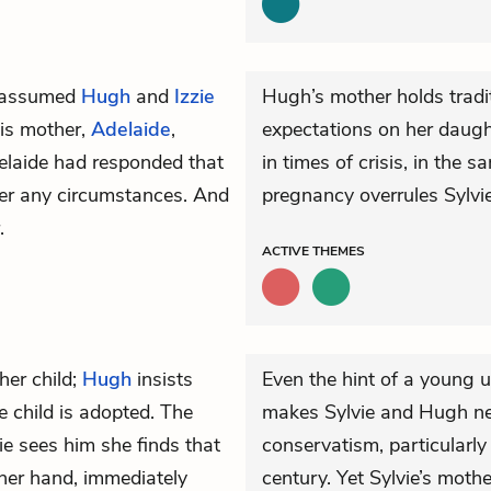
ts assumed
Hugh
and
Izzie
Hugh’s mother holds tradit
his mother,
Adelaide
,
expectations on her daught
delaide had responded that
in times of crisis, in the
der any circumstances. And
pregnancy overrules Sylvie’
.
ACTIVE
THEMES
her child;
Hugh
insists
Even the hint of a young
 child is adopted. The
makes Sylvie and Hugh ne
ie sees him she finds that
conservatism, particularly 
ther hand, immediately
century. Yet Sylvie’s mothe