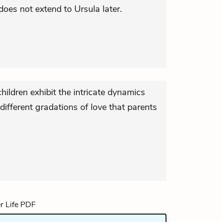
oes not extend to Ursula later.
ildren exhibit the intricate dynamics
different gradations of love that parents
.