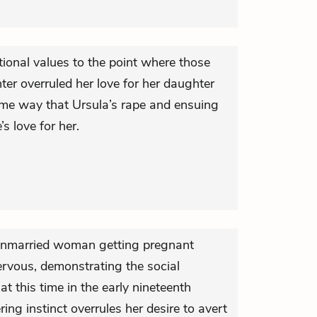
ional values to the point where those
er overruled her love for her daughter
 same way that Ursula’s rape and ensuing
s love for her.
 unmarried woman getting pregnant
rvous, demonstrating the social
at this time in the early nineteenth
ring instinct overrules her desire to avert