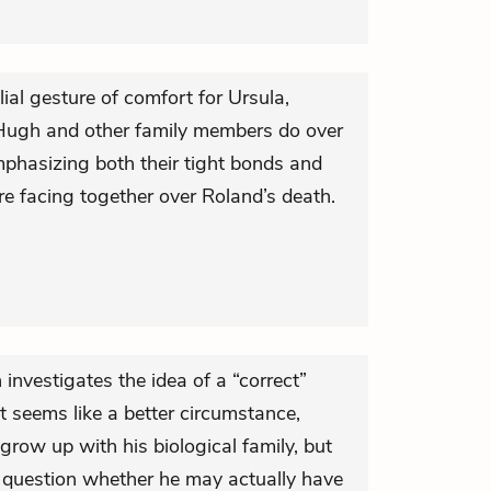
ial gesture of comfort for Ursula,
 Hugh and other family members do over
mphasizing both their tight bonds and
re facing together over Roland’s death.
investigates the idea of a “correct”
 it seems like a better circumstance,
grow up with his biological family, but
nto question whether he may actually have