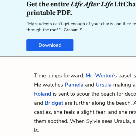
Get the entire
Life After Life
LitChar
printable PDF.
"My students can't get enough of your charts and their r
through the roof." -Graham S.
Download
Time jumps forward.
Mr. Winton
’s easel i
He watches
Pamela
and
Ursula
making a 
Roland
is sent to scour the beach for dec
and
Bridget
are further along the beach. A
castles, she feels a slight fear, and she re
them soothed. When Sylvie sees Ursula, 
is.