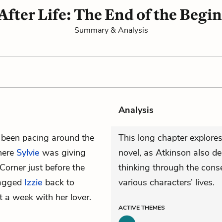
 After Life: The End of the Begi
Summary & Analysis
Analysis
 been pacing around the
This long chapter explores
where
Sylvie
was giving
novel, as Atkinson also d
Corner just before the
thinking through the conse
dragged
Izzie
back to
various characters’ lives.
 a week with her lover.
ACTIVE
THEMES