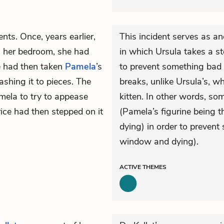
nts. Once, years earlier,
This incident serves as an
 her bedroom, she had
in which Ursula takes a s
ce had then taken
Pamela
’s
to prevent something bad 
shing it to pieces. The
breaks, unlike Ursula’s, wh
mela to try to appease
kitten. In other words, s
rice had then stepped on it
(Pamela’s figurine being 
dying) in order to prevent
window and dying).
ACTIVE
THEMES