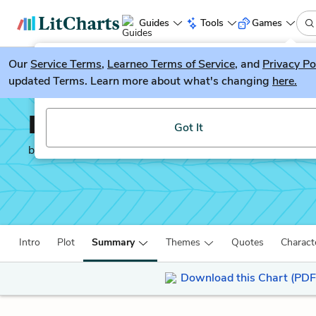
Guides
Tools
Games
Our
Service Terms
LitGuesser
,
Learneo Terms of Service
, and
Privacy Po
New
updated Terms. Learn more about what's changing
here.
Try our new literature game, LitGuesser!
Life After Life
Got It
by
Kate Atkinson
Intro
Plot
Summary
Themes
Quotes
Charact
Download this Chart (PDF