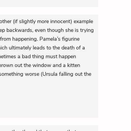
other (if slightly more innocent) example
tep backwards, even though she is trying
from happening. Pamela’s figurine
ich ultimately leads to the death of a
ometimes a bad thing must happen
thrown out the window and a kitten
 something worse (Ursula falling out the