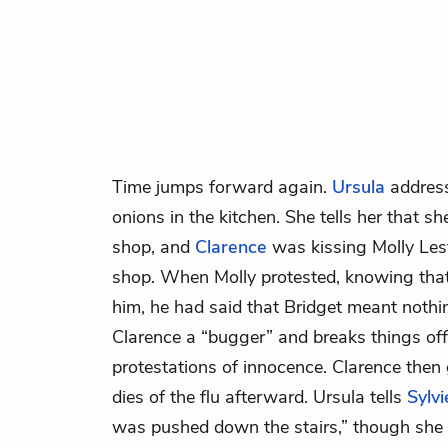
Time jumps forward again.
Ursula
addres
onions in the kitchen. She tells her that s
shop, and
Clarence
was kissing Molly Les
shop. When Molly protested, knowing tha
him, he had said that Bridget meant nothin
Clarence a “bugger” and breaks things off 
protestations of innocence. Clarence the
dies of the flu afterward. Ursula tells
Sylvi
was pushed down the stairs,” though she