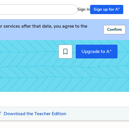
+
Sign In
Sign up for A
services after that date, you agree to the
Confirm
+
Upgrade to A
Download the Teacher Edition