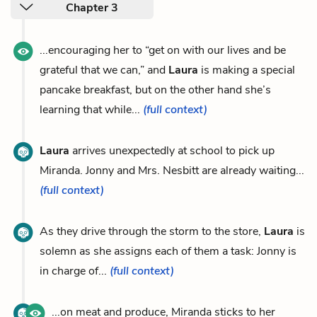
Chapter 3
...encouraging her to “get on with our lives and be
grateful that we can,” and
Laura
is making a special
pancake breakfast, but on the other hand she’s
learning that while...
(full context)
Laura
arrives unexpectedly at school to pick up
Miranda. Jonny and Mrs. Nesbitt are already waiting...
(full context)
As they drive through the storm to the store,
Laura
is
solemn as she assigns each of them a task: Jonny is
in charge of...
(full context)
...on meat and produce, Miranda sticks to her