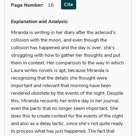
Cite
Page Number
:
16
Explanation and Analysis:
Miranda is writing in her diary after the asteroid’s
collision with the moon, and even though the
collision has happened and the day is over, she’s
struggling with how to gather her thoughts and put
them in context. Her comparison to the way in which
Laura writes novels is apt, because Miranda is
recognizing that the details she thought were
important and relevant that morning have been
rendered obsolete by the events of the night. Despite
this, Miranda recounts her entire day in her journal,
even the parts that no longer seem important. She
does this to create context for the events of the night
and also as a delay tactic, since she’s not quite ready
to process what has just happened. The fact that