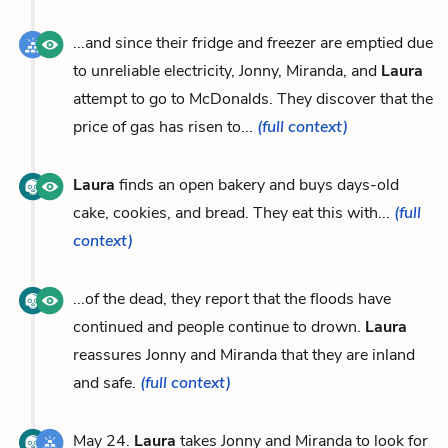
...and since their fridge and freezer are emptied due
to unreliable electricity, Jonny, Miranda, and
Laura
attempt to go to McDonalds. They discover that the
price of gas has risen to...
(full context)
Laura
finds an open bakery and buys days-old
cake, cookies, and bread. They eat this with...
(full
context)
...of the dead, they report that the floods have
continued and people continue to drown.
Laura
reassures Jonny and Miranda that they are inland
and safe.
(full context)
May 24.
Laura
takes Jonny and Miranda to look for