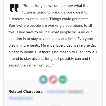
“But as long as we don’t know what the
future is going to bring us, we owe it to
ourselves to keep living. Things could get better.
Somewhere people are working on solutions to all
this. They have to be. It’s what people do. And our
solution is to stay alive one day at a time. Everyone
dies in increments, Miranda. Every day we’re one day
closer to death. But there’s no reason to rush into it. I
intend to stay alive as long as I possibly can and I
expect the same from you.”
Related Characters:
Laura Evans
(speaker),
Miranda Evans