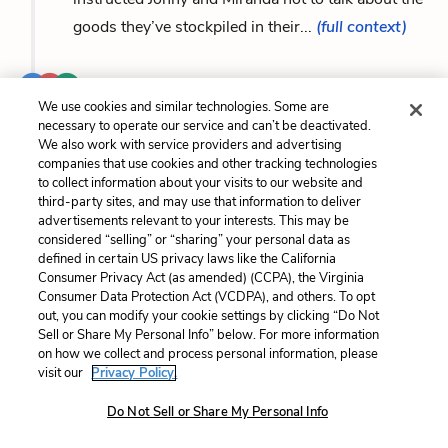
goods they’ve stockpiled in their...
(full context)
...Her eyes are bright and shiny in a way that
We use cookies and similar technologies. Some are
reminds Miranda of the way
Laura
looks when
necessary to operate our service and can’t be deactivated.
she sees supplies. Megan excitedly describes
We also work with service providers and advertising
companies that use cookies and other tracking technologies
how at Reverend Marshall’s encouragement, her
to collect information about your visits to our website and
church...
(full context)
third-party sites, and may use that information to deliver
advertisements relevant to your interests. This may be
considered “selling” or “sharing” your personal data as
...isn’t changed, things seem better with him
defined in certain US privacy laws like the California
Consumer Privacy Act (as amended) (CCPA), the Virginia
there to play baseball with Jonny and help
Laura
Consumer Data Protection Act (VCDPA), and others. To opt
organize supplies. Miranda and Matt have not yet
out, you can modify your cookie settings by clicking “Do Not
Sell or Share My Personal Info” below. For more information
talked about the disaster, and she knows...
(full
on how we collect and process personal information, please
context)
visit our
Privacy Policy.
Do Not Sell or Share My Personal Info
...once the buses stop. Peter stops by with a bag of