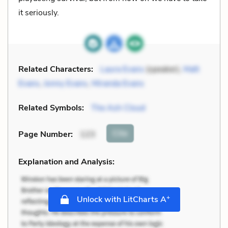
it seriously.
Related Characters:
Laura Evans
(speaker),
Matt
Evans
,
Jonny Evans
,
Miranda Evans
Related Symbols:
The Ash Cloud
Cite
Page Number
:
123
Explanation and Analysis:
+
Unlock with LitCharts A