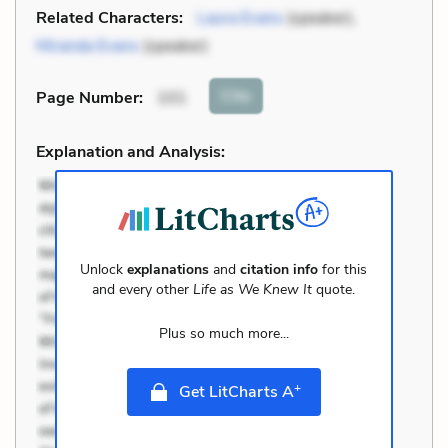
Related Characters:
Laura Evans
(speaker),
Miranda Evans
(speaker)
Cite
Page Number
:
101
Explanation and Analysis:
Unlock
explanations
and
citation info
for this
and every other
Life as We Knew It
quote.
Plus so much more...
+
Get LitCharts A