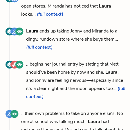
open stores. Miranda has noticed that
Laura
looks...
(full context)
Laura
ends up taking Jonny and Miranda to a
dingy, rundown store where she buys them...
(full context)
...begins her journal entry by stating that Matt
should’ve been home by now and she,
Laura
,
and Jonny are feeling nervous—especially since
it’s a clear night and the moon appears too...
(full
context)
...their own problems to take on anyone else’s. No
one at school was talking much.
Laura
had
instructed Jonny and Miranda not to talk about the