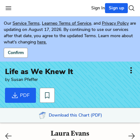
Sign In
Sign up
Our
Service Terms
,
Learneo Terms of Service
, and
Privacy Policy
are
updating on August 17, 2026. By continuing to use our services
after that date, you agree to the updated Terms. Learn more about
what's changing
here.
Confirm
Life as We Knew It
by
Susan Pfeffer
PDF
Download this Chart (PDF)
Laura Evans