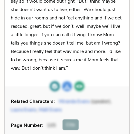
say so it would come out right. “But I think maybe
she doesn’t want us to live, either. We should just
hide in our rooms and not feel anything and if we get
rescued, great, but if we don’t, well, maybe we’ll live
a little longer. If you can call it living. I know Mom
tells you things she doesn’t tell me, but am I wrong?
Because I really feel that way more and more. I’d like
to be wrong, because it scares me if Mom feels that
way. But I don’t think I am.”
Related Characters:
Miranda Evans
(speaker),
Laura Evans
,
Matt Evans
Cite
Page Number
:
105