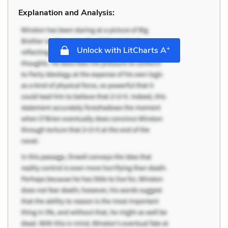
Explanation and Analysis:
+
Unlock with LitCharts A