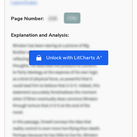
Laura Evans
Cite
Page Number
:
206
Explanation and Analysis:
+
Unlock with LitCharts A