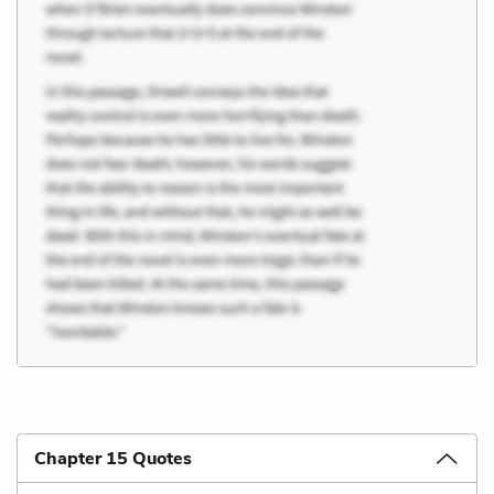
Chapter 15 Quotes