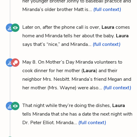
her younger brother Jonny to baseball practice and
Miranda’s older brother Matt is...
(full context)
Later on, after the phone call is over,
Laura
comes
home and Miranda tells her about the baby.
Laura
says that’s “nice,” and Miranda...
(full context)
May 8. On Mother’s Day Miranda volunteers to
cook dinner for her mother (
Laura
) and their
neighbor Mrs. Nesbitt. Miranda’s friend Megan and
her mother (Mrs. Wayne) were also...
(full context)
That night while they’re doing the dishes,
Laura
tells Miranda that she has a date the next night with
Dr. Peter Elliot. Miranda...
(full context)