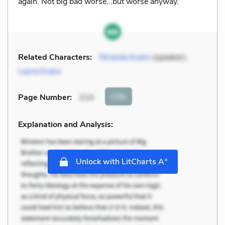
again. Not big bad worse...but worse anyway.
Related Characters:
Miranda Evans
(speaker),
Laura Evans
Cite
Page Number
:
214
Explanation and Analysis:
+
Unlock with LitCharts A