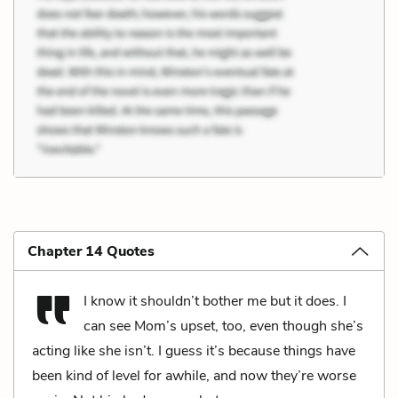
Chapter 14 Quotes
I know it shouldn’t bother me but it does. I
can see Mom’s upset, too, even though she’s
acting like she isn’t. I guess it’s because things have
been kind of level for awhile, and now they’re worse