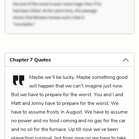
Chapter 7 Quotes
Maybe we’ll be lucky. Maybe something good
will happen that we can’t imagine just now.
But we have to prepare for the worst. You and I and
Matt and Jonny have to prepare for the worst. We
have to assume frosts in August. We have to assume
no power and no food coming and no gas for the car
and no oil for the furnace. Up till now we’ve been
playacting survival, but from now on we have to take