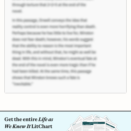
Get the entire
Life as
We Knew It
LitChart