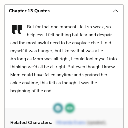
Chapter 13 Quotes
But for that one moment I felt so weak, so
helpless. I felt nothing but fear and despair
and the most awful need to be anyplace else. I told
myself it was hunger, but I knew that was a lie.
As long as Mom was all right, I could fool myself into
thinking we’d all be all right. But even though I knew
Mom could have fallen anytime and sprained her
ankle anytime, this felt as though it was the
beginning of the end.
Related Characters:
Miranda Evans
(speaker),