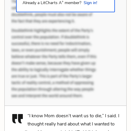
+
Already a LitCharts A
member?
Sign in!
“I know Mom doesn’t want us to die,” I said. I
thought really hard about what I wanted to