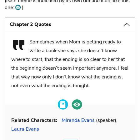
(each theme is indicated by its own dot and icon, like this
one:
).
Chapter 2 Quotes
Sometimes when Mom is getting ready to
write a book she says she doesn’t know
where to start, that the ending is so clear to her that
the beginning doesn’t seem important anymore. I feel
that way now only I don’t know what the ending is,
not even what the ending is tonight.
Related Characters:
Miranda Evans
(speaker),
Laura Evans