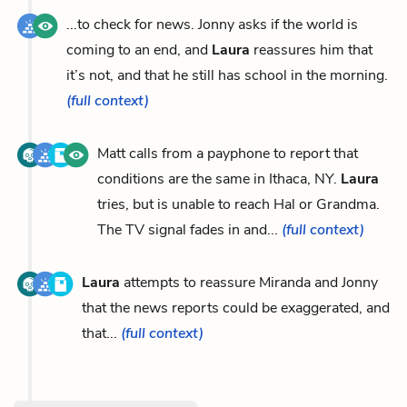
...to check for news. Jonny asks if the world is
coming to an end, and
Laura
reassures him that
it’s not, and that he still has school in the morning.
(full context)
Matt calls from a payphone to report that
conditions are the same in Ithaca, NY.
Laura
tries, but is unable to reach Hal or Grandma.
The TV signal fades in and...
(full context)
Laura
attempts to reassure Miranda and Jonny
that the news reports could be exaggerated, and
that...
(full context)