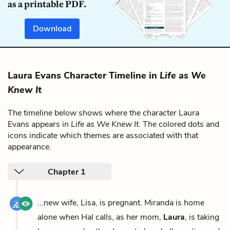
as a printable PDF.
Download
Laura Evans Character Timeline in
Life as We
Knew It
The timeline below shows where the character Laura
Evans appears in
Life as We Knew It
. The colored dots and
icons indicate which themes are associated with that
appearance.
Chapter 1
...new wife, Lisa, is pregnant. Miranda is home
alone when Hal calls, as her mom,
Laura
, is taking