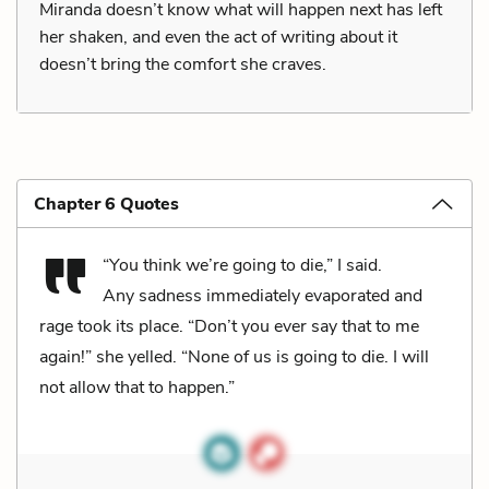
Miranda doesn’t know what will happen next has left
her shaken, and even the act of writing about it
doesn’t bring the comfort she craves.
Chapter 6 Quotes
“You think we’re going to die,” I said.
Any sadness immediately evaporated and
rage took its place. “Don’t you ever say that to me
again!” she yelled. “None of us is going to die. I will
not allow that to happen.”