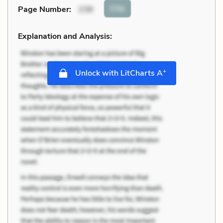
Cite
Page Number
:
238
Explanation and Analysis:
+
Unlock with LitCharts A