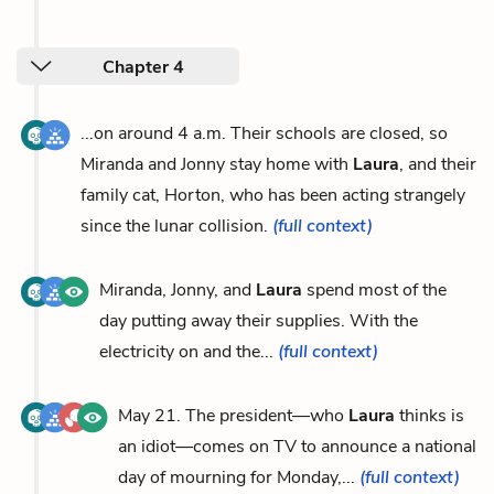
Chapter 4
...on around 4 a.m. Their schools are closed, so
Miranda and Jonny stay home with
Laura
, and their
family cat, Horton, who has been acting strangely
since the lunar collision.
(full context)
Miranda, Jonny, and
Laura
spend most of the
day putting away their supplies. With the
electricity on and the...
(full context)
May 21. The president—who
Laura
thinks is
an idiot—comes on TV to announce a national
day of mourning for Monday,...
(full context)