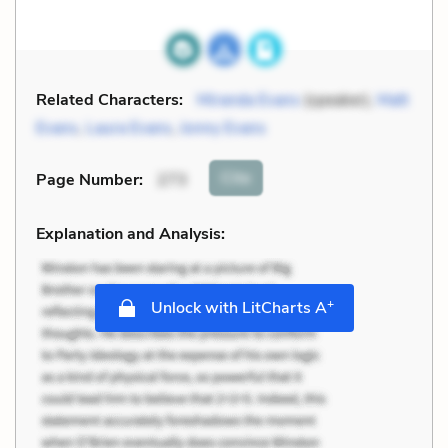
Related Characters:
Miranda Evans
(speaker),
Matt
Evans
,
Laura Evans
,
Jonny Evans
Cite
Page Number
:
273
Explanation and Analysis:
+
Unlock with LitCharts A