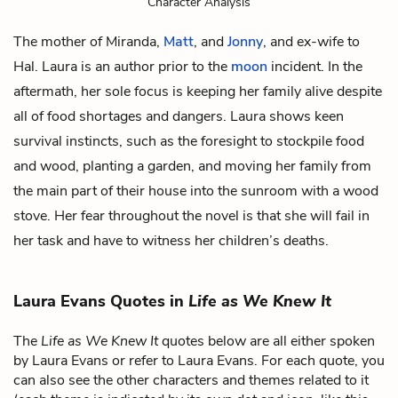
Character Analysis
The mother of
Miranda,
Matt
, and
Jonny
, and ex-wife to
Hal
. Laura is an author prior to the
moon
incident. In the
aftermath, her sole focus is keeping her family alive despite
all of food shortages and dangers. Laura shows keen
survival instincts, such as the foresight to stockpile food
and wood, planting a garden, and moving her family from
the main part of their house into the sunroom with a wood
stove. Her fear throughout the novel is that she will fail in
her task and have to witness her children’s deaths.
Laura Evans Quotes in
Life as We Knew It
The
Life as We Knew It
quotes below are all either spoken
by Laura Evans or refer to Laura Evans. For each quote, you
can also see the other characters and themes related to it