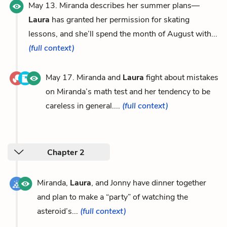
May 13. Miranda describes her summer plans—
Laura
has granted her permission for skating
lessons, and she’ll spend the month of August with...
(full context)
May 17. Miranda and
Laura
fight about mistakes
on Miranda’s math test and her tendency to be
careless in general....
(full context)
Chapter 2
Miranda,
Laura
, and Jonny have dinner together
and plan to make a “party” of watching the
asteroid’s...
(full context)