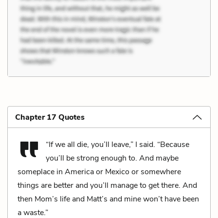
Chapter 17 Quotes
“If we all die, you’ll leave,” I said. “Because
you’ll be strong enough to. And maybe
someplace in America or Mexico or somewhere
things are better and you’ll manage to get there. And
then Mom’s life and Matt’s and mine won’t have been
a waste.”