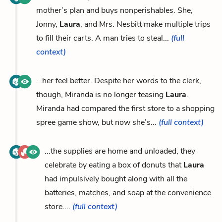
mother’s plan and buys nonperishables. She,
Jonny,
Laura
, and Mrs. Nesbitt make multiple trips
to fill their carts. A man tries to steal...
(full
context)
...her feel better. Despite her words to the clerk,
though, Miranda is no longer teasing
Laura
.
Miranda had compared the first store to a shopping
spree game show, but now she’s...
(full context)
...the supplies are home and unloaded, they
celebrate by eating a box of donuts that
Laura
had impulsively bought along with all the
batteries, matches, and soap at the convenience
store....
(full context)